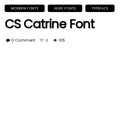
MODERN FONTS
SERIF FONTS
TYPEFACE
CS Catrine Font
0 Comment
105
0