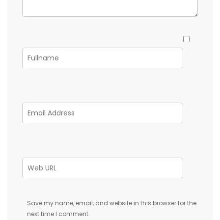
Save my name, email, and website in this browser for the
next time I comment.