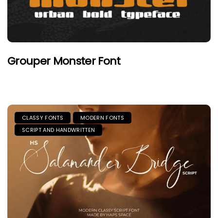
Grouper Monster Font
CLASSY FONTS
MODERN FONTS
SCRIPT AND HANDWRITTEN