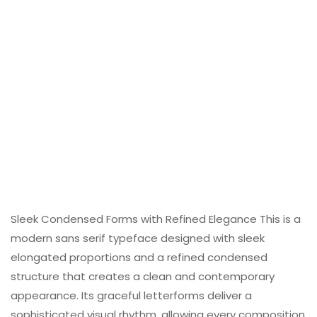
Sleek Condensed Forms with Refined Elegance This is a
modern sans serif typeface designed with sleek
elongated proportions and a refined condensed
structure that creates a clean and contemporary
appearance. Its graceful letterforms deliver a
sophisticated visual rhythm, allowing every composition