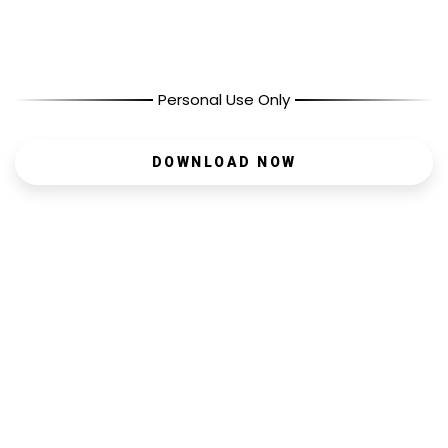
Personal Use Only
DOWNLOAD NOW