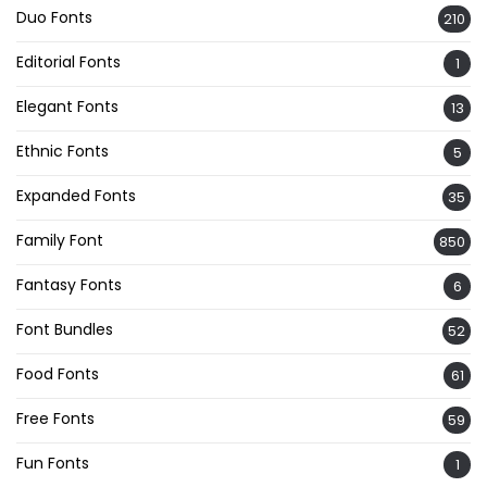
Duo Fonts
210
Editorial Fonts
1
Elegant Fonts
13
Ethnic Fonts
5
Expanded Fonts
35
Family Font
850
Fantasy Fonts
6
Font Bundles
52
Food Fonts
61
Free Fonts
59
Fun Fonts
1