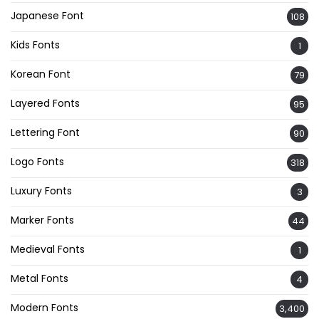
Japanese Font
108
Kids Fonts
1
Korean Font
79
Layered Fonts
95
Lettering Font
90
Logo Fonts
318
Luxury Fonts
3
Marker Fonts
44
Medieval Fonts
1
Metal Fonts
4
Modern Fonts
3,400