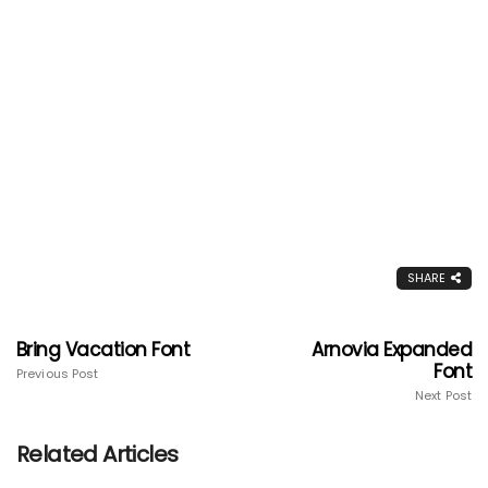
SHARE
Bring Vacation Font
Arnovia Expanded
Font
Previous Post
Next Post
Related Articles