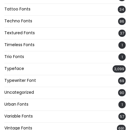
Tattoo Fonts
34
Techno Fonts
86
Textured Fonts
37
Timeless Fonts
1
Trio Fonts
1
Typeface
3,099
Typewriter Font
69
Uncategorized
90
Urban Fonts
1
Variable Fonts
57
Vintage Fonts
691