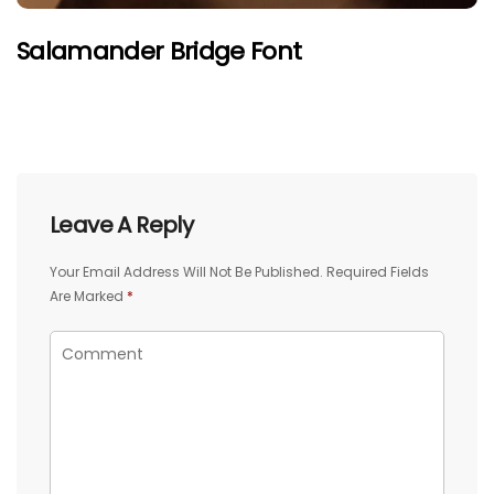
Salamander Bridge Font
Leave A Reply
Your Email Address Will Not Be Published.
Required Fields
Are Marked
*