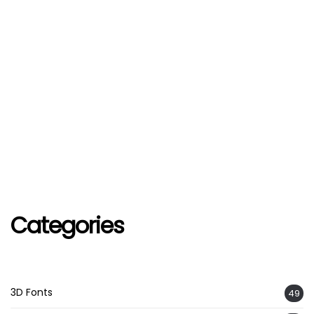
Categories
3D Fonts
49