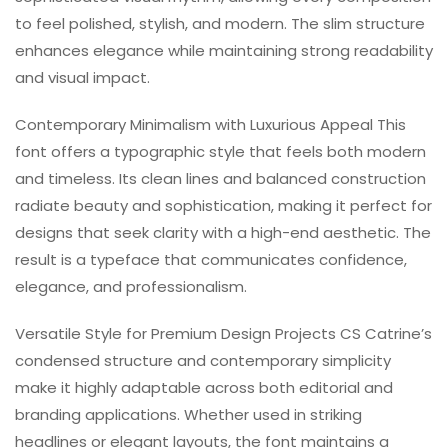
to feel polished, stylish, and modern. The slim structure
enhances elegance while maintaining strong readability
and visual impact.
Contemporary Minimalism with Luxurious Appeal This
font offers a typographic style that feels both modern
and timeless. Its clean lines and balanced construction
radiate beauty and sophistication, making it perfect for
designs that seek clarity with a high-end aesthetic. The
result is a typeface that communicates confidence,
elegance, and professionalism.
Versatile Style for Premium Design Projects CS Catrine’s
condensed structure and contemporary simplicity
make it highly adaptable across both editorial and
branding applications. Whether used in striking
headlines or elegant layouts, the font maintains a