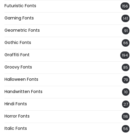
Futuristic Fonts
156
Gaming Fonts
141
Geometric Fonts
91
Gothic Fonts
66
Graffiti Font
194
Groovy Fonts
85
Halloween Fonts
79
Handwritten Fonts
10
Hindi Fonts
27
Horror Fonts
116
Italic Fonts
56