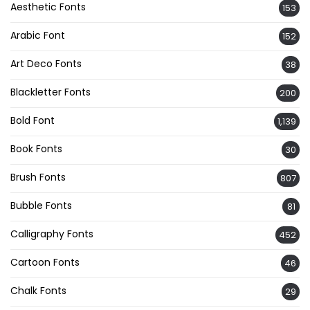
Aesthetic Fonts
153
Arabic Font
152
Art Deco Fonts
38
Blackletter Fonts
200
Bold Font
1,139
Book Fonts
30
Brush Fonts
807
Bubble Fonts
81
Calligraphy Fonts
452
Cartoon Fonts
46
Chalk Fonts
29