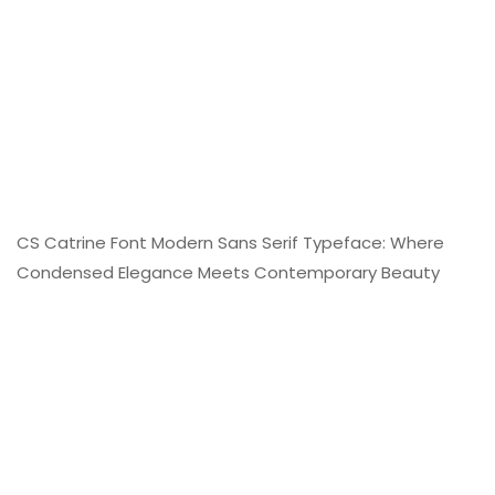
CS Catrine Font Modern Sans Serif Typeface: Where
Condensed Elegance Meets Contemporary Beauty