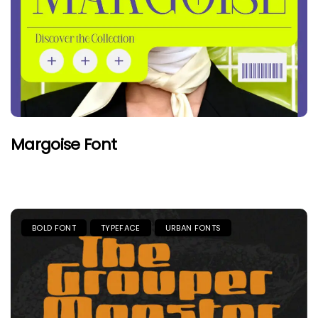
Margoise Font
BOLD FONT
TYPEFACE
URBAN FONTS