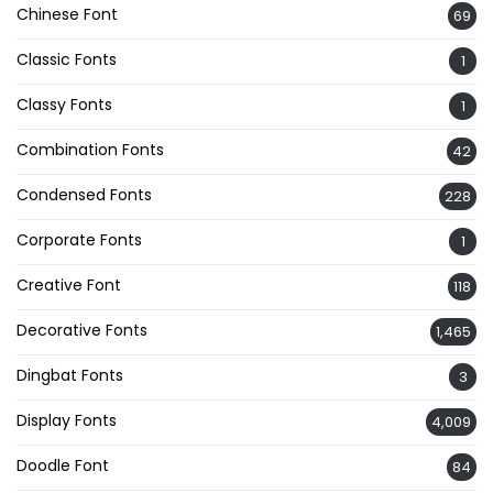
Chinese Font
69
Classic Fonts
1
Classy Fonts
1
Combination Fonts
42
Condensed Fonts
228
Corporate Fonts
1
Creative Font
118
Decorative Fonts
1,465
Dingbat Fonts
3
Display Fonts
4,009
Doodle Font
84