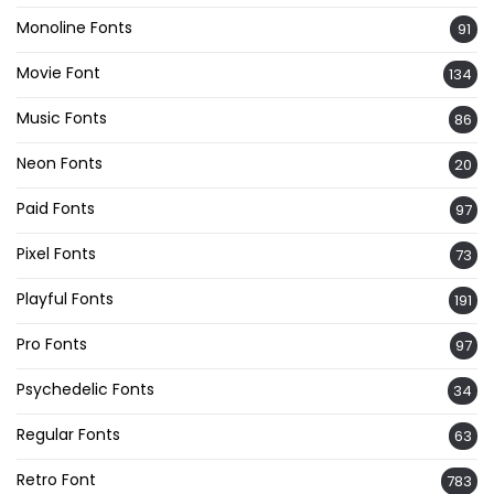
Monoline Fonts
91
Movie Font
134
Music Fonts
86
Neon Fonts
20
Paid Fonts
97
Pixel Fonts
73
Playful Fonts
191
Pro Fonts
97
Psychedelic Fonts
34
Regular Fonts
63
Retro Font
783