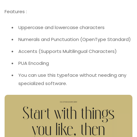
Features :
Uppercase and lowercase characters
Numerals and Punctuation (OpenType Standard)
Accents (Supports Multilingual Characters)
PUA Encoding
You can use this typeface without needing any
specialized software.