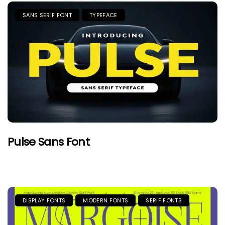
SANS SERIF FONT
TYPEFACE
Pulse Sans Font
DISPLAY FONTS
MODERN FONTS
SERIF FONTS