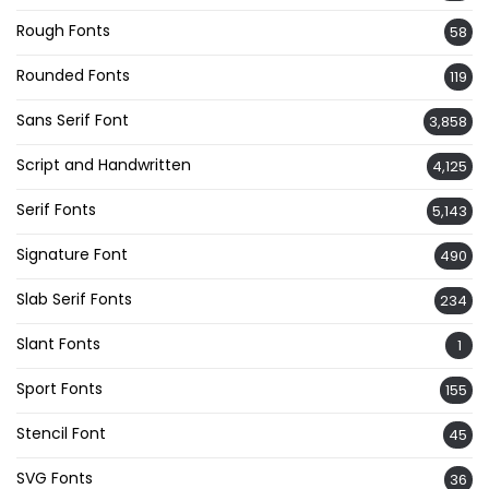
Rough Fonts
58
Rounded Fonts
119
Sans Serif Font
3,858
Script and Handwritten
4,125
Serif Fonts
5,143
Signature Font
490
Slab Serif Fonts
234
Slant Fonts
1
Sport Fonts
155
Stencil Font
45
SVG Fonts
36