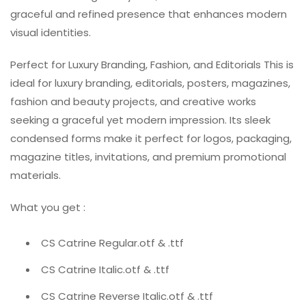
graceful and refined presence that enhances modern
visual identities.
Perfect for Luxury Branding, Fashion, and Editorials This is
ideal for luxury branding, editorials, posters, magazines,
fashion and beauty projects, and creative works
seeking a graceful yet modern impression. Its sleek
condensed forms make it perfect for logos, packaging,
magazine titles, invitations, and premium promotional
materials.
What you get :
CS Catrine Regular.otf & .ttf
CS Catrine Italic.otf & .ttf
CS Catrine Reverse Italic.otf & .ttf