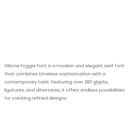
Gibme Foggie Font is a modern and elegant serif font
that combines timeless sophistication with a
contemporary twist. Featuring over 280 glyphs,
ligatures, and alternates, it offers endless possibilities
for creating refined designs.