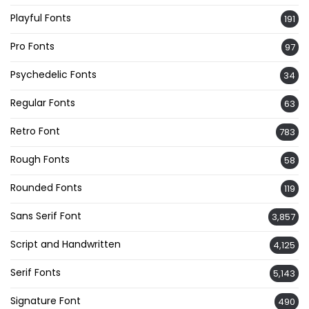
Playful Fonts
191
Pro Fonts
97
Psychedelic Fonts
34
Regular Fonts
63
Retro Font
783
Rough Fonts
58
Rounded Fonts
119
Sans Serif Font
3,857
Script and Handwritten
4,125
Serif Fonts
5,143
Signature Font
490