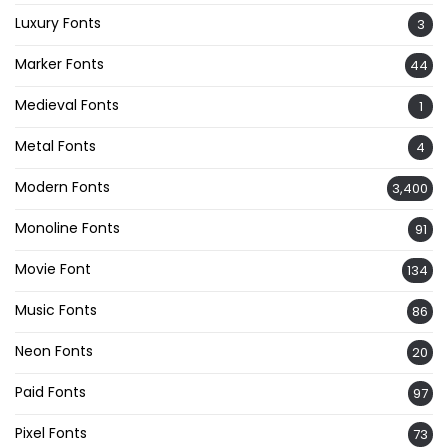
Luxury Fonts
3
Marker Fonts
44
Medieval Fonts
1
Metal Fonts
4
Modern Fonts
3,400
Monoline Fonts
91
Movie Font
134
Music Fonts
86
Neon Fonts
20
Paid Fonts
97
Pixel Fonts
73