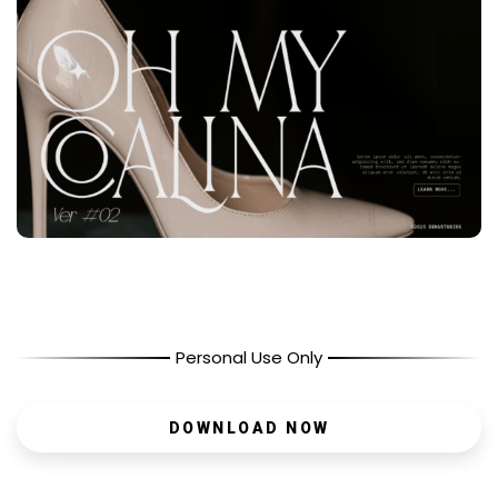
Personal Use Only
DOWNLOAD NOW