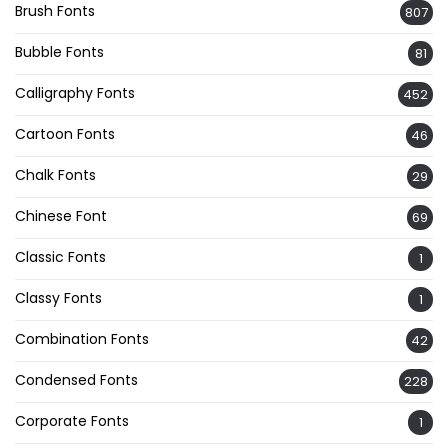
Brush Fonts
807
Bubble Fonts
81
Calligraphy Fonts
452
Cartoon Fonts
46
Chalk Fonts
29
Chinese Font
69
Classic Fonts
1
Classy Fonts
1
Combination Fonts
42
Condensed Fonts
228
Corporate Fonts
1