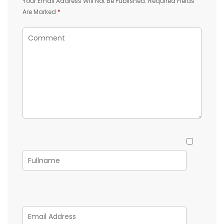
Your Email Address Will Not Be Published.
Required Fields
Are Marked
*