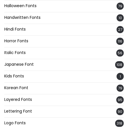
Halloween Fonts
79
Handwritten Fonts
10
Hindi Fonts
27
Horror Fonts
116
Italic Fonts
56
Japanese Font
108
Kids Fonts
1
Korean Font
79
Layered Fonts
95
Lettering Font
90
Logo Fonts
318