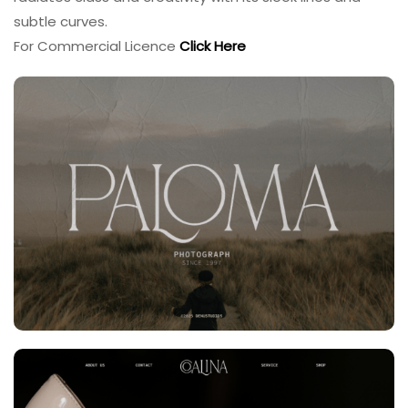
subtle curves.
For Commercial Licence
Click Here