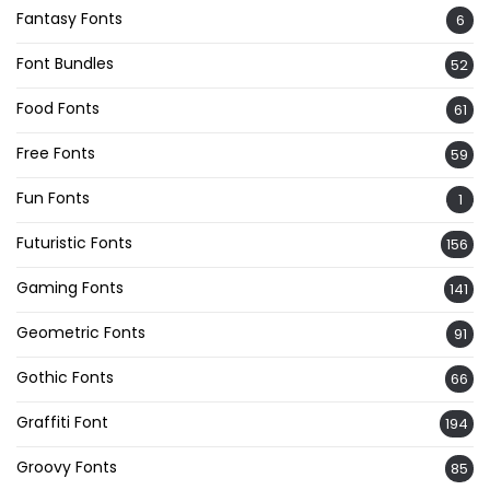
Fantasy Fonts
6
Font Bundles
52
Food Fonts
61
Free Fonts
59
Fun Fonts
1
Futuristic Fonts
156
Gaming Fonts
141
Geometric Fonts
91
Gothic Fonts
66
Graffiti Font
194
Groovy Fonts
85