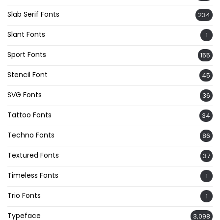
Slab Serif Fonts
234
Slant Fonts
1
Sport Fonts
155
Stencil Font
45
SVG Fonts
36
Tattoo Fonts
34
Techno Fonts
86
Textured Fonts
37
Timeless Fonts
1
Trio Fonts
1
Typeface
3,098