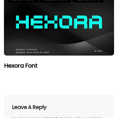
Hexora Font
Leave A Reply