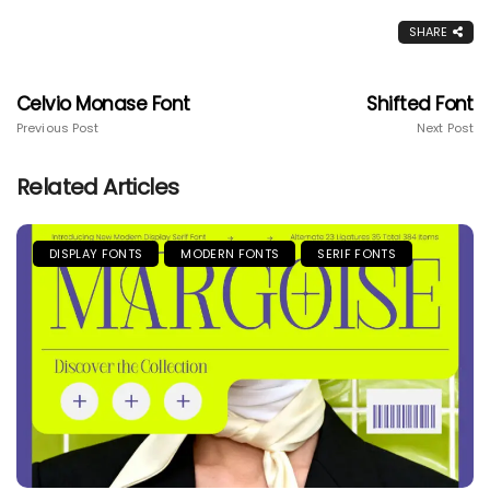
SHARE
Celvio Monase Font
Shifted Font
Previous Post
Next Post
Related Articles
DISPLAY FONTS
MODERN FONTS
SERIF FONTS