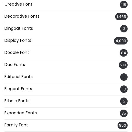
Creative Font
118
Decorative Fonts
1,465
Dingbat Fonts
3
Display Fonts
4,009
Doodle Font
84
Duo Fonts
210
Editorial Fonts
1
Elegant Fonts
13
Ethnic Fonts
5
Expanded Fonts
35
Family Font
850