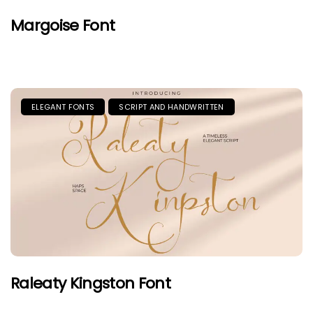
Margoise Font
ELEGANT FONTS
SCRIPT AND HANDWRITTEN
Raleaty Kingston Font