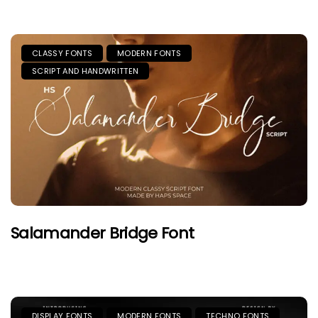
CLASSY FONTS
MODERN FONTS
SCRIPT AND HANDWRITTEN
Salamander Bridge Font
DISPLAY FONTS
MODERN FONTS
TECHNO FONTS