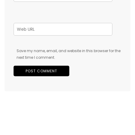
Save my name, email, and website in this browser for the
next time I comment.