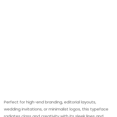
Perfect for high-end branding, editorial layouts,
wedding invitations, or minimalist logos, this typeface
radiates class and creativity with its sleek lines and