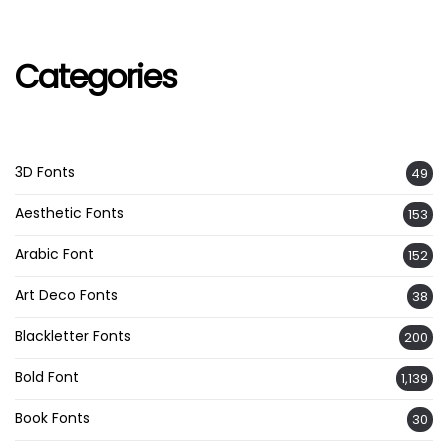
Categories
3D Fonts
49
Aesthetic Fonts
153
Arabic Font
152
Art Deco Fonts
38
Blackletter Fonts
200
Bold Font
1,139
Book Fonts
30