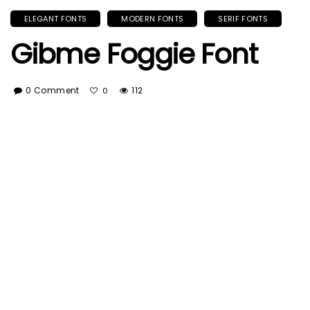
ELEGANT FONTS
MODERN FONTS
SERIF FONTS
Gibme Foggie Font
0 Comment
112
0