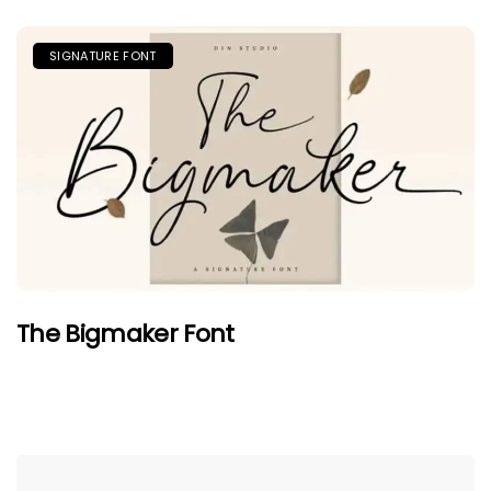
SIGNATURE FONT
The Bigmaker Font