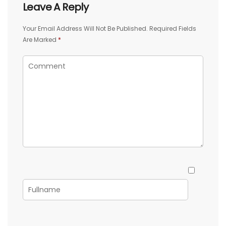
Leave A Reply
Your Email Address Will Not Be Published.
Required Fields
Are Marked
*