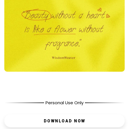
Personal Use Only
DOWNLOAD NOW