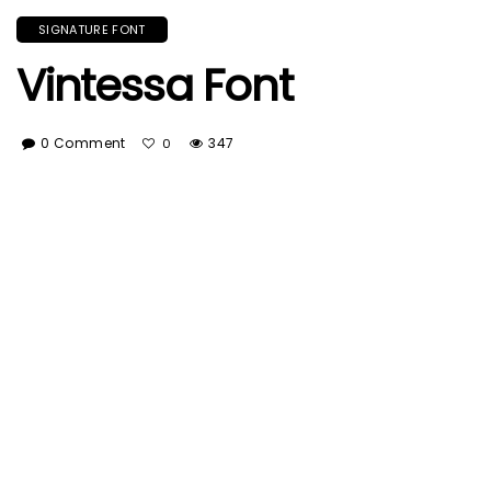
SIGNATURE FONT
Vintessa Font
0 Comment
347
0