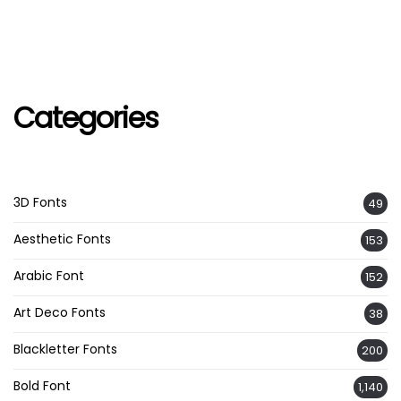
Categories
3D Fonts
49
Aesthetic Fonts
153
Arabic Font
152
Art Deco Fonts
38
Blackletter Fonts
200
Bold Font
1,140