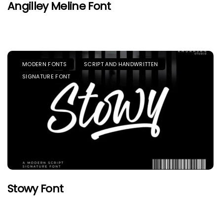
Angilley Meline Font
MODERN FONTS
SCRIPT AND HANDWRITTEN
SIGNATURE FONT
Stowy Font