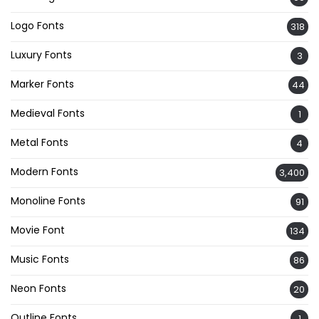
Logo Fonts
318
Luxury Fonts
3
Marker Fonts
44
Medieval Fonts
1
Metal Fonts
4
Modern Fonts
3,400
Monoline Fonts
91
Movie Font
134
Music Fonts
86
Neon Fonts
20
Outline Fonts
1