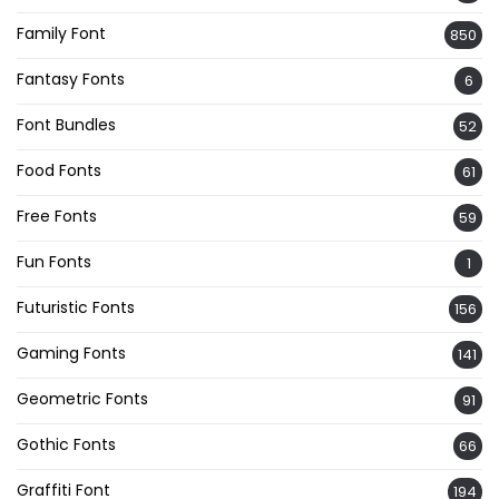
Family Font
850
Fantasy Fonts
6
Font Bundles
52
Food Fonts
61
Free Fonts
59
Fun Fonts
1
Futuristic Fonts
156
Gaming Fonts
141
Geometric Fonts
91
Gothic Fonts
66
Graffiti Font
194