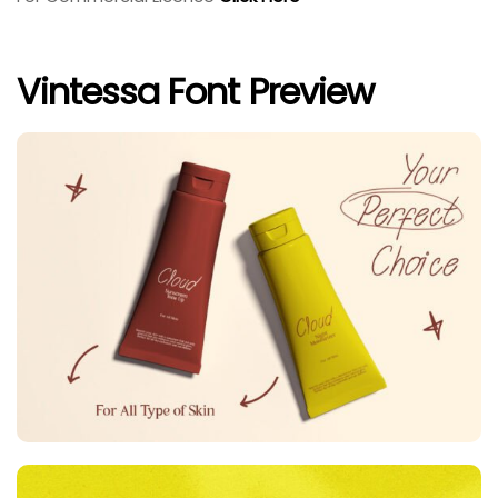
Vintessa Font Preview