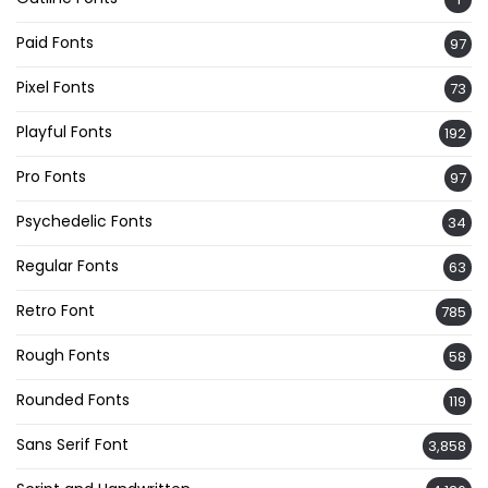
Paid Fonts
97
Pixel Fonts
73
Playful Fonts
192
Pro Fonts
97
Psychedelic Fonts
34
Regular Fonts
63
Retro Font
785
Rough Fonts
58
Rounded Fonts
119
Sans Serif Font
3,858