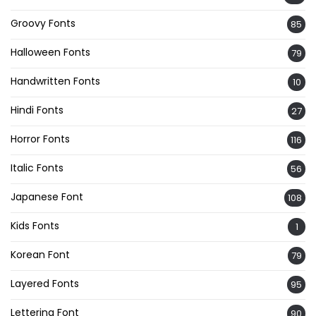
Groovy Fonts
85
Halloween Fonts
79
Handwritten Fonts
10
Hindi Fonts
27
Horror Fonts
116
Italic Fonts
56
Japanese Font
108
Kids Fonts
1
Korean Font
79
Layered Fonts
95
Lettering Font
90