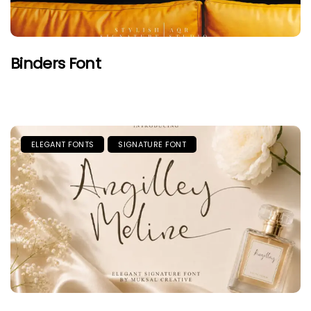
Binders Font
ELEGANT FONTS
SIGNATURE FONT