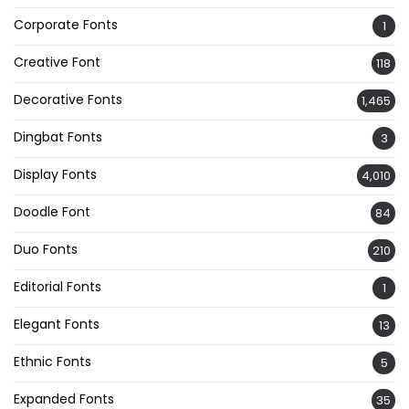
Corporate Fonts
1
Creative Font
118
Decorative Fonts
1,465
Dingbat Fonts
3
Display Fonts
4,010
Doodle Font
84
Duo Fonts
210
Editorial Fonts
1
Elegant Fonts
13
Ethnic Fonts
5
Expanded Fonts
35