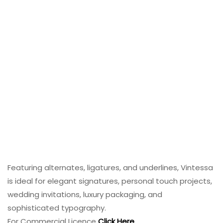
Featuring alternates, ligatures, and underlines, Vintessa
is ideal for elegant signatures, personal touch projects,
wedding invitations, luxury packaging, and
sophisticated typography.
For Commercial Licence
Click Here