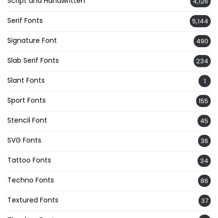
Script and Handwritten
4,126
Serif Fonts
5,144
Signature Font
490
Slab Serif Fonts
234
Slant Fonts
1
Sport Fonts
155
Stencil Font
45
SVG Fonts
36
Tattoo Fonts
34
Techno Fonts
86
Textured Fonts
37