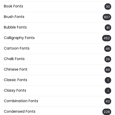
Book Fonts
30
Brush Fonts
807
Bubble Fonts
81
Calligraphy Fonts
452
Cartoon Fonts
46
Chalk Fonts
29
Chinese Font
69
Classic Fonts
1
Classy Fonts
1
Combination Fonts
42
Condensed Fonts
228