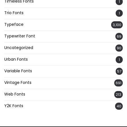
Timeless Fonts
1
Trio Fonts
1
Typeface
3,100
Typewriter Font
69
Uncategorized
90
Urban Fonts
1
Variable Fonts
57
Vintage Fonts
691
Web Fonts
213
Y2K Fonts
40