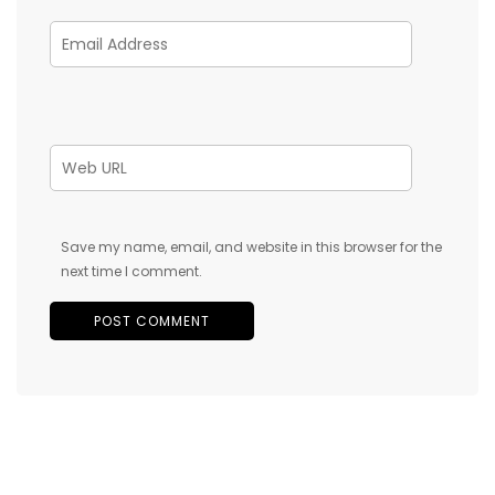
Save my name, email, and website in this browser for the
next time I comment.