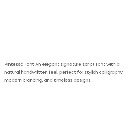
Vintessa Font An elegant signature script font with a
natural handwritten feel, perfect for stylish calligraphy,
modern branding, and timeless designs.