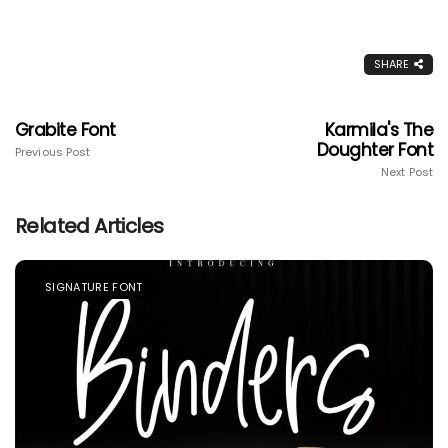
SHARE
Grabite Font
Karmila's The
Doughter Font
Previous Post
Next Post
Related Articles
SIGNATURE FONT