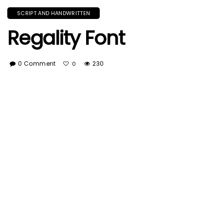
SCRIPT AND HANDWRITTEN
Regality Font
0 Comment
230
0