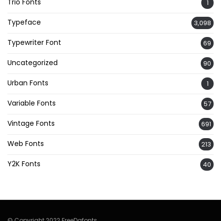
Trio Fonts
1
Typeface
3,098
Typewriter Font
69
Uncategorized
90
Urban Fonts
1
Variable Fonts
57
Vintage Fonts
691
Web Fonts
213
Y2K Fonts
40
© Copyright 2022 FreeDafonts