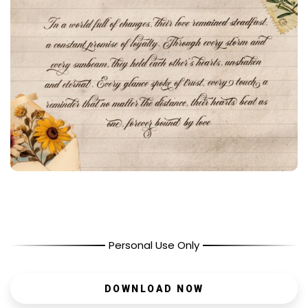
Personal Use Only
DOWNLOAD NOW