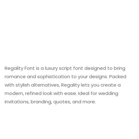
Regality Font is a luxury script font designed to bring
romance and sophistication to your designs. Packed
with stylish alternatives, Regality lets you create a
modern, refined look with ease. Ideal for wedding
invitations, branding, quotes, and more.