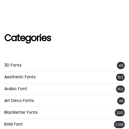
Categories
3D Fonts
49
Aesthetic Fonts
153
Arabic Font
152
Art Deco Fonts
38
Blackletter Fonts
200
Bold Font
1,139