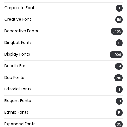
Corporate Fonts
1
Creative Font
118
Decorative Fonts
1,465
Dingbat Fonts
3
Display Fonts
4,009
Doodle Font
84
Duo Fonts
210
Editorial Fonts
1
Elegant Fonts
13
Ethnic Fonts
5
Expanded Fonts
35