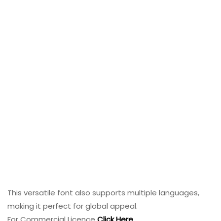
This versatile font also supports multiple languages,
making it perfect for global appeal.
For Commercial Licence
Click Here