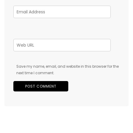
Save my name, email, and website in this browser for the
next time I comment.