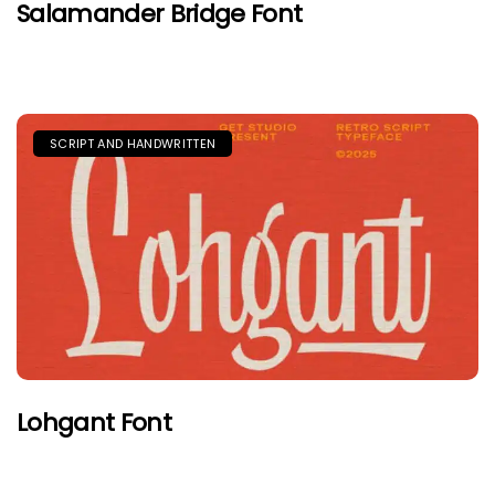
Salamander Bridge Font
SCRIPT AND HANDWRITTEN
Lohgant Font