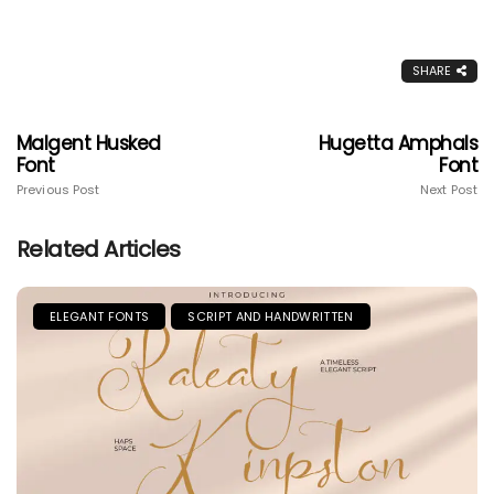
SHARE
Malgent Husked
Hugetta Amphals
Font
Font
Previous Post
Next Post
Related Articles
ELEGANT FONTS
SCRIPT AND HANDWRITTEN