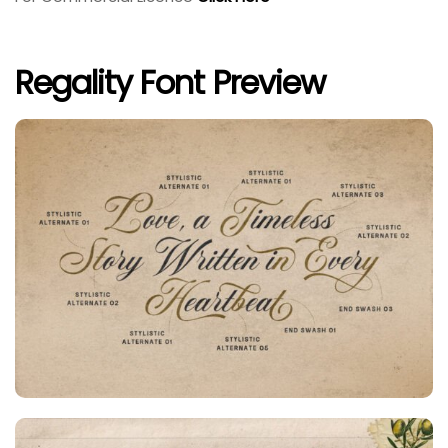
Regality Font Preview