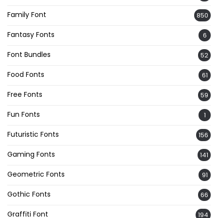
Family Font
850
Fantasy Fonts
6
Font Bundles
52
Food Fonts
61
Free Fonts
59
Fun Fonts
1
Futuristic Fonts
156
Gaming Fonts
141
Geometric Fonts
91
Gothic Fonts
66
Graffiti Font
194