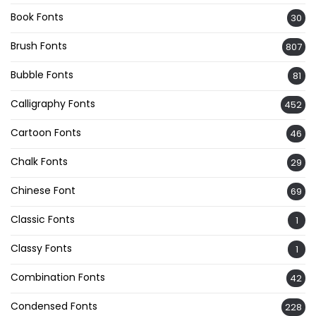
Book Fonts
30
Brush Fonts
807
Bubble Fonts
81
Calligraphy Fonts
452
Cartoon Fonts
46
Chalk Fonts
29
Chinese Font
69
Classic Fonts
1
Classy Fonts
1
Combination Fonts
42
Condensed Fonts
228