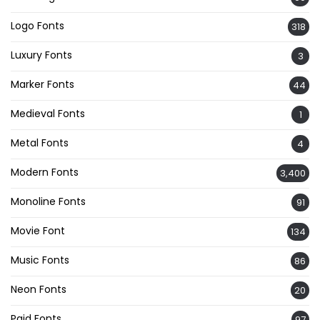
Logo Fonts
318
Luxury Fonts
3
Marker Fonts
44
Medieval Fonts
1
Metal Fonts
4
Modern Fonts
3,400
Monoline Fonts
91
Movie Font
134
Music Fonts
86
Neon Fonts
20
Paid Fonts
97