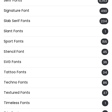
Serif Fonts
5,143
Signature Font
490
Slab Serif Fonts
234
Slant Fonts
1
Sport Fonts
155
Stencil Font
45
SVG Fonts
36
Tattoo Fonts
34
Techno Fonts
86
Textured Fonts
37
Timeless Fonts
1