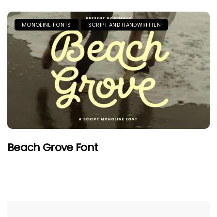
MONOLINE FONTS
SCRIPT AND HANDWRITTEN
Beach Grove Font