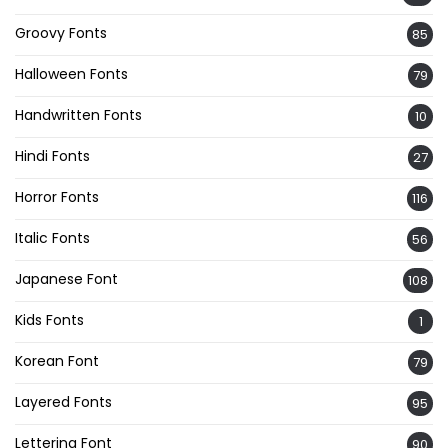
Groovy Fonts
85
Halloween Fonts
79
Handwritten Fonts
10
Hindi Fonts
27
Horror Fonts
116
Italic Fonts
56
Japanese Font
108
Kids Fonts
1
Korean Font
79
Layered Fonts
95
Lettering Font
90