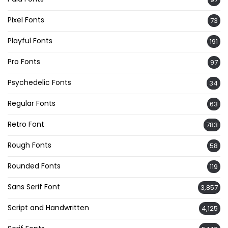
Pixel Fonts
73
Playful Fonts
191
Pro Fonts
97
Psychedelic Fonts
34
Regular Fonts
63
Retro Font
783
Rough Fonts
58
Rounded Fonts
119
Sans Serif Font
3,857
Script and Handwritten
4,125