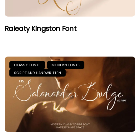
Raleaty Kingston Font
CLASSY FONTS
MODERN FONTS
SCRIPT AND HANDWRITTEN