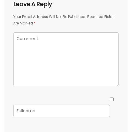
Leave A Reply
Your Email Address Will Not Be Published.
Required Fields
Are Marked
*