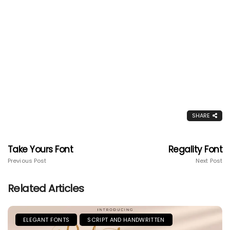
SHARE
Take Yours Font
Regality Font
Previous Post
Next Post
Related Articles
ELEGANT FONTS
SCRIPT AND HANDWRITTEN