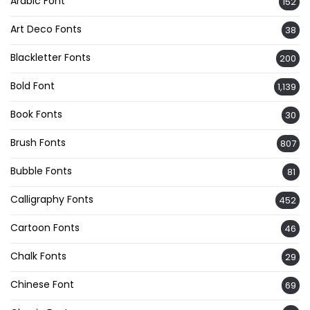
Arabic Font
152
Art Deco Fonts
38
Blackletter Fonts
200
Bold Font
1,139
Book Fonts
30
Brush Fonts
807
Bubble Fonts
81
Calligraphy Fonts
452
Cartoon Fonts
46
Chalk Fonts
29
Chinese Font
69