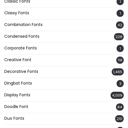
Classic Fonts
1
Classy Fonts
1
Combination Fonts
42
Condensed Fonts
228
Corporate Fonts
1
Creative Font
118
Decorative Fonts
1,465
Dingbat Fonts
3
Display Fonts
4,009
Doodle Font
84
Duo Fonts
210