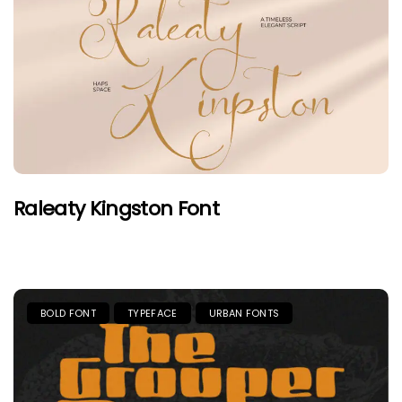
Raleaty Kingston Font
BOLD FONT
TYPEFACE
URBAN FONTS