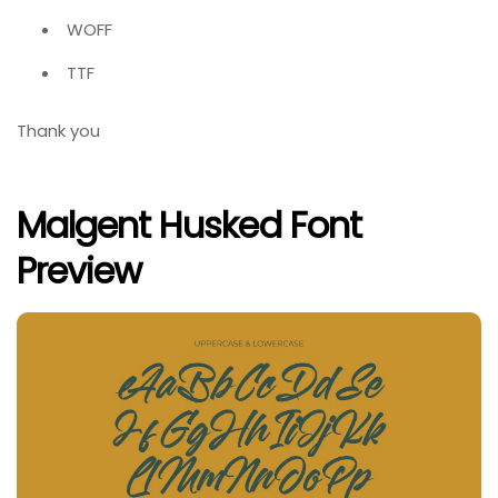
WOFF
TTF
Thank you
Malgent Husked Font
Preview