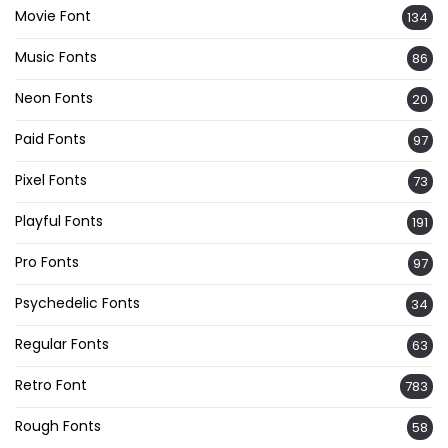
Movie Font
134
Music Fonts
86
Neon Fonts
20
Paid Fonts
97
Pixel Fonts
73
Playful Fonts
191
Pro Fonts
97
Psychedelic Fonts
34
Regular Fonts
63
Retro Font
783
Rough Fonts
58