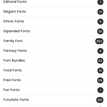
Editorial Fonts
1
Elegant Fonts
13
Ethnic Fonts
5
Expanded Fonts
35
Family Font
850
Fantasy Fonts
6
Font Bundles
52
Food Fonts
61
Free Fonts
59
Fun Fonts
1
Futuristic Fonts
156