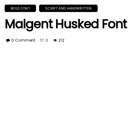
BOLD FONT
SCRIPT AND HANDWRITTEN
Malgent Husked Font
0 Comment
212
0