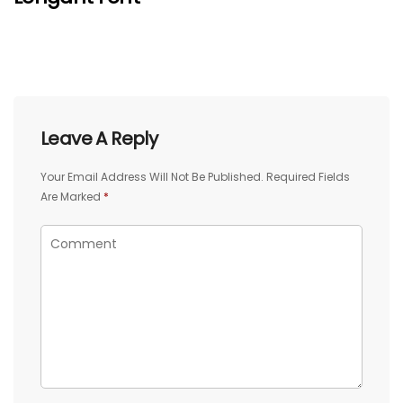
Leave A Reply
Your Email Address Will Not Be Published.
Required Fields
Are Marked
*