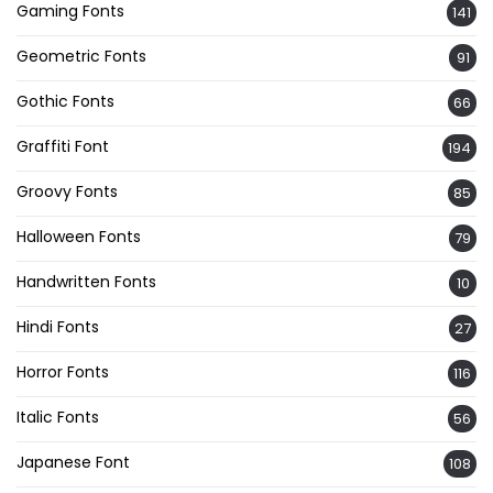
Gaming Fonts
141
Geometric Fonts
91
Gothic Fonts
66
Graffiti Font
194
Groovy Fonts
85
Halloween Fonts
79
Handwritten Fonts
10
Hindi Fonts
27
Horror Fonts
116
Italic Fonts
56
Japanese Font
108