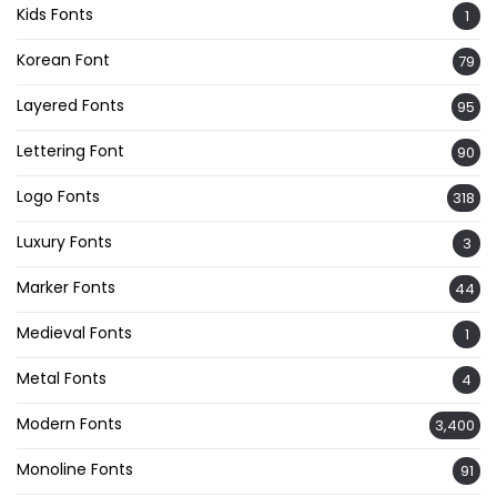
Kids Fonts
1
Korean Font
79
Layered Fonts
95
Lettering Font
90
Logo Fonts
318
Luxury Fonts
3
Marker Fonts
44
Medieval Fonts
1
Metal Fonts
4
Modern Fonts
3,400
Monoline Fonts
91