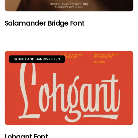
Salamander Bridge Font
SCRIPT AND HANDWRITTEN
Lohgant Font