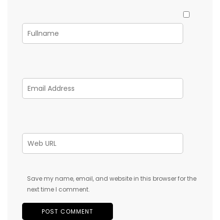
Save my name, email, and website in this browser for the
next time I comment.