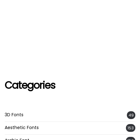
Categories
3D Fonts
49
Aesthetic Fonts
153