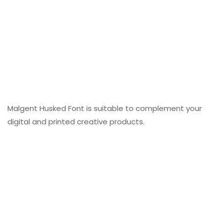
Malgent Husked Font is suitable to complement your
digital and printed creative products.