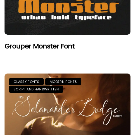
Grouper Monster Font
CLASSY FONTS
MODERN FONTS
SCRIPT AND HANDWRITTEN