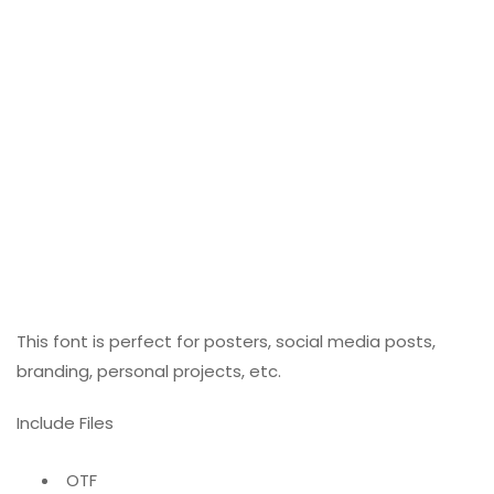
This font is perfect for posters, social media posts,
branding, personal projects, etc.
Include Files
OTF