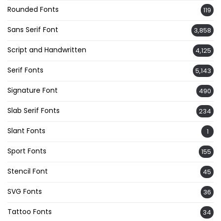
Rounded Fonts
119
Sans Serif Font
3,858
Script and Handwritten
4,125
Serif Fonts
5,143
Signature Font
490
Slab Serif Fonts
234
Slant Fonts
1
Sport Fonts
155
Stencil Font
45
SVG Fonts
36
Tattoo Fonts
34