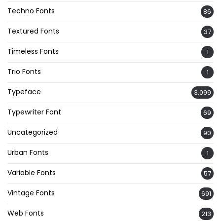
Techno Fonts
86
Textured Fonts
37
Timeless Fonts
1
Trio Fonts
1
Typeface
3,099
Typewriter Font
69
Uncategorized
90
Urban Fonts
1
Variable Fonts
57
Vintage Fonts
691
Web Fonts
213