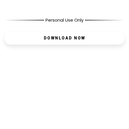
Personal Use Only
DOWNLOAD NOW