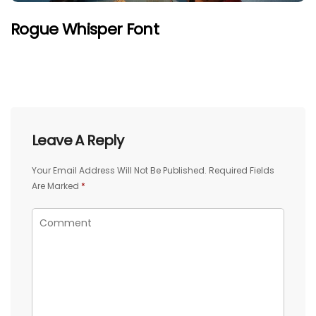
Rogue Whisper Font
Leave A Reply
Your Email Address Will Not Be Published.
Required Fields
Are Marked
*