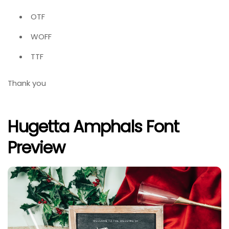
OTF
WOFF
TTF
Thank you
Hugetta Amphals Font
Preview