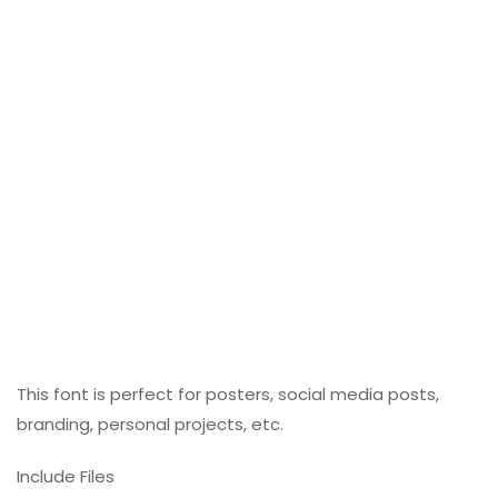
This font is perfect for posters, social media posts,
branding, personal projects, etc.
Include Files