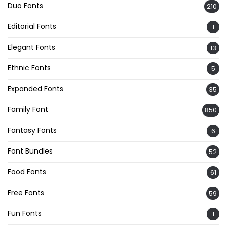
Duo Fonts
210
Editorial Fonts
1
Elegant Fonts
13
Ethnic Fonts
5
Expanded Fonts
35
Family Font
850
Fantasy Fonts
6
Font Bundles
52
Food Fonts
61
Free Fonts
59
Fun Fonts
1