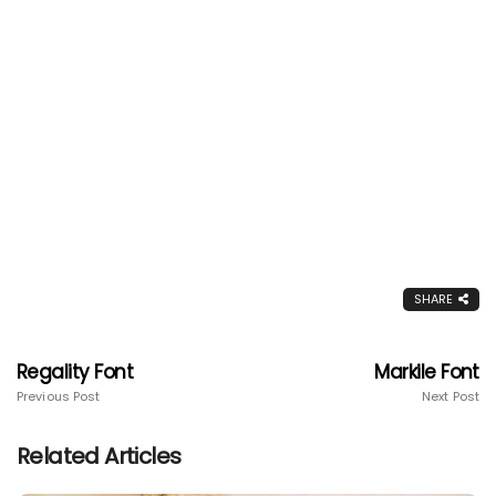
SHARE
Regality Font
Markile Font
Previous Post
Next Post
Related Articles