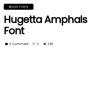
BRUSH FONTS
Hugetta Amphals
Font
0 Comment
235
0