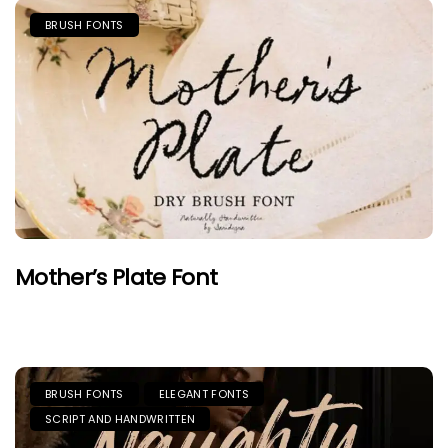
BRUSH FONTS
Mother’s Plate Font
BRUSH FONTS
ELEGANT FONTS
SCRIPT AND HANDWRITTEN