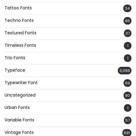
Tattoo Fonts
34
Techno Fonts
86
Textured Fonts
37
Timeless Fonts
1
Trio Fonts
1
Typeface
3,098
Typewriter Font
69
Uncategorized
90
Urban Fonts
1
Variable Fonts
57
Vintage Fonts
691