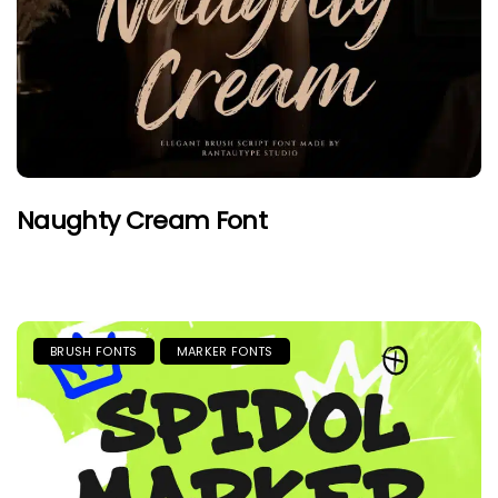
Naughty Cream Font
BRUSH FONTS
MARKER FONTS