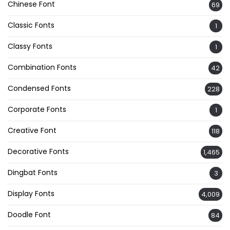
Chinese Font
69
Classic Fonts
1
Classy Fonts
1
Combination Fonts
42
Condensed Fonts
228
Corporate Fonts
1
Creative Font
118
Decorative Fonts
1,465
Dingbat Fonts
3
Display Fonts
4,009
Doodle Font
84