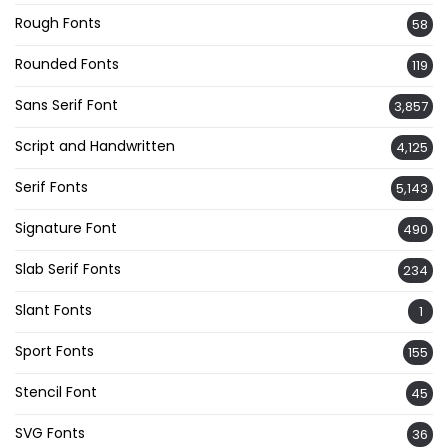
Rough Fonts
58
Rounded Fonts
119
Sans Serif Font
3,857
Script and Handwritten
4,125
Serif Fonts
5,143
Signature Font
490
Slab Serif Fonts
234
Slant Fonts
1
Sport Fonts
155
Stencil Font
45
SVG Fonts
36