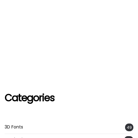
Categories
3D Fonts
49