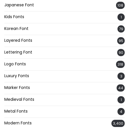
Japanese Font
108
Kids Fonts
1
Korean Font
79
Layered Fonts
95
Lettering Font
90
Logo Fonts
318
Luxury Fonts
3
Marker Fonts
44
Medieval Fonts
1
Metal Fonts
4
Modern Fonts
3,400