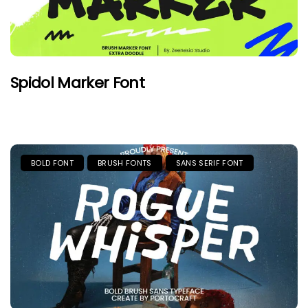
Spidol Marker Font
BOLD FONT
BRUSH FONTS
SANS SERIF FONT