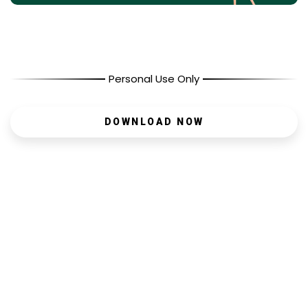
Personal Use Only
DOWNLOAD NOW