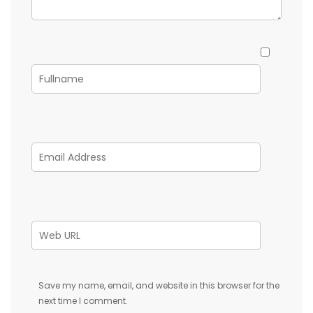
Save my name, email, and website in this browser for the
next time I comment.