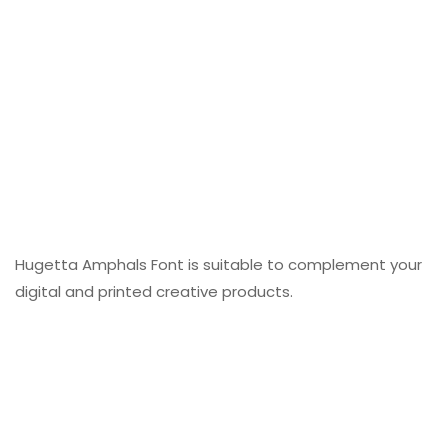
Hugetta Amphals Font is suitable to complement your
digital and printed creative products.