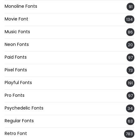
Monoline Fonts
91
Movie Font
134
Music Fonts
86
Neon Fonts
20
Paid Fonts
97
Pixel Fonts
73
Playful Fonts
191
Pro Fonts
97
Psychedelic Fonts
34
Regular Fonts
63
Retro Font
783