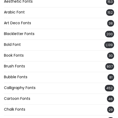
Aesthetic Fonts
153
Arabic Font
152
Art Deco Fonts
38
Blackletter Fonts
200
Bold Font
1,139
Book Fonts
30
Brush Fonts
807
Bubble Fonts
81
Calligraphy Fonts
452
Cartoon Fonts
46
Chalk Fonts
29