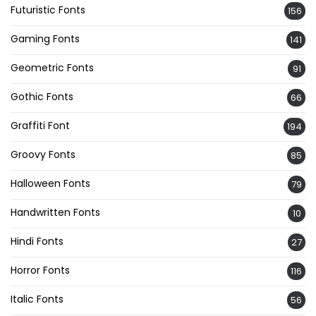
Futuristic Fonts
156
Gaming Fonts
141
Geometric Fonts
91
Gothic Fonts
66
Graffiti Font
194
Groovy Fonts
85
Halloween Fonts
79
Handwritten Fonts
10
Hindi Fonts
27
Horror Fonts
116
Italic Fonts
56