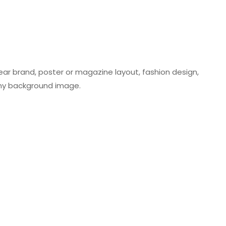
wear brand, poster or magazine layout, fashion design,
 any background image.