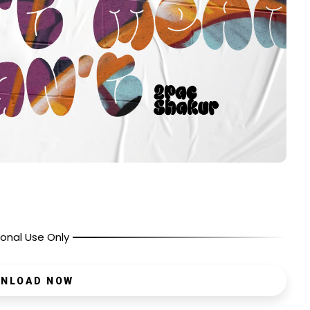
onal Use Only
NLOAD NOW