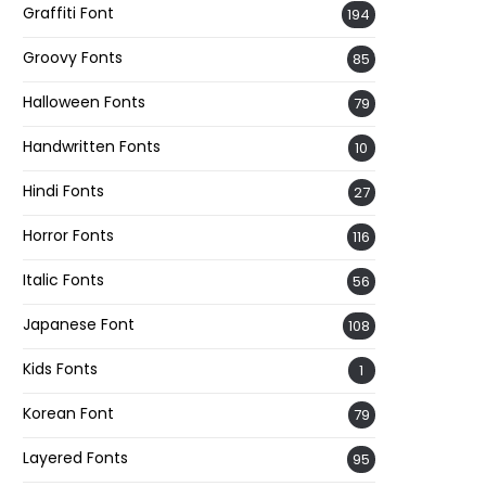
Graffiti Font
194
Groovy Fonts
85
Halloween Fonts
79
Handwritten Fonts
10
Hindi Fonts
27
Horror Fonts
116
Italic Fonts
56
Japanese Font
108
Kids Fonts
1
Korean Font
79
Layered Fonts
95