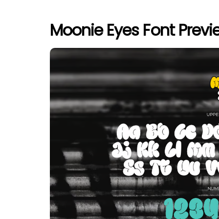
Moonie Eyes Font Previ