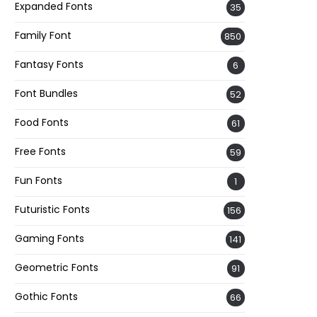
Expanded Fonts
35
Family Font
850
Fantasy Fonts
6
Font Bundles
52
Food Fonts
61
Free Fonts
59
Fun Fonts
1
Futuristic Fonts
156
Gaming Fonts
141
Geometric Fonts
91
Gothic Fonts
66