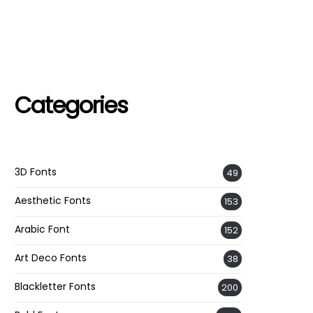
Categories
3D Fonts
49
Aesthetic Fonts
153
Arabic Font
152
Art Deco Fonts
38
Blackletter Fonts
200