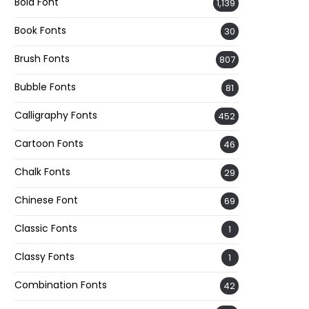
Bold Font
1,139
Book Fonts
30
Brush Fonts
807
Bubble Fonts
81
Calligraphy Fonts
452
Cartoon Fonts
46
Chalk Fonts
29
Chinese Font
69
Classic Fonts
1
Classy Fonts
1
Combination Fonts
42