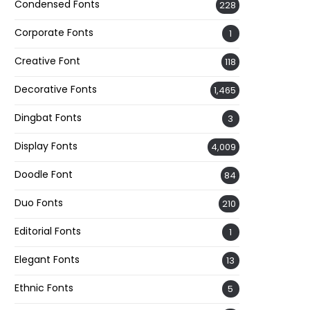
Condensed Fonts
228
Corporate Fonts
1
Creative Font
118
Decorative Fonts
1,465
Dingbat Fonts
3
Display Fonts
4,009
Doodle Font
84
Duo Fonts
210
Editorial Fonts
1
Elegant Fonts
13
Ethnic Fonts
5