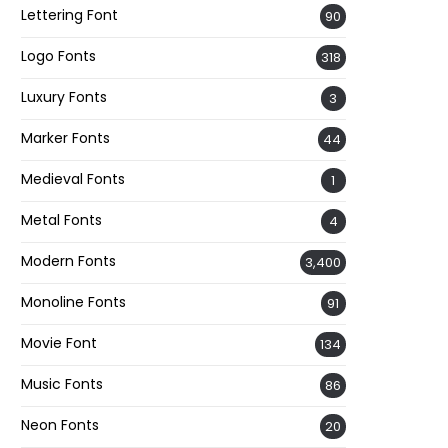
Lettering Font
90
Logo Fonts
318
Luxury Fonts
3
Marker Fonts
44
Medieval Fonts
1
Metal Fonts
4
Modern Fonts
3,400
Monoline Fonts
91
Movie Font
134
Music Fonts
86
Neon Fonts
20