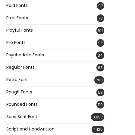
Paid Fonts
97
Pixel Fonts
73
Playful Fonts
191
Pro Fonts
97
Psychedelic Fonts
34
Regular Fonts
63
Retro Font
783
Rough Fonts
58
Rounded Fonts
119
Sans Serif Font
3,857
Script and Handwritten
4,125