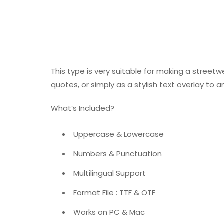
This type is very suitable for making a street
quotes, or simply as a stylish text overlay to
What’s Included?
Uppercase & Lowercase
Numbers & Punctuation
Multilingual Support
Format File : TTF & OTF
Works on PC & Mac