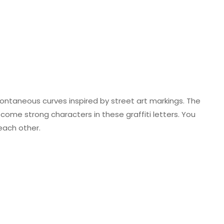
pontaneous curves inspired by street art markings. The
come strong characters in these graffiti letters. You
each other.