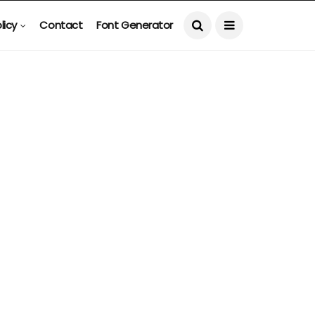
licy
Contact
Font Generator