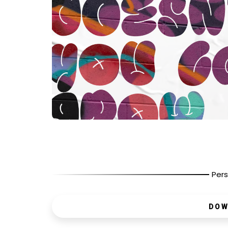
Pers
DOW