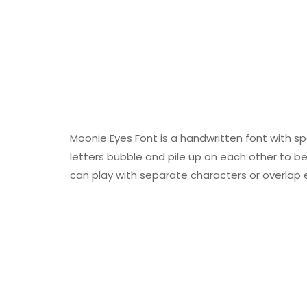
Moonie Eyes Font is a handwritten font with s
letters bubble and pile up on each other to be
can play with separate characters or overlap 