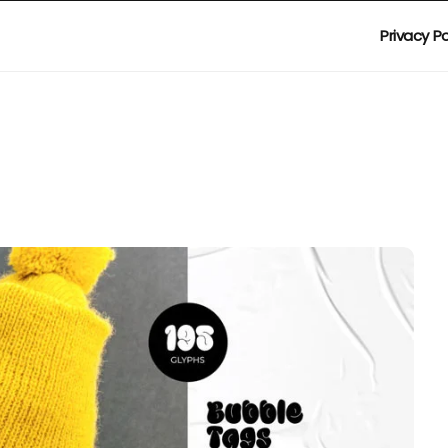
Privacy Po