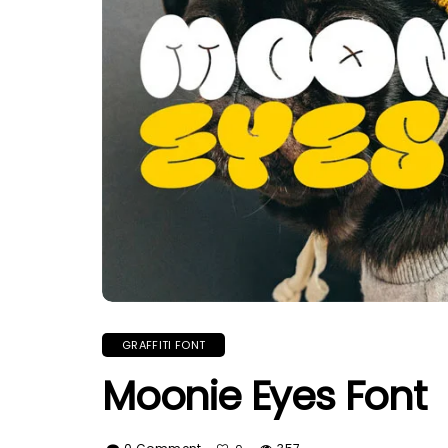
GRAFFITI FONT
Moonie Eyes Font