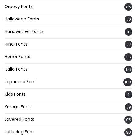
Groovy Fonts
85
Halloween Fonts
79
Handwritten Fonts
10
Hindi Fonts
27
Horror Fonts
116
Italic Fonts
56
Japanese Font
108
Kids Fonts
1
Korean Font
79
Layered Fonts
95
Lettering Font
90