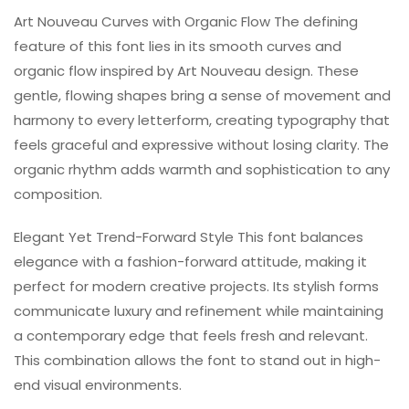
Art Nouveau Curves with Organic Flow The defining
feature of this font lies in its smooth curves and
organic flow inspired by Art Nouveau design. These
gentle, flowing shapes bring a sense of movement and
harmony to every letterform, creating typography that
feels graceful and expressive without losing clarity. The
organic rhythm adds warmth and sophistication to any
composition.
Elegant Yet Trend-Forward Style This font balances
elegance with a fashion-forward attitude, making it
perfect for modern creative projects. Its stylish forms
communicate luxury and refinement while maintaining
a contemporary edge that feels fresh and relevant.
This combination allows the font to stand out in high-
end visual environments.