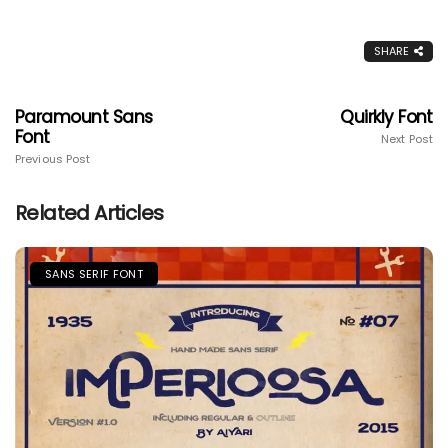
SHARE
Paramount Sans
Quirkly Font
Font
Next Post
Previous Post
Related Articles
SANS SERIF FONT