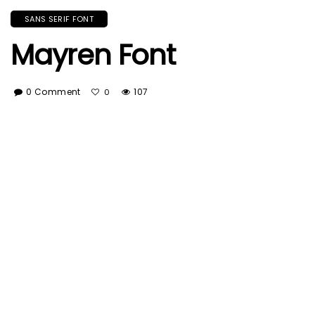
SANS SERIF FONT
Mayren Font
0 Comment
107
0