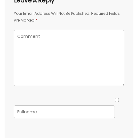
Leave A Reply
Your Email Address Will Not Be Published.
Required Fields
Are Marked
*