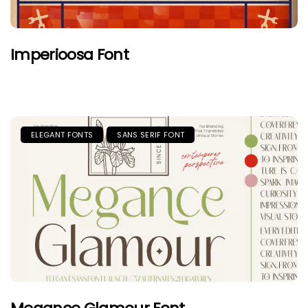
Imperioosa Font
ELEGANT FONTS
SANS SERIF FONT