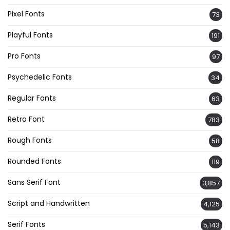
Pixel Fonts
73
Playful Fonts
191
Pro Fonts
97
Psychedelic Fonts
34
Regular Fonts
63
Retro Font
783
Rough Fonts
58
Rounded Fonts
119
Sans Serif Font
3,857
Script and Handwritten
4,125
Serif Fonts
5,143