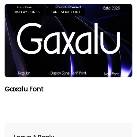
DISPLAY FONTS
SANS SERIF FONT
Gaxalu Font