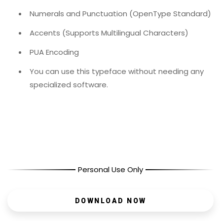
Numerals and Punctuation (OpenType Standard)
Accents (Supports Multilingual Characters)
PUA Encoding
You can use this typeface without needing any
specialized software.
Personal Use Only
DOWNLOAD NOW