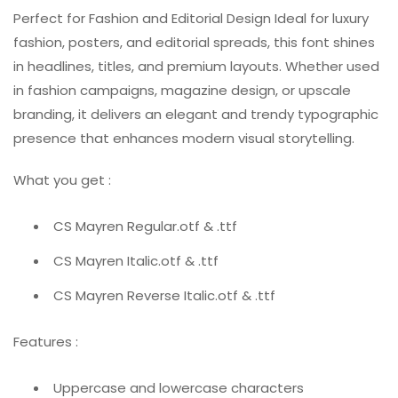
Perfect for Fashion and Editorial Design Ideal for luxury
fashion, posters, and editorial spreads, this font shines
in headlines, titles, and premium layouts. Whether used
in fashion campaigns, magazine design, or upscale
branding, it delivers an elegant and trendy typographic
presence that enhances modern visual storytelling.
What you get :
CS Mayren Regular.otf & .ttf
CS Mayren Italic.otf & .ttf
CS Mayren Reverse Italic.otf & .ttf
Features :
Uppercase and lowercase characters