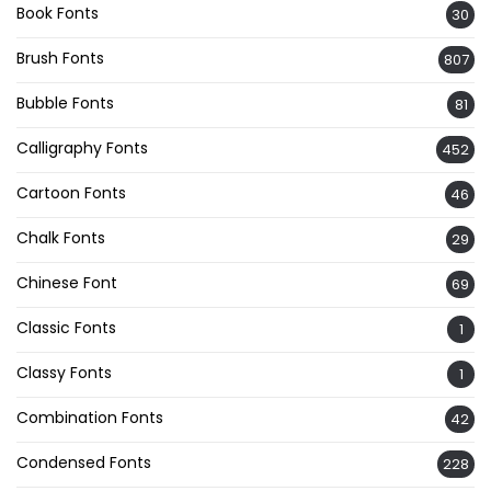
Book Fonts
30
Brush Fonts
807
Bubble Fonts
81
Calligraphy Fonts
452
Cartoon Fonts
46
Chalk Fonts
29
Chinese Font
69
Classic Fonts
1
Classy Fonts
1
Combination Fonts
42
Condensed Fonts
228