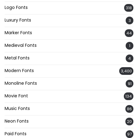
Logo Fonts
318
Luxury Fonts
3
Marker Fonts
44
Medieval Fonts
1
Metal Fonts
4
Modern Fonts
3,400
Monoline Fonts
91
Movie Font
134
Music Fonts
86
Neon Fonts
20
Paid Fonts
97