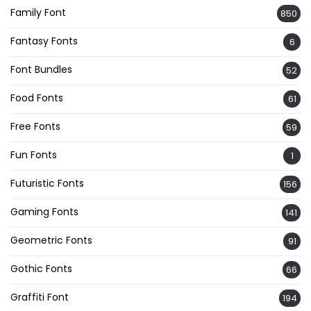
Family Font
850
Fantasy Fonts
6
Font Bundles
52
Food Fonts
61
Free Fonts
59
Fun Fonts
1
Futuristic Fonts
156
Gaming Fonts
141
Geometric Fonts
91
Gothic Fonts
66
Graffiti Font
194