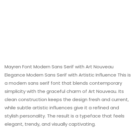
Mayren Font Modern Sans Serif with Art Nouveau
Elegance Modern Sans Serif with Artistic Influence This is
a modern sans serif font that blends contemporary
simplicity with the graceful charm of Art Nouveau. Its
clean construction keeps the design fresh and current,
while subtle artistic influences give it a refined and
stylish personality. The result is a typeface that feels
elegant, trendy, and visually captivating.