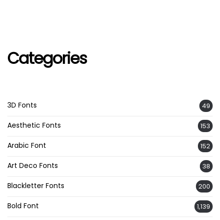
Categories
3D Fonts
49
Aesthetic Fonts
153
Arabic Font
152
Art Deco Fonts
38
Blackletter Fonts
200
Bold Font
1,139