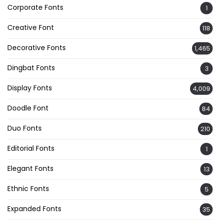
Corporate Fonts
1
Creative Font
118
Decorative Fonts
1,465
Dingbat Fonts
3
Display Fonts
4,009
Doodle Font
84
Duo Fonts
210
Editorial Fonts
1
Elegant Fonts
13
Ethnic Fonts
5
Expanded Fonts
35