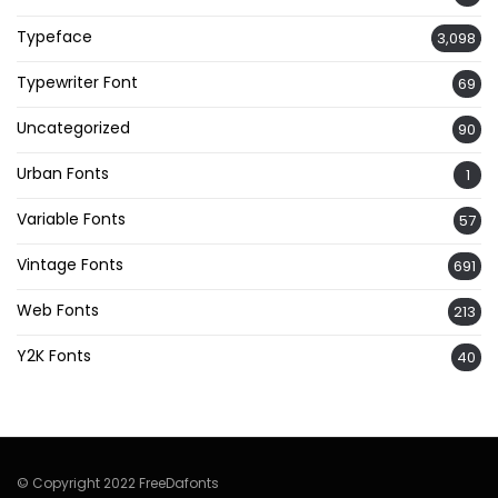
Typeface
3,098
Typewriter Font
69
Uncategorized
90
Urban Fonts
1
Variable Fonts
57
Vintage Fonts
691
Web Fonts
213
Y2K Fonts
40
© Copyright 2022 FreeDafonts