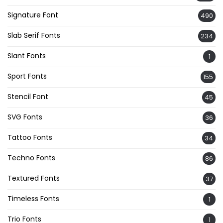
Signature Font
490
Slab Serif Fonts
234
Slant Fonts
1
Sport Fonts
155
Stencil Font
45
SVG Fonts
36
Tattoo Fonts
34
Techno Fonts
86
Textured Fonts
37
Timeless Fonts
1
Trio Fonts
1