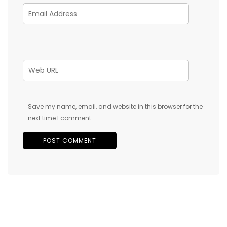
Save my name, email, and website in this browser for the
next time I comment.