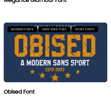
Megance Glamour Font
MODERN FONTS
SANS SERIF FONT
SPORT FONTS
Obised Font