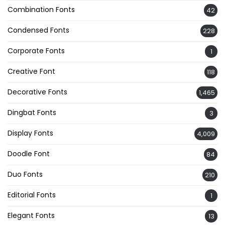
Combination Fonts
42
Condensed Fonts
228
Corporate Fonts
1
Creative Font
118
Decorative Fonts
1,465
Dingbat Fonts
3
Display Fonts
4,009
Doodle Font
84
Duo Fonts
210
Editorial Fonts
1
Elegant Fonts
13