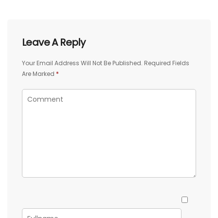
Leave A Reply
Your Email Address Will Not Be Published.
Required Fields
Are Marked
*