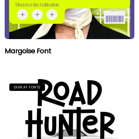
Margoise Font
DISPLAY FONTS