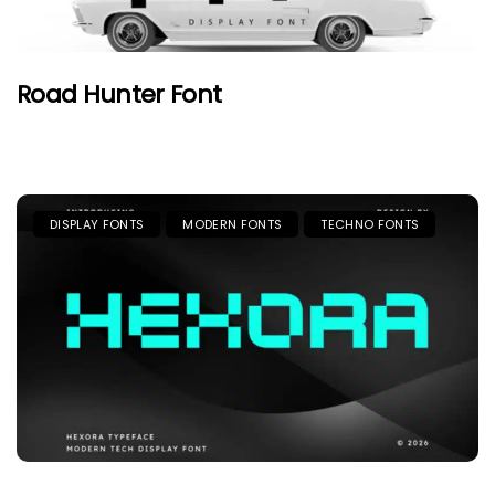
Road Hunter Font
DISPLAY FONTS
MODERN FONTS
TECHNO FONTS