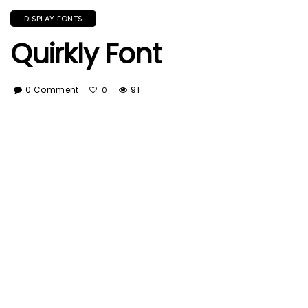
DISPLAY FONTS
Quirkly Font
0 Comment
91
0