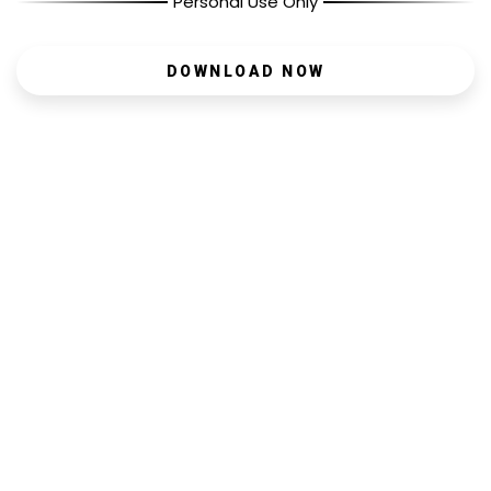
Personal Use Only
DOWNLOAD NOW