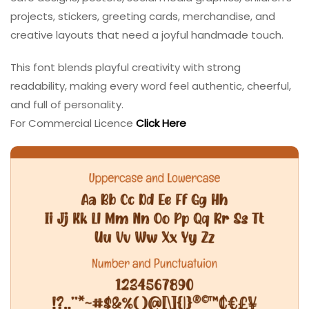
projects, stickers, greeting cards, merchandise, and
creative layouts that need a joyful handmade touch.
This font blends playful creativity with strong
readability, making every word feel authentic, cheerful,
and full of personality.
For Commercial Licence
Click Here