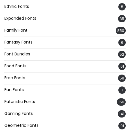
Ethnic Fonts
5
Expanded Fonts
35
Family Font
850
Fantasy Fonts
6
Font Bundles
52
Food Fonts
61
Free Fonts
59
Fun Fonts
1
Futuristic Fonts
156
Gaming Fonts
141
Geometric Fonts
91