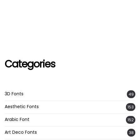
Categories
3D Fonts
49
Aesthetic Fonts
153
Arabic Font
152
Art Deco Fonts
38