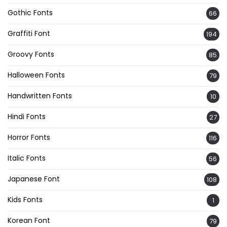
Gothic Fonts
66
Graffiti Font
194
Groovy Fonts
85
Halloween Fonts
79
Handwritten Fonts
10
Hindi Fonts
27
Horror Fonts
116
Italic Fonts
56
Japanese Font
108
Kids Fonts
1
Korean Font
79