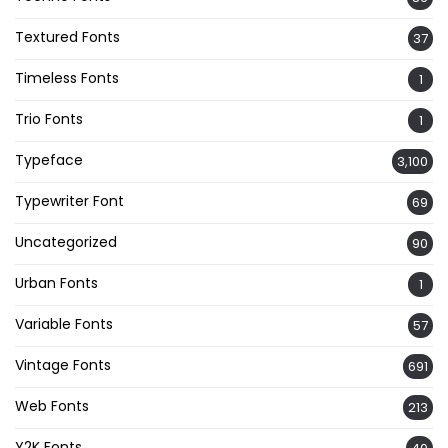
Textured Fonts
37
Timeless Fonts
1
Trio Fonts
1
Typeface
3,100
Typewriter Font
69
Uncategorized
90
Urban Fonts
1
Variable Fonts
57
Vintage Fonts
691
Web Fonts
213
Y2K Fonts