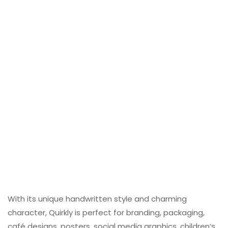
With its unique handwritten style and charming
character, Quirkly is perfect for branding, packaging,
café designs, posters, social media graphics, children’s