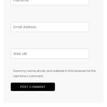
Save my name, email, and website in this browser for the
next time I comment.