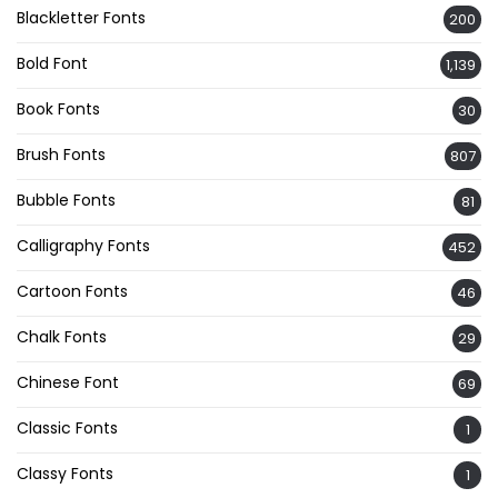
Blackletter Fonts
200
Bold Font
1,139
Book Fonts
30
Brush Fonts
807
Bubble Fonts
81
Calligraphy Fonts
452
Cartoon Fonts
46
Chalk Fonts
29
Chinese Font
69
Classic Fonts
1
Classy Fonts
1