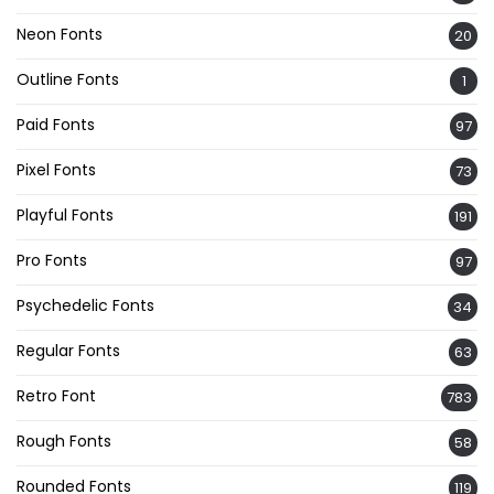
Neon Fonts
20
Outline Fonts
1
Paid Fonts
97
Pixel Fonts
73
Playful Fonts
191
Pro Fonts
97
Psychedelic Fonts
34
Regular Fonts
63
Retro Font
783
Rough Fonts
58
Rounded Fonts
119