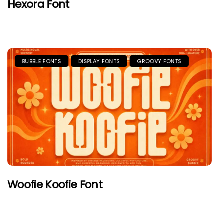
Hexora Font
BUBBLE FONTS
DISPLAY FONTS
GROOVY FONTS
Woofie Koofie Font