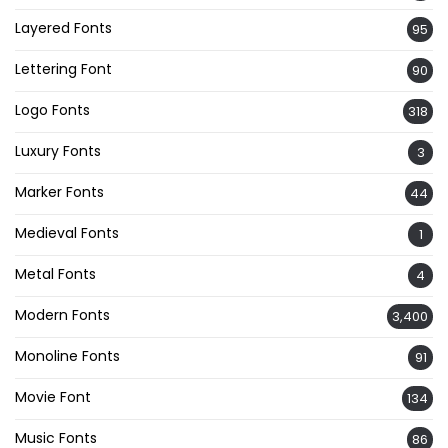
Layered Fonts
95
Lettering Font
90
Logo Fonts
318
Luxury Fonts
3
Marker Fonts
44
Medieval Fonts
1
Metal Fonts
4
Modern Fonts
3,400
Monoline Fonts
91
Movie Font
134
Music Fonts
86