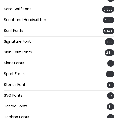
Sans Serif Font
3,858
Script and Handwritten
4,126
Serif Fonts
5,144
Signature Font
490
Slab Serif Fonts
234
Slant Fonts
1
Sport Fonts
155
Stencil Font
45
SVG Fonts
36
Tattoo Fonts
34
Techno Fonts
86