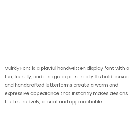
Quirkly Font is a playful handwritten display font with a
fun, friendly, and energetic personality. Its bold curves
and handcrafted letterforms create a warm and
expressive appearance that instantly makes designs
feel more lively, casual, and approachable.