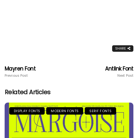
SHARE
Mayren Font
Antiink Font
Previous Post
Next Post
Related Articles
DISPLAY FONTS
MODERN FONTS
SERIF FONTS