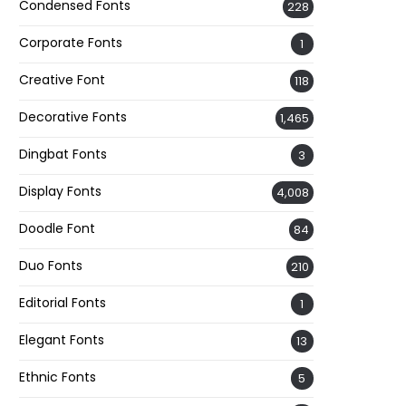
Condensed Fonts
228
Corporate Fonts
1
Creative Font
118
Decorative Fonts
1,465
Dingbat Fonts
3
Display Fonts
4,008
Doodle Font
84
Duo Fonts
210
Editorial Fonts
1
Elegant Fonts
13
Ethnic Fonts
5