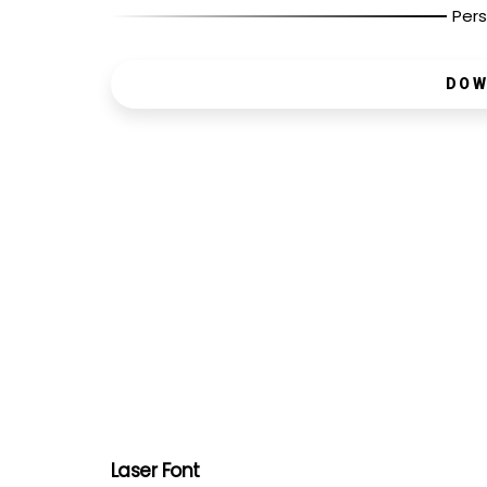
Pers
DOW
Laser Font