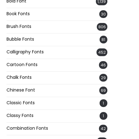
Bold Font
1,139
Book Fonts
30
Brush Fonts
806
Bubble Fonts
81
Calligraphy Fonts
452
Cartoon Fonts
46
Chalk Fonts
29
Chinese Font
69
Classic Fonts
1
Classy Fonts
1
Combination Fonts
42