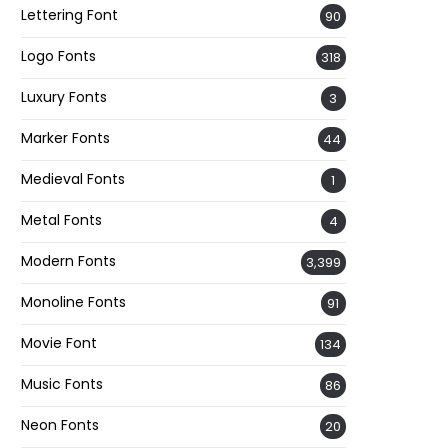
Lettering Font
90
Logo Fonts
318
Luxury Fonts
3
Marker Fonts
44
Medieval Fonts
1
Metal Fonts
4
Modern Fonts
3,399
Monoline Fonts
91
Movie Font
134
Music Fonts
86
Neon Fonts
20