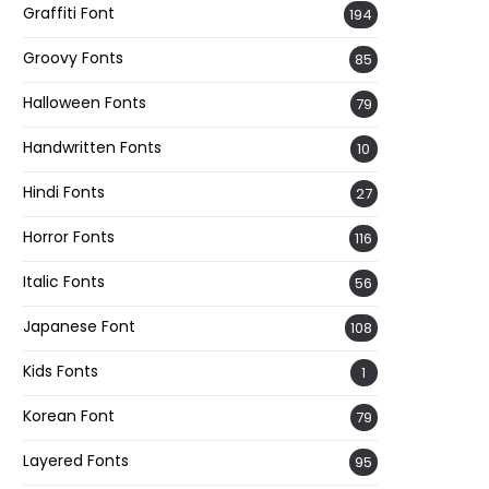
Graffiti Font
194
Groovy Fonts
85
Halloween Fonts
79
Handwritten Fonts
10
Hindi Fonts
27
Horror Fonts
116
Italic Fonts
56
Japanese Font
108
Kids Fonts
1
Korean Font
79
Layered Fonts
95