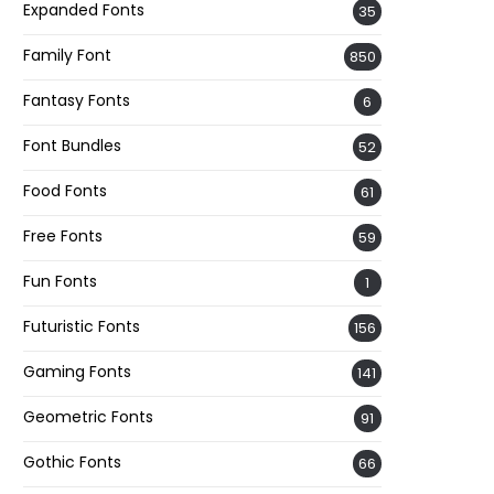
Expanded Fonts
35
Family Font
850
Fantasy Fonts
6
Font Bundles
52
Food Fonts
61
Free Fonts
59
Fun Fonts
1
Futuristic Fonts
156
Gaming Fonts
141
Geometric Fonts
91
Gothic Fonts
66