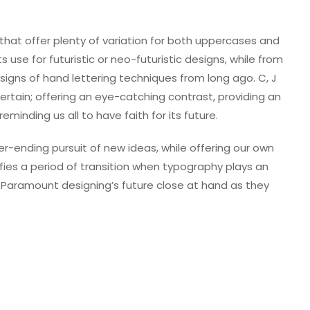
that offer plenty of variation for both uppercases and
 use for futuristic or neo-futuristic designs, while from
igns of hand lettering techniques from long ago. C, J
 certain; offering an eye-catching contrast, providing an
eminding us all to have faith for its future.
-ending pursuit of new ideas, while offering our own
ifies a period of transition when typography plays an
 Paramount designing’s future close at hand as they