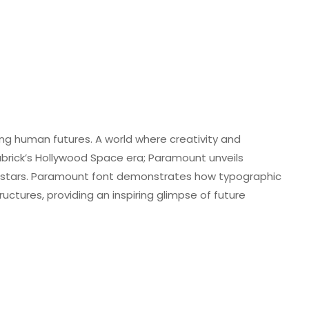
ng human futures. A world where creativity and
brick’s Hollywood Space era; Paramount unveils
in stars. Paramount font demonstrates how typographic
tructures, providing an inspiring glimpse of future