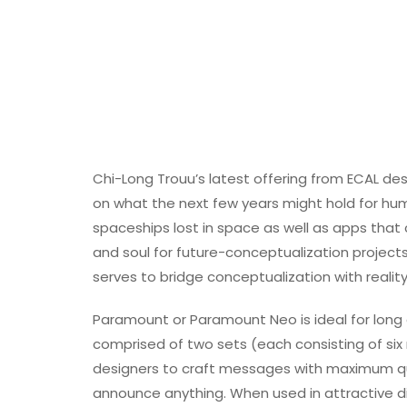
Chi-Long Trouu’s latest offering from ECAL de
on what the next few years might hold for hum
spaceships lost in space as well as apps that
and soul for future-conceptualization projects
serves to bridge conceptualization with reality
Paramount or Paramount Neo is ideal for long a
comprised of two sets (each consisting of six 
designers to craft messages with maximum qu
announce anything. When used in attractive d