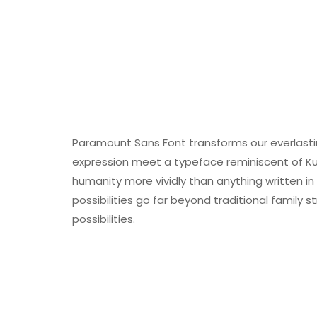
Paramount Sans Font transforms our everlasti
expression meet a typeface reminiscent of Ku
humanity more vividly than anything written 
possibilities go far beyond traditional family s
possibilities.