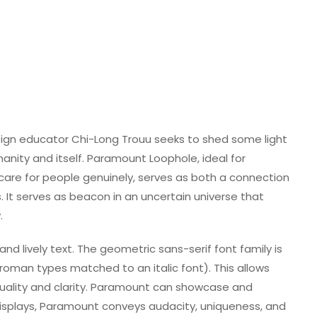
sign educator Chi-Long Trouu seeks to shed some light
anity and itself. Paramount Loophole, ideal for
 care for people genuinely, serves as both a connection
. It serves as beacon in an uncertain universe that
.
nd lively text. The geometric sans-serif font family is
roman types matched to an italic font). This allows
ality and clarity. Paramount can showcase and
isplays, Paramount conveys audacity, uniqueness, and