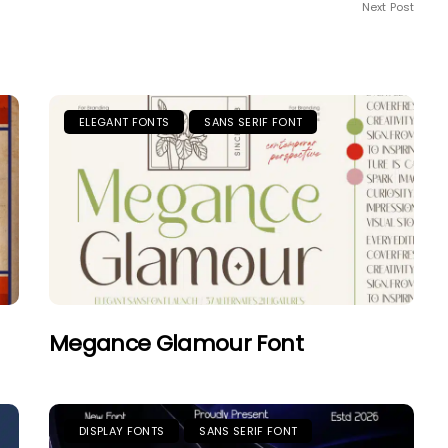
Next Post
ELEGANT FONTS
SANS SERIF FONT
Megance Glamour Font
DISPLAY FONTS
SANS SERIF FONT