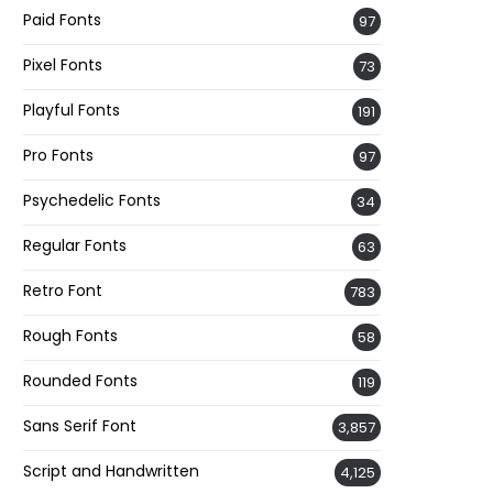
Paid Fonts
97
Pixel Fonts
73
Playful Fonts
191
Pro Fonts
97
Psychedelic Fonts
34
Regular Fonts
63
Retro Font
783
Rough Fonts
58
Rounded Fonts
119
Sans Serif Font
3,857
Script and Handwritten
4,125