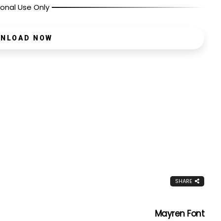
onal Use Only
NLOAD NOW
SHARE
Mayren Font