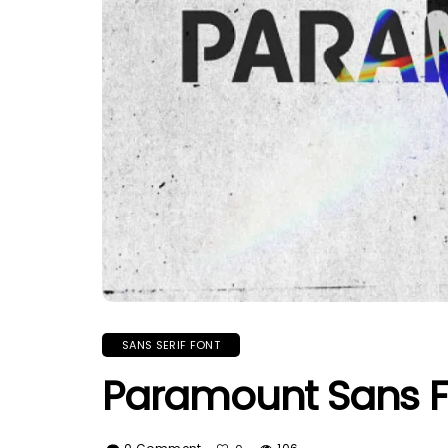
SANS SERIF FONT
Paramount Sans F