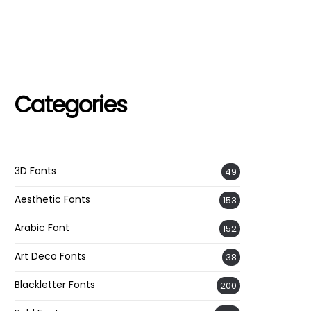
Categories
3D Fonts
49
Aesthetic Fonts
153
Arabic Font
152
Art Deco Fonts
38
Blackletter Fonts
200