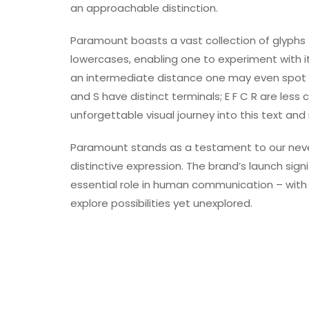
an approachable distinction.
Paramount boasts a vast collection of glyphs 
lowercases, enabling one to experiment with its
an intermediate distance one may even spot s
and S have distinct terminals; E F C R are less
unforgettable visual journey into this text and r
Paramount stands as a testament to our never
distinctive expression. The brand’s launch sign
essential role in human communication – with
explore possibilities yet unexplored.