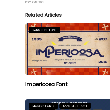
Previous Post
Related Articles
SANS SERIF FONT
Imperioosa Font
MODERN FONTS
SANS SERIF FONT