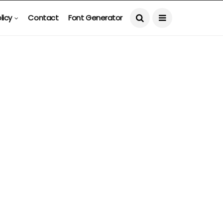
licy
Contact
Font Generator