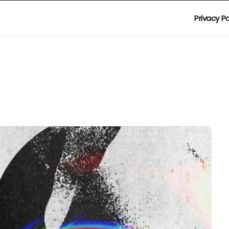
Privacy Po