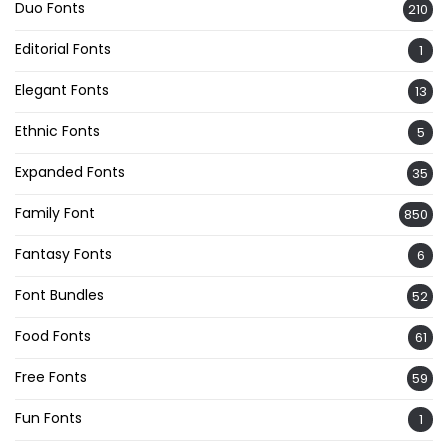
Duo Fonts
210
Editorial Fonts
1
Elegant Fonts
13
Ethnic Fonts
5
Expanded Fonts
35
Family Font
850
Fantasy Fonts
6
Font Bundles
52
Food Fonts
61
Free Fonts
59
Fun Fonts
1