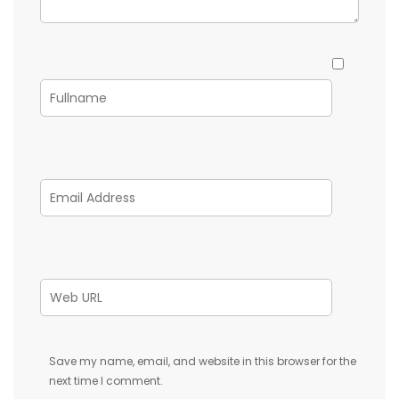
Save my name, email, and website in this browser for the
next time I comment.