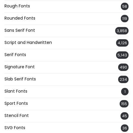
Rough Fonts
58
Rounded Fonts
119
Sans Serif Font
3,858
Script and Handwritten
4,126
Serif Fonts
5,143
Signature Font
490
Slab Serif Fonts
234
Slant Fonts
1
Sport Fonts
155
Stencil Font
45
SVG Fonts
36