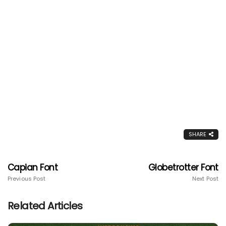
SHARE
Capian Font
Globetrotter Font
Previous Post
Next Post
Related Articles