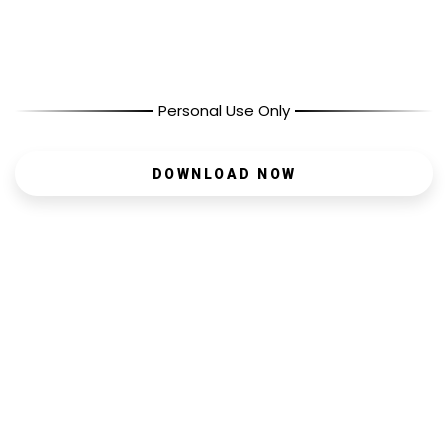
Personal Use Only
DOWNLOAD NOW