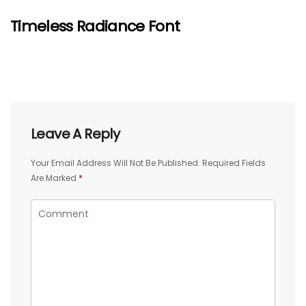
Timeless Radiance Font
Leave A Reply
Your Email Address Will Not Be Published.
Required Fields
Are Marked
*