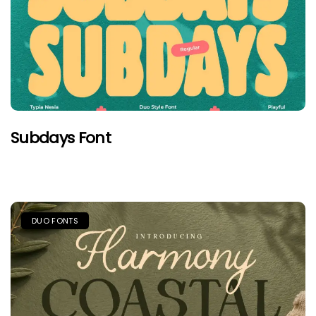
Subdays Font
DUO FONTS