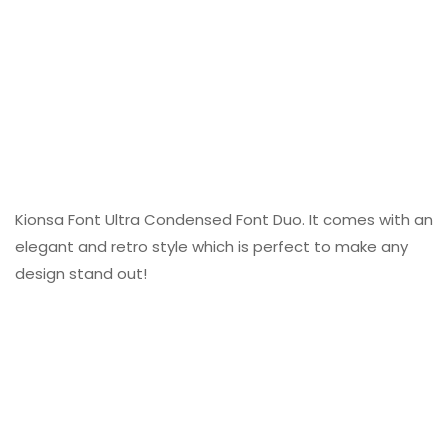
Kionsa Font Ultra Condensed Font Duo. It comes with an
elegant and retro style which is perfect to make any
design stand out!