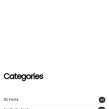
Categories
3D Fonts
49