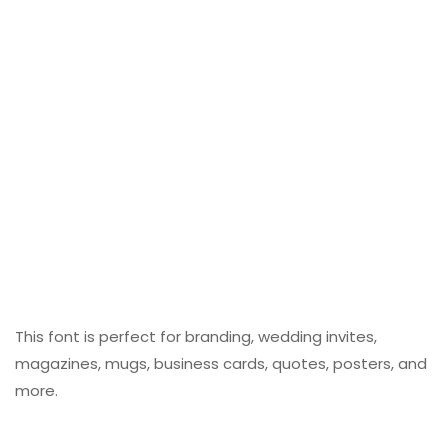
This font is perfect for branding, wedding invites,
magazines, mugs, business cards, quotes, posters, and
more.