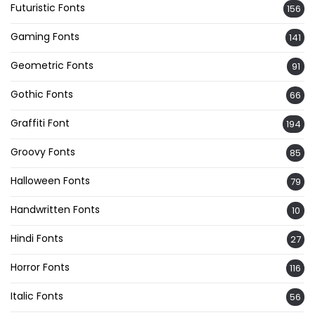
Futuristic Fonts
156
Gaming Fonts
141
Geometric Fonts
91
Gothic Fonts
66
Graffiti Font
194
Groovy Fonts
85
Halloween Fonts
79
Handwritten Fonts
10
Hindi Fonts
27
Horror Fonts
116
Italic Fonts
56