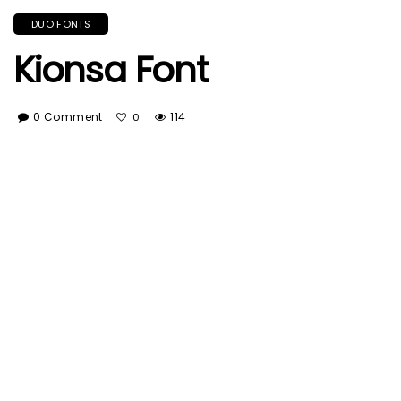
DUO FONTS
Kionsa Font
0 Comment
114
0