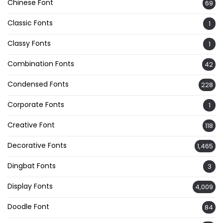
Chinese Font
69
Classic Fonts
1
Classy Fonts
1
Combination Fonts
42
Condensed Fonts
228
Corporate Fonts
1
Creative Font
118
Decorative Fonts
1,465
Dingbat Fonts
3
Display Fonts
4,009
Doodle Font
84