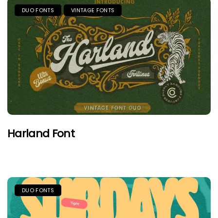
DUO FONTS
VINTAGE FONTS
Harland Font
DUO FONTS