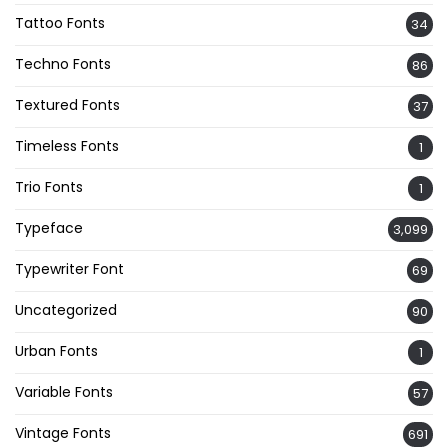
Tattoo Fonts
34
Techno Fonts
86
Textured Fonts
37
Timeless Fonts
1
Trio Fonts
1
Typeface
3,099
Typewriter Font
69
Uncategorized
90
Urban Fonts
1
Variable Fonts
57
Vintage Fonts
691