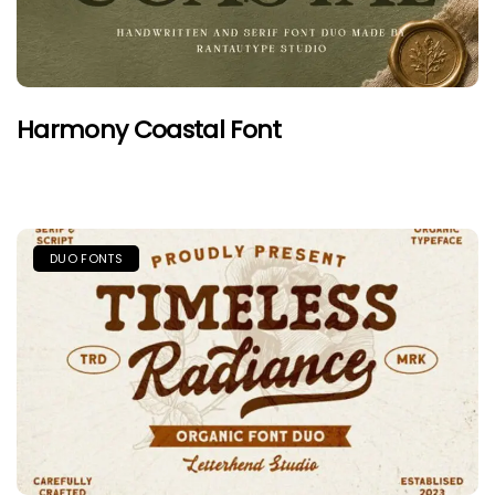
Harmony Coastal Font
DUO FONTS