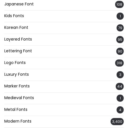
Japanese Font
108
Kids Fonts
1
Korean Font
79
Layered Fonts
95
Lettering Font
90
Logo Fonts
318
Luxury Fonts
3
Marker Fonts
44
Medieval Fonts
1
Metal Fonts
4
Modern Fonts
3,400