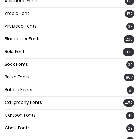
Aesthetic Fonts
153
Arabic Font
152
Art Deco Fonts
38
Blackletter Fonts
200
Bold Font
1,139
Book Fonts
30
Brush Fonts
807
Bubble Fonts
81
Calligraphy Fonts
452
Cartoon Fonts
46
Chalk Fonts
29