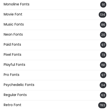
Monoline Fonts
91
Movie Font
134
Music Fonts
86
Neon Fonts
20
Paid Fonts
97
Pixel Fonts
73
Playful Fonts
191
Pro Fonts
97
Psychedelic Fonts
34
Regular Fonts
63
Retro Font
783