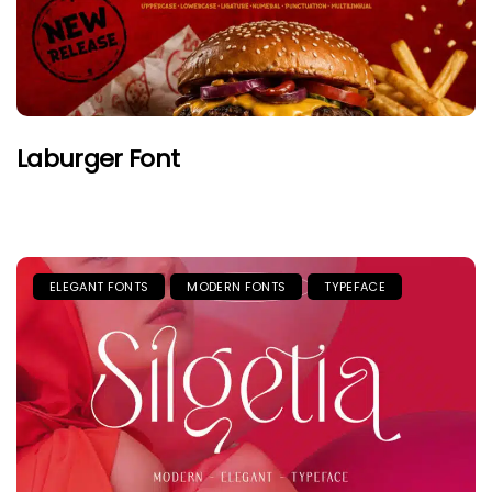
Laburger Font
ELEGANT FONTS
MODERN FONTS
TYPEFACE