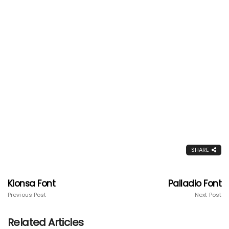
SHARE
Kionsa Font
Palladio Font
Previous Post
Next Post
Related Articles