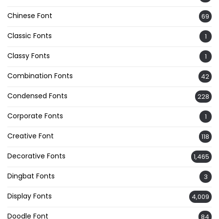
Chinese Font
69
Classic Fonts
1
Classy Fonts
1
Combination Fonts
42
Condensed Fonts
228
Corporate Fonts
1
Creative Font
118
Decorative Fonts
1,465
Dingbat Fonts
3
Display Fonts
4,009
Doodle Font
84