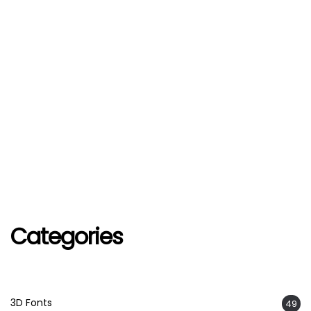
Categories
3D Fonts
49