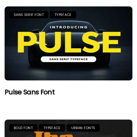
SANS SERIF FONT
TYPEFACE
Pulse Sans Font
BOLD FONT
TYPEFACE
URBAN FONTS