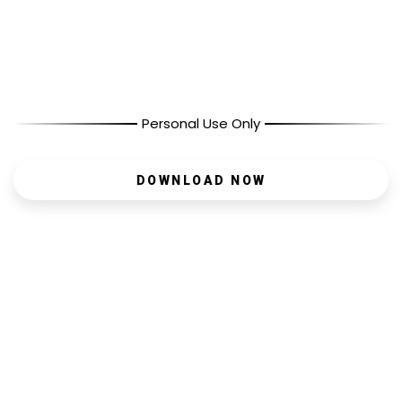
Personal Use Only
DOWNLOAD NOW