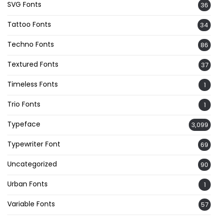
SVG Fonts
36
Tattoo Fonts
34
Techno Fonts
86
Textured Fonts
37
Timeless Fonts
1
Trio Fonts
1
Typeface
3,099
Typewriter Font
69
Uncategorized
90
Urban Fonts
1
Variable Fonts
57