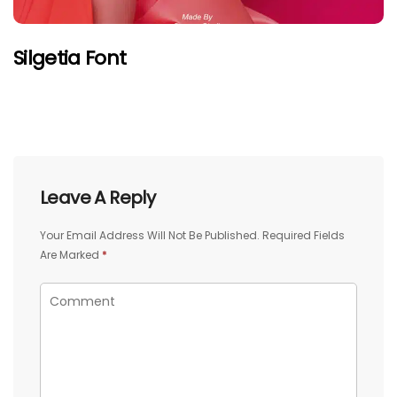
Silgetia Font
Leave A Reply
Your Email Address Will Not Be Published.
Required Fields
Are Marked
*