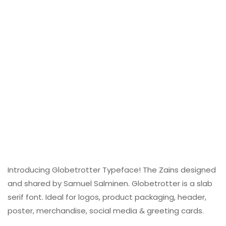
Introducing Globetrotter Typeface! The Zains designed
and shared by Samuel Salminen. Globetrotter is a slab
serif font. Ideal for logos, product packaging, header,
poster, merchandise, social media & greeting cards.