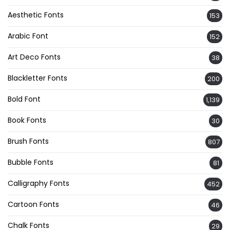
Aesthetic Fonts
153
Arabic Font
152
Art Deco Fonts
38
Blackletter Fonts
200
Bold Font
1,139
Book Fonts
30
Brush Fonts
807
Bubble Fonts
81
Calligraphy Fonts
452
Cartoon Fonts
46
Chalk Fonts
29