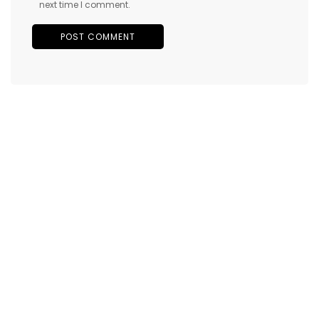
next time I comment.