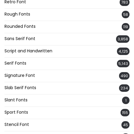
Retro Font
783
Rough Fonts
58
Rounded Fonts
119
Sans Serif Font
3,858
Script and Handwritten
4,125
Serif Fonts
5,143
Signature Font
490
Slab Serif Fonts
234
Slant Fonts
1
Sport Fonts
155
Stencil Font
45