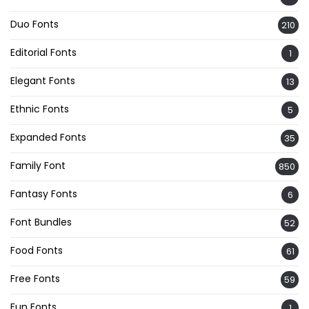
Duo Fonts
210
Editorial Fonts
1
Elegant Fonts
13
Ethnic Fonts
5
Expanded Fonts
35
Family Font
850
Fantasy Fonts
6
Font Bundles
52
Food Fonts
61
Free Fonts
59
Fun Fonts
1