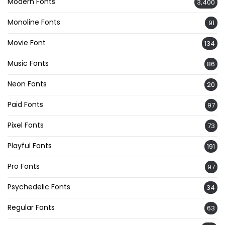
Modern Fonts
3,400
Monoline Fonts
91
Movie Font
134
Music Fonts
86
Neon Fonts
20
Paid Fonts
97
Pixel Fonts
73
Playful Fonts
191
Pro Fonts
97
Psychedelic Fonts
34
Regular Fonts
63