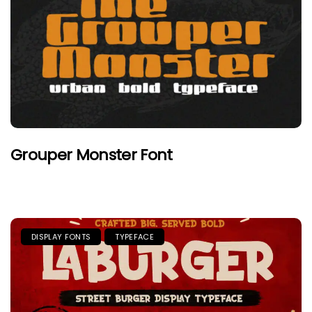
Grouper Monster Font
DISPLAY FONTS
TYPEFACE