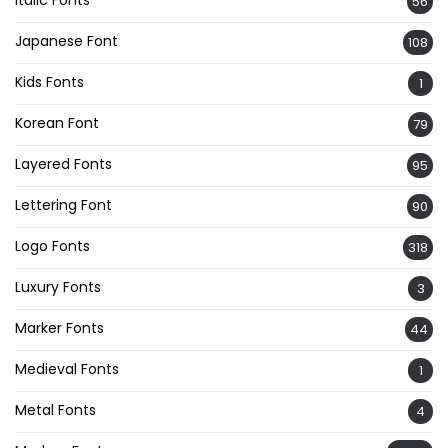
56
Japanese Font
108
Kids Fonts
1
Korean Font
79
Layered Fonts
95
Lettering Font
90
Logo Fonts
318
Luxury Fonts
3
Marker Fonts
44
Medieval Fonts
1
Metal Fonts
4