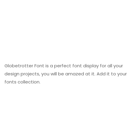
Globetrotter Font is a perfect font display for all your
design projects, you will be amazed at it. Add it to your
fonts collection.