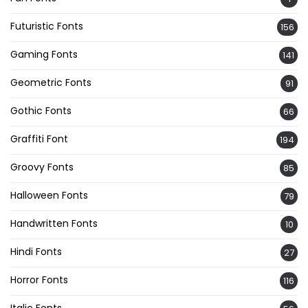
Futuristic Fonts
156
Gaming Fonts
141
Geometric Fonts
91
Gothic Fonts
66
Graffiti Font
194
Groovy Fonts
85
Halloween Fonts
79
Handwritten Fonts
10
Hindi Fonts
27
Horror Fonts
116
Italic Fonts