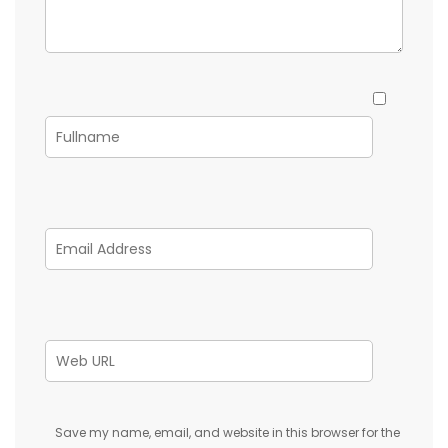
Save my name, email, and website in this browser for the