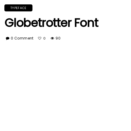
TYPEFACE
Globetrotter Font
0 Comment
90
0