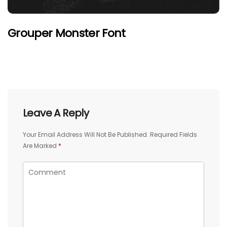
Grouper Monster Font
Leave A Reply
Your Email Address Will Not Be Published.
Required Fields
Are Marked
*