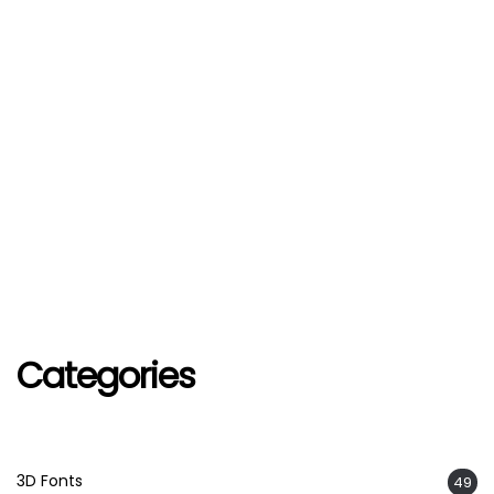
Categories
3D Fonts
49