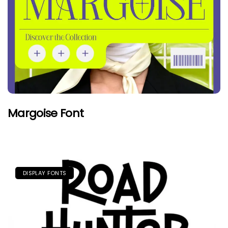
Margoise Font
DISPLAY FONTS