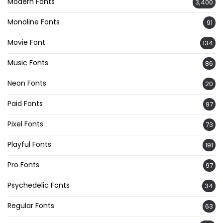
Modern Fonts
3,400
Monoline Fonts
91
Movie Font
134
Music Fonts
86
Neon Fonts
20
Paid Fonts
97
Pixel Fonts
73
Playful Fonts
191
Pro Fonts
97
Psychedelic Fonts
34
Regular Fonts
63