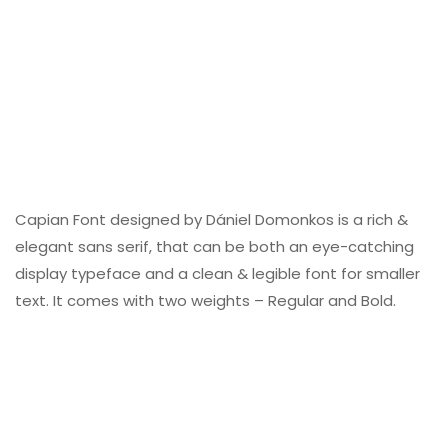
Capian Font designed by Dániel Domonkos is a rich &
elegant sans serif, that can be both an eye-catching
display typeface and a clean & legible font for smaller
text. It comes with two weights – Regular and Bold.