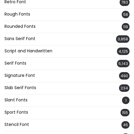
Retro Font
783
Rough Fonts
58
Rounded Fonts
119
Sans Serif Font
3,858
Script and Handwritten
4,125
Serif Fonts
5,143
Signature Font
490
Slab Serif Fonts
234
Slant Fonts
1
Sport Fonts
155
Stencil Font
45