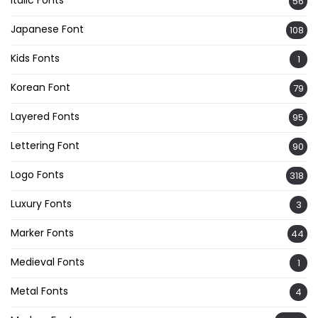
56
Japanese Font
108
Kids Fonts
1
Korean Font
79
Layered Fonts
95
Lettering Font
90
Logo Fonts
318
Luxury Fonts
3
Marker Fonts
44
Medieval Fonts
1
Metal Fonts
4