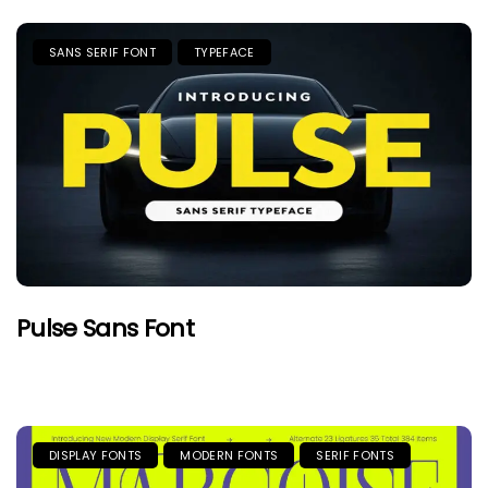
SANS SERIF FONT
TYPEFACE
Pulse Sans Font
DISPLAY FONTS
MODERN FONTS
SERIF FONTS