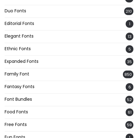
Duo Fonts
210
Editorial Fonts
1
Elegant Fonts
13
Ethnic Fonts
5
Expanded Fonts
35
Family Font
850
Fantasy Fonts
6
Font Bundles
52
Food Fonts
61
Free Fonts
59
Fun Fonts
1