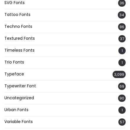
SVG Fonts
36
Tattoo Fonts
34
Techno Fonts
86
Textured Fonts
37
Timeless Fonts
1
Trio Fonts
1
Typeface
3,099
Typewriter Font
69
Uncategorized
90
Urban Fonts
1
Variable Fonts
57