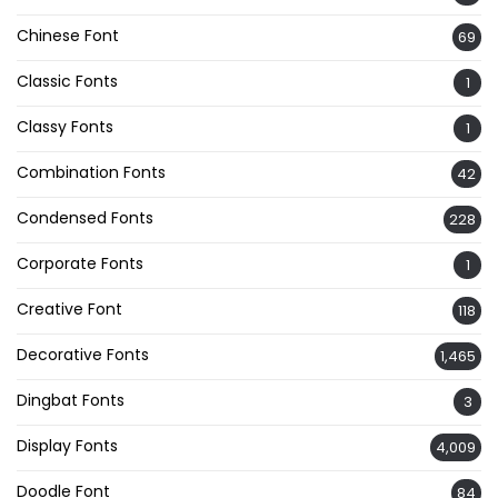
Chinese Font
69
Classic Fonts
1
Classy Fonts
1
Combination Fonts
42
Condensed Fonts
228
Corporate Fonts
1
Creative Font
118
Decorative Fonts
1,465
Dingbat Fonts
3
Display Fonts
4,009
Doodle Font
84