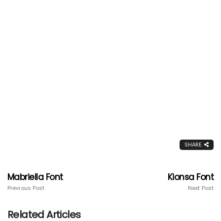
SHARE
Mabriella Font
Kionsa Font
Previous Post
Next Post
Related Articles