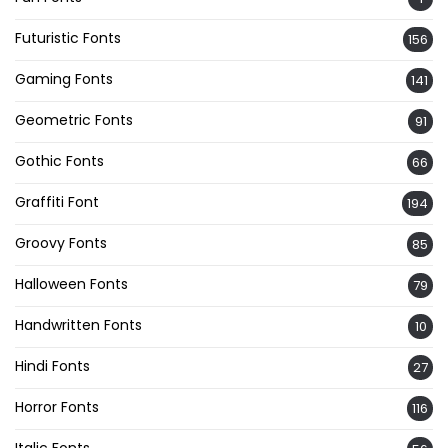
Futuristic Fonts
156
Gaming Fonts
141
Geometric Fonts
91
Gothic Fonts
66
Graffiti Font
194
Groovy Fonts
85
Halloween Fonts
79
Handwritten Fonts
10
Hindi Fonts
27
Horror Fonts
116
Italic Fonts