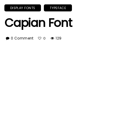
DISPLAY FONTS
TYPEFACE
Capian Font
0 Comment
129
0