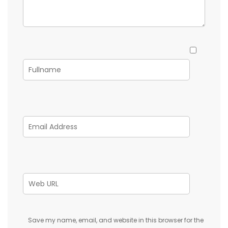
Save my name, email, and website in this browser for the