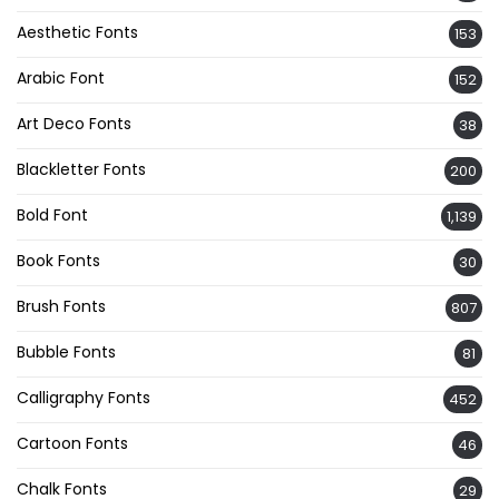
Aesthetic Fonts
153
Arabic Font
152
Art Deco Fonts
38
Blackletter Fonts
200
Bold Font
1,139
Book Fonts
30
Brush Fonts
807
Bubble Fonts
81
Calligraphy Fonts
452
Cartoon Fonts
46
Chalk Fonts
29