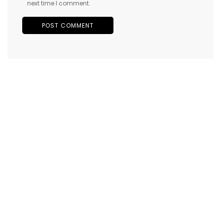
next time I comment.