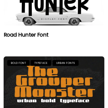
Road Hunter Font
BOLD FONT
TYPEFACE
URBAN FONTS