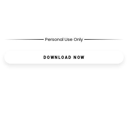
Personal Use Only
DOWNLOAD NOW