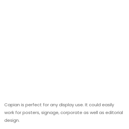
Capian is perfect for any display use. It could easily
work for posters, signage, corporate as well as editorial
design.