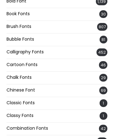
Bold Font
1,139
Book Fonts
30
Brush Fonts
807
Bubble Fonts
81
Calligraphy Fonts
452
Cartoon Fonts
46
Chalk Fonts
29
Chinese Font
69
Classic Fonts
1
Classy Fonts
1
Combination Fonts
42