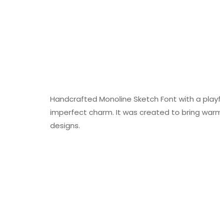
Handcrafted Monoline Sketch Font with a playful
imperfect charm. It was created to bring warmt
designs.