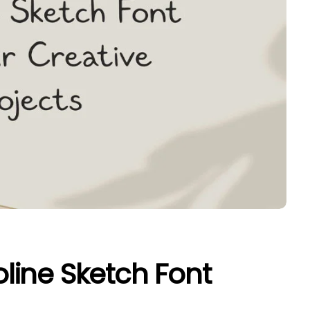
ine Sketch Font