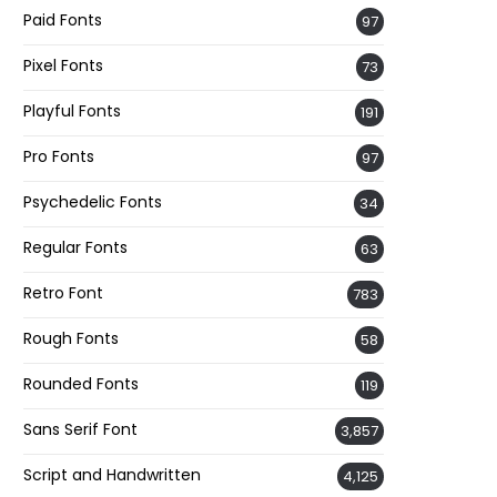
Paid Fonts
97
Pixel Fonts
73
Playful Fonts
191
Pro Fonts
97
Psychedelic Fonts
34
Regular Fonts
63
Retro Font
783
Rough Fonts
58
Rounded Fonts
119
Sans Serif Font
3,857
Script and Handwritten
4,125