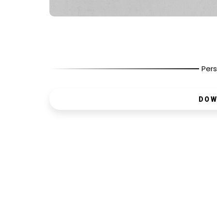
Pers
DOW