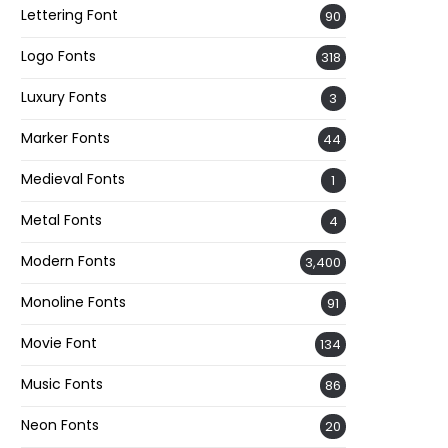
Lettering Font
90
Logo Fonts
318
Luxury Fonts
3
Marker Fonts
44
Medieval Fonts
1
Metal Fonts
4
Modern Fonts
3,400
Monoline Fonts
91
Movie Font
134
Music Fonts
86
Neon Fonts
20