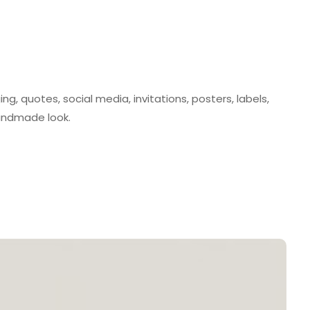
ing, quotes, social media, invitations, posters, labels,
andmade look.