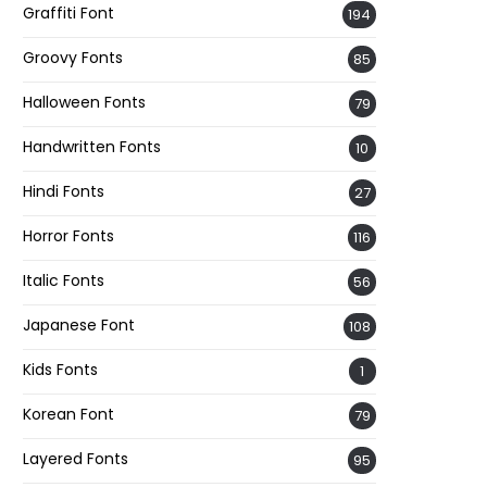
Graffiti Font
194
Groovy Fonts
85
Halloween Fonts
79
Handwritten Fonts
10
Hindi Fonts
27
Horror Fonts
116
Italic Fonts
56
Japanese Font
108
Kids Fonts
1
Korean Font
79
Layered Fonts
95