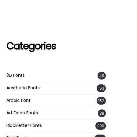
Categories
3D Fonts
49
Aesthetic Fonts
153
Arabic Font
152
Art Deco Fonts
38
Blackletter Fonts
200