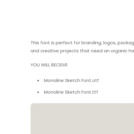
This font is perfect for branding, logos, packag
and creative projects that need an organic h
YOU WILL RECEIVE
Monoline Sketch Font.otf
Monoline Sketch Font.ttf