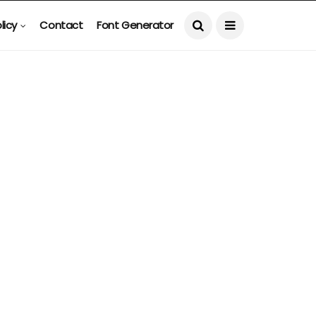
licy
Contact
Font Generator