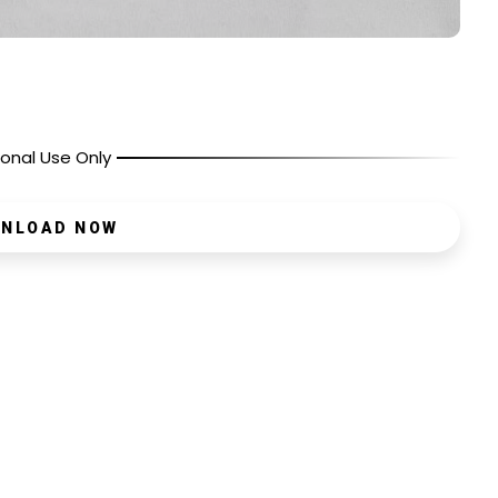
onal Use Only
NLOAD NOW