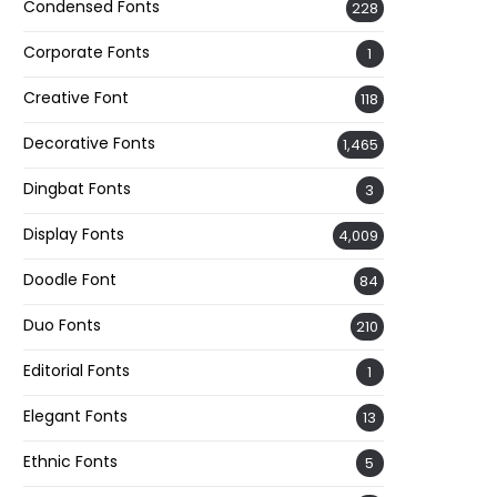
Condensed Fonts
228
Corporate Fonts
1
Creative Font
118
Decorative Fonts
1,465
Dingbat Fonts
3
Display Fonts
4,009
Doodle Font
84
Duo Fonts
210
Editorial Fonts
1
Elegant Fonts
13
Ethnic Fonts
5