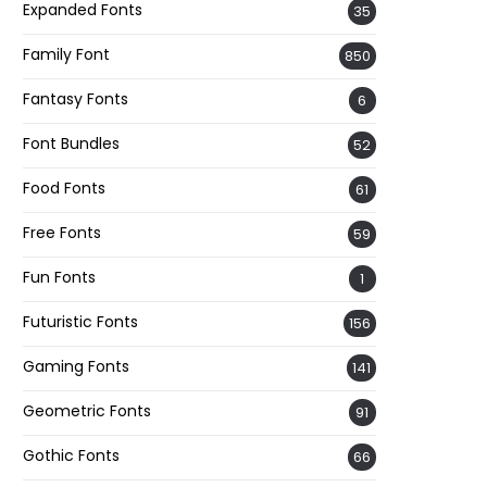
Expanded Fonts
35
Family Font
850
Fantasy Fonts
6
Font Bundles
52
Food Fonts
61
Free Fonts
59
Fun Fonts
1
Futuristic Fonts
156
Gaming Fonts
141
Geometric Fonts
91
Gothic Fonts
66