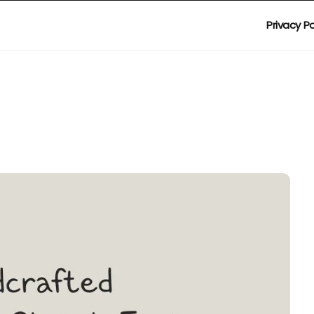
Privacy Po