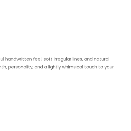
 handwritten feel, soft irregular lines, and natural
h, personality, and a lightly whimsical touch to your