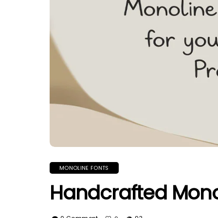
MONOLINE FONTS
Handcrafted Monol