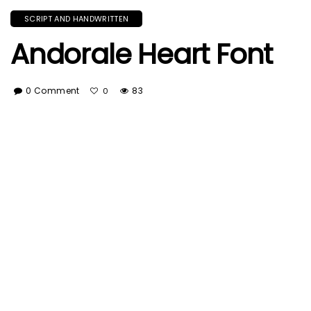
SCRIPT AND HANDWRITTEN
Andorale Heart Font
0 Comment
83
0