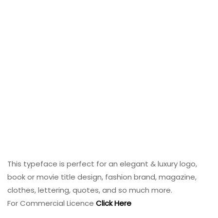
This typeface is perfect for an elegant & luxury logo,
book or movie title design, fashion brand, magazine,
clothes, lettering, quotes, and so much more.
For Commercial Licence
Click Here