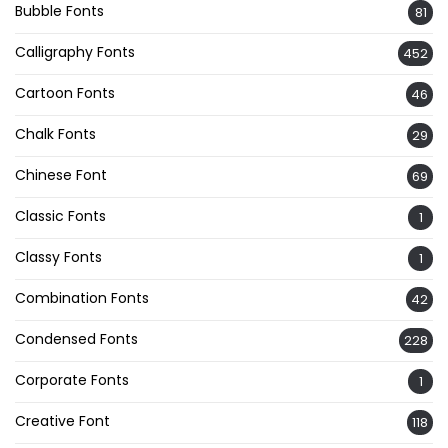
Bubble Fonts
81
Calligraphy Fonts
452
Cartoon Fonts
46
Chalk Fonts
29
Chinese Font
69
Classic Fonts
1
Classy Fonts
1
Combination Fonts
42
Condensed Fonts
228
Corporate Fonts
1
Creative Font
118