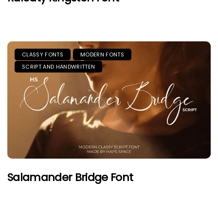
CLASSY FONTS
MODERN FONTS
SCRIPT AND HANDWRITTEN
Salamander Bridge Font