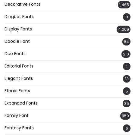
Decorative Fonts
1,465
Dingbat Fonts
3
Display Fonts
4,009
Doodle Font
84
Duo Fonts
210
Editorial Fonts
1
Elegant Fonts
13
Ethnic Fonts
5
Expanded Fonts
35
Family Font
850
Fantasy Fonts
6