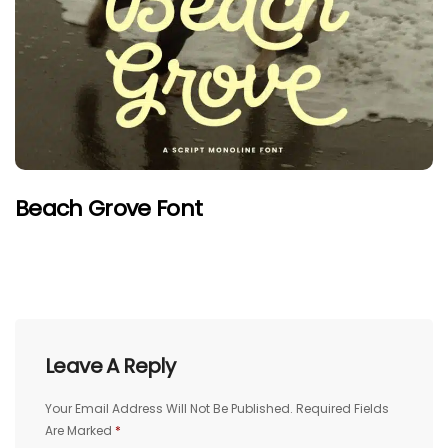
Beach Grove Font
Leave A Reply
Your Email Address Will Not Be Published.
Required Fields
Are Marked
*