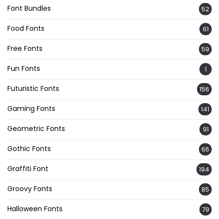
Font Bundles
52
Food Fonts
61
Free Fonts
59
Fun Fonts
1
Futuristic Fonts
156
Gaming Fonts
141
Geometric Fonts
91
Gothic Fonts
66
Graffiti Font
194
Groovy Fonts
85
Halloween Fonts
79