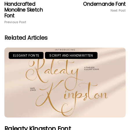
Handcrafted
Ondemande Font
Monoline Sketch
Next Post
Font
Previous Post
Related Articles
ELEGANT FONTS
SCRIPT AND HANDWRITTEN
Raleaty Kingston Font