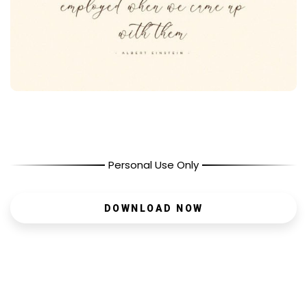
Personal Use Only
DOWNLOAD NOW