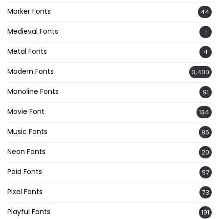
Marker Fonts
44
Medieval Fonts
1
Metal Fonts
4
Modern Fonts
3,400
Monoline Fonts
91
Movie Font
134
Music Fonts
86
Neon Fonts
20
Paid Fonts
97
Pixel Fonts
73
Playful Fonts
191