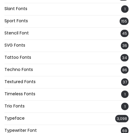
Slant Fonts
1
Sport Fonts
155
Stencil Font
45
SVG Fonts
36
Tattoo Fonts
34
Techno Fonts
86
Textured Fonts
37
Timeless Fonts
1
Trio Fonts
1
Typeface
3,098
Typewriter Font
69