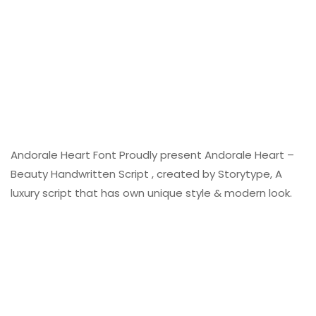
Andorale Heart Font Proudly present Andorale Heart –
Beauty Handwritten Script , created by Storytype, A
luxury script that has own unique style & modern look.