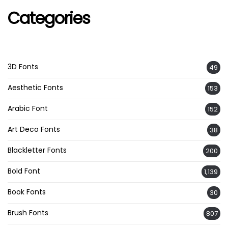
Categories
3D Fonts
49
Aesthetic Fonts
153
Arabic Font
152
Art Deco Fonts
38
Blackletter Fonts
200
Bold Font
1,139
Book Fonts
30
Brush Fonts
807