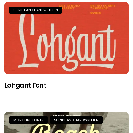
SCRIPT AND HANDWRITTEN
Lohgant Font
MONOLINE FONTS
SCRIPT AND HANDWRITTEN