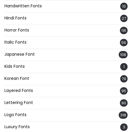
Handwritten Fonts
10
Hindi Fonts
27
Horror Fonts
116
Italic Fonts
56
Japanese Font
108
Kids Fonts
1
Korean Font
79
Layered Fonts
95
Lettering Font
90
Logo Fonts
318
Luxury Fonts
3