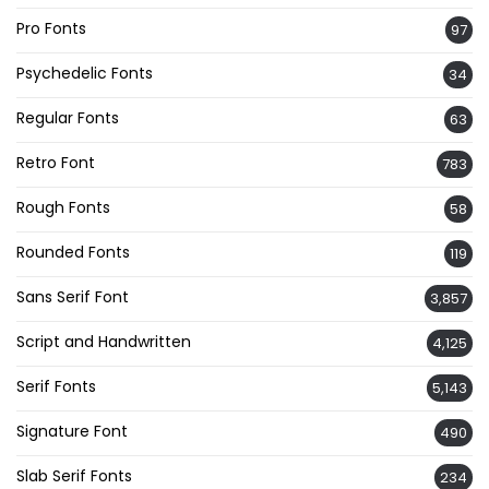
Pro Fonts
97
Psychedelic Fonts
34
Regular Fonts
63
Retro Font
783
Rough Fonts
58
Rounded Fonts
119
Sans Serif Font
3,857
Script and Handwritten
4,125
Serif Fonts
5,143
Signature Font
490
Slab Serif Fonts
234