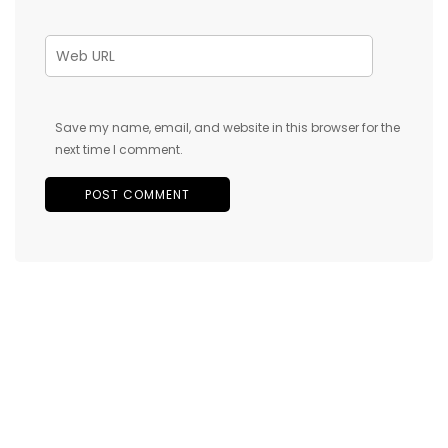
Save my name, email, and website in this browser for the
next time I comment.