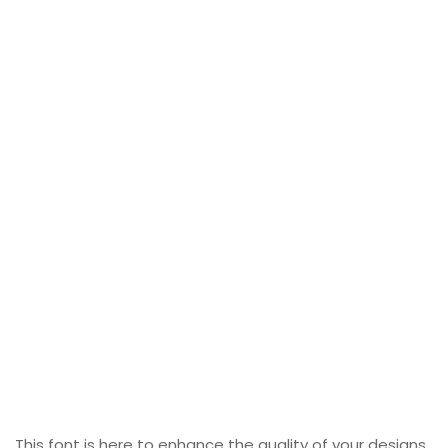
This font is here to enhance the quality of your designs.