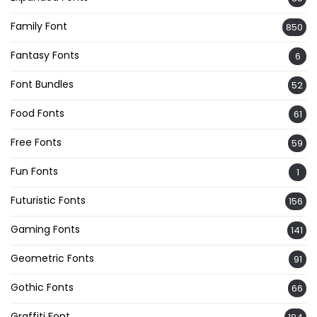
Family Font
850
Fantasy Fonts
6
Font Bundles
52
Food Fonts
61
Free Fonts
59
Fun Fonts
1
Futuristic Fonts
156
Gaming Fonts
141
Geometric Fonts
91
Gothic Fonts
66
Graffiti Font