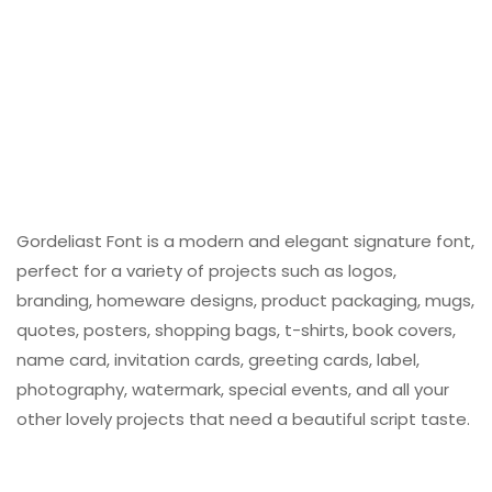
Gordeliast Font is a modern and elegant signature font,
perfect for a variety of projects such as logos,
branding, homeware designs, product packaging, mugs,
quotes, posters, shopping bags, t-shirts, book covers,
name card, invitation cards, greeting cards, label,
photography, watermark, special events, and all your
other lovely projects that need a beautiful script taste.