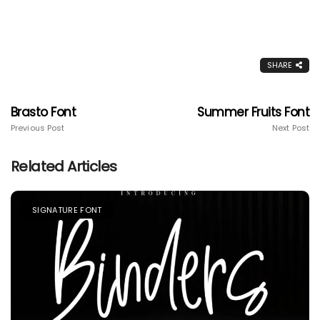
SHARE
Brasto Font
Summer Fruits Font
Previous Post
Next Post
Related Articles
SIGNATURE FONT