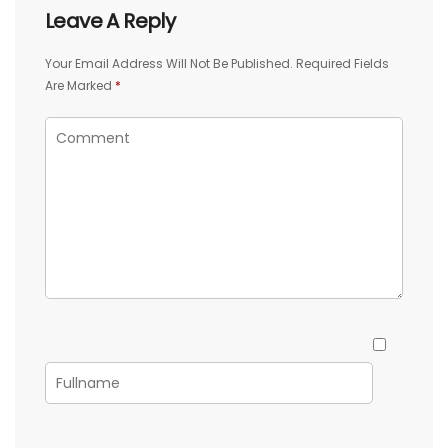
Leave A Reply
Your Email Address Will Not Be Published.
Required Fields
Are Marked
*