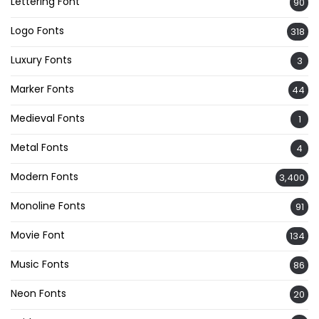
Lettering Font
90
Logo Fonts
318
Luxury Fonts
3
Marker Fonts
44
Medieval Fonts
1
Metal Fonts
4
Modern Fonts
3,400
Monoline Fonts
91
Movie Font
134
Music Fonts
86
Neon Fonts
20