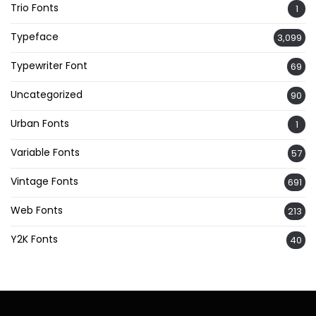
Trio Fonts
1
Typeface
3,099
Typewriter Font
69
Uncategorized
90
Urban Fonts
1
Variable Fonts
57
Vintage Fonts
691
Web Fonts
213
Y2K Fonts
40