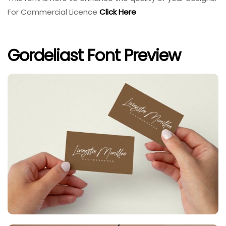
For Commercial Licence
Click Here
Gordeliast Font Preview