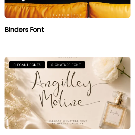
Binders Font
ELEGANT FONTS
SIGNATURE FONT