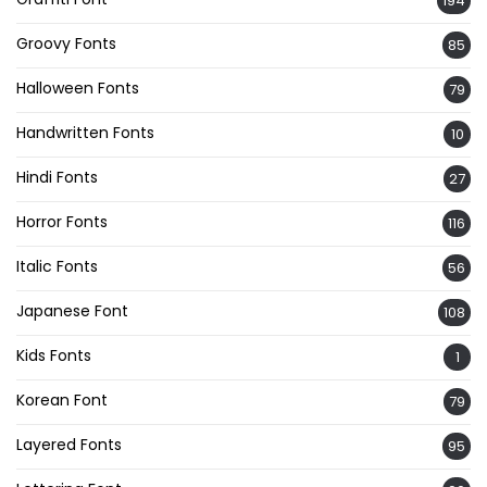
194
Groovy Fonts
85
Halloween Fonts
79
Handwritten Fonts
10
Hindi Fonts
27
Horror Fonts
116
Italic Fonts
56
Japanese Font
108
Kids Fonts
1
Korean Font
79
Layered Fonts
95