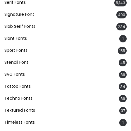
Serif Fonts
5,143
Signature Font
490
Slab Serif Fonts
234
Slant Fonts
1
Sport Fonts
155
Stencil Font
45
SVG Fonts
36
Tattoo Fonts
34
Techno Fonts
86
Textured Fonts
37
Timeless Fonts
1