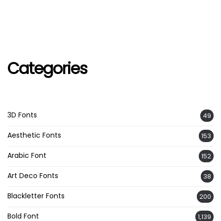
Categories
3D Fonts
49
Aesthetic Fonts
153
Arabic Font
152
Art Deco Fonts
38
Blackletter Fonts
200
Bold Font
1,139