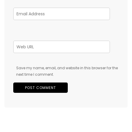
Save my name, email, and website in this browser for the
next time I comment.