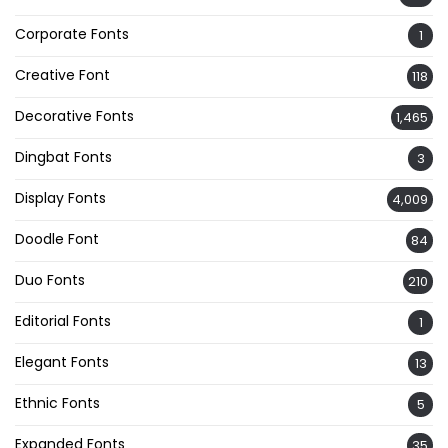
Corporate Fonts
1
Creative Font
118
Decorative Fonts
1,465
Dingbat Fonts
3
Display Fonts
4,009
Doodle Font
84
Duo Fonts
210
Editorial Fonts
1
Elegant Fonts
13
Ethnic Fonts
5
Expanded Fonts
35