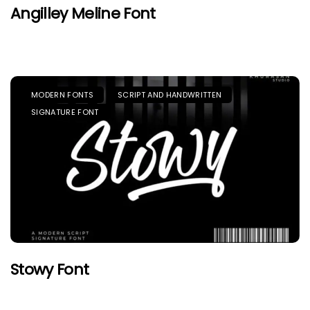
Angilley Meline Font
MODERN FONTS
SCRIPT AND HANDWRITTEN
SIGNATURE FONT
Stowy Font