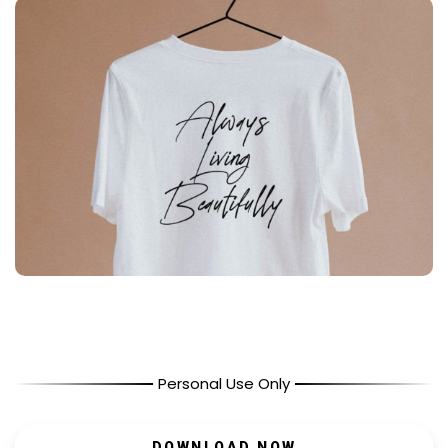
Personal Use Only
DOWNLOAD NOW