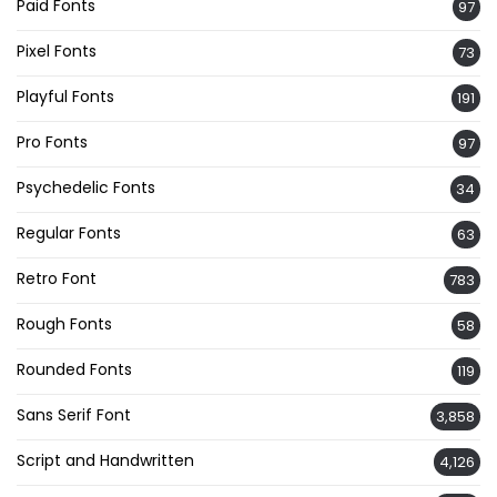
Paid Fonts
97
Pixel Fonts
73
Playful Fonts
191
Pro Fonts
97
Psychedelic Fonts
34
Regular Fonts
63
Retro Font
783
Rough Fonts
58
Rounded Fonts
119
Sans Serif Font
3,858
Script and Handwritten
4,126