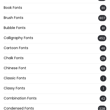
Book Fonts
30
Brush Fonts
807
Bubble Fonts
81
Calligraphy Fonts
452
Cartoon Fonts
46
Chalk Fonts
29
Chinese Font
69
Classic Fonts
1
Classy Fonts
1
Combination Fonts
42
Condensed Fonts
228