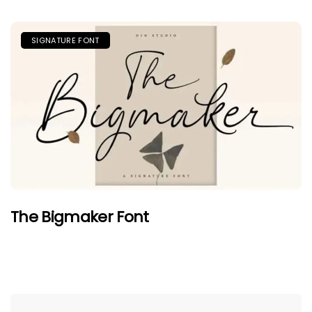
SIGNATURE FONT
The Bigmaker Font