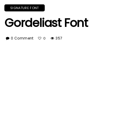
SIGNATURE FONT
Gordeliast Font
0 Comment
357
0