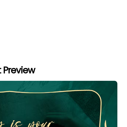
 Preview