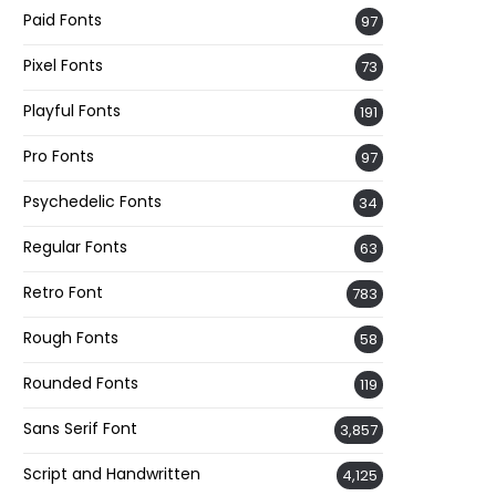
Paid Fonts
97
Pixel Fonts
73
Playful Fonts
191
Pro Fonts
97
Psychedelic Fonts
34
Regular Fonts
63
Retro Font
783
Rough Fonts
58
Rounded Fonts
119
Sans Serif Font
3,857
Script and Handwritten
4,125