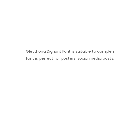
Gleythona Dighunt Font is suitable to compleme
font is perfect for posters, social media posts,