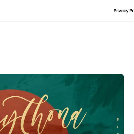
Privacy Po