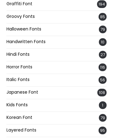
Graffiti Font
194
Groovy Fonts
85
Halloween Fonts
79
Handwritten Fonts
10
Hindi Fonts
27
Horror Fonts
116
Italic Fonts
56
Japanese Font
108
Kids Fonts
1
Korean Font
79
Layered Fonts
95