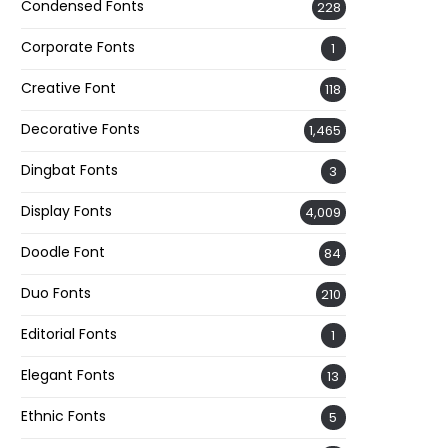
Condensed Fonts
228
Corporate Fonts
1
Creative Font
118
Decorative Fonts
1,465
Dingbat Fonts
3
Display Fonts
4,009
Doodle Font
84
Duo Fonts
210
Editorial Fonts
1
Elegant Fonts
13
Ethnic Fonts
5