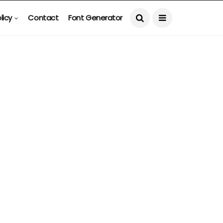
licy
Contact
Font Generator