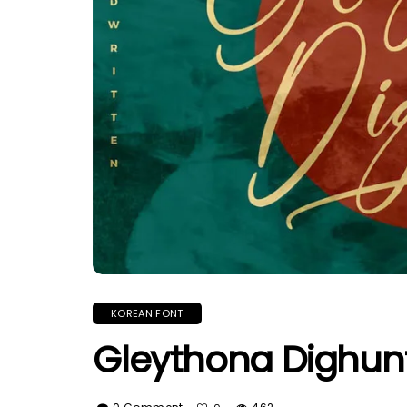
KOREAN FONT
Gleythona Dighunt