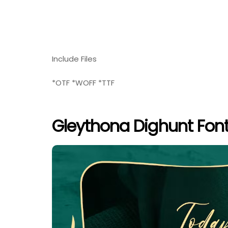
Include Files
*OTF *WOFF *TTF
Gleythona Dighunt Font