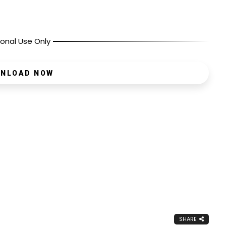
onal Use Only
NLOAD NOW
SHARE