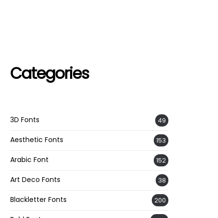
Categories
3D Fonts
49
Aesthetic Fonts
153
Arabic Font
152
Art Deco Fonts
38
Blackletter Fonts
200