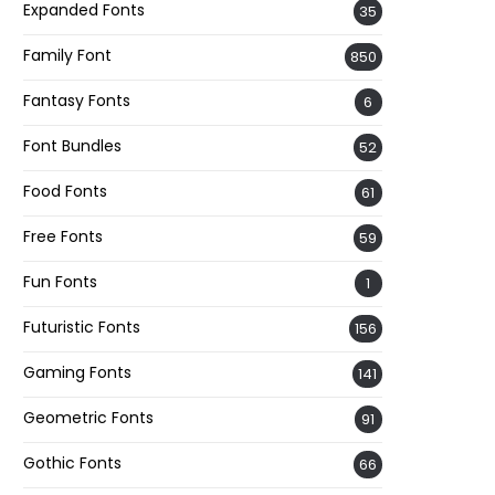
Expanded Fonts
35
Family Font
850
Fantasy Fonts
6
Font Bundles
52
Food Fonts
61
Free Fonts
59
Fun Fonts
1
Futuristic Fonts
156
Gaming Fonts
141
Geometric Fonts
91
Gothic Fonts
66