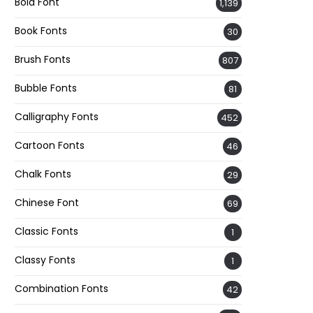
Bold Font
1,139
Book Fonts
30
Brush Fonts
807
Bubble Fonts
81
Calligraphy Fonts
452
Cartoon Fonts
46
Chalk Fonts
29
Chinese Font
69
Classic Fonts
1
Classy Fonts
1
Combination Fonts
42