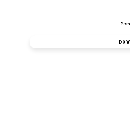
Pers
DOW