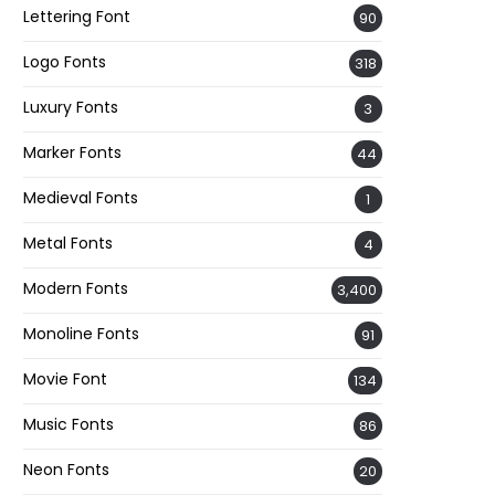
Lettering Font
90
Logo Fonts
318
Luxury Fonts
3
Marker Fonts
44
Medieval Fonts
1
Metal Fonts
4
Modern Fonts
3,400
Monoline Fonts
91
Movie Font
134
Music Fonts
86
Neon Fonts
20