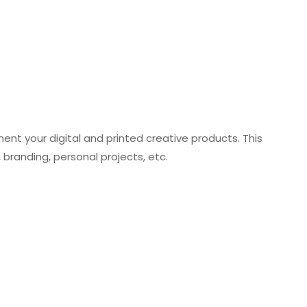
nt your digital and printed creative products. This
 branding, personal projects, etc.