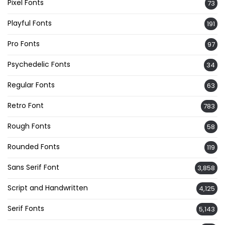
Pixel Fonts
73
Playful Fonts
191
Pro Fonts
97
Psychedelic Fonts
34
Regular Fonts
63
Retro Font
783
Rough Fonts
58
Rounded Fonts
119
Sans Serif Font
3,858
Script and Handwritten
4,125
Serif Fonts
5,143