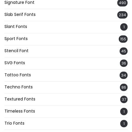
Signature Font
490
Slab Serif Fonts
234
Slant Fonts
1
Sport Fonts
155
Stencil Font
45
SVG Fonts
36
Tattoo Fonts
34
Techno Fonts
86
Textured Fonts
37
Timeless Fonts
1
Trio Fonts
1