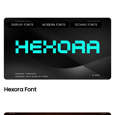
DISPLAY FONTS
MODERN FONTS
TECHNO FONTS
Hexora Font