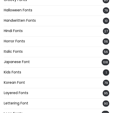
85
Halloween Fonts
79
Handwritten Fonts
10
Hindi Fonts
27
Horror Fonts
116
Italic Fonts
56
Japanese Font
108
Kids Fonts
1
Korean Font
79
Layered Fonts
95
Lettering Font
90