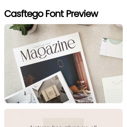
Casftego Font Preview