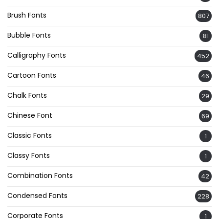
Brush Fonts
807
Bubble Fonts
81
Calligraphy Fonts
452
Cartoon Fonts
46
Chalk Fonts
29
Chinese Font
69
Classic Fonts
1
Classy Fonts
1
Combination Fonts
42
Condensed Fonts
228
Corporate Fonts
1