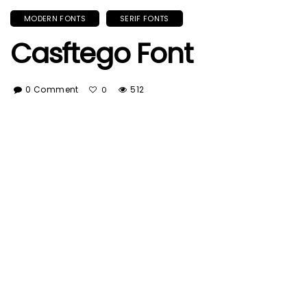
MODERN FONTS
SERIF FONTS
Casftego Font
0 Comment
512
0