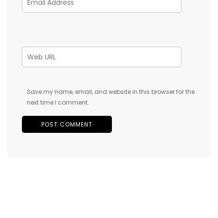
Save my name, email, and website in this browser for the
next time I comment.