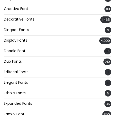
Creative Font
118
Decorative Fonts
1,465
Dingbat Fonts
3
Display Fonts
4,009
Doodle Font
84
Duo Fonts
210
Editorial Fonts
1
Elegant Fonts
13
Ethnic Fonts
5
Expanded Fonts
35
Family Font
850