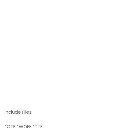
Include Files
*OTF *WOFF *TTF