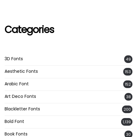
Categories
3D Fonts
49
Aesthetic Fonts
153
Arabic Font
152
Art Deco Fonts
38
Blackletter Fonts
200
Bold Font
1,139
Book Fonts
30