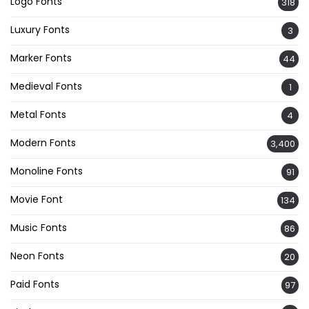
Logo Fonts
318
Luxury Fonts
3
Marker Fonts
44
Medieval Fonts
1
Metal Fonts
4
Modern Fonts
3,400
Monoline Fonts
91
Movie Font
134
Music Fonts
86
Neon Fonts
20
Paid Fonts
97