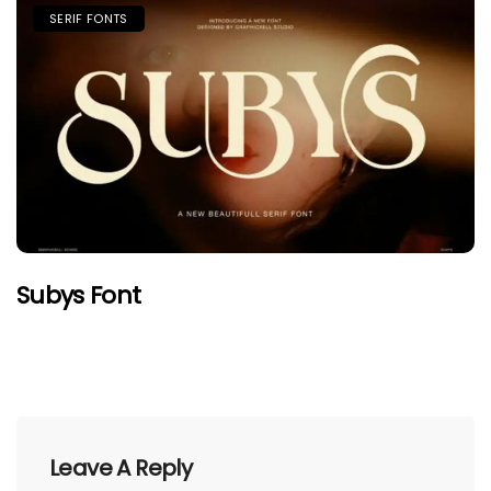
SERIF FONTS
Subys Font
Leave A Reply