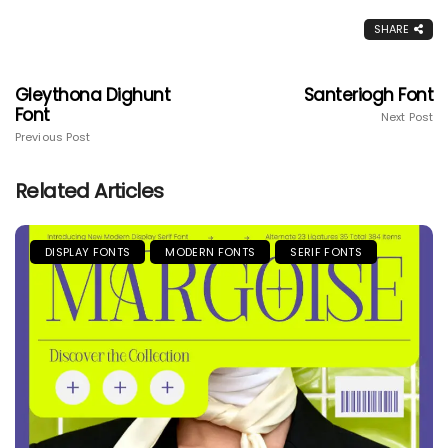
SHARE
Gleythona Dighunt
Santeriogh Font
Font
Next Post
Previous Post
Related Articles
DISPLAY FONTS
MODERN FONTS
SERIF FONTS