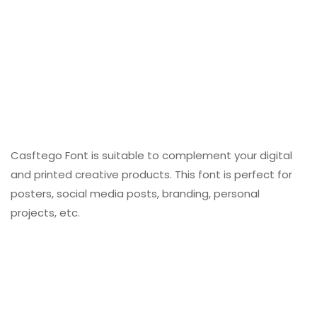
Casftego Font is suitable to complement your digital
and printed creative products. This font is perfect for
posters, social media posts, branding, personal
projects, etc.