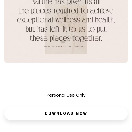
Personal Use Only
DOWNLOAD NOW