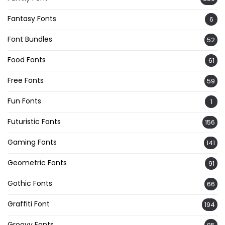
Fantasy Fonts
6
Font Bundles
52
Food Fonts
61
Free Fonts
59
Fun Fonts
1
Futuristic Fonts
156
Gaming Fonts
141
Geometric Fonts
91
Gothic Fonts
66
Graffiti Font
194
Groovy Fonts