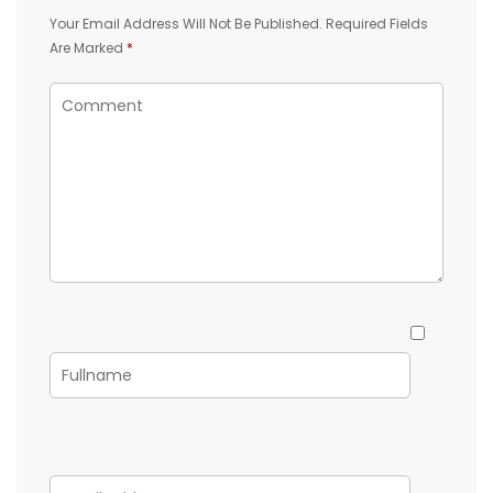
Your Email Address Will Not Be Published.
Required Fields
Are Marked
*