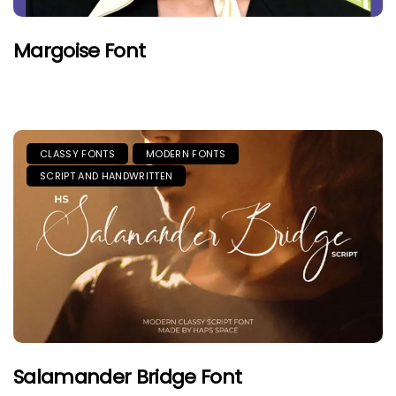
Margoise Font
CLASSY FONTS
MODERN FONTS
SCRIPT AND HANDWRITTEN
Salamander Bridge Font