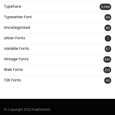
Typeface
3,099
Typewriter Font
69
Uncategorized
90
Urban Fonts
1
Variable Fonts
57
Vintage Fonts
691
Web Fonts
213
Y2K Fonts
40
© Copyright 2022 FreeDafonts