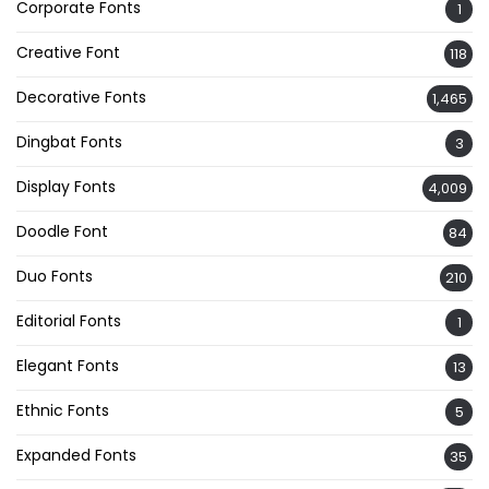
Corporate Fonts
1
Creative Font
118
Decorative Fonts
1,465
Dingbat Fonts
3
Display Fonts
4,009
Doodle Font
84
Duo Fonts
210
Editorial Fonts
1
Elegant Fonts
13
Ethnic Fonts
5
Expanded Fonts
35