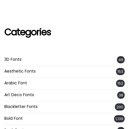
Categories
3D Fonts
49
Aesthetic Fonts
153
Arabic Font
152
Art Deco Fonts
38
Blackletter Fonts
200
Bold Font
1,139