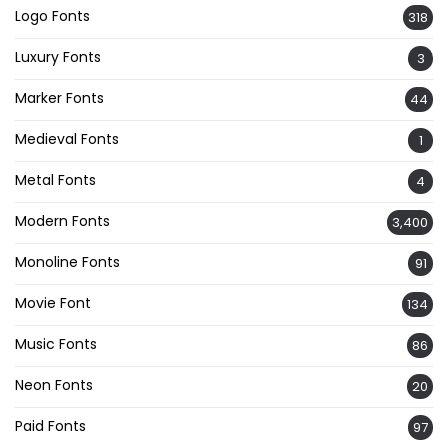
Logo Fonts
318
Luxury Fonts
3
Marker Fonts
44
Medieval Fonts
1
Metal Fonts
4
Modern Fonts
3,400
Monoline Fonts
91
Movie Font
134
Music Fonts
86
Neon Fonts
20
Paid Fonts
97