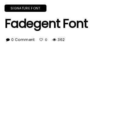
SIGNATURE FONT
Fadegent Font
0 Comment
362
0