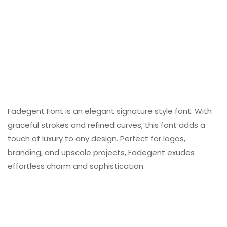
Fadegent Font is an elegant signature style font. With
graceful strokes and refined curves, this font adds a
touch of luxury to any design. Perfect for logos,
branding, and upscale projects, Fadegent exudes
effortless charm and sophistication.