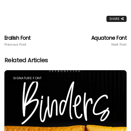
SHARE
Eralish Font
Aquatone Font
Previous Post
Next Post
Related Articles
SIGNATURE FONT