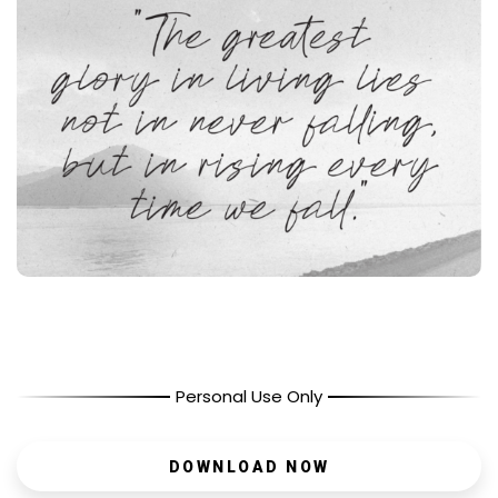
Personal Use Only
DOWNLOAD NOW