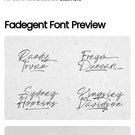
Fadegent Font Preview