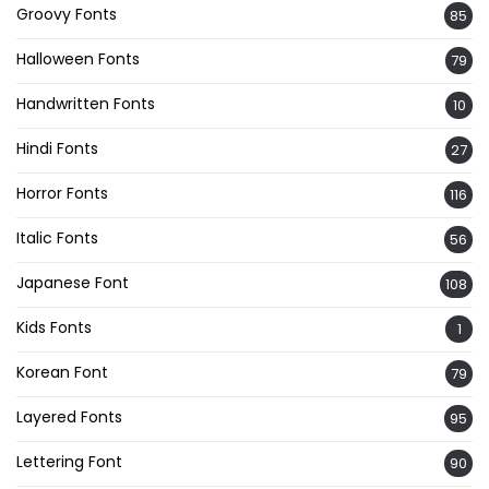
Groovy Fonts
85
Halloween Fonts
79
Handwritten Fonts
10
Hindi Fonts
27
Horror Fonts
116
Italic Fonts
56
Japanese Font
108
Kids Fonts
1
Korean Font
79
Layered Fonts
95
Lettering Font
90