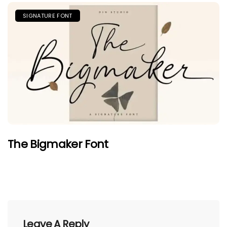
SIGNATURE FONT
The Bigmaker Font
Leave A Reply