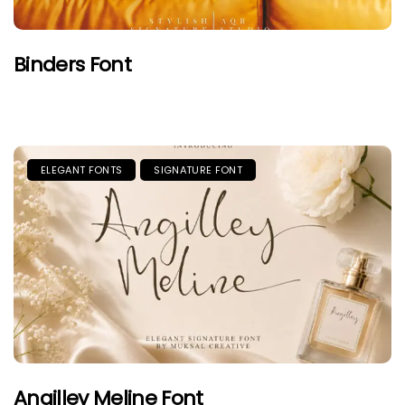
Binders Font
ELEGANT FONTS
SIGNATURE FONT
Angilley Meline Font