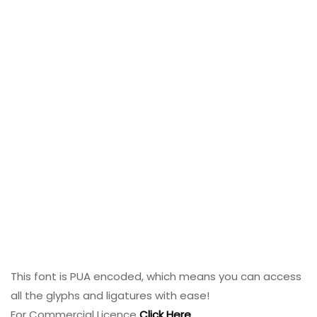
This font is PUA encoded, which means you can access
all the glyphs and ligatures with ease!
For Commercial Licence
Click Here