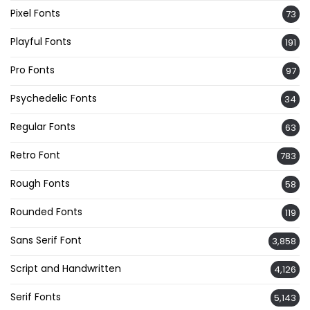
Pixel Fonts
73
Playful Fonts
191
Pro Fonts
97
Psychedelic Fonts
34
Regular Fonts
63
Retro Font
783
Rough Fonts
58
Rounded Fonts
119
Sans Serif Font
3,858
Script and Handwritten
4,126
Serif Fonts
5,143