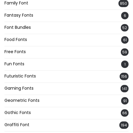
Family Font
850
Fantasy Fonts
6
Font Bundles
52
Food Fonts
61
Free Fonts
59
Fun Fonts
1
Futuristic Fonts
156
Gaming Fonts
141
Geometric Fonts
91
Gothic Fonts
66
Graffiti Font
194