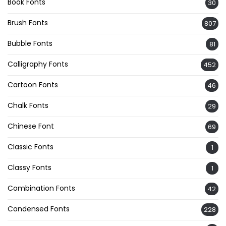
Book Fonts
30
Brush Fonts
807
Bubble Fonts
81
Calligraphy Fonts
452
Cartoon Fonts
46
Chalk Fonts
29
Chinese Font
69
Classic Fonts
1
Classy Fonts
1
Combination Fonts
42
Condensed Fonts
228