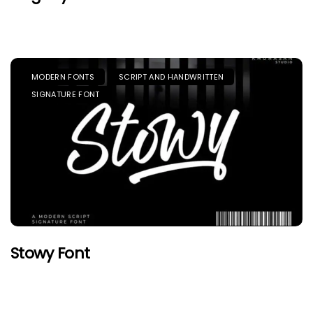
MODERN FONTS
SCRIPT AND HANDWRITTEN
SIGNATURE FONT
Stowy Font