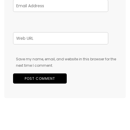
Save my name, email, and website in this browser for the
next time I comment.