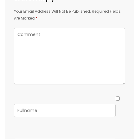
Your Email Address Will Not Be Published.
Required Fields
Are Marked
*