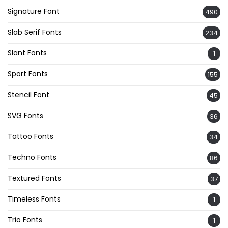
Signature Font
490
Slab Serif Fonts
234
Slant Fonts
1
Sport Fonts
155
Stencil Font
45
SVG Fonts
36
Tattoo Fonts
34
Techno Fonts
86
Textured Fonts
37
Timeless Fonts
1
Trio Fonts
1