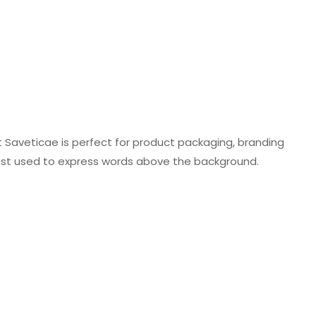
t Saveticae is perfect for product packaging, branding
just used to express words above the background.