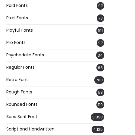
Paid Fonts
97
Pixel Fonts
73
Playful Fonts
191
Pro Fonts
97
Psychedelic Fonts
34
Regular Fonts
63
Retro Font
783
Rough Fonts
58
Rounded Fonts
119
Sans Serif Font
3,858
Script and Handwritten
4,125