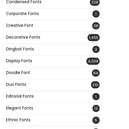
Condensed Fonts
228
Corporate Fonts
1
Creative Font
118
Decorative Fonts
1,465
Dingbat Fonts
3
Display Fonts
4,009
Doodle Font
84
Duo Fonts
210
Editorial Fonts
1
Elegant Fonts
13
Ethnic Fonts
5