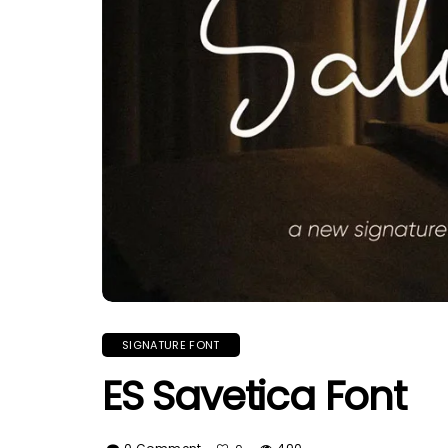
SIGNATURE FONT
ES Savetica Font