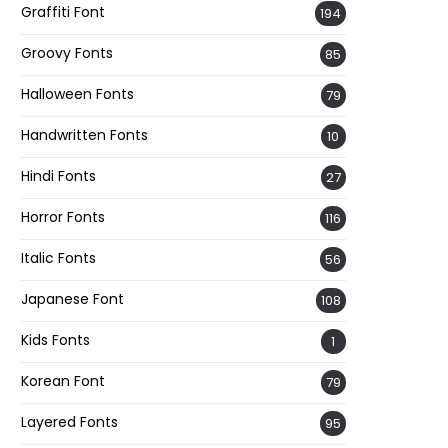
Graffiti Font
194
Groovy Fonts
85
Halloween Fonts
79
Handwritten Fonts
10
Hindi Fonts
27
Horror Fonts
116
Italic Fonts
56
Japanese Font
108
Kids Fonts
1
Korean Font
79
Layered Fonts
95