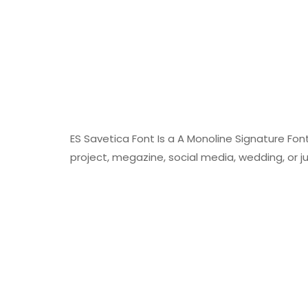
ES Savetica Font Is a A Monoline Signature Fon
project, megazine, social media, wedding, or 