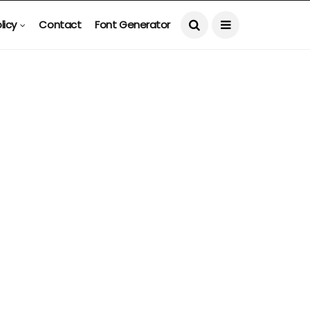
licy
Contact
Font Generator