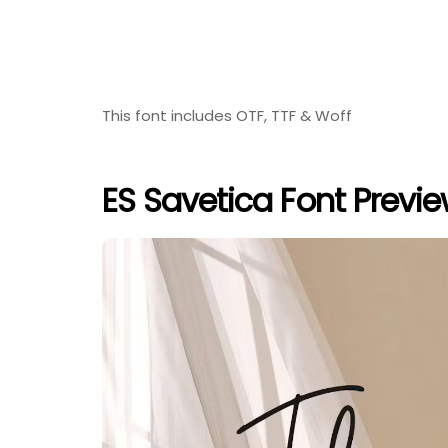
This font includes OTF, TTF & Woff
ES Savetica Font Previ