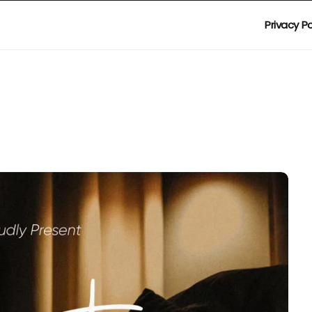
Privacy Po