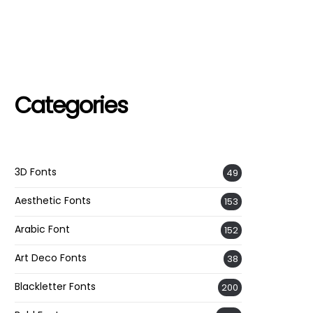
Categories
3D Fonts
49
Aesthetic Fonts
153
Arabic Font
152
Art Deco Fonts
38
Blackletter Fonts
200