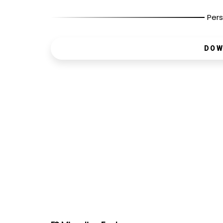
Pers
DOW