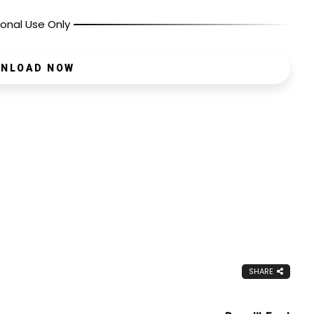
onal Use Only
NLOAD NOW
SHARE