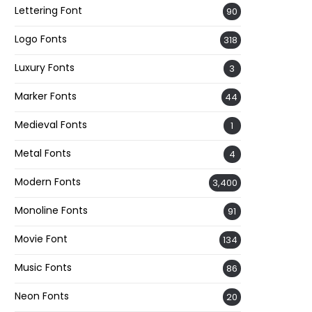
Lettering Font
90
Logo Fonts
318
Luxury Fonts
3
Marker Fonts
44
Medieval Fonts
1
Metal Fonts
4
Modern Fonts
3,400
Monoline Fonts
91
Movie Font
134
Music Fonts
86
Neon Fonts
20