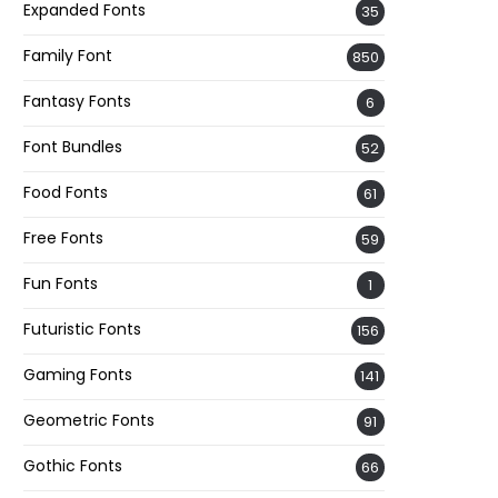
Expanded Fonts
35
Family Font
850
Fantasy Fonts
6
Font Bundles
52
Food Fonts
61
Free Fonts
59
Fun Fonts
1
Futuristic Fonts
156
Gaming Fonts
141
Geometric Fonts
91
Gothic Fonts
66