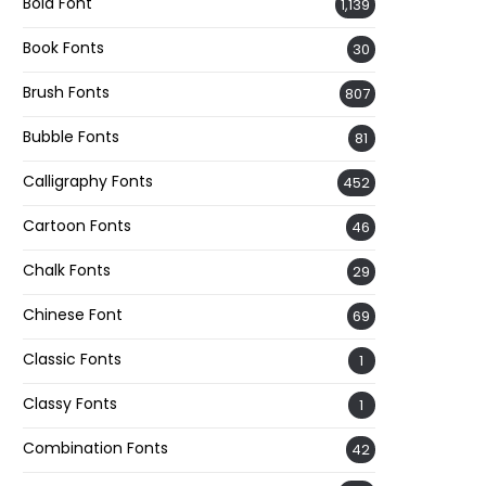
Bold Font
1,139
Book Fonts
30
Brush Fonts
807
Bubble Fonts
81
Calligraphy Fonts
452
Cartoon Fonts
46
Chalk Fonts
29
Chinese Font
69
Classic Fonts
1
Classy Fonts
1
Combination Fonts
42