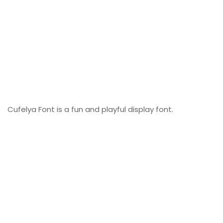
Cufelya Font is a fun and playful display font.