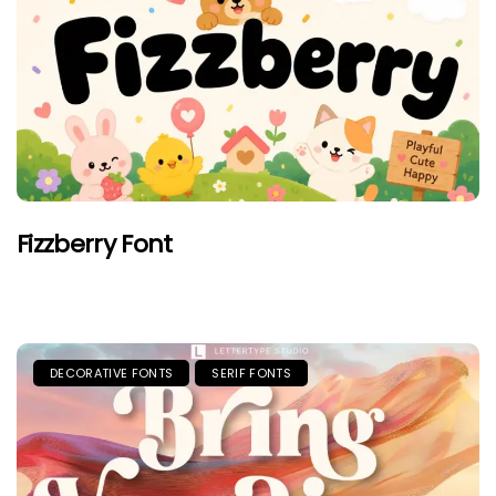
Fizzberry Font
DECORATIVE FONTS
SERIF FONTS