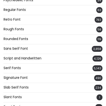
34
Regular Fonts
63
Retro Font
783
Rough Fonts
58
Rounded Fonts
119
Sans Serif Font
3,858
Script and Handwritten
4,126
Serif Fonts
5,143
Signature Font
490
Slab Serif Fonts
234
Slant Fonts
1