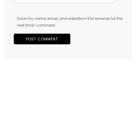
Save my name, email, and website in this browser for the
next time I comment.