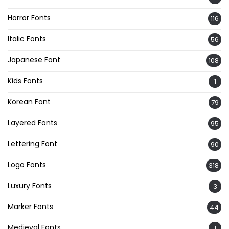
Horror Fonts
116
Italic Fonts
56
Japanese Font
108
Kids Fonts
1
Korean Font
79
Layered Fonts
95
Lettering Font
90
Logo Fonts
318
Luxury Fonts
3
Marker Fonts
44
Medieval Fonts
1