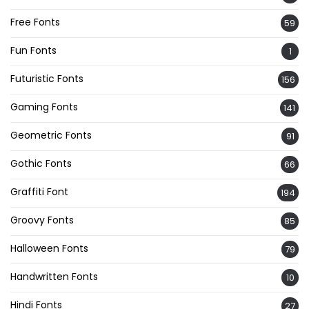
Free Fonts
59
Fun Fonts
1
Futuristic Fonts
156
Gaming Fonts
141
Geometric Fonts
91
Gothic Fonts
66
Graffiti Font
194
Groovy Fonts
85
Halloween Fonts
79
Handwritten Fonts
10
Hindi Fonts
27