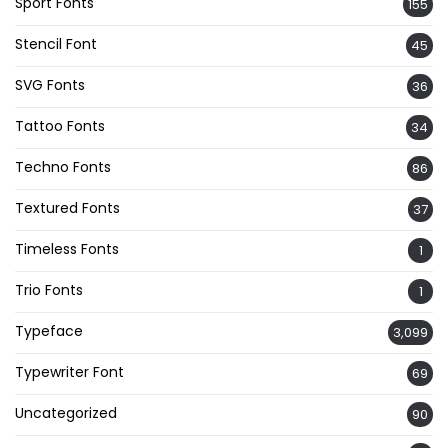
Sport Fonts
155
Stencil Font
45
SVG Fonts
36
Tattoo Fonts
34
Techno Fonts
86
Textured Fonts
37
Timeless Fonts
1
Trio Fonts
1
Typeface
3,099
Typewriter Font
69
Uncategorized
90