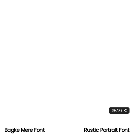
SHARE
Bagke Mere Font
Rustic Portrait Font