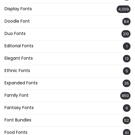
Display Fonts
4,009
Doodle Font
84
Duo Fonts
210
Editorial Fonts
1
Elegant Fonts
13
Ethnic Fonts
5
Expanded Fonts
35
Family Font
850
Fantasy Fonts
6
Font Bundles
52
Food Fonts
61