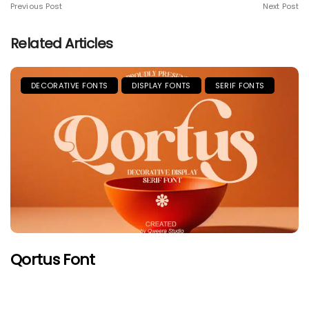
Previous Post
Next Post
Related Articles
DECORATIVE FONTS
DISPLAY FONTS
SERIF FONTS
Qortus Font