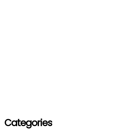
Categories