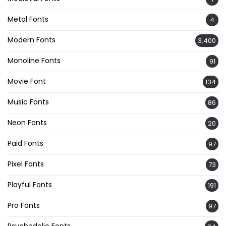
Metal Fonts
4
Modern Fonts
3,400
Monoline Fonts
91
Movie Font
134
Music Fonts
86
Neon Fonts
20
Paid Fonts
97
Pixel Fonts
73
Playful Fonts
191
Pro Fonts
97
Psychedelic Fonts