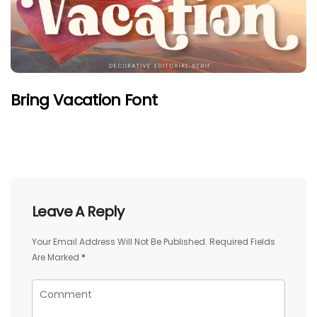
Bring Vacation Font
Leave A Reply
Your Email Address Will Not Be Published.
Required Fields
Are Marked
*