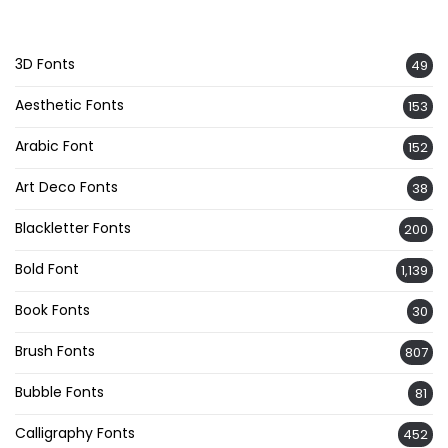
3D Fonts
49
Aesthetic Fonts
153
Arabic Font
152
Art Deco Fonts
38
Blackletter Fonts
200
Bold Font
1,139
Book Fonts
30
Brush Fonts
807
Bubble Fonts
81
Calligraphy Fonts
452