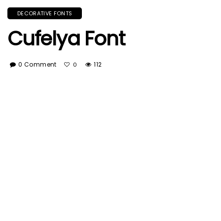
DECORATIVE FONTS
Cufelya Font
0 Comment
112
0