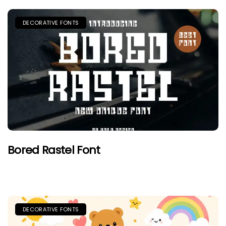
DECORATIVE FONTS
Bored Rastel Font
DECORATIVE FONTS