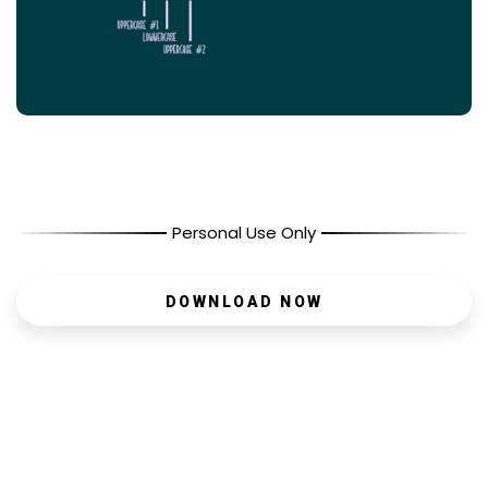
Personal Use Only
DOWNLOAD NOW