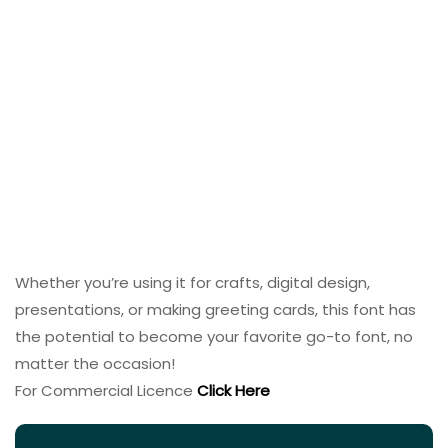
Whether you’re using it for crafts, digital design,
presentations, or making greeting cards, this font has
the potential to become your favorite go-to font, no
matter the occasion!
For Commercial Licence
Click Here