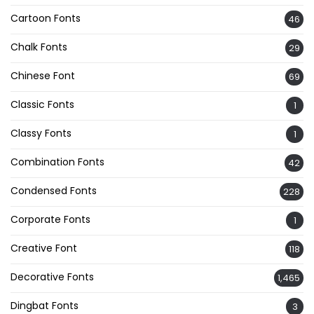
Cartoon Fonts
46
Chalk Fonts
29
Chinese Font
69
Classic Fonts
1
Classy Fonts
1
Combination Fonts
42
Condensed Fonts
228
Corporate Fonts
1
Creative Font
118
Decorative Fonts
1,465
Dingbat Fonts
3