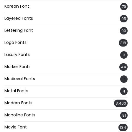
Korean Font
79
Layered Fonts
95
Lettering Font
90
Logo Fonts
318
Luxury Fonts
3
Marker Fonts
44
Medieval Fonts
1
Metal Fonts
4
Modern Fonts
3,400
Monoline Fonts
91
Movie Font
134