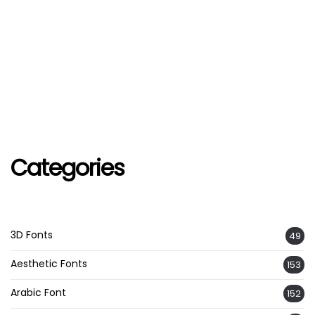
Categories
3D Fonts
49
Aesthetic Fonts
153
Arabic Font
152