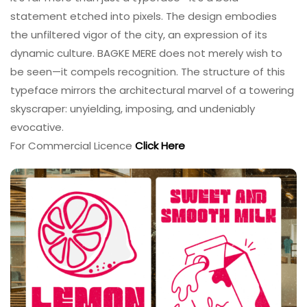
statement etched into pixels. The design embodies
the unfiltered vigor of the city, an expression of its
dynamic culture. BAGKE MERE does not merely wish to
be seen—it compels recognition. The structure of this
typeface mirrors the architectural marvel of a towering
skyscraper: unyielding, imposing, and undeniably
evocative.
For Commercial Licence
Click Here