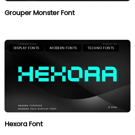
Grouper Monster Font
DISPLAY FONTS
MODERN FONTS
TECHNO FONTS
Hexora Font