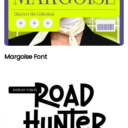
Margoise Font
DISPLAY FONTS