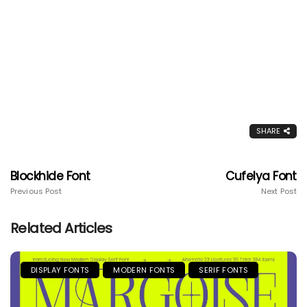
SHARE
Blockhide Font
Cufelya Font
Previous Post
Next Post
Related Articles
DISPLAY FONTS
MODERN FONTS
SERIF FONTS