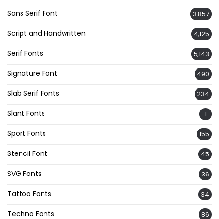
Sans Serif Font
3,857
Script and Handwritten
4,125
Serif Fonts
5,143
Signature Font
490
Slab Serif Fonts
234
Slant Fonts
1
Sport Fonts
155
Stencil Font
45
SVG Fonts
36
Tattoo Fonts
34
Techno Fonts
86