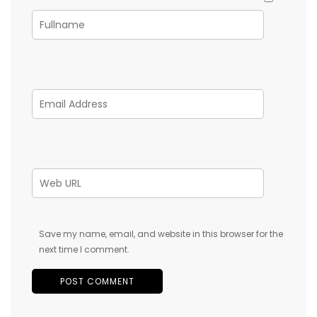
Save my name, email, and website in this browser for the
next time I comment.