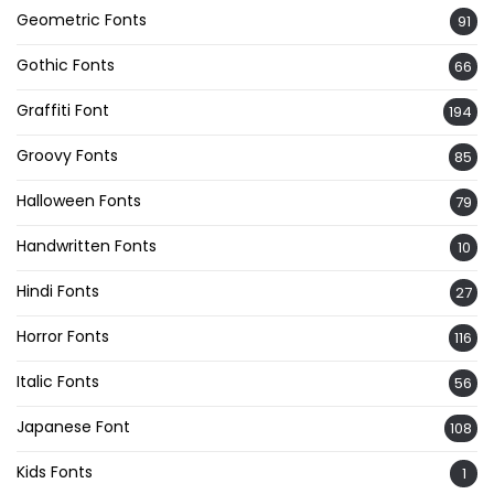
Geometric Fonts
91
Gothic Fonts
66
Graffiti Font
194
Groovy Fonts
85
Halloween Fonts
79
Handwritten Fonts
10
Hindi Fonts
27
Horror Fonts
116
Italic Fonts
56
Japanese Font
108
Kids Fonts
1