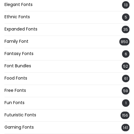
Elegant Fonts
13
Ethnic Fonts
5
Expanded Fonts
35
Family Font
850
Fantasy Fonts
6
Font Bundles
52
Food Fonts
61
Free Fonts
59
Fun Fonts
1
Futuristic Fonts
156
Gaming Fonts
141