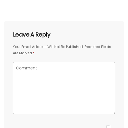
Leave A Reply
Your Email Address Will Not Be Published.
Required Fields
Are Marked
*