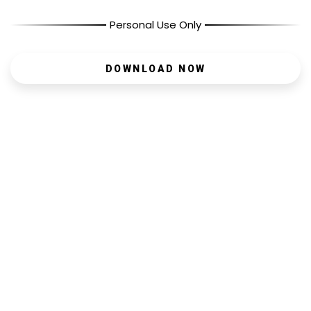
Personal Use Only
DOWNLOAD NOW