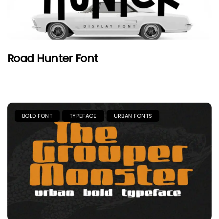
Road Hunter Font
BOLD FONT
TYPEFACE
URBAN FONTS