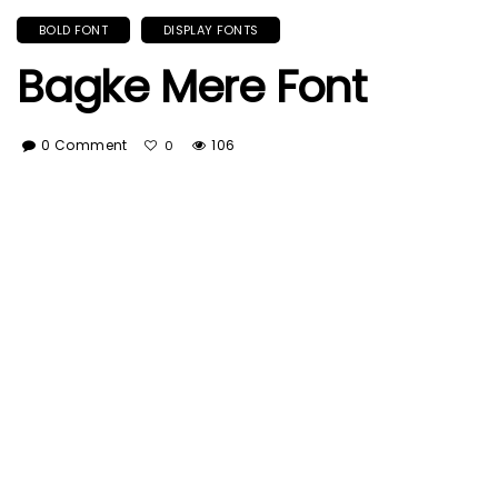
BOLD FONT
DISPLAY FONTS
Bagke Mere Font
0 Comment
106
0