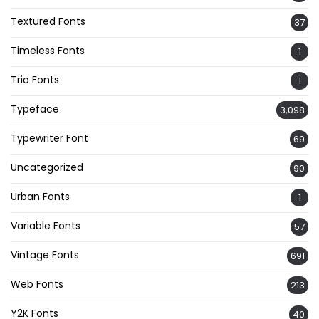
Textured Fonts
37
Timeless Fonts
1
Trio Fonts
1
Typeface
3,098
Typewriter Font
69
Uncategorized
90
Urban Fonts
1
Variable Fonts
57
Vintage Fonts
691
Web Fonts
213
Y2K Fonts
40