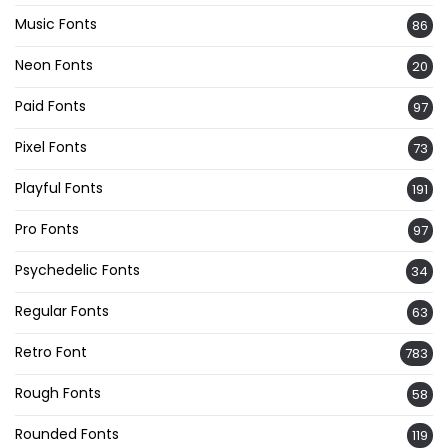
Music Fonts
86
Neon Fonts
20
Paid Fonts
97
Pixel Fonts
73
Playful Fonts
191
Pro Fonts
97
Psychedelic Fonts
34
Regular Fonts
63
Retro Font
783
Rough Fonts
58
Rounded Fonts
119