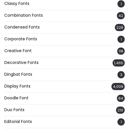
Classy Fonts
1
Combination Fonts
42
Condensed Fonts
228
Corporate Fonts
1
Creative Font
118
Decorative Fonts
1,465
Dingbat Fonts
3
Display Fonts
4,009
Doodle Font
84
Duo Fonts
210
Editorial Fonts
1