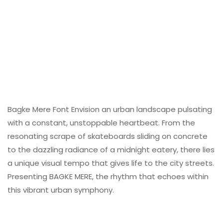
Bagke Mere Font Envision an urban landscape pulsating
with a constant, unstoppable heartbeat. From the
resonating scrape of skateboards sliding on concrete
to the dazzling radiance of a midnight eatery, there lies
a unique visual tempo that gives life to the city streets.
Presenting BAGKE MERE, the rhythm that echoes within
this vibrant urban symphony.