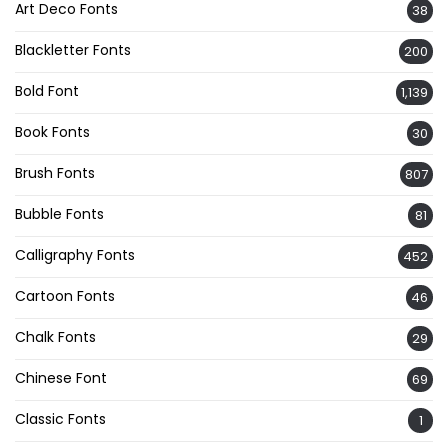
Art Deco Fonts
38
Blackletter Fonts
200
Bold Font
1,139
Book Fonts
30
Brush Fonts
807
Bubble Fonts
81
Calligraphy Fonts
452
Cartoon Fonts
46
Chalk Fonts
29
Chinese Font
69
Classic Fonts
1