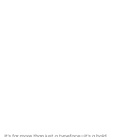
It’s far more than just a typeface—it’s a bold