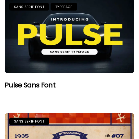
SANS SERIF FONT
TYPEFACE
Pulse Sans Font
SANS SERIF FONT