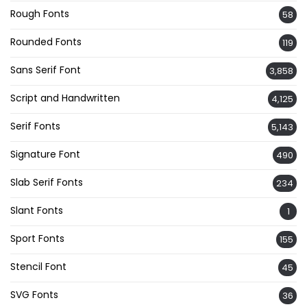
Rough Fonts
58
Rounded Fonts
119
Sans Serif Font
3,858
Script and Handwritten
4,125
Serif Fonts
5,143
Signature Font
490
Slab Serif Fonts
234
Slant Fonts
1
Sport Fonts
155
Stencil Font
45
SVG Fonts
36