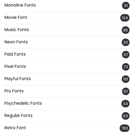
Monoline Fonts
91
Movie Font
134
Music Fonts
86
Neon Fonts
20
Paid Fonts
97
Pixel Fonts
73
Playful Fonts
191
Pro Fonts
97
Psychedelic Fonts
34
Regular Fonts
63
Retro Font
783