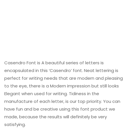
Casendro Font is A beautiful series of letters is
encapsulated in this ‘Casendro’ font. Neat lettering is
perfect for writing needs that are modern and pleasing
to the eye, there is a Modern impression but still looks
Elegant when used for writing. Tidiness in the
manufacture of each letter, is our top priority. You can
have fun and be creative using this font product we
made, because the results will definitely be very
satisfying.