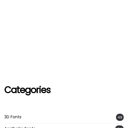
Categories
3D Fonts
49