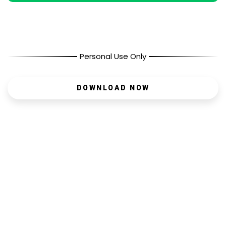
Personal Use Only
DOWNLOAD NOW