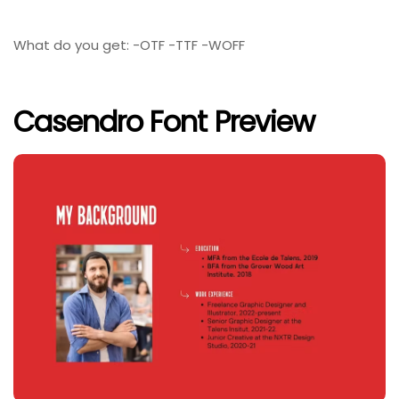
What do you get: -OTF -TTF -WOFF
Casendro Font Preview