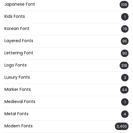
Japanese Font
108
Kids Fonts
1
Korean Font
79
Layered Fonts
95
Lettering Font
90
Logo Fonts
318
Luxury Fonts
3
Marker Fonts
44
Medieval Fonts
1
Metal Fonts
4
Modern Fonts
3,400