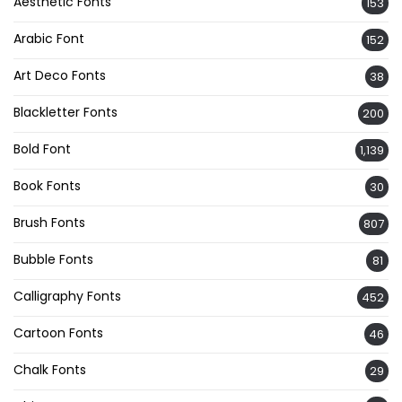
Aesthetic Fonts
153
Arabic Font
152
Art Deco Fonts
38
Blackletter Fonts
200
Bold Font
1,139
Book Fonts
30
Brush Fonts
807
Bubble Fonts
81
Calligraphy Fonts
452
Cartoon Fonts
46
Chalk Fonts
29