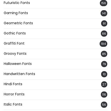
Futuristic Fonts
156
Gaming Fonts
141
Geometric Fonts
91
Gothic Fonts
66
Graffiti Font
194
Groovy Fonts
85
Halloween Fonts
79
Handwritten Fonts
10
Hindi Fonts
27
Horror Fonts
116
Italic Fonts
56