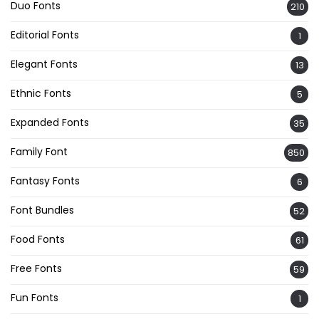
Duo Fonts
210
Editorial Fonts
1
Elegant Fonts
13
Ethnic Fonts
5
Expanded Fonts
35
Family Font
850
Fantasy Fonts
6
Font Bundles
52
Food Fonts
61
Free Fonts
59
Fun Fonts
1