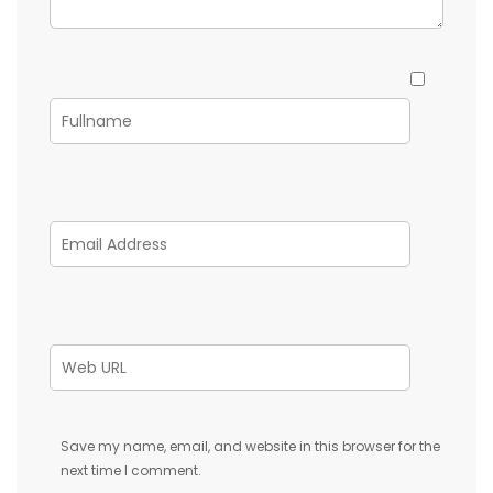
Save my name, email, and website in this browser for the
next time I comment.