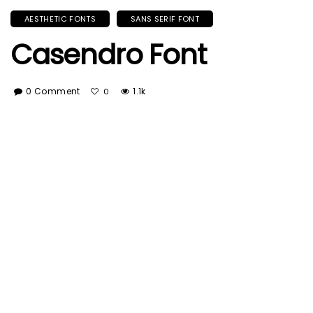
AESTHETIC FONTS
SANS SERIF FONT
Casendro Font
0 Comment
1.1k
0