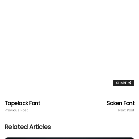
SHARE
Tapelack Font
Saken Font
Previous Post
Next Post
Related Articles