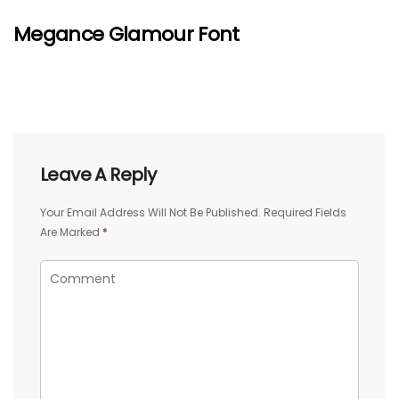
Megance Glamour Font
Leave A Reply
Your Email Address Will Not Be Published.
Required Fields
Are Marked
*