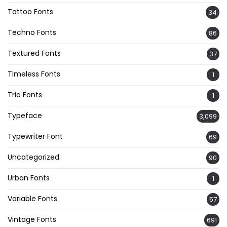
Tattoo Fonts
34
Techno Fonts
86
Textured Fonts
37
Timeless Fonts
1
Trio Fonts
1
Typeface
3,099
Typewriter Font
69
Uncategorized
90
Urban Fonts
1
Variable Fonts
57
Vintage Fonts
691