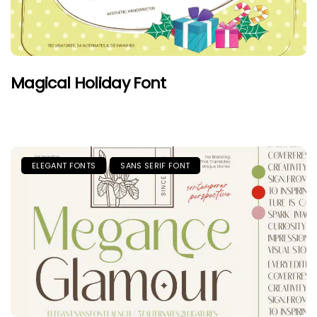
Magical Holiday Font
ELEGANT FONTS
SANS SERIF FONT