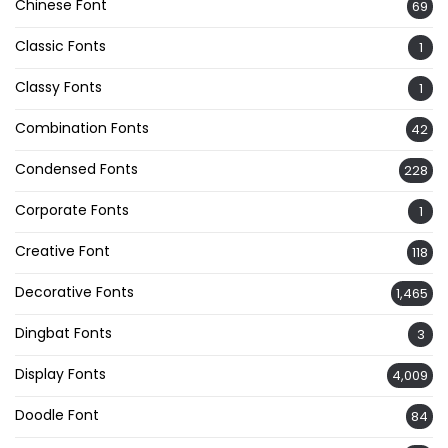
Chinese Font
69
Classic Fonts
1
Classy Fonts
1
Combination Fonts
42
Condensed Fonts
228
Corporate Fonts
1
Creative Font
118
Decorative Fonts
1,465
Dingbat Fonts
3
Display Fonts
4,009
Doodle Font
84