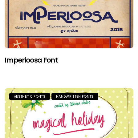
Imperioosa Font
AESTHETIC FONTS
HANDWRITTEN FONTS