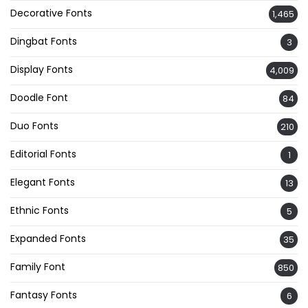
Decorative Fonts
1,465
Dingbat Fonts
3
Display Fonts
4,009
Doodle Font
84
Duo Fonts
210
Editorial Fonts
1
Elegant Fonts
13
Ethnic Fonts
5
Expanded Fonts
35
Family Font
850
Fantasy Fonts
6