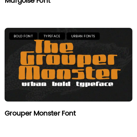
Margoise Font
BOLD FONT
TYPEFACE
URBAN FONTS
Grouper Monster Font