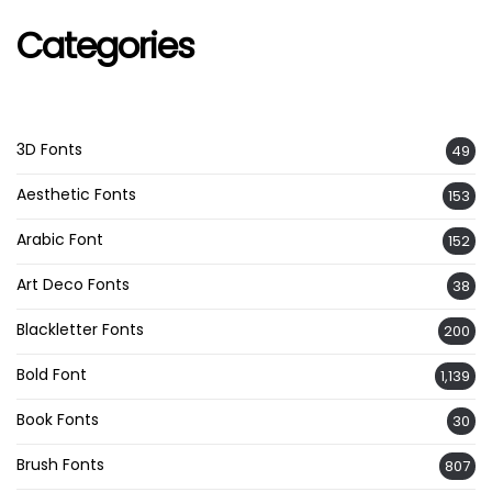
Categories
3D Fonts
49
Aesthetic Fonts
153
Arabic Font
152
Art Deco Fonts
38
Blackletter Fonts
200
Bold Font
1,139
Book Fonts
30
Brush Fonts
807