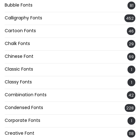
Bubble Fonts
81
Calligraphy Fonts
452
Cartoon Fonts
46
Chalk Fonts
29
Chinese Font
69
Classic Fonts
1
Classy Fonts
1
Combination Fonts
42
Condensed Fonts
228
Corporate Fonts
1
Creative Font
118