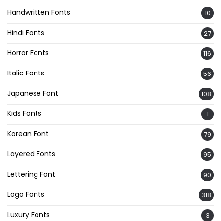
Handwritten Fonts
10
Hindi Fonts
27
Horror Fonts
116
Italic Fonts
56
Japanese Font
108
Kids Fonts
1
Korean Font
79
Layered Fonts
95
Lettering Font
90
Logo Fonts
318
Luxury Fonts
3