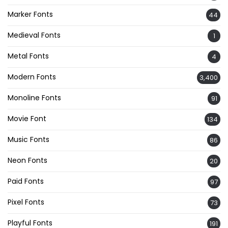
Marker Fonts
44
Medieval Fonts
1
Metal Fonts
4
Modern Fonts
3,400
Monoline Fonts
91
Movie Font
134
Music Fonts
86
Neon Fonts
20
Paid Fonts
97
Pixel Fonts
73
Playful Fonts
191