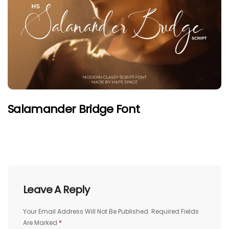
Salamander Bridge Font
Leave A Reply
Your Email Address Will Not Be Published.
Required Fields
Are Marked
*