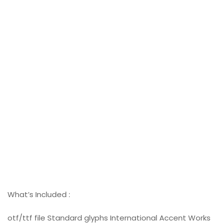
What’s Included :
otf/ttf file Standard glyphs International Accent Works