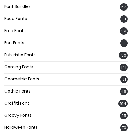
Font Bundles
52
Food Fonts
61
Free Fonts
59
Fun Fonts
1
Futuristic Fonts
156
Gaming Fonts
141
Geometric Fonts
91
Gothic Fonts
66
Graffiti Font
194
Groovy Fonts
85
Halloween Fonts
79