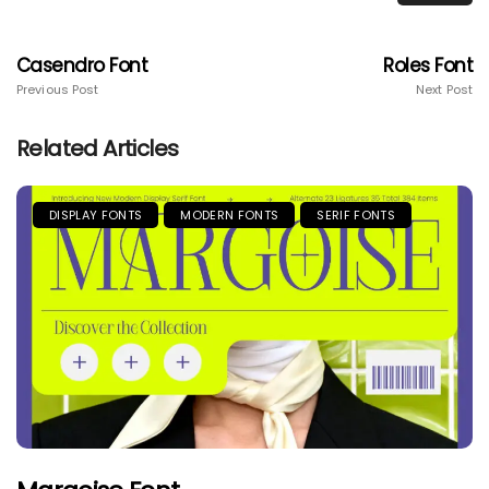
Casendro Font
Roles Font
Previous Post
Next Post
Related Articles
DISPLAY FONTS
MODERN FONTS
SERIF FONTS