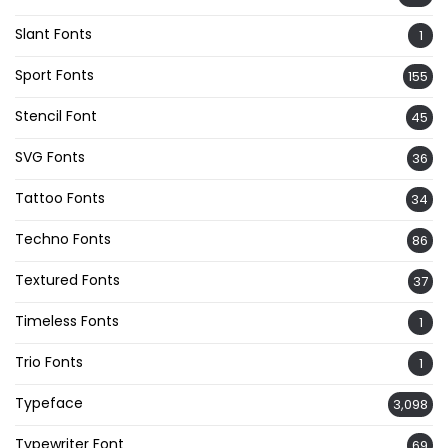
Slant Fonts
1
Sport Fonts
155
Stencil Font
45
SVG Fonts
36
Tattoo Fonts
34
Techno Fonts
86
Textured Fonts
37
Timeless Fonts
1
Trio Fonts
1
Typeface
3,098
Typewriter Font
69