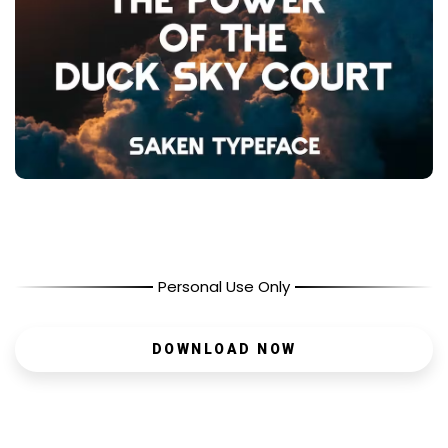
Personal Use Only
DOWNLOAD NOW