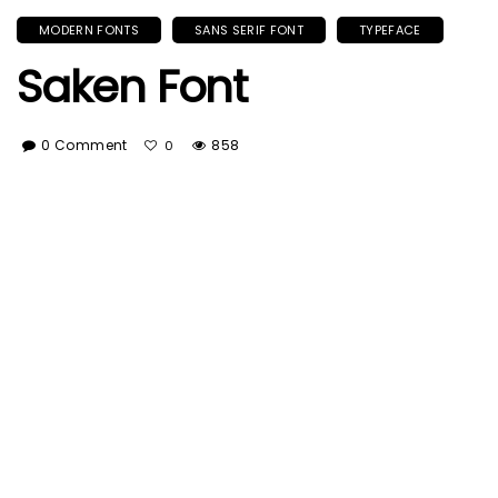
MODERN FONTS
SANS SERIF FONT
TYPEFACE
Saken Font
0 Comment
858
0