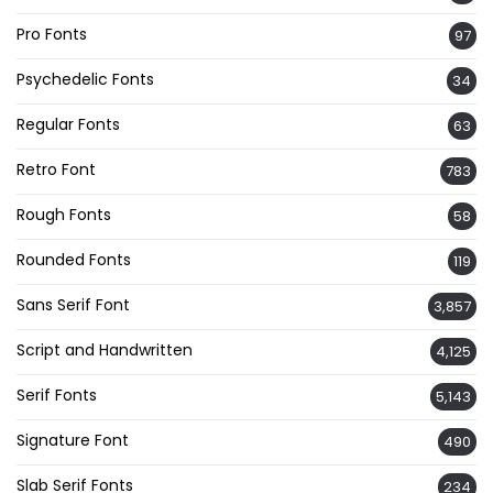
Pro Fonts
97
Psychedelic Fonts
34
Regular Fonts
63
Retro Font
783
Rough Fonts
58
Rounded Fonts
119
Sans Serif Font
3,857
Script and Handwritten
4,125
Serif Fonts
5,143
Signature Font
490
Slab Serif Fonts
234