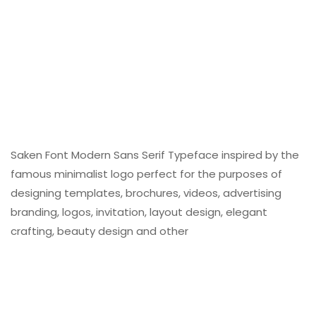
Saken Font Modern Sans Serif Typeface inspired by the
famous minimalist logo perfect for the purposes of
designing templates, brochures, videos, advertising
branding, logos, invitation, layout design, elegant
crafting, beauty design and other