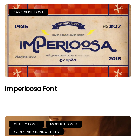
SANS SERIF FONT
Imperioosa Font
CLASSY FONTS
MODERN FONTS
SCRIPT AND HANDWRITTEN