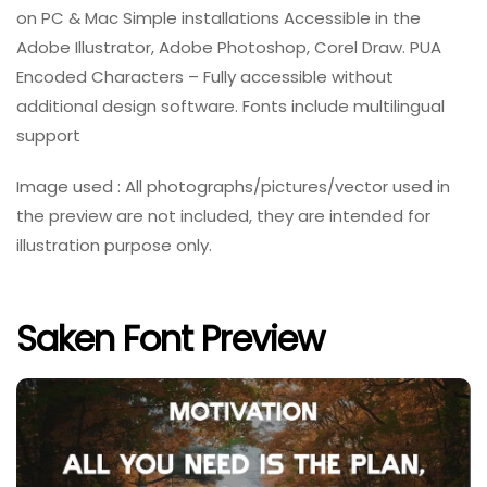
on PC & Mac Simple installations Accessible in the
Adobe Illustrator, Adobe Photoshop, Corel Draw. PUA
Encoded Characters – Fully accessible without
additional design software. Fonts include multilingual
support
Image used : All photographs/pictures/vector used in
the preview are not included, they are intended for
illustration purpose only.
Saken Font Preview