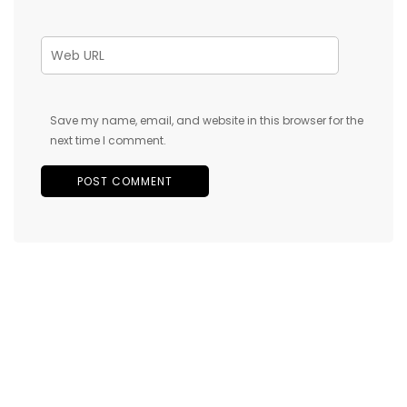
Save my name, email, and website in this browser for the
next time I comment.