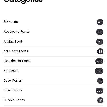
3D Fonts
49
Aesthetic Fonts
153
Arabic Font
152
Art Deco Fonts
38
Blackletter Fonts
200
Bold Font
1,139
Book Fonts
30
Brush Fonts
807
Bubble Fonts
81