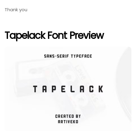
Thank you
Tapelack Font Preview