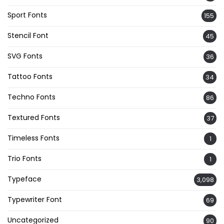
Sport Fonts
155
Stencil Font
45
SVG Fonts
36
Tattoo Fonts
34
Techno Fonts
86
Textured Fonts
37
Timeless Fonts
1
Trio Fonts
1
Typeface
3,098
Typewriter Font
69
Uncategorized
90