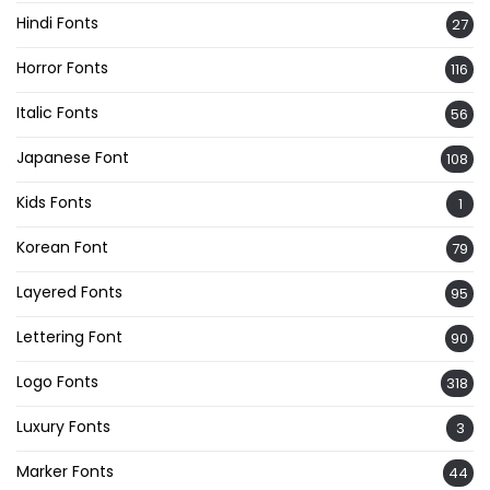
Hindi Fonts
27
Horror Fonts
116
Italic Fonts
56
Japanese Font
108
Kids Fonts
1
Korean Font
79
Layered Fonts
95
Lettering Font
90
Logo Fonts
318
Luxury Fonts
3
Marker Fonts
44