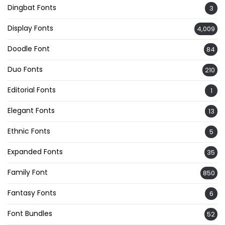
Dingbat Fonts
3
Display Fonts
4,009
Doodle Font
84
Duo Fonts
210
Editorial Fonts
1
Elegant Fonts
13
Ethnic Fonts
5
Expanded Fonts
35
Family Font
850
Fantasy Fonts
6
Font Bundles
52