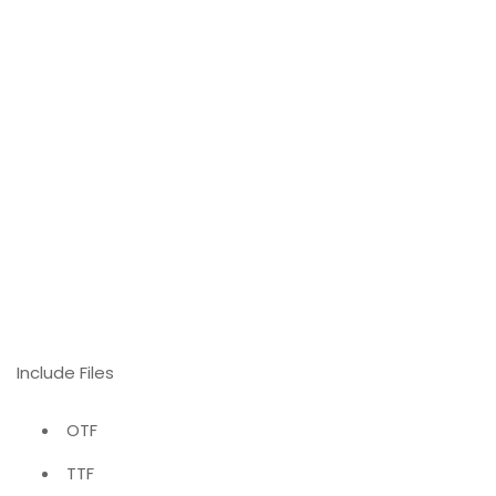
Include Files
OTF
TTF