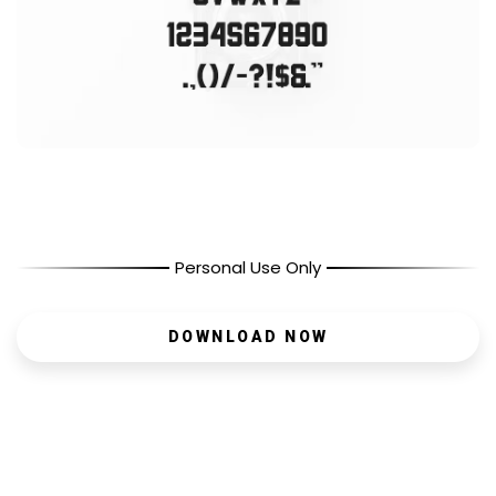
Personal Use Only
DOWNLOAD NOW