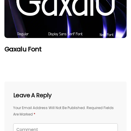
Gaxalu Font
Leave A Reply
Your Email Address Will Not Be Published.
Required Fields
Are Marked
*