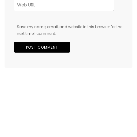
Save my name, email, and website in this browser for the
next time I comment.