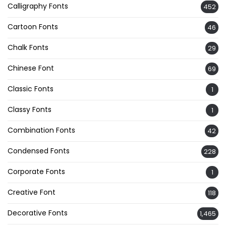
Calligraphy Fonts
452
Cartoon Fonts
46
Chalk Fonts
29
Chinese Font
69
Classic Fonts
1
Classy Fonts
1
Combination Fonts
42
Condensed Fonts
228
Corporate Fonts
1
Creative Font
118
Decorative Fonts
1,465