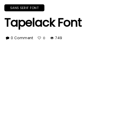
SANS SERIF FONT
Tapelack Font
0 Comment
749
0