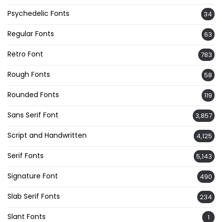
Psychedelic Fonts
34
Regular Fonts
63
Retro Font
783
Rough Fonts
58
Rounded Fonts
119
Sans Serif Font
3,857
Script and Handwritten
4,125
Serif Fonts
5,143
Signature Font
490
Slab Serif Fonts
234
Slant Fonts
1