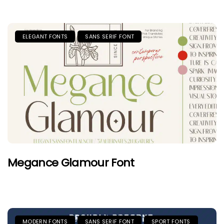
ELEGANT FONTS
SANS SERIF FONT
Megance Glamour Font
MODERN FONTS
SANS SERIF FONT
SPORT FONTS