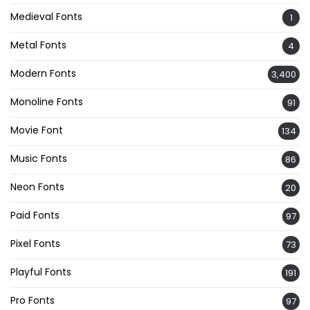
Medieval Fonts
1
Metal Fonts
4
Modern Fonts
3,400
Monoline Fonts
91
Movie Font
134
Music Fonts
86
Neon Fonts
20
Paid Fonts
97
Pixel Fonts
73
Playful Fonts
191
Pro Fonts
97