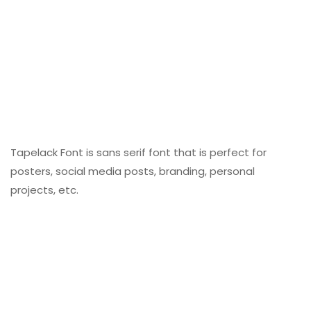
Tapelack Font is sans serif font that is perfect for
posters, social media posts, branding, personal
projects, etc.