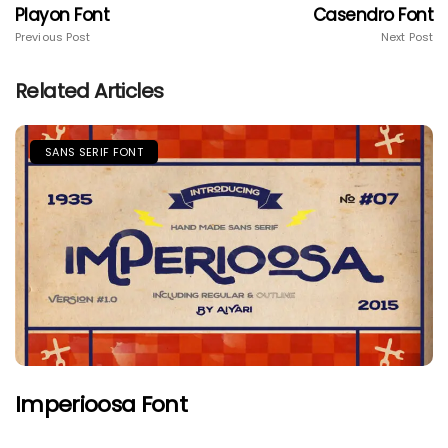
Playon Font
Casendro Font
Previous Post
Next Post
Related Articles
SANS SERIF FONT
Imperioosa Font