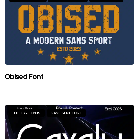
Obised Font
DISPLAY FONTS
SANS SERIF FONT