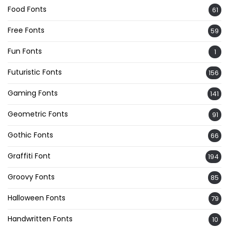
Food Fonts
61
Free Fonts
59
Fun Fonts
1
Futuristic Fonts
156
Gaming Fonts
141
Geometric Fonts
91
Gothic Fonts
66
Graffiti Font
194
Groovy Fonts
85
Halloween Fonts
79
Handwritten Fonts
10