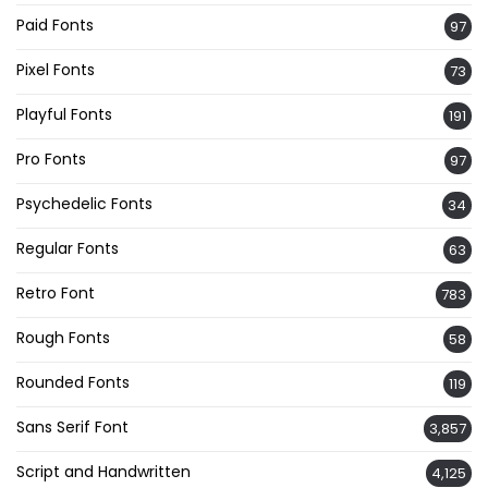
Paid Fonts
97
Pixel Fonts
73
Playful Fonts
191
Pro Fonts
97
Psychedelic Fonts
34
Regular Fonts
63
Retro Font
783
Rough Fonts
58
Rounded Fonts
119
Sans Serif Font
3,857
Script and Handwritten
4,125