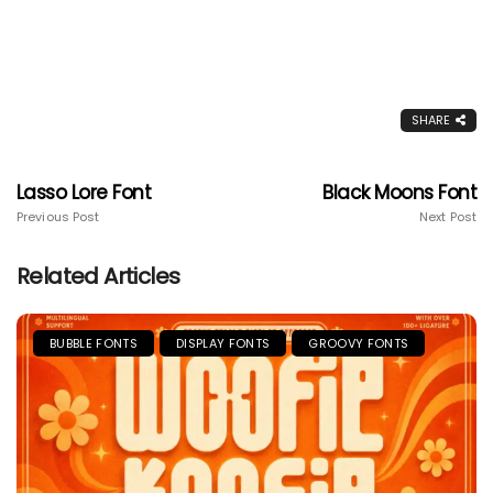
SHARE
Lasso Lore Font
Black Moons Font
Previous Post
Next Post
Related Articles
BUBBLE FONTS
DISPLAY FONTS
GROOVY FONTS