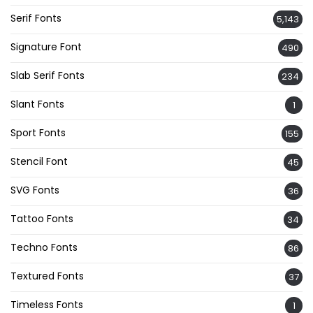
Serif Fonts
5,143
Signature Font
490
Slab Serif Fonts
234
Slant Fonts
1
Sport Fonts
155
Stencil Font
45
SVG Fonts
36
Tattoo Fonts
34
Techno Fonts
86
Textured Fonts
37
Timeless Fonts
1