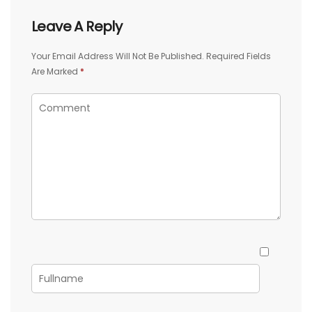
Leave A Reply
Your Email Address Will Not Be Published.
Required Fields
Are Marked
*