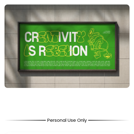
Personal Use Only