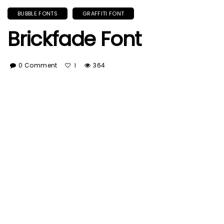
BUBBLE FONTS
GRAFFITI FONT
Brickfade Font
0 Comment
364
1