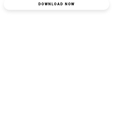
DOWNLOAD NOW