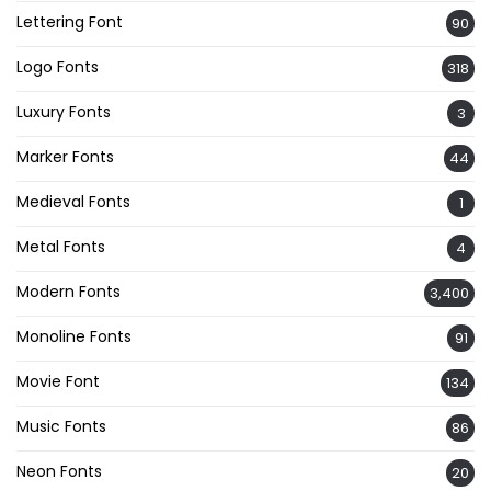
Lettering Font
90
Logo Fonts
318
Luxury Fonts
3
Marker Fonts
44
Medieval Fonts
1
Metal Fonts
4
Modern Fonts
3,400
Monoline Fonts
91
Movie Font
134
Music Fonts
86
Neon Fonts
20