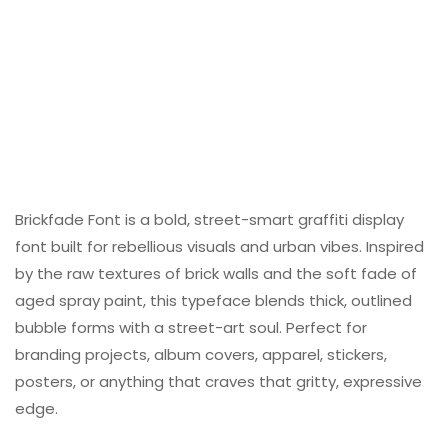
Brickfade Font is a bold, street-smart graffiti display
font built for rebellious visuals and urban vibes. Inspired
by the raw textures of brick walls and the soft fade of
aged spray paint, this typeface blends thick, outlined
bubble forms with a street-art soul. Perfect for
branding projects, album covers, apparel, stickers,
posters, or anything that craves that gritty, expressive
edge.