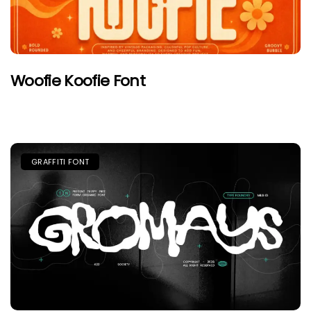
Woofie Koofie Font
GRAFFITI FONT