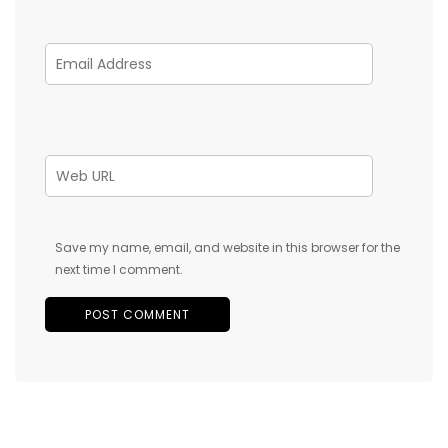
Save my name, email, and website in this browser for the
next time I comment.