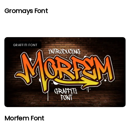
Gromays Font
GRAFFITI FONT
Morfem Font