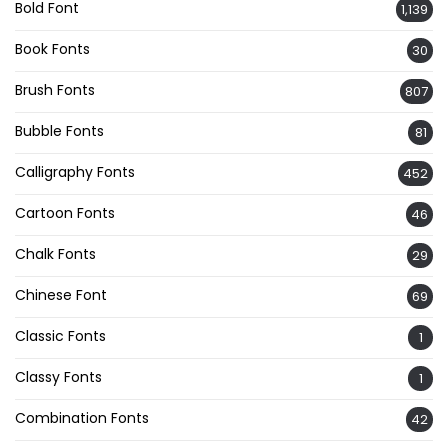
Bold Font
1,139
Book Fonts
30
Brush Fonts
807
Bubble Fonts
81
Calligraphy Fonts
452
Cartoon Fonts
46
Chalk Fonts
29
Chinese Font
69
Classic Fonts
1
Classy Fonts
1
Combination Fonts
42