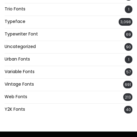
Trio Fonts
1
Typeface
3,098
Typewriter Font
69
Uncategorized
90
Urban Fonts
1
Variable Fonts
57
Vintage Fonts
691
Web Fonts
213
Y2K Fonts
40