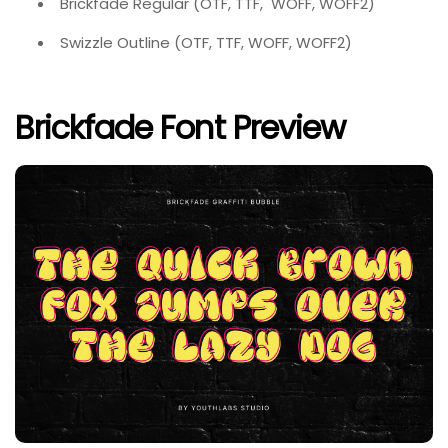
Brickfade Regular (OTF, TTF, WOFF, WOFF2)
Swizzle Outline (OTF, TTF, WOFF, WOFF2)
Brickfade Font Preview