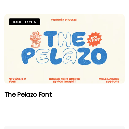
BUBBLE FONTS
The Pelazo Font