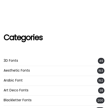
Categories
3D Fonts
49
Aesthetic Fonts
153
Arabic Font
152
Art Deco Fonts
38
Blackletter Fonts
200