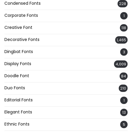
Condensed Fonts
228
Corporate Fonts
1
Creative Font
118
Decorative Fonts
1,465
Dingbat Fonts
3
Display Fonts
4,009
Doodle Font
84
Duo Fonts
210
Editorial Fonts
1
Elegant Fonts
13
Ethnic Fonts
5