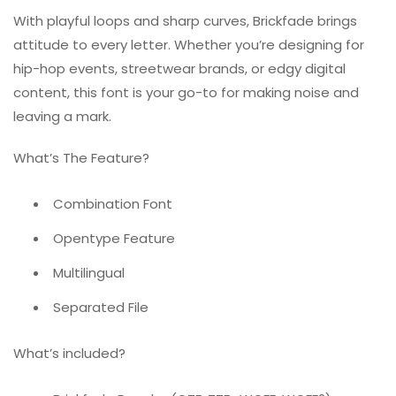
With playful loops and sharp curves, Brickfade brings
attitude to every letter. Whether you’re designing for
hip-hop events, streetwear brands, or edgy digital
content, this font is your go-to for making noise and
leaving a mark.
What’s The Feature?
Combination Font
Opentype Feature
Multilingual
Separated File
What’s included?