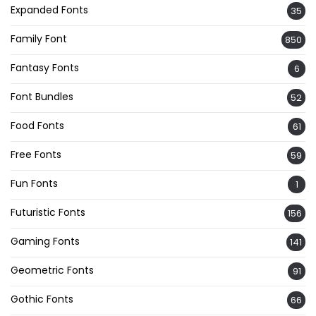
Expanded Fonts
35
Family Font
850
Fantasy Fonts
6
Font Bundles
52
Food Fonts
61
Free Fonts
59
Fun Fonts
1
Futuristic Fonts
156
Gaming Fonts
141
Geometric Fonts
91
Gothic Fonts
66