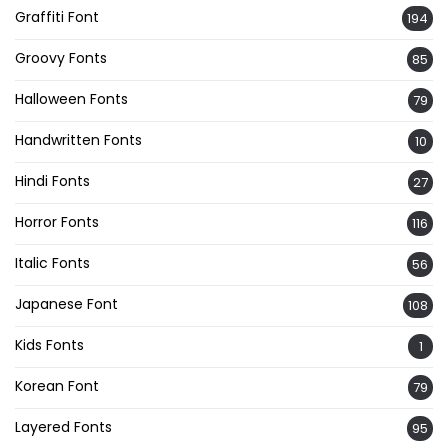
Graffiti Font
194
Groovy Fonts
85
Halloween Fonts
79
Handwritten Fonts
10
Hindi Fonts
27
Horror Fonts
116
Italic Fonts
56
Japanese Font
108
Kids Fonts
1
Korean Font
79
Layered Fonts
95