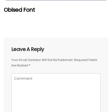
Obised Font
Leave A Reply
Your Email Address Will Not Be Published.
Required Fields
Are Marked
*