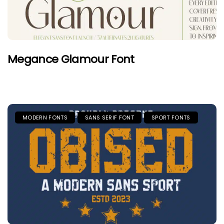
Megance Glamour Font
MODERN FONTS
SANS SERIF FONT
SPORT FONTS