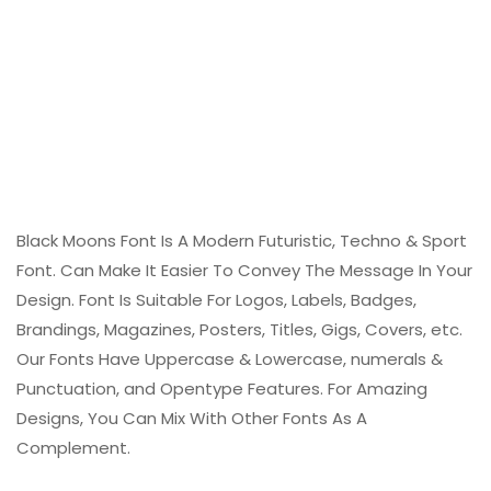
Black Moons Font Is A Modern Futuristic, Techno & Sport
Font. Can Make It Easier To Convey The Message In Your
Design. Font Is Suitable For Logos, Labels, Badges,
Brandings, Magazines, Posters, Titles, Gigs, Covers, etc.
Our Fonts Have Uppercase & Lowercase, numerals &
Punctuation, and Opentype Features. For Amazing
Designs, You Can Mix With Other Fonts As A
Complement.