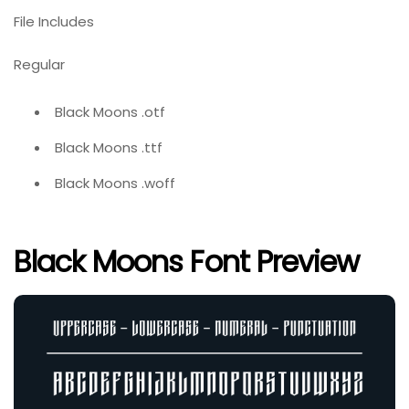
File Includes
Regular
Black Moons .otf
Black Moons .ttf
Black Moons .woff
Black Moons Font Preview