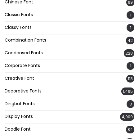
Chinese Font
69
Classic Fonts
1
Classy Fonts
1
Combination Fonts
42
Condensed Fonts
228
Corporate Fonts
1
Creative Font
118
Decorative Fonts
1,465
Dingbat Fonts
3
Display Fonts
4,009
Doodle Font
84