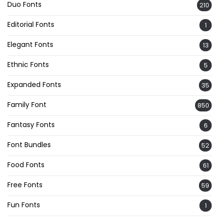
Duo Fonts
210
Editorial Fonts
1
Elegant Fonts
13
Ethnic Fonts
5
Expanded Fonts
35
Family Font
850
Fantasy Fonts
6
Font Bundles
52
Food Fonts
61
Free Fonts
59
Fun Fonts
1