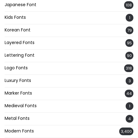
Japanese Font
108
Kids Fonts
1
Korean Font
79
Layered Fonts
95
Lettering Font
90
Logo Fonts
318
Luxury Fonts
3
Marker Fonts
44
Medieval Fonts
1
Metal Fonts
4
Modern Fonts
3,400