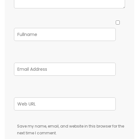
Save my name, email, and website in this browser for the
next time I comment.