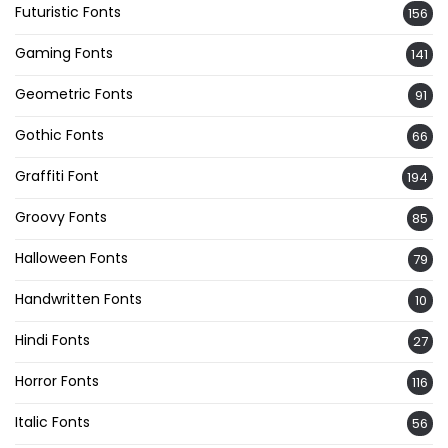
Futuristic Fonts
156
Gaming Fonts
141
Geometric Fonts
91
Gothic Fonts
66
Graffiti Font
194
Groovy Fonts
85
Halloween Fonts
79
Handwritten Fonts
10
Hindi Fonts
27
Horror Fonts
116
Italic Fonts
56