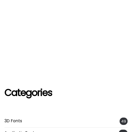
Categories
3D Fonts
49