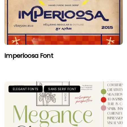
Imperioosa Font
ELEGANT FONTS
SANS SERIF FONT