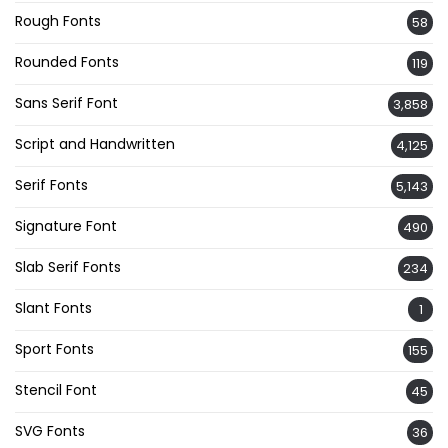
Rough Fonts
58
Rounded Fonts
119
Sans Serif Font
3,858
Script and Handwritten
4,125
Serif Fonts
5,143
Signature Font
490
Slab Serif Fonts
234
Slant Fonts
1
Sport Fonts
155
Stencil Font
45
SVG Fonts
36