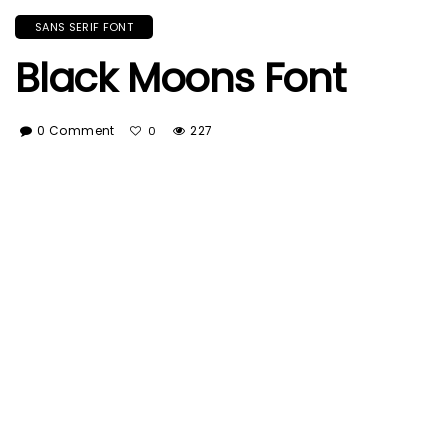
SANS SERIF FONT
Black Moons Font
0 Comment
227
0