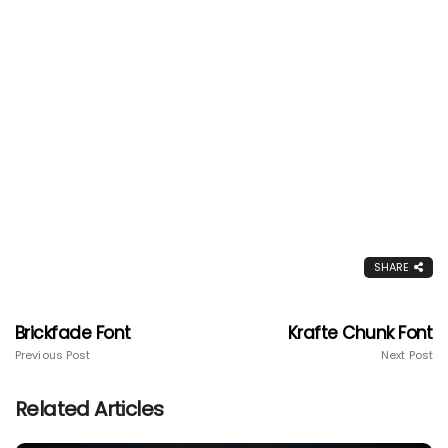
SHARE
Brickfade Font
Krafte Chunk Font
Previous Post
Next Post
Related Articles