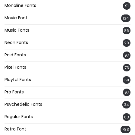
Monoline Fonts
91
Movie Font
134
Music Fonts
86
Neon Fonts
20
Paid Fonts
97
Pixel Fonts
73
Playful Fonts
191
Pro Fonts
97
Psychedelic Fonts
34
Regular Fonts
63
Retro Font
783