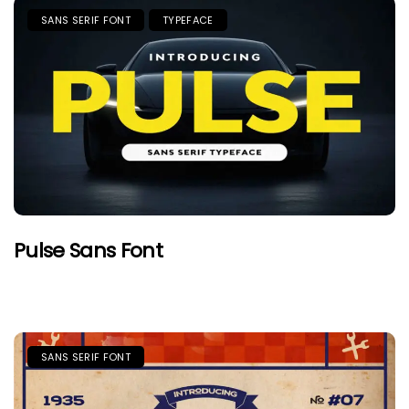
SANS SERIF FONT
TYPEFACE
Pulse Sans Font
SANS SERIF FONT