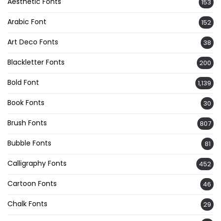
Aesthetic Fonts
153
Arabic Font
152
Art Deco Fonts
38
Blackletter Fonts
200
Bold Font
1,139
Book Fonts
30
Brush Fonts
807
Bubble Fonts
81
Calligraphy Fonts
452
Cartoon Fonts
46
Chalk Fonts
29