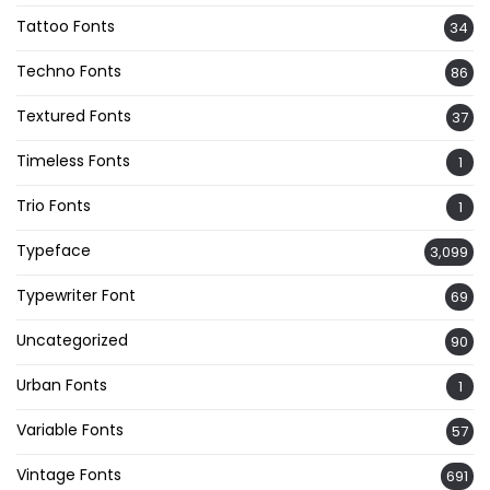
Tattoo Fonts
34
Techno Fonts
86
Textured Fonts
37
Timeless Fonts
1
Trio Fonts
1
Typeface
3,099
Typewriter Font
69
Uncategorized
90
Urban Fonts
1
Variable Fonts
57
Vintage Fonts
691