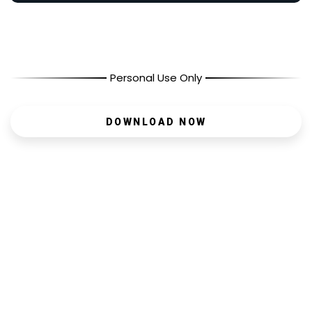
Personal Use Only
DOWNLOAD NOW