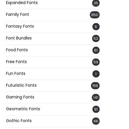
Expanded Fonts
35
Family Font
850
Fantasy Fonts
6
Font Bundles
52
Food Fonts
61
Free Fonts
59
Fun Fonts
1
Futuristic Fonts
156
Gaming Fonts
141
Geometric Fonts
91
Gothic Fonts
66