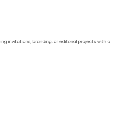
ng invitations, branding, or editorial projects with a