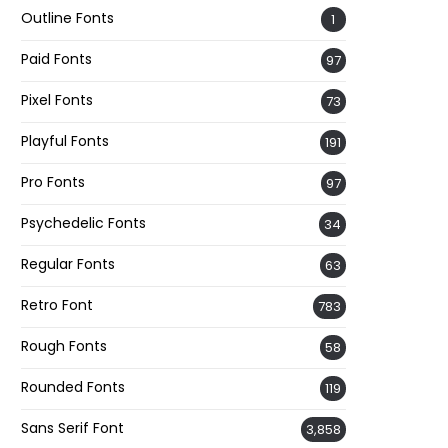
Outline Fonts
1
Paid Fonts
97
Pixel Fonts
73
Playful Fonts
191
Pro Fonts
97
Psychedelic Fonts
34
Regular Fonts
63
Retro Font
783
Rough Fonts
58
Rounded Fonts
119
Sans Serif Font
3,858