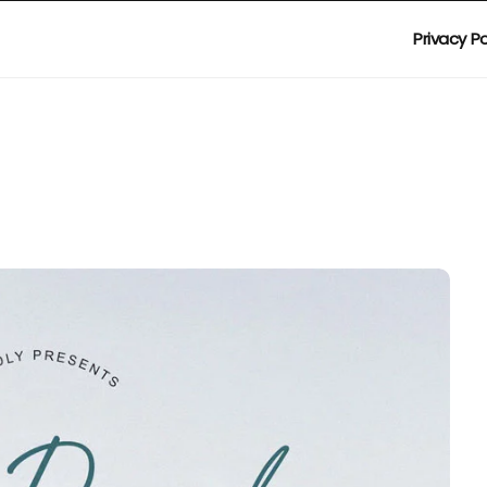
Privacy Po