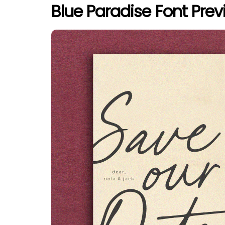
Blue Paradise Font Prev