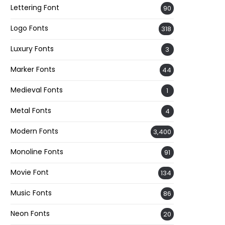
Lettering Font
90
Logo Fonts
318
Luxury Fonts
3
Marker Fonts
44
Medieval Fonts
1
Metal Fonts
4
Modern Fonts
3,400
Monoline Fonts
91
Movie Font
134
Music Fonts
86
Neon Fonts
20