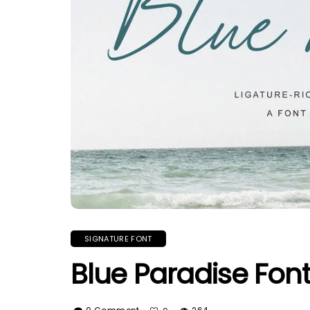
SIGNATURE FONT
Blue Paradise Fon