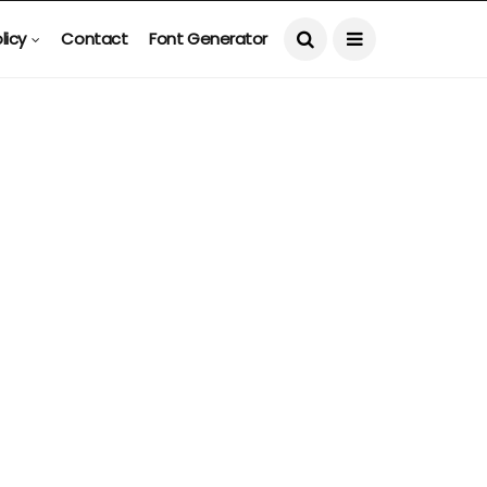
licy
Contact
Font Generator