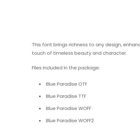
This font brings richness to any design, enhanci
touch of timeless beauty and character.
Files included in the package:
Blue Paradise OTF
Blue Paradise TTF
Blue Paradise WOFF
Blue Paradise WOFF2