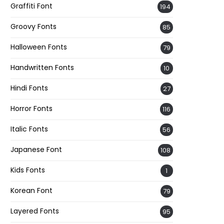
Graffiti Font
194
Groovy Fonts
85
Halloween Fonts
79
Handwritten Fonts
10
Hindi Fonts
27
Horror Fonts
116
Italic Fonts
56
Japanese Font
108
Kids Fonts
1
Korean Font
79
Layered Fonts
95