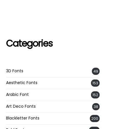
Categories
3D Fonts
49
Aesthetic Fonts
153
Arabic Font
152
Art Deco Fonts
38
Blackletter Fonts
200