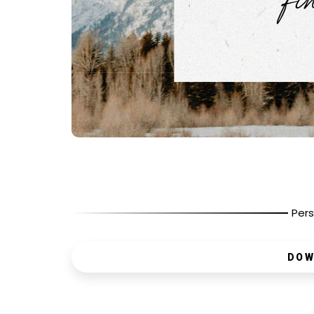
Pers
DOW