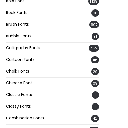
Bold Font
1,139
Book Fonts
30
Brush Fonts
807
Bubble Fonts
81
Calligraphy Fonts
452
Cartoon Fonts
46
Chalk Fonts
29
Chinese Font
69
Classic Fonts
1
Classy Fonts
1
Combination Fonts
42