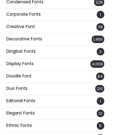
Condensed Fonts
228
Corporate Fonts
1
Creative Font
118
Decorative Fonts
1,465
Dingbat Fonts
3
Display Fonts
4,009
Doodle Font
84
Duo Fonts
210
Editorial Fonts
1
Elegant Fonts
13
Ethnic Fonts
5