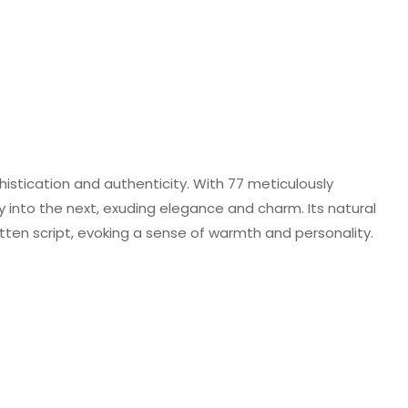
histication and authenticity. With 77 meticulously
y into the next, exuding elegance and charm. Its natural
en script, evoking a sense of warmth and personality.