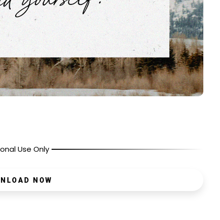
onal Use Only
NLOAD NOW