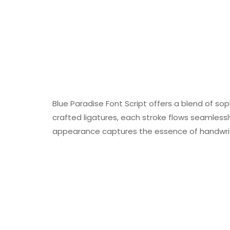
Blue Paradise Font Script offers a blend of sop
crafted ligatures, each stroke flows seamlessl
appearance captures the essence of handwritt