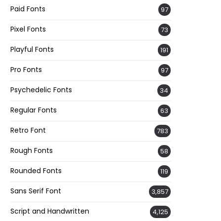
Paid Fonts
97
Pixel Fonts
73
Playful Fonts
191
Pro Fonts
97
Psychedelic Fonts
34
Regular Fonts
63
Retro Font
783
Rough Fonts
58
Rounded Fonts
119
Sans Serif Font
3,857
Script and Handwritten
4,125