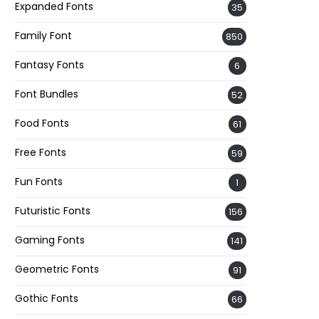
Expanded Fonts
35
Family Font
850
Fantasy Fonts
6
Font Bundles
52
Food Fonts
61
Free Fonts
59
Fun Fonts
1
Futuristic Fonts
156
Gaming Fonts
141
Geometric Fonts
91
Gothic Fonts
66