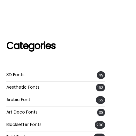
Categories
3D Fonts
49
Aesthetic Fonts
153
Arabic Font
152
Art Deco Fonts
38
Blackletter Fonts
200