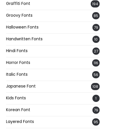
Graffiti Font
194
Groovy Fonts
85
Halloween Fonts
79
Handwritten Fonts
10
Hindi Fonts
27
Horror Fonts
116
Italic Fonts
56
Japanese Font
108
Kids Fonts
1
Korean Font
79
Layered Fonts
95