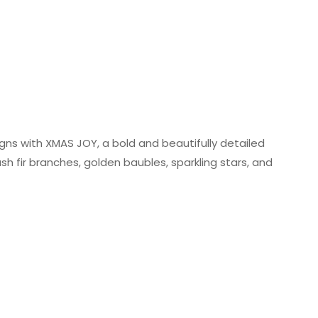
gns with XMAS JOY, a bold and beautifully detailed
sh fir branches, golden baubles, sparkling stars, and