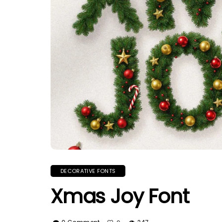
DECORATIVE FONTS
Xmas Joy Font