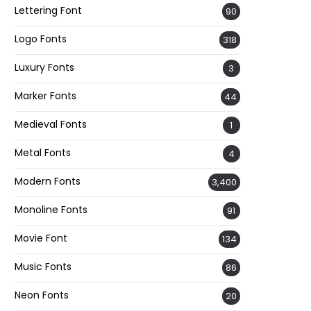
Lettering Font
90
Logo Fonts
318
Luxury Fonts
3
Marker Fonts
44
Medieval Fonts
1
Metal Fonts
4
Modern Fonts
3,400
Monoline Fonts
91
Movie Font
134
Music Fonts
86
Neon Fonts
20