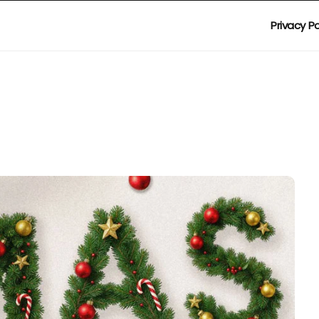
Privacy Po