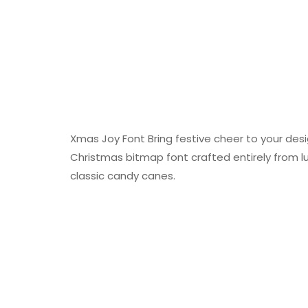
Xmas Joy Font Bring festive cheer to your desi
Christmas bitmap font crafted entirely from lu
classic candy canes.