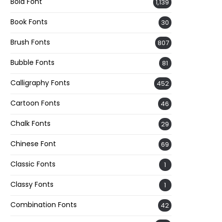
Bold Font
1,139
Book Fonts
30
Brush Fonts
807
Bubble Fonts
81
Calligraphy Fonts
452
Cartoon Fonts
46
Chalk Fonts
29
Chinese Font
69
Classic Fonts
1
Classy Fonts
1
Combination Fonts
42