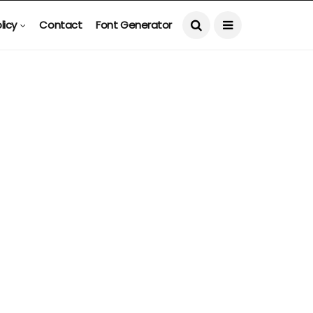
licy
Contact
Font Generator