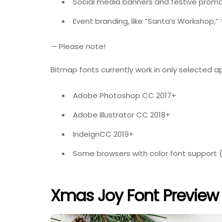
Social media banners and festive promo
Event branding, like “Santa’s Workshop,” “
— Please note!
Bitmap fonts currently work in only selected a
Adobe Photoshop CC 2017+
Adobe Illustrator CC 2018+
IndeignCC 2019+
Some browsers with color font support (li
Xmas Joy Font Preview