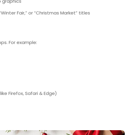
 graphics
Winter Fair,” or “Christmas Market” titles
pps. For example:
ke Firefox, Safari & Edge)