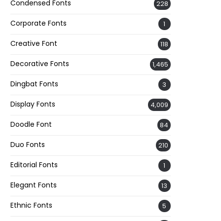
Condensed Fonts
228
Corporate Fonts
1
Creative Font
118
Decorative Fonts
1,465
Dingbat Fonts
3
Display Fonts
4,009
Doodle Font
84
Duo Fonts
210
Editorial Fonts
1
Elegant Fonts
13
Ethnic Fonts
5