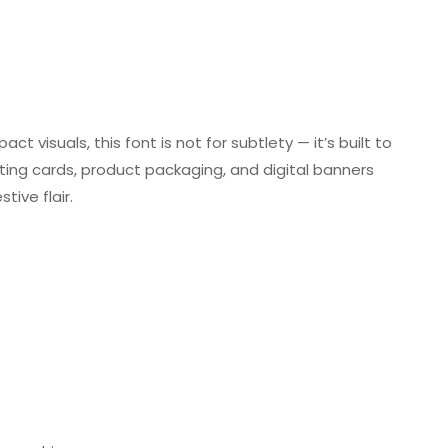
t visuals, this font is not for subtlety — it’s built to
eting cards, product packaging, and digital banners
ive flair.