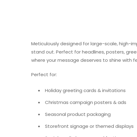
Meticulously designed for large-scale, high-impac
stand out. Perfect for headlines, posters, gre
where your message deserves to shine with fest
Perfect for:
Holiday greeting cards & invitations
Christmas campaign posters & ads
Seasonal product packaging
Storefront signage or themed displays