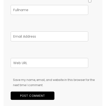
Save my name, email, and website in this browser for the
next time I comment.