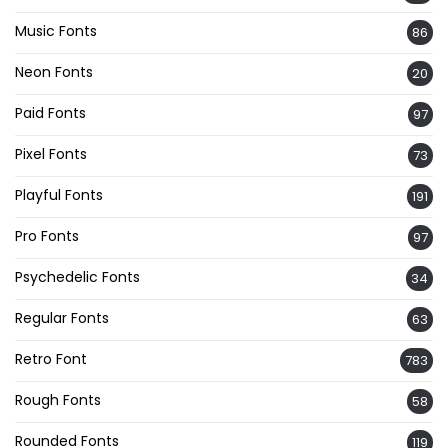
Music Fonts
86
Neon Fonts
20
Paid Fonts
97
Pixel Fonts
73
Playful Fonts
191
Pro Fonts
97
Psychedelic Fonts
34
Regular Fonts
63
Retro Font
783
Rough Fonts
58
Rounded Fonts
119