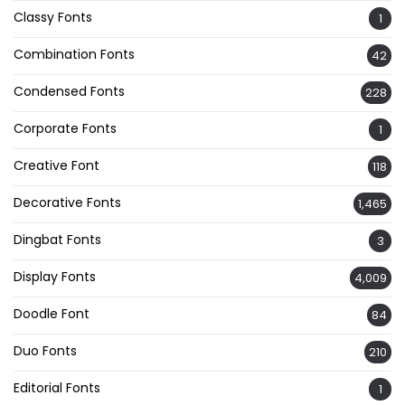
Classy Fonts
1
Combination Fonts
42
Condensed Fonts
228
Corporate Fonts
1
Creative Font
118
Decorative Fonts
1,465
Dingbat Fonts
3
Display Fonts
4,009
Doodle Font
84
Duo Fonts
210
Editorial Fonts
1