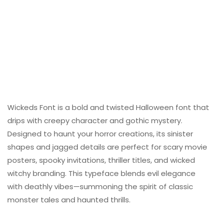
Wickeds Font is a bold and twisted Halloween font that
drips with creepy character and gothic mystery.
Designed to haunt your horror creations, its sinister
shapes and jagged details are perfect for scary movie
posters, spooky invitations, thriller titles, and wicked
witchy branding. This typeface blends evil elegance
with deathly vibes—summoning the spirit of classic
monster tales and haunted thrills.