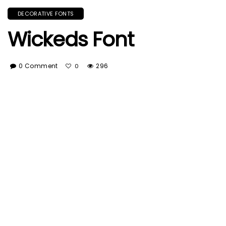
DECORATIVE FONTS
Wickeds Font
0 Comment
296
0