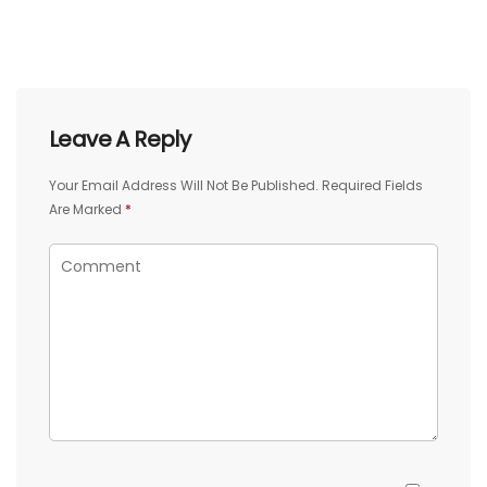
Leave A Reply
Your Email Address Will Not Be Published.
Required Fields
Are Marked
*