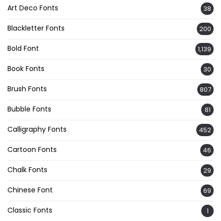
Art Deco Fonts
38
Blackletter Fonts
200
Bold Font
1,139
Book Fonts
30
Brush Fonts
807
Bubble Fonts
81
Calligraphy Fonts
452
Cartoon Fonts
46
Chalk Fonts
29
Chinese Font
69
Classic Fonts
1