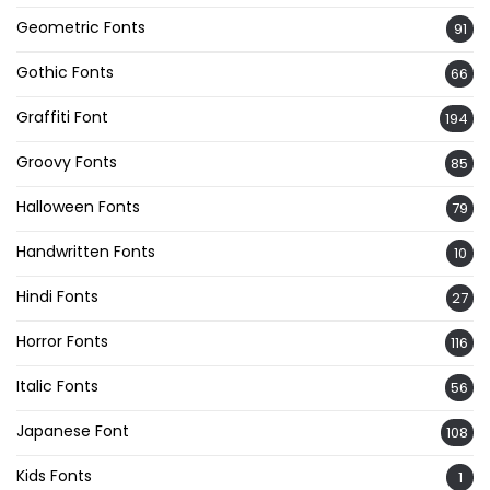
Geometric Fonts
91
Gothic Fonts
66
Graffiti Font
194
Groovy Fonts
85
Halloween Fonts
79
Handwritten Fonts
10
Hindi Fonts
27
Horror Fonts
116
Italic Fonts
56
Japanese Font
108
Kids Fonts
1