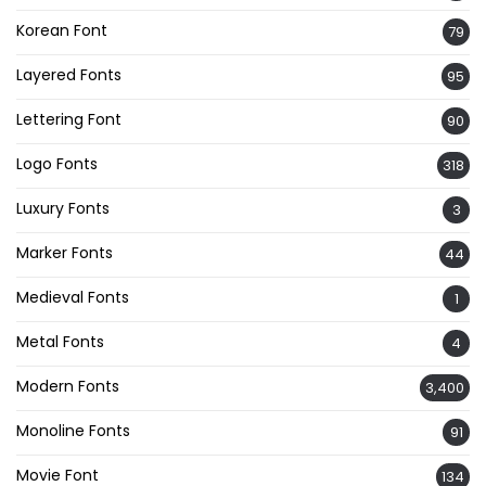
Korean Font
79
Layered Fonts
95
Lettering Font
90
Logo Fonts
318
Luxury Fonts
3
Marker Fonts
44
Medieval Fonts
1
Metal Fonts
4
Modern Fonts
3,400
Monoline Fonts
91
Movie Font
134