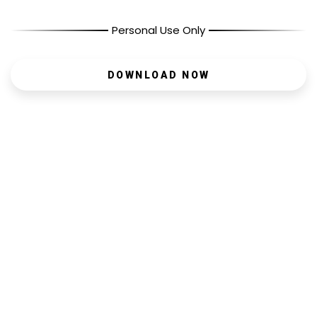
Personal Use Only
DOWNLOAD NOW