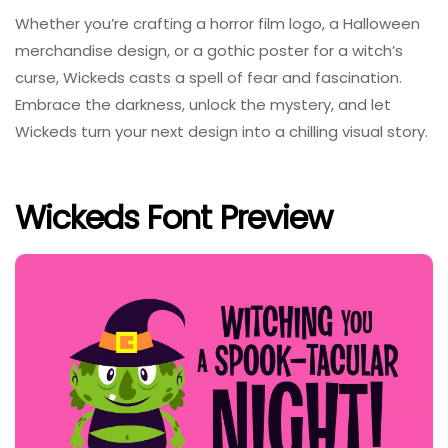
Whether you’re crafting a horror film logo, a Halloween
merchandise design, or a gothic poster for a witch’s
curse, Wickeds casts a spell of fear and fascination.
Embrace the darkness, unlock the mystery, and let
Wickeds turn your next design into a chilling visual story.
Wickeds Font Preview