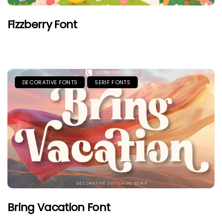
Fizzberry Font
DECORATIVE FONTS
SERIF FONTS
Bring Vacation Font