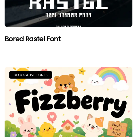
Bored Rastel Font
DECORATIVE FONTS