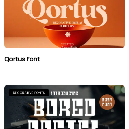
Qortus Font
DECORATIVE FONTS