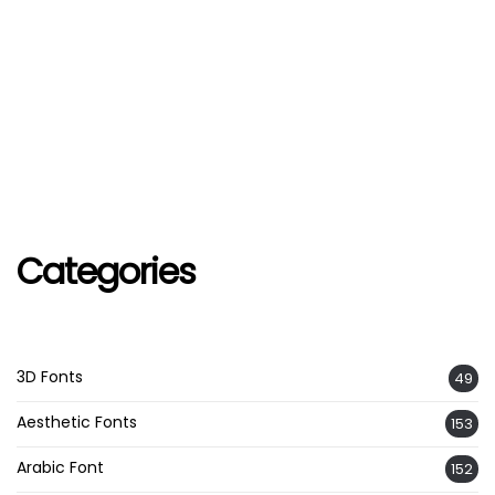
Categories
3D Fonts
49
Aesthetic Fonts
153
Arabic Font
152