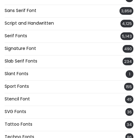
Sans Serif Font
3,858
Script and Handwritten
4,125
Serif Fonts
5,143
Signature Font
490
Slab Serif Fonts
234
Slant Fonts
1
Sport Fonts
155
Stencil Font
45
SVG Fonts
36
Tattoo Fonts
34
Techno Fonts
86