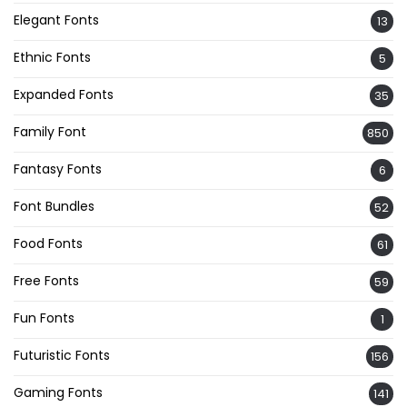
Elegant Fonts
13
Ethnic Fonts
5
Expanded Fonts
35
Family Font
850
Fantasy Fonts
6
Font Bundles
52
Food Fonts
61
Free Fonts
59
Fun Fonts
1
Futuristic Fonts
156
Gaming Fonts
141