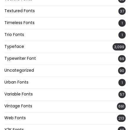
Textured Fonts
37
Timeless Fonts
1
Trio Fonts
1
Typeface
3,099
Typewriter Font
69
Uncategorized
90
Urban Fonts
1
Variable Fonts
57
Vintage Fonts
691
Web Fonts
213
Y2K Fonts