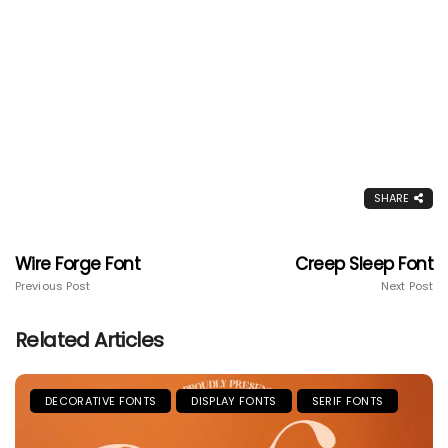
SHARE
Wire Forge Font
Creep Sleep Font
Previous Post
Next Post
Related Articles
DECORATIVE FONTS
DISPLAY FONTS
SERIF FONTS