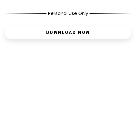
Personal Use Only
DOWNLOAD NOW