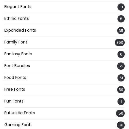
Elegant Fonts
13
Ethnic Fonts
5
Expanded Fonts
35
Family Font
850
Fantasy Fonts
6
Font Bundles
52
Food Fonts
61
Free Fonts
59
Fun Fonts
1
Futuristic Fonts
156
Gaming Fonts
141