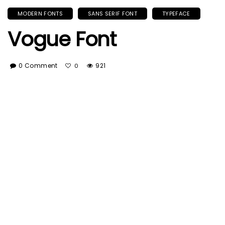
MODERN FONTS
SANS SERIF FONT
TYPEFACE
Vogue Font
0 Comment
921
0