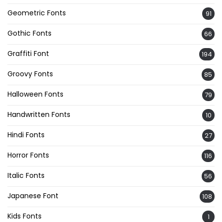
Geometric Fonts
91
Gothic Fonts
66
Graffiti Font
194
Groovy Fonts
85
Halloween Fonts
79
Handwritten Fonts
10
Hindi Fonts
27
Horror Fonts
116
Italic Fonts
56
Japanese Font
108
Kids Fonts
1