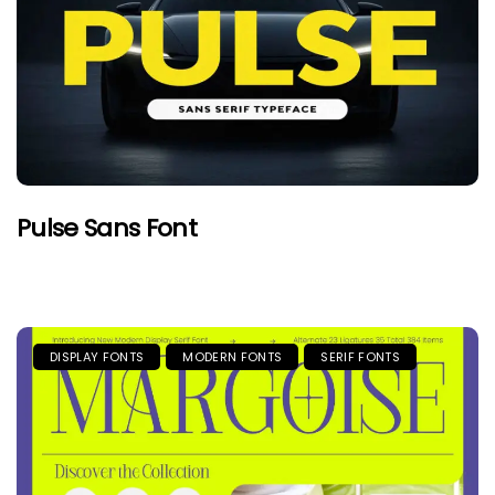
Pulse Sans Font
DISPLAY FONTS
MODERN FONTS
SERIF FONTS