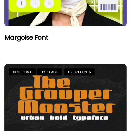
Margoise Font
BOLD FONT
TYPEFACE
URBAN FONTS