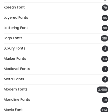
Korean Font
79
Layered Fonts
95
Lettering Font
90
Logo Fonts
318
Luxury Fonts
3
Marker Fonts
44
Medieval Fonts
1
Metal Fonts
4
Modern Fonts
3,400
Monoline Fonts
91
Movie Font
134