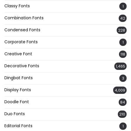
Classy Fonts
1
Combination Fonts
42
Condensed Fonts
228
Corporate Fonts
1
Creative Font
118
Decorative Fonts
1,465
Dingbat Fonts
3
Display Fonts
4,009
Doodle Font
84
Duo Fonts
210
Editorial Fonts
1