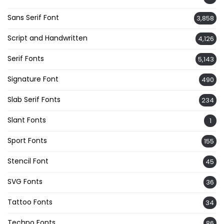
Sans Serif Font
3,858
Script and Handwritten
4,126
Serif Fonts
5,143
Signature Font
490
Slab Serif Fonts
234
Slant Fonts
1
Sport Fonts
155
Stencil Font
45
SVG Fonts
36
Tattoo Fonts
34
Techno Fonts
86