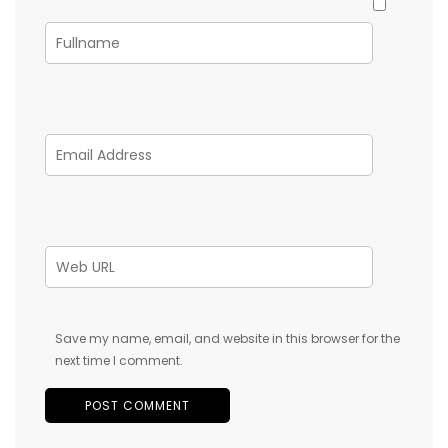
Save my name, email, and website in this browser for the
next time I comment.