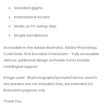
Standard glyphs
International Accent
Works on PC &amp; Mac
Simple installations
Accessible in the Adobe Illustrator, Adobe Photoshop,
Corel Draw. PUA Encoded Characters – Fully accessible
without additional design software. Fonts include
multilingual support
Image used : All photographs/pictures/vector used in
the preview are not included, they are intended for
illustration purpose only.
Thank You