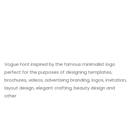
Vogue Font inspired by the famous minimalist logo
perfect for the purposes of designing templates,
brochures, videos, advertising branding, logos, invitation,
layout design, elegant crafting, beauty design and
other