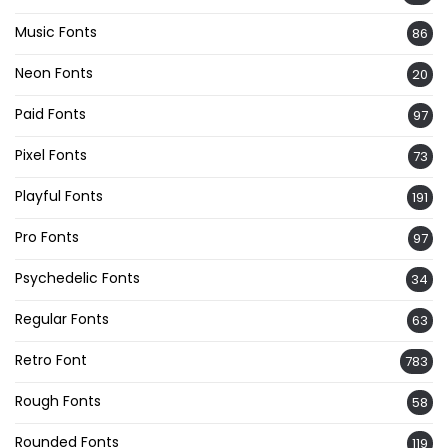
Music Fonts
86
Neon Fonts
20
Paid Fonts
97
Pixel Fonts
73
Playful Fonts
191
Pro Fonts
97
Psychedelic Fonts
34
Regular Fonts
63
Retro Font
783
Rough Fonts
58
Rounded Fonts
119