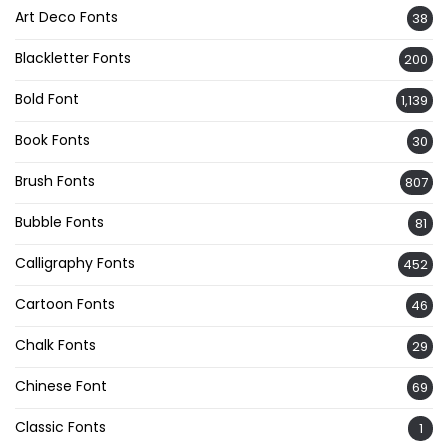
Art Deco Fonts
38
Blackletter Fonts
200
Bold Font
1,139
Book Fonts
30
Brush Fonts
807
Bubble Fonts
81
Calligraphy Fonts
452
Cartoon Fonts
46
Chalk Fonts
29
Chinese Font
69
Classic Fonts
1