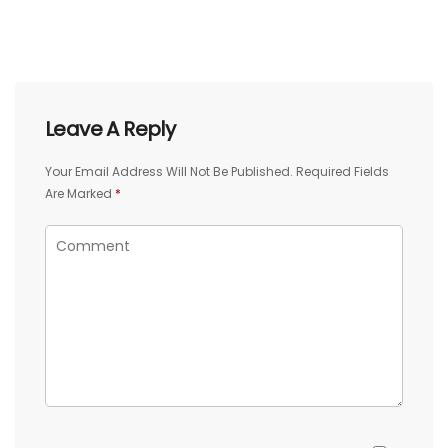
Leave A Reply
Your Email Address Will Not Be Published.
Required Fields
Are Marked
*