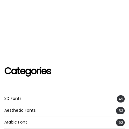
Categories
3D Fonts
49
Aesthetic Fonts
153
Arabic Font
152