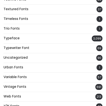
Textured Fonts
37
Timeless Fonts
1
Trio Fonts
1
Typeface
3,099
Typewriter Font
69
Uncategorized
90
Urban Fonts
1
Variable Fonts
57
Vintage Fonts
691
Web Fonts
213
Y2K Fonts