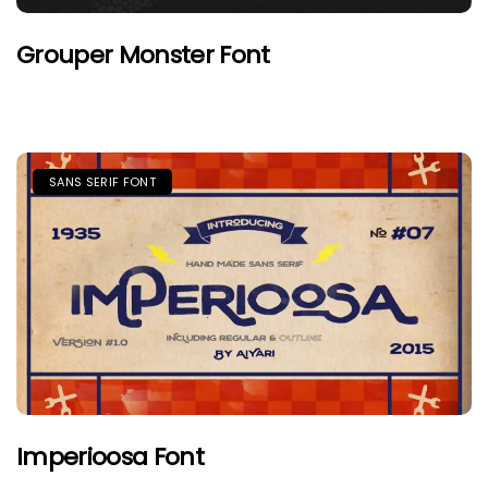
Grouper Monster Font
SANS SERIF FONT
Imperioosa Font