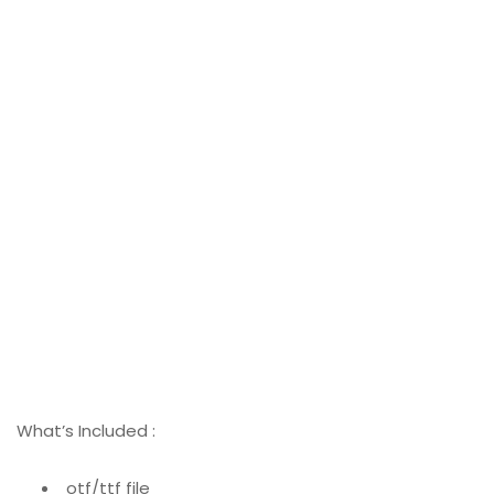
What’s Included :
otf/ttf file