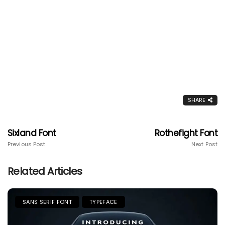
SHARE
Sixland Font
Rothefight Font
Previous Post
Next Post
Related Articles
SANS SERIF FONT
TYPEFACE