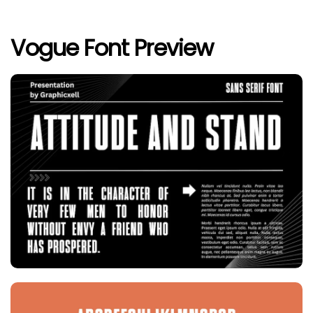
Vogue Font Preview