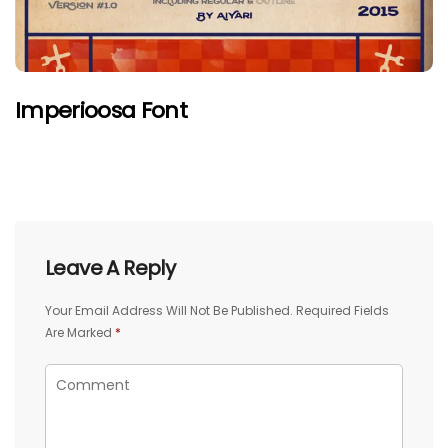
Imperioosa Font
Leave A Reply
Your Email Address Will Not Be Published.
Required Fields
Are Marked
*