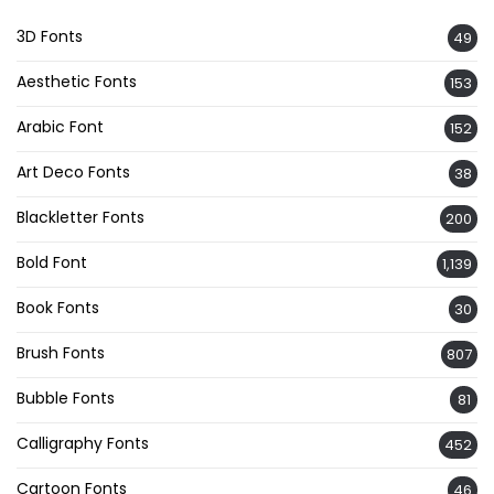
3D Fonts
49
Aesthetic Fonts
153
Arabic Font
152
Art Deco Fonts
38
Blackletter Fonts
200
Bold Font
1,139
Book Fonts
30
Brush Fonts
807
Bubble Fonts
81
Calligraphy Fonts
452
Cartoon Fonts
46