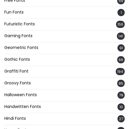
Free Fonts
59
Fun Fonts
1
Futuristic Fonts
156
Gaming Fonts
141
Geometric Fonts
91
Gothic Fonts
66
Graffiti Font
194
Groovy Fonts
85
Halloween Fonts
79
Handwritten Fonts
10
Hindi Fonts
27