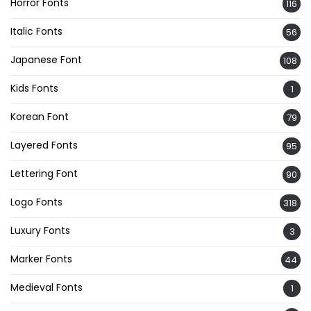
Horror Fonts
116
Italic Fonts
56
Japanese Font
108
Kids Fonts
1
Korean Font
79
Layered Fonts
95
Lettering Font
90
Logo Fonts
318
Luxury Fonts
3
Marker Fonts
44
Medieval Fonts
1