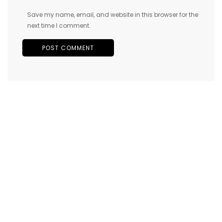
Save my name, email, and website in this browser for the
next time I comment.