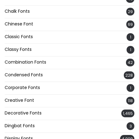
Chalk Fonts
29
Chinese Font
69
Classic Fonts
1
Classy Fonts
1
Combination Fonts
42
Condensed Fonts
228
Corporate Fonts
1
Creative Font
118
Decorative Fonts
1,465
Dingbat Fonts
3
Display Fonts
4,009