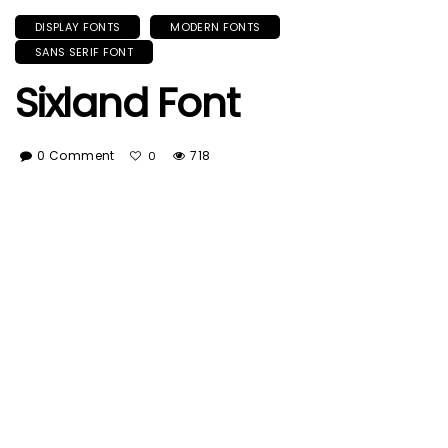
DISPLAY FONTS
MODERN FONTS
SANS SERIF FONT
Sixland Font
0 Comment
718
0