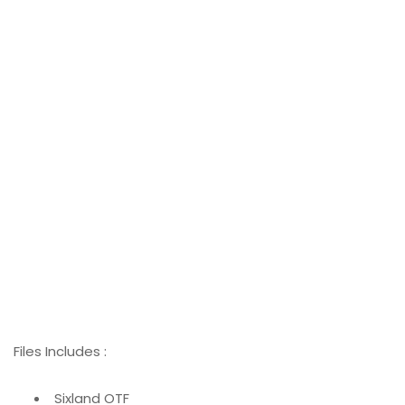
Files Includes :
Sixland OTF