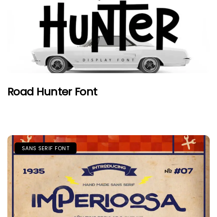
Road Hunter Font
SANS SERIF FONT