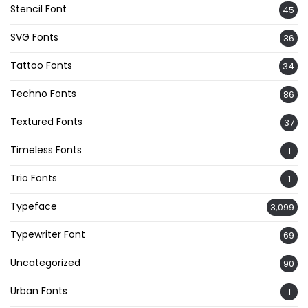
Stencil Font
45
SVG Fonts
36
Tattoo Fonts
34
Techno Fonts
86
Textured Fonts
37
Timeless Fonts
1
Trio Fonts
1
Typeface
3,099
Typewriter Font
69
Uncategorized
90
Urban Fonts
1