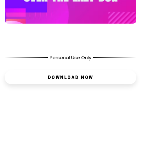
Personal Use Only
DOWNLOAD NOW