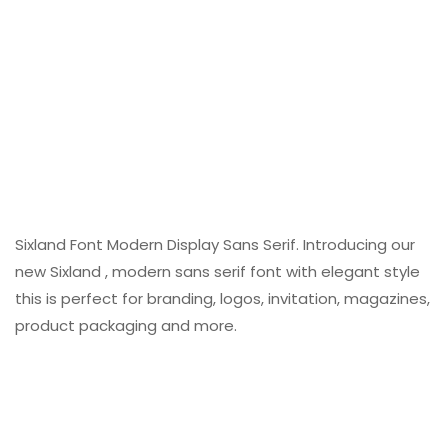
Sixland Font Modern Display Sans Serif. Introducing our
new Sixland , modern sans serif font with elegant style
this is perfect for branding, logos, invitation, magazines,
product packaging and more.