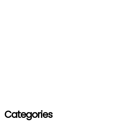
Categories