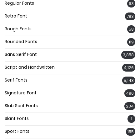
Regular Fonts
63
Retro Font
783
Rough Fonts
58
Rounded Fonts
119
Sans Serif Font
3,858
Script and Handwritten
4,126
Serif Fonts
5,143
Signature Font
490
Slab Serif Fonts
234
Slant Fonts
1
Sport Fonts
155