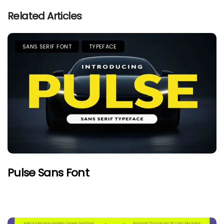
Related Articles
SANS SERIF FONT
TYPEFACE
Pulse Sans Font