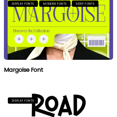
DISPLAY FONTS
MODERN FONTS
SERIF FONTS
Margoise Font
DISPLAY FONTS