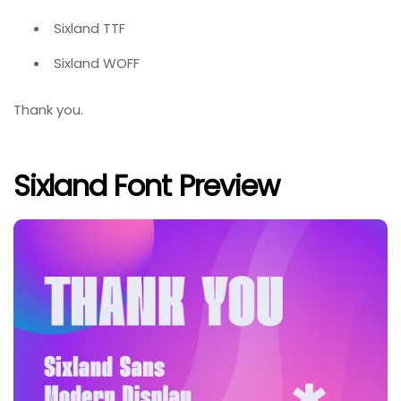
Sixland TTF
Sixland WOFF
Thank you.
Sixland Font Preview