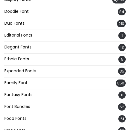
Doodle Font
84
Duo Fonts
210
Editorial Fonts
1
Elegant Fonts
13
Ethnic Fonts
5
Expanded Fonts
35
Family Font
850
Fantasy Fonts
6
Font Bundles
52
Food Fonts
61