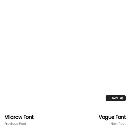
SHARE
Milarow Font
Vogue Font
Previous Post
Next Post