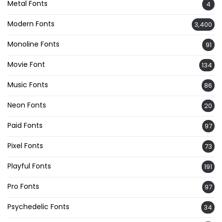
Metal Fonts
4
Modern Fonts
3,400
Monoline Fonts
91
Movie Font
134
Music Fonts
86
Neon Fonts
20
Paid Fonts
97
Pixel Fonts
73
Playful Fonts
191
Pro Fonts
97
Psychedelic Fonts
34