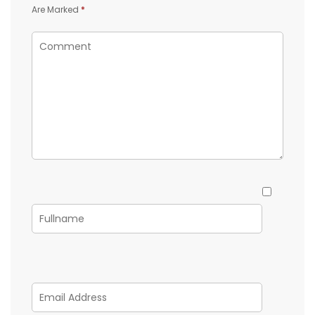
Are Marked
*