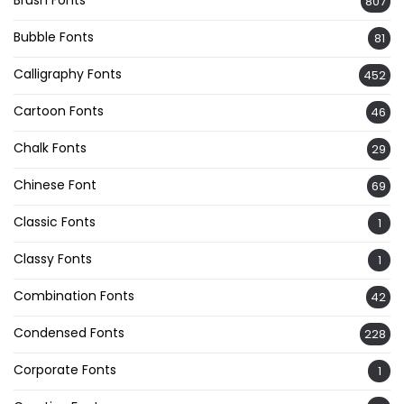
Brush Fonts
807
Bubble Fonts
81
Calligraphy Fonts
452
Cartoon Fonts
46
Chalk Fonts
29
Chinese Font
69
Classic Fonts
1
Classy Fonts
1
Combination Fonts
42
Condensed Fonts
228
Corporate Fonts
1