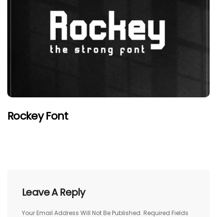
Rockey Font
Leave A Reply
Your Email Address Will Not Be Published.
Required Fields