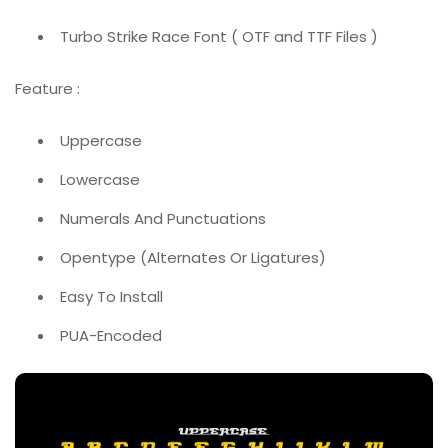
Turbo Strike Race Font ( OTF and TTF Files )
Feature :
Uppercase
Lowercase
Numerals And Punctuations
Opentype (Alternates Or Ligatures)
Easy To Install
PUA-Encoded