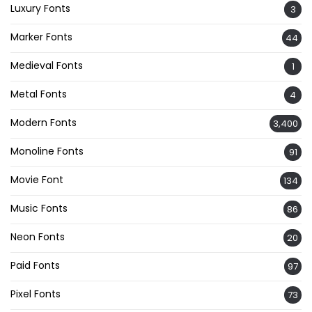
Luxury Fonts
3
Marker Fonts
44
Medieval Fonts
1
Metal Fonts
4
Modern Fonts
3,400
Monoline Fonts
91
Movie Font
134
Music Fonts
86
Neon Fonts
20
Paid Fonts
97
Pixel Fonts
73