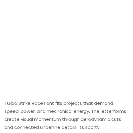
Turbo Strike Race Font fits projects that demand
speed, power, and mechanical energy. The letterforms
create visual momentum through aerodynamic cuts
and connected underline details. Its sporty