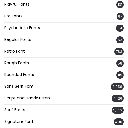
Playful Fonts
191
Pro Fonts
97
Psychedelic Fonts
34
Regular Fonts
63
Retro Font
783
Rough Fonts
58
Rounded Fonts
119
Sans Serif Font
3,858
Script and Handwritten
4,126
Serif Fonts
5,143
Signature Font
490