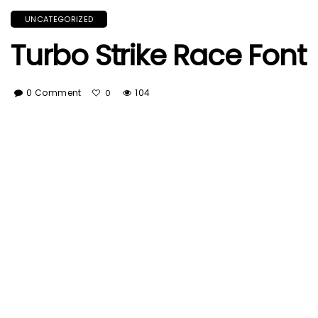
UNCATEGORIZED
Turbo Strike Race Font
0 Comment
104
0