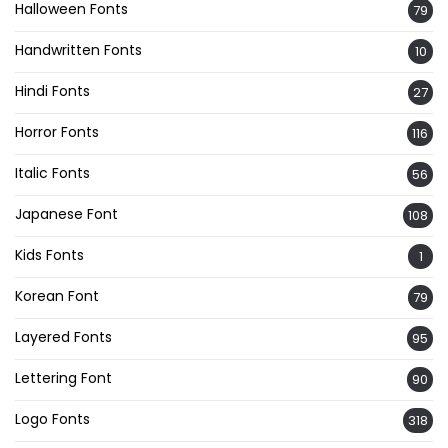
Halloween Fonts
79
Handwritten Fonts
10
Hindi Fonts
27
Horror Fonts
116
Italic Fonts
56
Japanese Font
108
Kids Fonts
1
Korean Font
79
Layered Fonts
95
Lettering Font
90
Logo Fonts
318