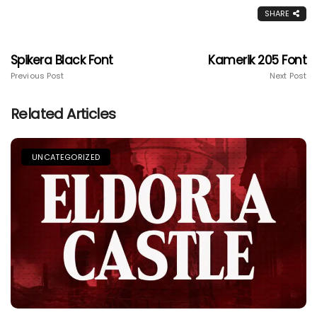
SHARE
Spikera Black Font
Kamerik 205 Font
Previous Post
Next Post
Related Articles
UNCATEGORIZED