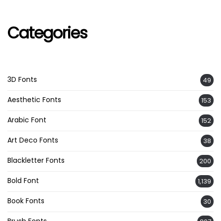
Categories
3D Fonts
49
Aesthetic Fonts
153
Arabic Font
152
Art Deco Fonts
38
Blackletter Fonts
200
Bold Font
1,139
Book Fonts
30