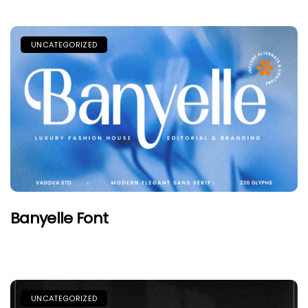
UNCATEGORIZED
Banyelle Font
UNCATEGORIZED