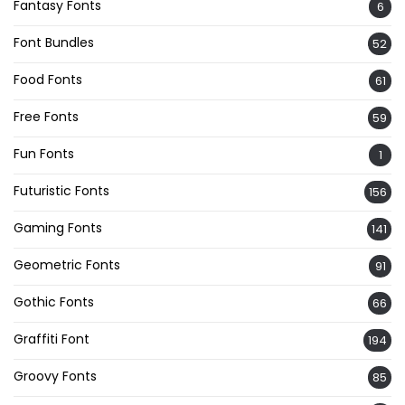
Fantasy Fonts
6
Font Bundles
52
Food Fonts
61
Free Fonts
59
Fun Fonts
1
Futuristic Fonts
156
Gaming Fonts
141
Geometric Fonts
91
Gothic Fonts
66
Graffiti Font
194
Groovy Fonts
85