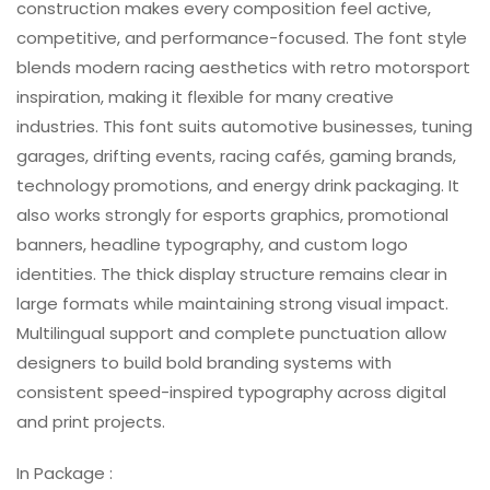
construction makes every composition feel active,
competitive, and performance-focused. The font style
blends modern racing aesthetics with retro motorsport
inspiration, making it flexible for many creative
industries. This font suits automotive businesses, tuning
garages, drifting events, racing cafés, gaming brands,
technology promotions, and energy drink packaging. It
also works strongly for esports graphics, promotional
banners, headline typography, and custom logo
identities. The thick display structure remains clear in
large formats while maintaining strong visual impact.
Multilingual support and complete punctuation allow
designers to build bold branding systems with
consistent speed-inspired typography across digital
and print projects.
In Package :