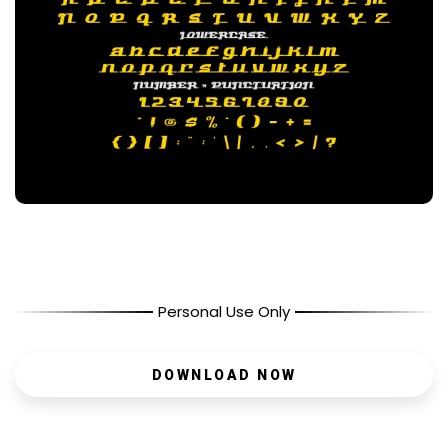
Personal Use Only
DOWNLOAD NOW