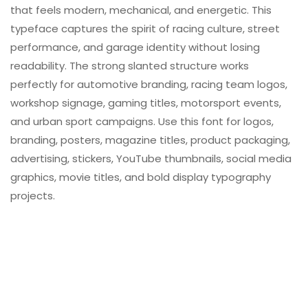
that feels modern, mechanical, and energetic. This
typeface captures the spirit of racing culture, street
performance, and garage identity without losing
readability. The strong slanted structure works
perfectly for automotive branding, racing team logos,
workshop signage, gaming titles, motorsport events,
and urban sport campaigns. Use this font for logos,
branding, posters, magazine titles, product packaging,
advertising, stickers, YouTube thumbnails, social media
graphics, movie titles, and bold display typography
projects.