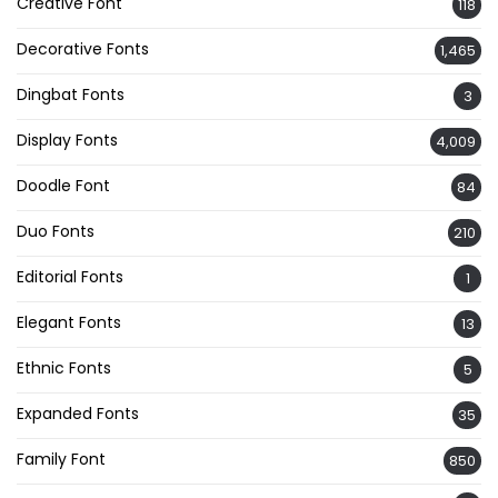
Creative Font
118
Decorative Fonts
1,465
Dingbat Fonts
3
Display Fonts
4,009
Doodle Font
84
Duo Fonts
210
Editorial Fonts
1
Elegant Fonts
13
Ethnic Fonts
5
Expanded Fonts
35
Family Font
850