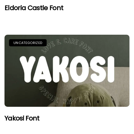
Eldoria Castle Font
UNCATEGORIZED
Yakosi Font