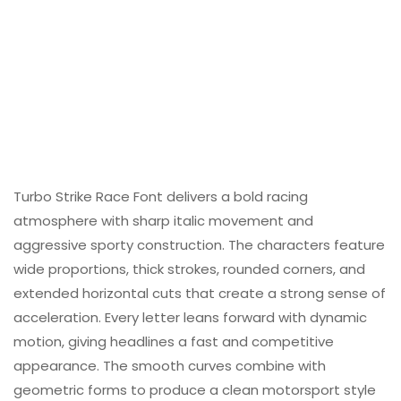
Turbo Strike Race Font delivers a bold racing
atmosphere with sharp italic movement and
aggressive sporty construction. The characters feature
wide proportions, thick strokes, rounded corners, and
extended horizontal cuts that create a strong sense of
acceleration. Every letter leans forward with dynamic
motion, giving headlines a fast and competitive
appearance. The smooth curves combine with
geometric forms to produce a clean motorsport style