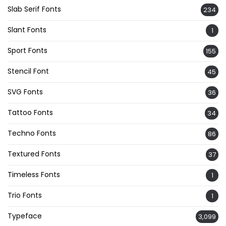
Slab Serif Fonts
234
Slant Fonts
1
Sport Fonts
155
Stencil Font
45
SVG Fonts
36
Tattoo Fonts
34
Techno Fonts
86
Textured Fonts
37
Timeless Fonts
1
Trio Fonts
1
Typeface
3,099