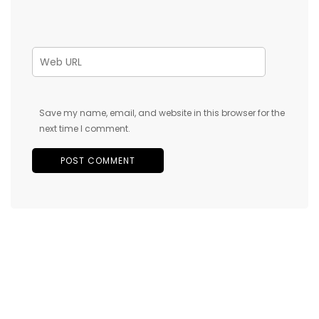
Save my name, email, and website in this browser for the
next time I comment.