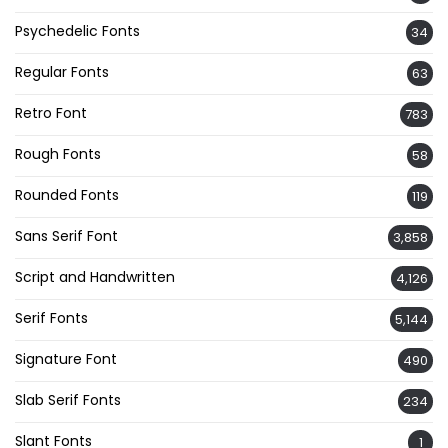
Psychedelic Fonts
34
Regular Fonts
63
Retro Font
783
Rough Fonts
58
Rounded Fonts
119
Sans Serif Font
3,858
Script and Handwritten
4,126
Serif Fonts
5,144
Signature Font
490
Slab Serif Fonts
234
Slant Fonts
1