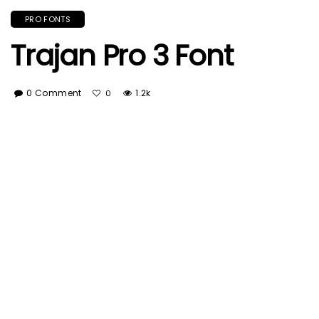
PRO FONTS
Trajan Pro 3 Font
0 Comment
1.2k
0