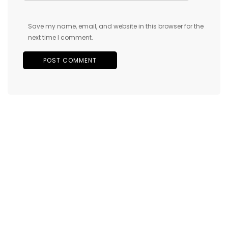
Save my name, email, and website in this browser for the
next time I comment.