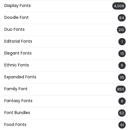
Display Fonts
4,009
Doodle Font
84
Duo Fonts
210
Editorial Fonts
1
Elegant Fonts
13
Ethnic Fonts
5
Expanded Fonts
35
Family Font
850
Fantasy Fonts
6
Font Bundles
52
Food Fonts
61