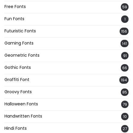
Free Fonts
59
Fun Fonts
1
Futuristic Fonts
156
Gaming Fonts
141
Geometric Fonts
91
Gothic Fonts
66
Graffiti Font
194
Groovy Fonts
85
Halloween Fonts
79
Handwritten Fonts
10
Hindi Fonts
27