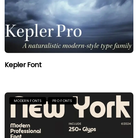
Kepler Font
MODERN FONTS
PRO FONTS