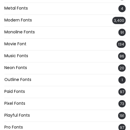
Metal Fonts
4
Modern Fonts
3,400
Monoline Fonts
91
Movie Font
134
Music Fonts
86
Neon Fonts
20
Outline Fonts
1
Paid Fonts
97
Pixel Fonts
73
Playful Fonts
191
Pro Fonts
97