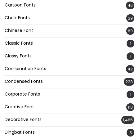
Cartoon Fonts
46
Chalk Fonts
29
Chinese Font
69
Classic Fonts
1
Classy Fonts
1
Combination Fonts
42
Condensed Fonts
228
Corporate Fonts
1
Creative Font
118
Decorative Fonts
1,465
Dingbat Fonts
3