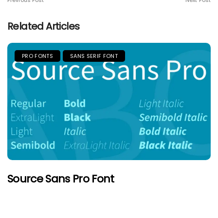
Previous Post
Next Post
Related Articles
PRO FONTS
SANS SERIF FONT
Source Sans Pro Font