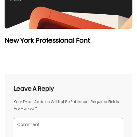
New York Professional Font
Leave A Reply
Your Email Address Will Not Be Published.
Required Fields
Are Marked
*