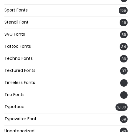
Sport Fonts
155
Stencil Font
45
SVG Fonts
36
Tattoo Fonts
34
Techno Fonts
86
Textured Fonts
37
Timeless Fonts
1
Trio Fonts
1
Typeface
3,100
Typewriter Font
69
Uncategorized
90