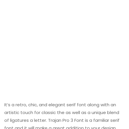
It’s a retro, chic, and elegant serif font along with an
artistic touch for classic the as well as a unique blend
of ligatures a letter. Trajan Pro 3 Font is a familiar serif
font and it will make a great addition to your design