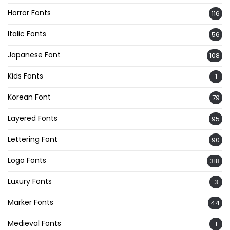
Horror Fonts
116
Italic Fonts
56
Japanese Font
108
Kids Fonts
1
Korean Font
79
Layered Fonts
95
Lettering Font
90
Logo Fonts
318
Luxury Fonts
3
Marker Fonts
44
Medieval Fonts
1