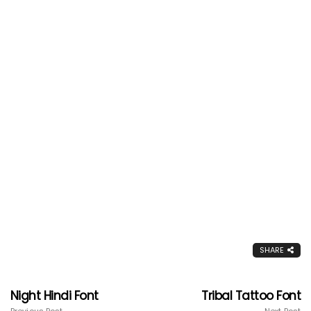
SHARE
Night Hindi Font
Tribal Tattoo Font