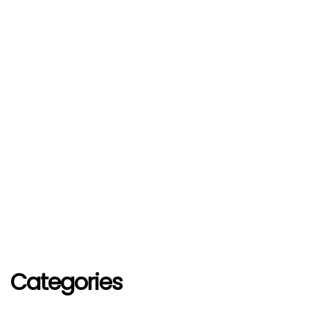
Categories