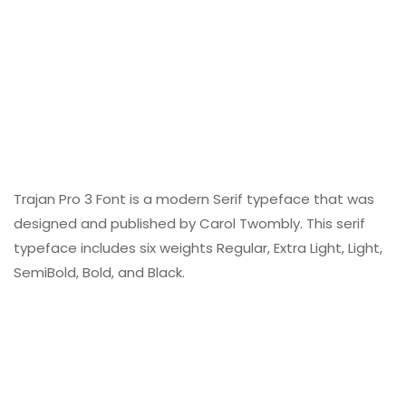
Trajan Pro 3 Font is a modern Serif typeface that was
designed and published by Carol Twombly. This serif
typeface includes six weights Regular, Extra Light, Light,
SemiBold, Bold, and Black.