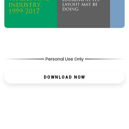
Personal Use Only
DOWNLOAD NOW