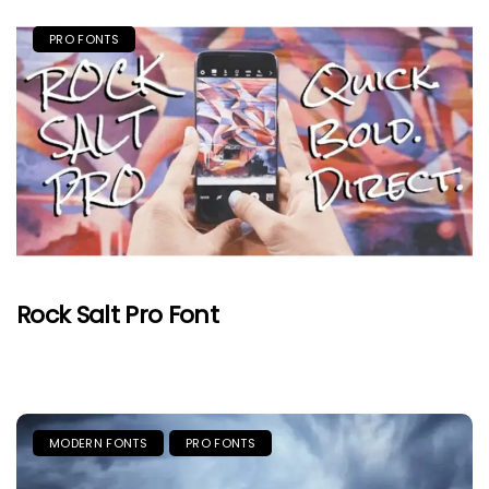
PRO FONTS
Rock Salt Pro Font
MODERN FONTS
PRO FONTS