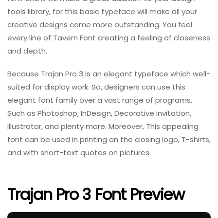
tools library, for this basic typeface will make all your
creative designs come more outstanding. You feel
every line of Tavern Font creating a feeling of closeness
and depth.
Because Trajan Pro 3 is an elegant typeface which well-
suited for display work. So, designers can use this
elegant font family over a vast range of programs.
Such as Photoshop, InDesign, Decorative invitation,
Illustrator, and plenty more. Moreover, This appealing
font can be used in printing on the closing logo, T-shirts,
and with short-text quotes on pictures.
Trajan Pro 3 Font Preview