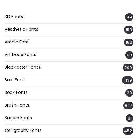
3D Fonts
49
Aesthetic Fonts
153
Arabic Font
152
Art Deco Fonts
38
Blackletter Fonts
200
Bold Font
1,139
Book Fonts
30
Brush Fonts
807
Bubble Fonts
81
Calligraphy Fonts
452