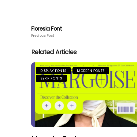
Floresia Font
Previous Post
Related Articles
DISPLAY FONTS
MODERN FONTS
SERIF FONTS