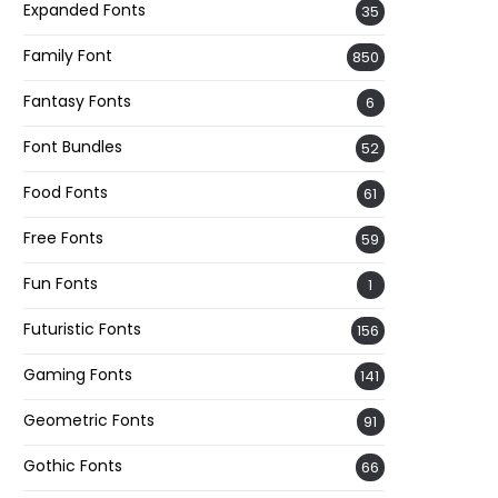
Expanded Fonts
35
Family Font
850
Fantasy Fonts
6
Font Bundles
52
Food Fonts
61
Free Fonts
59
Fun Fonts
1
Futuristic Fonts
156
Gaming Fonts
141
Geometric Fonts
91
Gothic Fonts
66