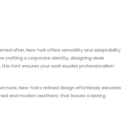
named after, New York offers versatility and adaptability
e crafting a corporate identity, designing sleek
t, this font ensures your work exudes professionalism
nd more, New York’s refined design effortlessly elevates
shed and modern aesthetic that leaves a lasting