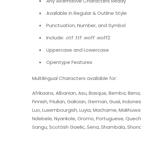
Any Alternative Characters Ready
Available in Regular & Outline Style
Punctuation, Number, and Symbol
Include: .otf .ttf .woff .woff2
Uppercase and Lowercase
Opentype Features
Multilingual Characters available for:
Afrikaans, Albanian, Asu, Basque, Bemba, Bena, Br
Finnish, Friulian, Galician, German, Gusii, Indones
Luo, Luxembourgish, Luyia, Machame, Makhuwa
Ndebele, Nyankole, Oromo, Portuguese, Quech
Sangu, Scottish Gaelic, Sena, Shambala, Shona, 