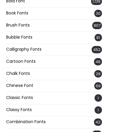
Bold Font
1,139
Book Fonts
30
Brush Fonts
807
Bubble Fonts
81
Calligraphy Fonts
452
Cartoon Fonts
46
Chalk Fonts
29
Chinese Font
69
Classic Fonts
1
Classy Fonts
1
Combination Fonts
42