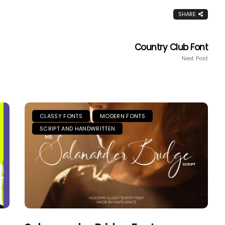
SHARE
Country Club Font
Next Post
CLASSY FONTS
MODERN FONTS
SCRIPT AND HANDWRITTEN