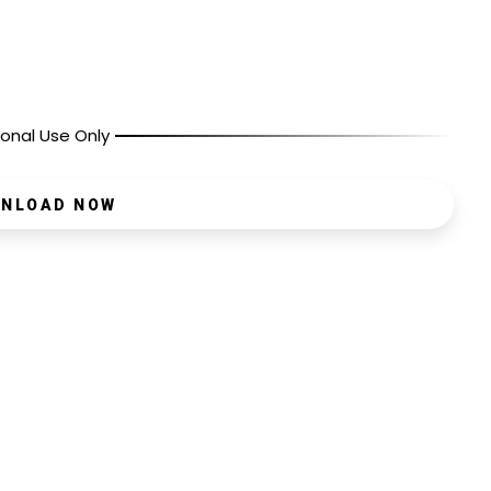
onal Use Only
NLOAD NOW