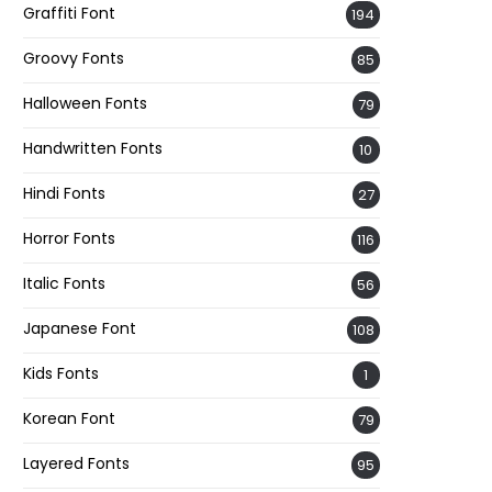
Graffiti Font
194
Groovy Fonts
85
Halloween Fonts
79
Handwritten Fonts
10
Hindi Fonts
27
Horror Fonts
116
Italic Fonts
56
Japanese Font
108
Kids Fonts
1
Korean Font
79
Layered Fonts
95