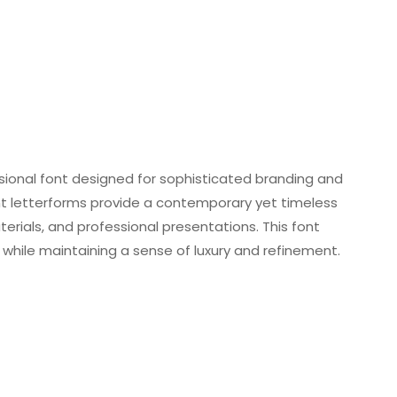
sional font designed for sophisticated branding and
nt letterforms provide a contemporary yet timeless
terials, and professional presentations. This font
ile maintaining a sense of luxury and refinement.