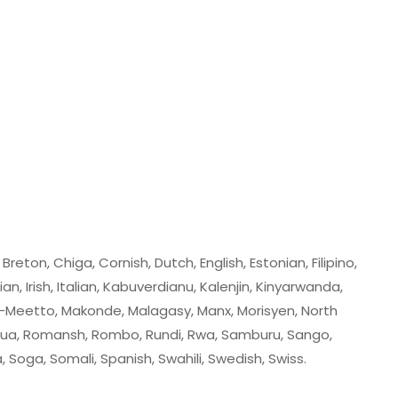
eton, Chiga, Cornish, Dutch, English, Estonian, Filipino,
ian, Irish, Italian, Kabuverdianu, Kalenjin, Kinyarwanda,
-Meetto, Makonde, Malagasy, Manx, Morisyen, North
ua, Romansh, Rombo, Rundi, Rwa, Samburu, Sango,
Soga, Somali, Spanish, Swahili, Swedish, Swiss.