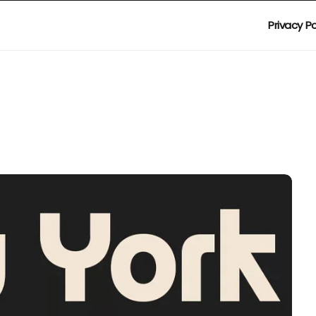
Privacy Po