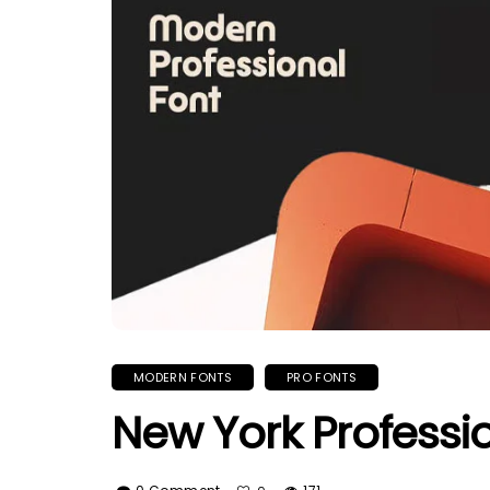
MODERN FONTS
PRO FONTS
New York Professi