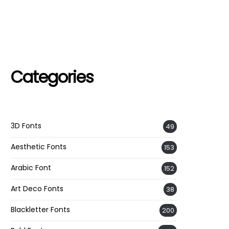
Categories
3D Fonts
49
Aesthetic Fonts
153
Arabic Font
152
Art Deco Fonts
38
Blackletter Fonts
200