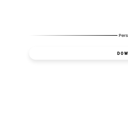
Pers
DOW