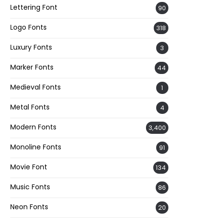
Lettering Font
90
Logo Fonts
318
Luxury Fonts
3
Marker Fonts
44
Medieval Fonts
1
Metal Fonts
4
Modern Fonts
3,400
Monoline Fonts
91
Movie Font
134
Music Fonts
86
Neon Fonts
20