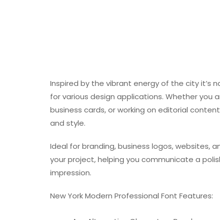
Inspired by the vibrant energy of the city it’s 
for various design applications. Whether you ar
business cards, or working on editorial conten
and style.
Ideal for branding, business logos, websites, a
your project, helping you communicate a poli
impression.
New York Modern Professional Font Features: