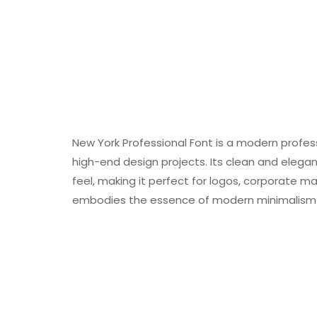
New York Professional Font is a modern profes
high-end design projects. Its clean and elega
feel, making it perfect for logos, corporate ma
embodies the essence of modern minimalism wh