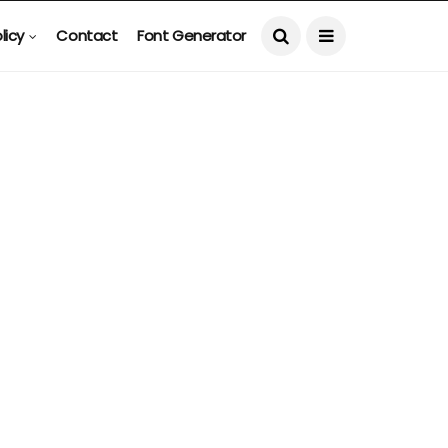
licy
Contact
Font Generator