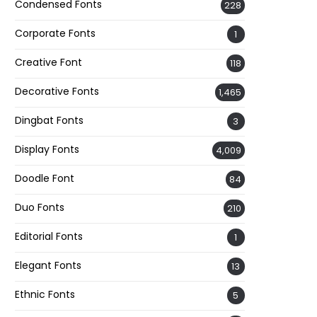
Condensed Fonts
228
Corporate Fonts
1
Creative Font
118
Decorative Fonts
1,465
Dingbat Fonts
3
Display Fonts
4,009
Doodle Font
84
Duo Fonts
210
Editorial Fonts
1
Elegant Fonts
13
Ethnic Fonts
5