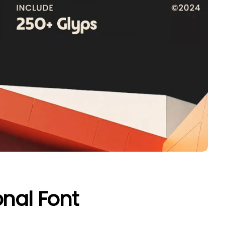
onal Font