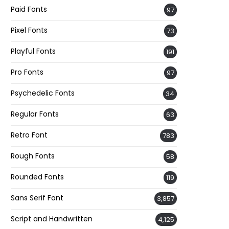
Paid Fonts
97
Pixel Fonts
73
Playful Fonts
191
Pro Fonts
97
Psychedelic Fonts
34
Regular Fonts
63
Retro Font
783
Rough Fonts
58
Rounded Fonts
119
Sans Serif Font
3,857
Script and Handwritten
4,125