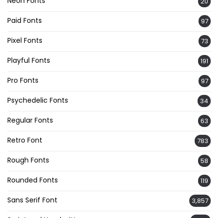
Neon Fonts
20
Paid Fonts
97
Pixel Fonts
73
Playful Fonts
191
Pro Fonts
97
Psychedelic Fonts
34
Regular Fonts
63
Retro Font
783
Rough Fonts
58
Rounded Fonts
119
Sans Serif Font
3,857