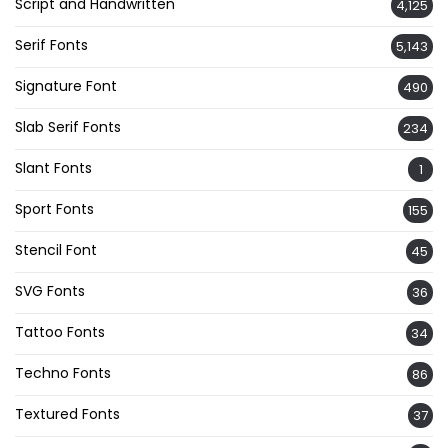
Script and Handwritten
4,125
Serif Fonts
5,143
Signature Font
490
Slab Serif Fonts
234
Slant Fonts
1
Sport Fonts
155
Stencil Font
45
SVG Fonts
36
Tattoo Fonts
34
Techno Fonts
86
Textured Fonts
37