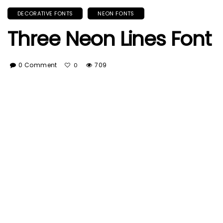
DECORATIVE FONTS
NEON FONTS
Three Neon Lines Font
0 Comment
709
0