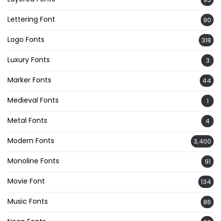
Lettering Font
90
Logo Fonts
318
Luxury Fonts
3
Marker Fonts
44
Medieval Fonts
1
Metal Fonts
4
Modern Fonts
3,400
Monoline Fonts
91
Movie Font
134
Music Fonts
86