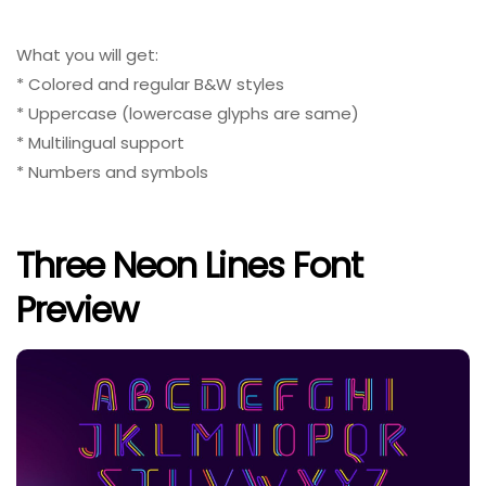
What you will get:
* Colored and regular B&W styles
* Uppercase (lowercase glyphs are same)
* Multilingual support
* Numbers and symbols
Three Neon Lines Font
Preview