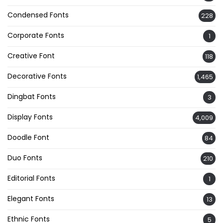
Condensed Fonts
228
Corporate Fonts
1
Creative Font
118
Decorative Fonts
1,465
Dingbat Fonts
3
Display Fonts
4,009
Doodle Font
84
Duo Fonts
210
Editorial Fonts
1
Elegant Fonts
13
Ethnic Fonts
5