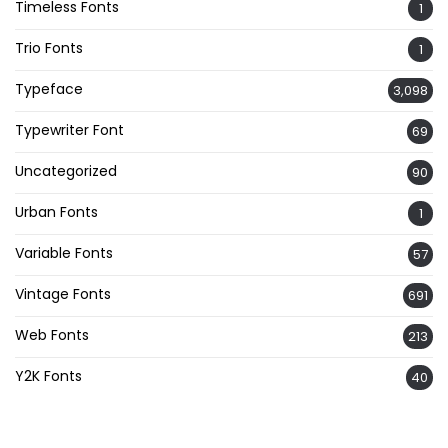
Timeless Fonts
1
Trio Fonts
1
Typeface
3,098
Typewriter Font
69
Uncategorized
90
Urban Fonts
1
Variable Fonts
57
Vintage Fonts
691
Web Fonts
213
Y2K Fonts
40