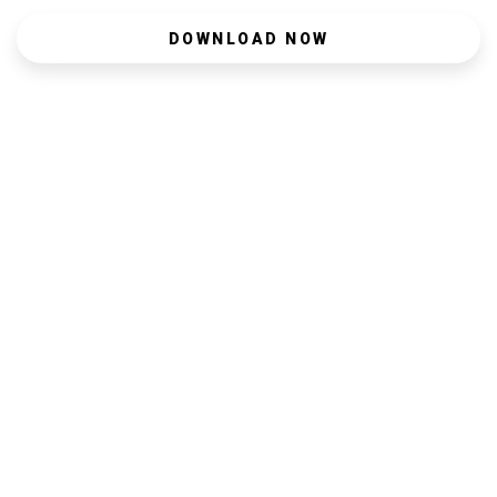
DOWNLOAD NOW