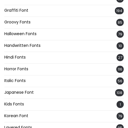
Graffiti Font
194
Groovy Fonts
85
Halloween Fonts
79
Handwritten Fonts
10
Hindi Fonts
27
Horror Fonts
116
Italic Fonts
56
Japanese Font
108
Kids Fonts
1
Korean Font
79
Layered Fonts
95