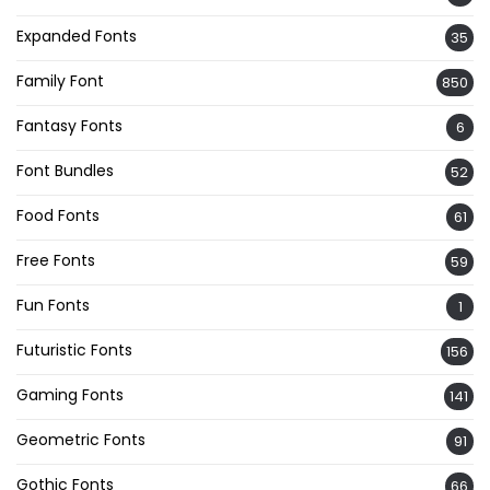
Expanded Fonts
35
Family Font
850
Fantasy Fonts
6
Font Bundles
52
Food Fonts
61
Free Fonts
59
Fun Fonts
1
Futuristic Fonts
156
Gaming Fonts
141
Geometric Fonts
91
Gothic Fonts
66