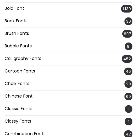
Bold Font
1,139
Book Fonts
30
Brush Fonts
807
Bubble Fonts
81
Calligraphy Fonts
452
Cartoon Fonts
46
Chalk Fonts
29
Chinese Font
69
Classic Fonts
1
Classy Fonts
1
Combination Fonts
42