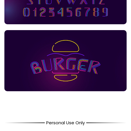
Personal Use Only