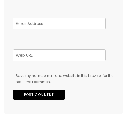
Save my name, email, and website in this browser for the
next time I comment.