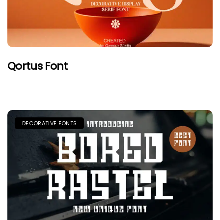
Qortus Font
DECORATIVE FONTS