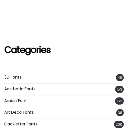
Categories
3D Fonts
49
Aesthetic Fonts
153
Arabic Font
152
Art Deco Fonts
38
Blackletter Fonts
200