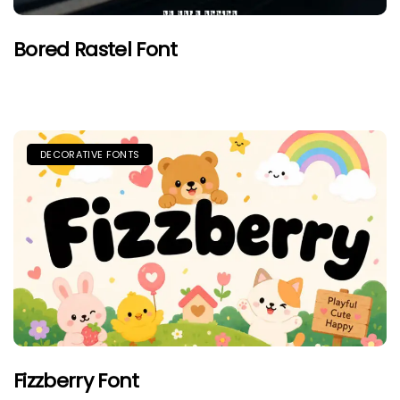
Bored Rastel Font
DECORATIVE FONTS
Fizzberry Font