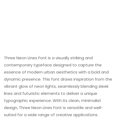
Three Neon Lines Font is a visually striking and
contemporary typeface designed to capture the
essence of modern urban aesthetics with a bold and
dynamic presence. This font draws inspiration from the
vibrant glow of neon lights, seamlessly blending sleek
lines and futuristic elements to deliver a unique
typographic experience. With its clean, minimalist
design, Three Neon Lines Font is versatile and well-
suited for a wide range of creative applications.