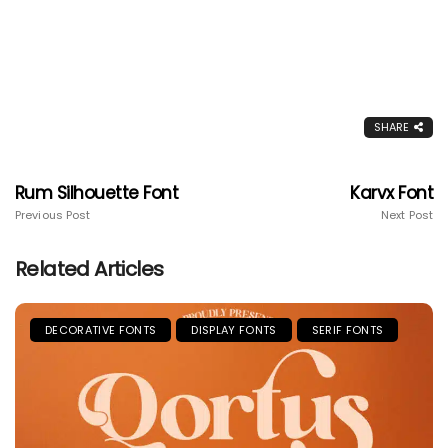
SHARE
Rum Silhouette Font
Karvx Font
Previous Post
Next Post
Related Articles
DECORATIVE FONTS
DISPLAY FONTS
SERIF FONTS