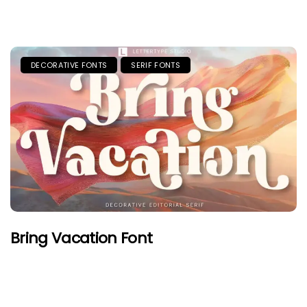
DECORATIVE FONTS
SERIF FONTS
Bring Vacation Font