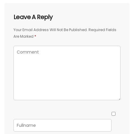
Leave A Reply
Your Email Address Will Not Be Published.
Required Fields
Are Marked
*