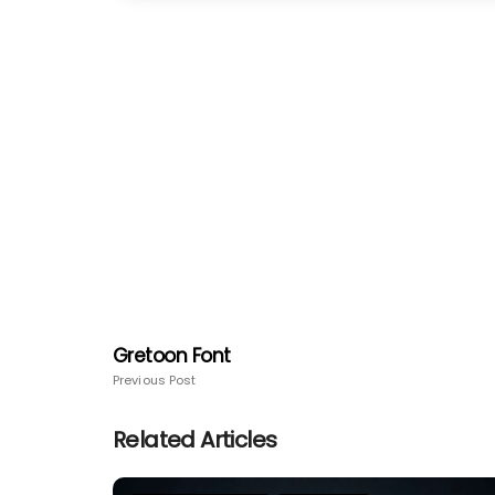
Gretoon Font
Previous Post
Related Articles