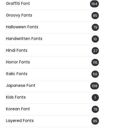
Graffiti Font
194
Groovy Fonts
85
Halloween Fonts
79
Handwritten Fonts
10
Hindi Fonts
27
Horror Fonts
116
Italic Fonts
56
Japanese Font
108
Kids Fonts
1
Korean Font
79
Layered Fonts
95