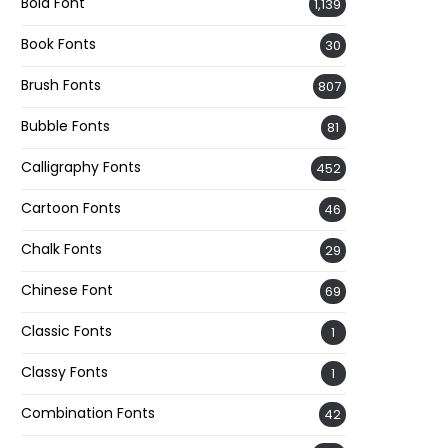
Bold Font
1,139
Book Fonts
30
Brush Fonts
807
Bubble Fonts
81
Calligraphy Fonts
452
Cartoon Fonts
46
Chalk Fonts
29
Chinese Font
69
Classic Fonts
1
Classy Fonts
1
Combination Fonts
42