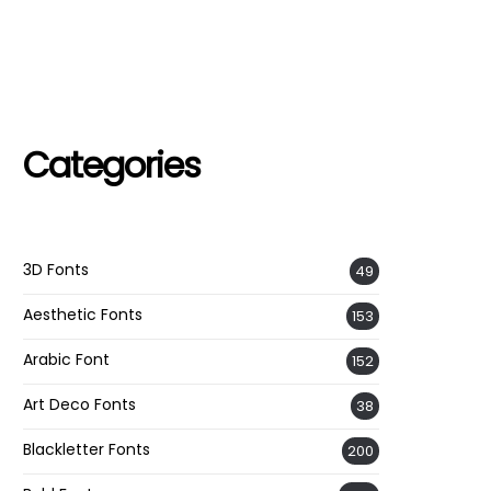
Categories
3D Fonts
49
Aesthetic Fonts
153
Arabic Font
152
Art Deco Fonts
38
Blackletter Fonts
200