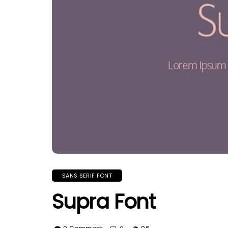
SANS SERIF FONT
Supra Font