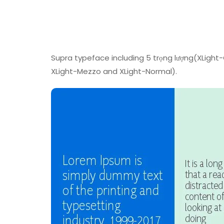
Supra typeface including 5 trọng lượng(XLigh
XLight-Mezzo and XLight-Normal).