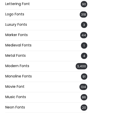
Lettering Font
90
Logo Fonts
318
Luxury Fonts
3
Marker Fonts
44
Medieval Fonts
1
Metal Fonts
4
Modern Fonts
3,400
Monoline Fonts
91
Movie Font
134
Music Fonts
86
Neon Fonts
20