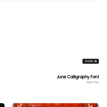
SHARE
June Calligraphy Font
Next Post