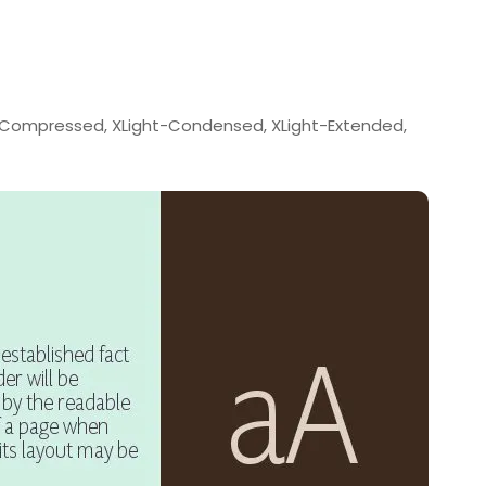
t-Compressed, XLight-Condensed, XLight-Extended,