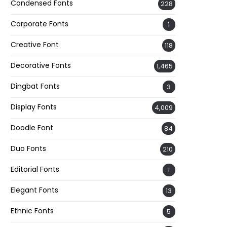
Condensed Fonts
228
Corporate Fonts
1
Creative Font
118
Decorative Fonts
1,465
Dingbat Fonts
3
Display Fonts
4,009
Doodle Font
84
Duo Fonts
210
Editorial Fonts
1
Elegant Fonts
13
Ethnic Fonts
5