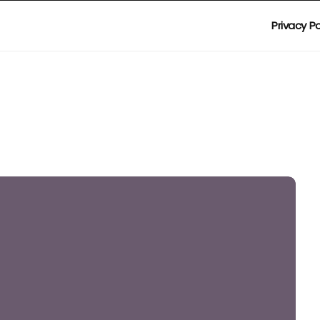
Privacy Po