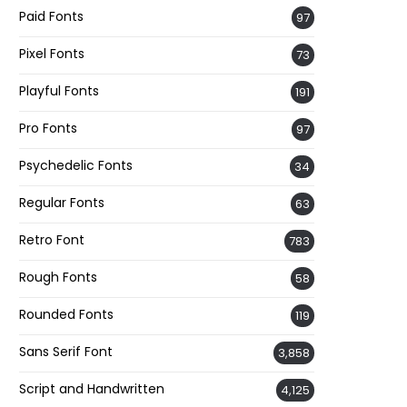
Paid Fonts
97
Pixel Fonts
73
Playful Fonts
191
Pro Fonts
97
Psychedelic Fonts
34
Regular Fonts
63
Retro Font
783
Rough Fonts
58
Rounded Fonts
119
Sans Serif Font
3,858
Script and Handwritten
4,125