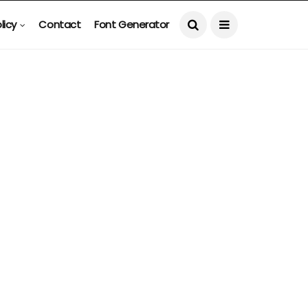
licy
Contact
Font Generator