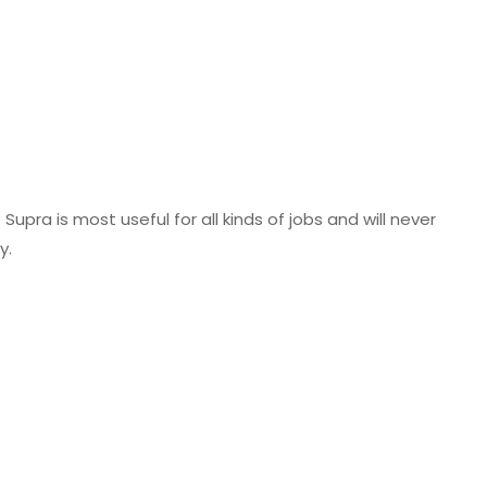
Supra is most useful for all kinds of jobs and will never
y.