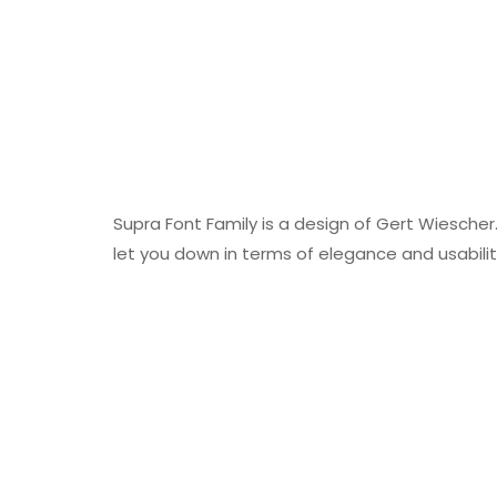
Supra Font Family is a design of Gert Wiescher. 
let you down in terms of elegance and usabilit