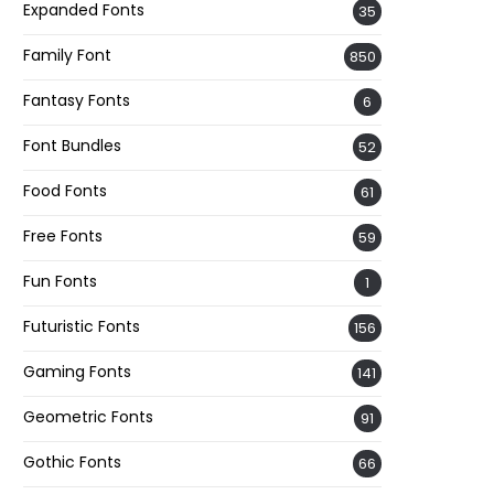
Expanded Fonts
35
Family Font
850
Fantasy Fonts
6
Font Bundles
52
Food Fonts
61
Free Fonts
59
Fun Fonts
1
Futuristic Fonts
156
Gaming Fonts
141
Geometric Fonts
91
Gothic Fonts
66