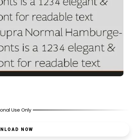
onal Use Only
NLOAD NOW