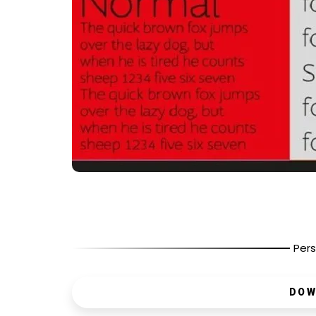
Pers
DOW