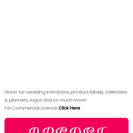
Great for wedding invitations, product labels, calendars
& planners, logos and so much more!
For Commercial Licence
Click Here