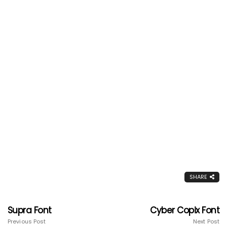
SHARE
Supra Font
Cyber Copix Font
Previous Post
Next Post