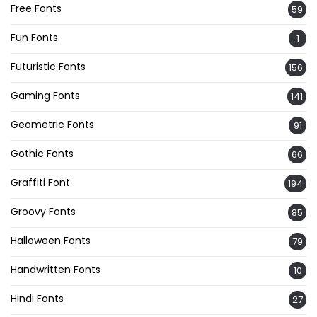
Free Fonts
59
Fun Fonts
1
Futuristic Fonts
156
Gaming Fonts
141
Geometric Fonts
91
Gothic Fonts
66
Graffiti Font
194
Groovy Fonts
85
Halloween Fonts
79
Handwritten Fonts
10
Hindi Fonts
27