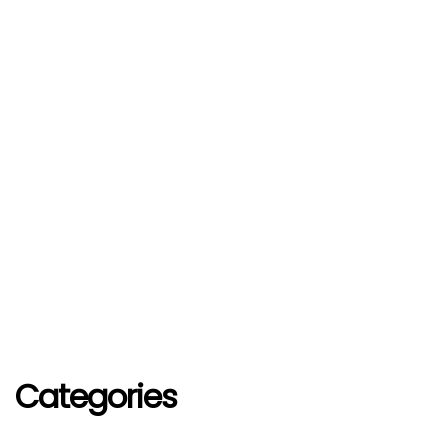
Categories