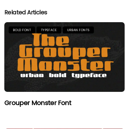
Related Articles
BOLD FONT
TYPEFACE
URBAN FONTS
Grouper Monster Font