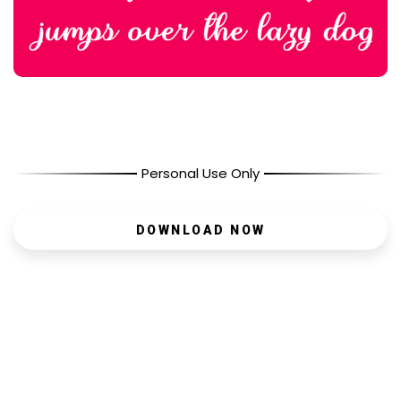
Personal Use Only
DOWNLOAD NOW