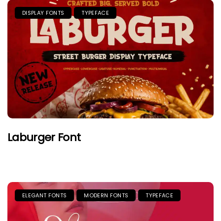
DISPLAY FONTS
TYPEFACE
Laburger Font
ELEGANT FONTS
MODERN FONTS
TYPEFACE