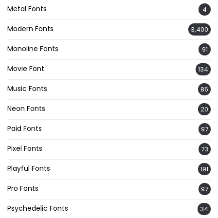
Metal Fonts
4
Modern Fonts
3,400
Monoline Fonts
91
Movie Font
134
Music Fonts
86
Neon Fonts
20
Paid Fonts
97
Pixel Fonts
73
Playful Fonts
191
Pro Fonts
97
Psychedelic Fonts
34