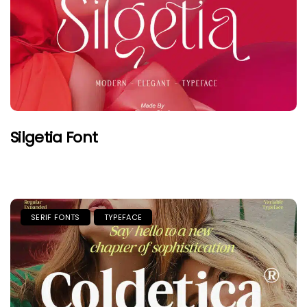
Silgetia Font
SERIF FONTS
TYPEFACE