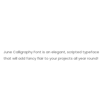
June Calligraphy Font is an elegant, scripted typeface
that will add fancy flair to your projects all year round!