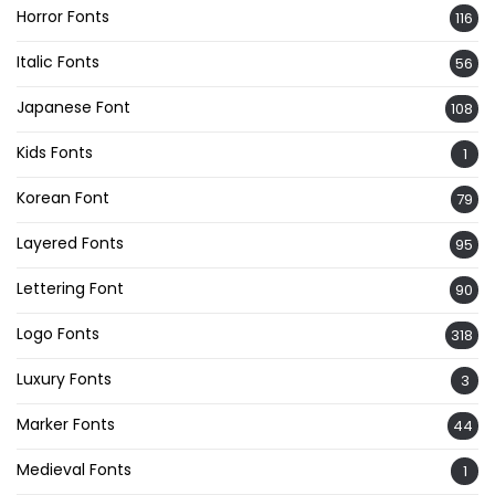
Horror Fonts
116
Italic Fonts
56
Japanese Font
108
Kids Fonts
1
Korean Font
79
Layered Fonts
95
Lettering Font
90
Logo Fonts
318
Luxury Fonts
3
Marker Fonts
44
Medieval Fonts
1