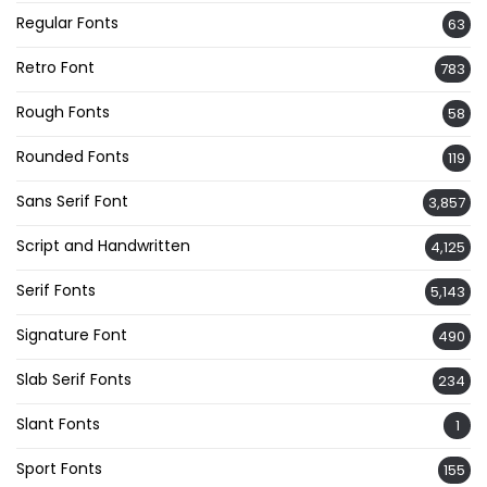
Regular Fonts
63
Retro Font
783
Rough Fonts
58
Rounded Fonts
119
Sans Serif Font
3,857
Script and Handwritten
4,125
Serif Fonts
5,143
Signature Font
490
Slab Serif Fonts
234
Slant Fonts
1
Sport Fonts
155