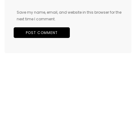
Save my name, email, and website in this browser for the
next time I comment.