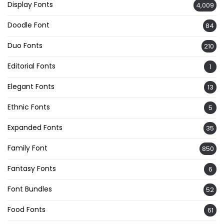
Display Fonts
4,009
Doodle Font
84
Duo Fonts
210
Editorial Fonts
1
Elegant Fonts
13
Ethnic Fonts
5
Expanded Fonts
35
Family Font
850
Fantasy Fonts
6
Font Bundles
52
Food Fonts
61