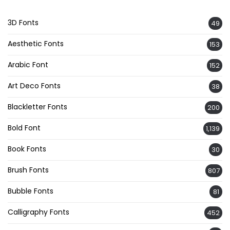
3D Fonts
49
Aesthetic Fonts
153
Arabic Font
152
Art Deco Fonts
38
Blackletter Fonts
200
Bold Font
1,139
Book Fonts
30
Brush Fonts
807
Bubble Fonts
81
Calligraphy Fonts
452