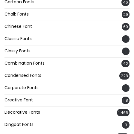
Cartoon Fonts
46
Chalk Fonts
29
Chinese Font
69
Classic Fonts
1
Classy Fonts
1
Combination Fonts
42
Condensed Fonts
228
Corporate Fonts
1
Creative Font
118
Decorative Fonts
1,465
Dingbat Fonts
3