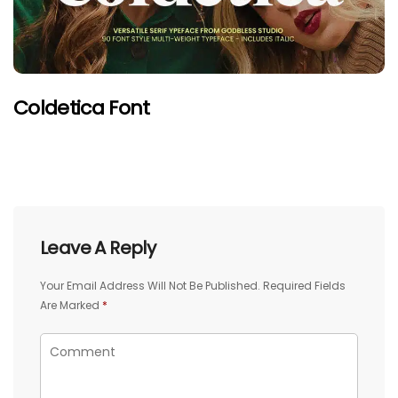
Coldetica Font
Leave A Reply
Your Email Address Will Not Be Published.
Required Fields
Are Marked
*