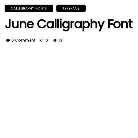
CALLIGRAPHY FONTS
TYPEFACE
June Calligraphy Font
0 Comment
131
0