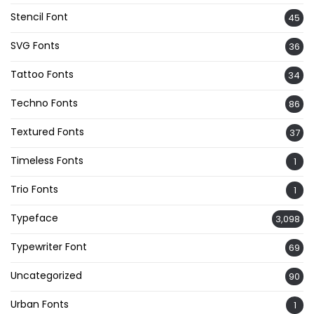
Stencil Font
45
SVG Fonts
36
Tattoo Fonts
34
Techno Fonts
86
Textured Fonts
37
Timeless Fonts
1
Trio Fonts
1
Typeface
3,098
Typewriter Font
69
Uncategorized
90
Urban Fonts
1