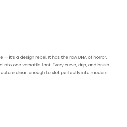
 — it’s a design rebel. It has the raw DNA of horror,
d into one versatile font. Every curve, drip, and brush
tructure clean enough to slot perfectly into modern