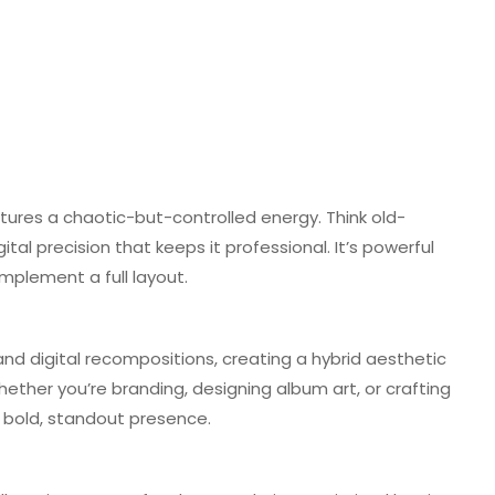
ures a chaotic-but-controlled energy. Think old-
ital precision that keeps it professional. It’s powerful
plement a full layout.
, and digital recompositions, creating a hybrid aesthetic
ther you’re branding, designing album art, or crafting
a bold, standout presence.