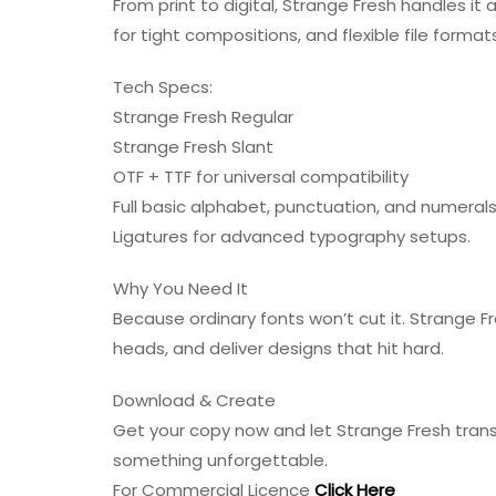
From print to digital, Strange Fresh handles it 
for tight compositions, and flexible file forma
Tech Specs:
Strange Fresh Regular
Strange Fresh Slant
OTF + TTF for universal compatibility
Full basic alphabet, punctuation, and numeral
Ligatures for advanced typography setups.
Why You Need It
Because ordinary fonts won’t cut it. Strange Fr
heads, and deliver designs that hit hard.
Download & Create
Get your copy now and let Strange Fresh transf
something unforgettable.
For Commercial Licence
Click Here