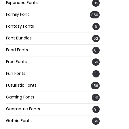
Expanded Fonts
35
Family Font
850
Fantasy Fonts
6
Font Bundles
52
Food Fonts
61
Free Fonts
59
Fun Fonts
1
Futuristic Fonts
156
Gaming Fonts
141
Geometric Fonts
91
Gothic Fonts
66