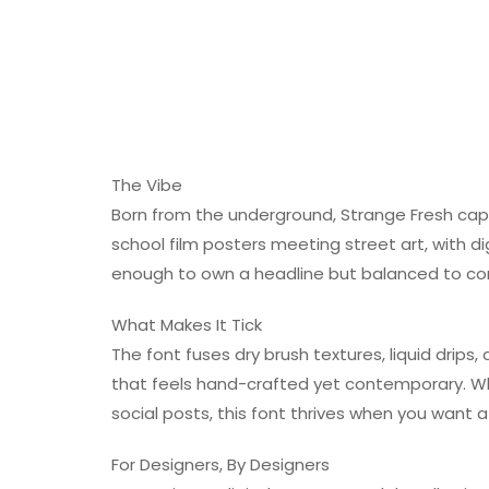
The Vibe
Born from the underground, Strange Fresh capt
school film posters meeting street art, with dig
enough to own a headline but balanced to com
What Makes It Tick
The font fuses dry brush textures, liquid drips
that feels hand-crafted yet contemporary. Whe
social posts, this font thrives when you want 
For Designers, By Designers