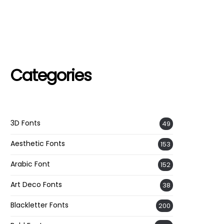
Categories
3D Fonts
49
Aesthetic Fonts
153
Arabic Font
152
Art Deco Fonts
38
Blackletter Fonts
200