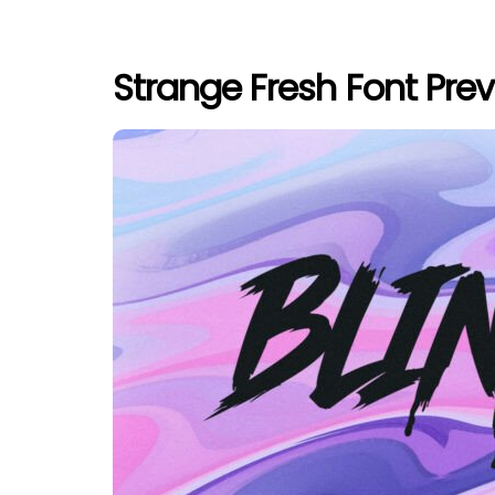
Strange Fresh Font Pre