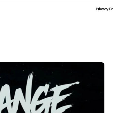
Privacy Po