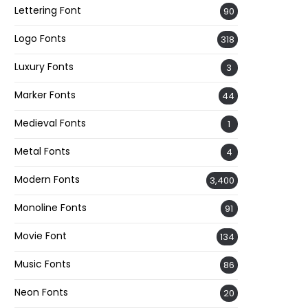
Lettering Font
90
Logo Fonts
318
Luxury Fonts
3
Marker Fonts
44
Medieval Fonts
1
Metal Fonts
4
Modern Fonts
3,400
Monoline Fonts
91
Movie Font
134
Music Fonts
86
Neon Fonts
20