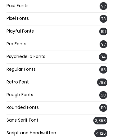
Paid Fonts
97
Pixel Fonts
73
Playful Fonts
191
Pro Fonts
97
Psychedelic Fonts
34
Regular Fonts
63
Retro Font
783
Rough Fonts
58
Rounded Fonts
119
Sans Serif Font
3,858
Script and Handwritten
4,126