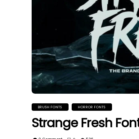
BRUSH FONTS
HORROR FONTS
Strange Fresh Fon