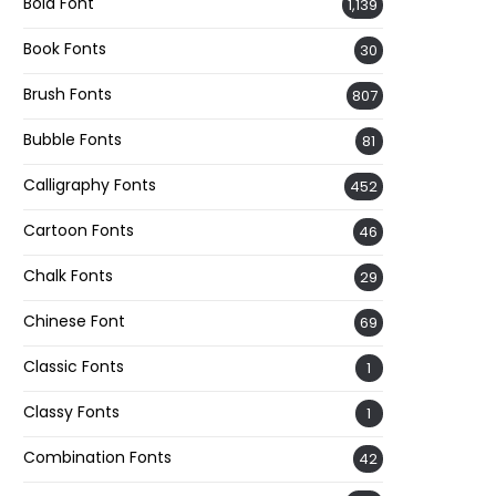
Bold Font
1,139
Book Fonts
30
Brush Fonts
807
Bubble Fonts
81
Calligraphy Fonts
452
Cartoon Fonts
46
Chalk Fonts
29
Chinese Font
69
Classic Fonts
1
Classy Fonts
1
Combination Fonts
42