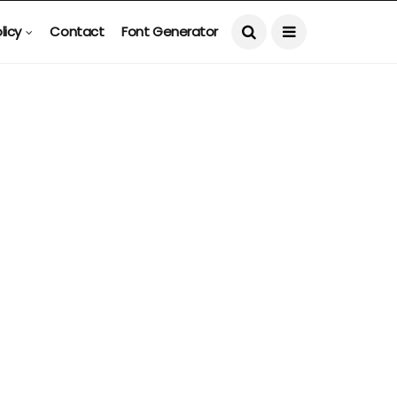
licy
Contact
Font Generator