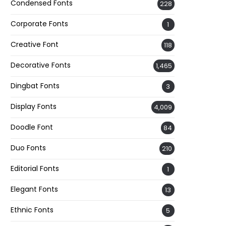
Condensed Fonts
228
Corporate Fonts
1
Creative Font
118
Decorative Fonts
1,465
Dingbat Fonts
3
Display Fonts
4,009
Doodle Font
84
Duo Fonts
210
Editorial Fonts
1
Elegant Fonts
13
Ethnic Fonts
5