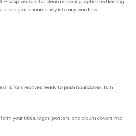
all — crisp vectors for clean rendering, optimized kerning
ts to integrate seamlessly into any workflow.
s
esh is for creatives ready to push boundaries, turn
orm your titles, logos, posters, and album covers into