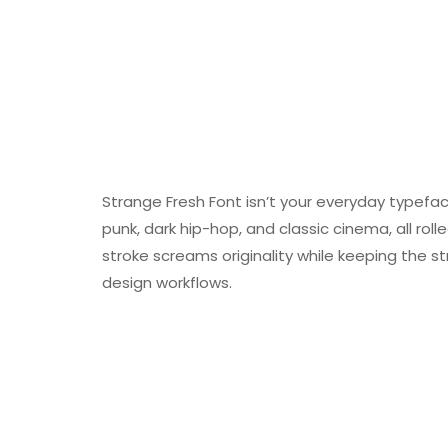
Strange Fresh Font isn’t your everyday typeface
punk, dark hip-hop, and classic cinema, all rolle
stroke screams originality while keeping the s
design workflows.