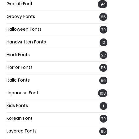
Graffiti Font
194
Groovy Fonts
85
Halloween Fonts
79
Handwritten Fonts
10
Hindi Fonts
27
Horror Fonts
116
Italic Fonts
56
Japanese Font
108
Kids Fonts
1
Korean Font
79
Layered Fonts
95