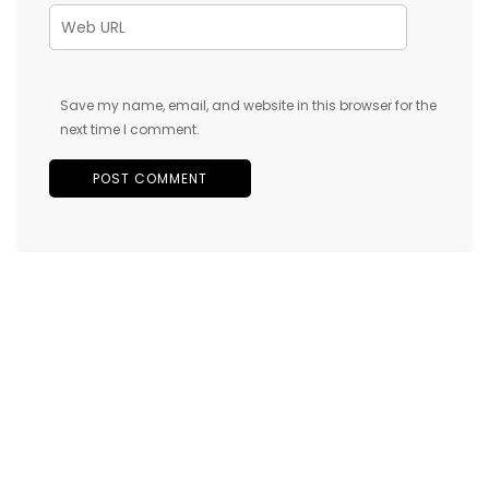
Save my name, email, and website in this browser for the
next time I comment.