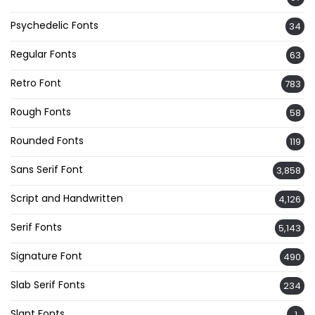
Psychedelic Fonts
34
Regular Fonts
63
Retro Font
783
Rough Fonts
58
Rounded Fonts
119
Sans Serif Font
3,858
Script and Handwritten
4,126
Serif Fonts
5,143
Signature Font
490
Slab Serif Fonts
234
Slant Fonts
1