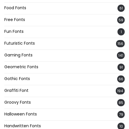
Food Fonts
61
Free Fonts
59
Fun Fonts
1
Futuristic Fonts
156
Gaming Fonts
141
Geometric Fonts
91
Gothic Fonts
66
Graffiti Font
194
Groovy Fonts
85
Halloween Fonts
79
Handwritten Fonts
10