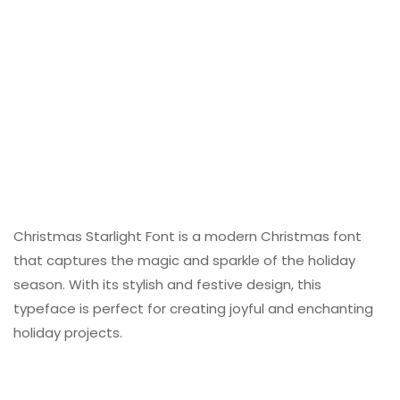
Christmas Starlight Font is a modern Christmas font
that captures the magic and sparkle of the holiday
season. With its stylish and festive design, this
typeface is perfect for creating joyful and enchanting
holiday projects.