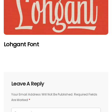
Lohgant Font
Leave A Reply
Your Email Address Will Not Be Published.
Required Fields
Are Marked
*