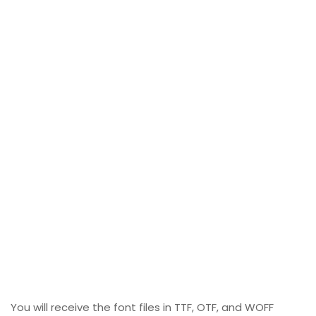
You will receive the font files in TTF, OTF, and WOFF