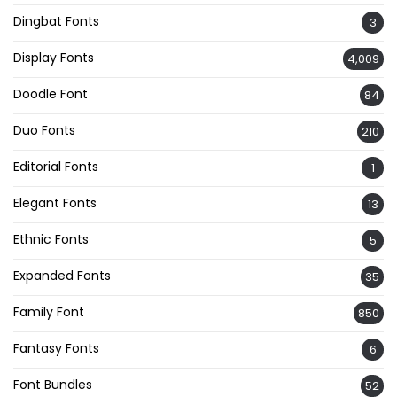
Dingbat Fonts
3
Display Fonts
4,009
Doodle Font
84
Duo Fonts
210
Editorial Fonts
1
Elegant Fonts
13
Ethnic Fonts
5
Expanded Fonts
35
Family Font
850
Fantasy Fonts
6
Font Bundles
52