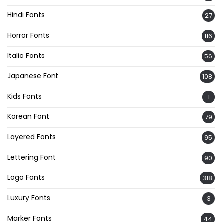
Hindi Fonts
27
Horror Fonts
116
Italic Fonts
56
Japanese Font
108
Kids Fonts
1
Korean Font
79
Layered Fonts
95
Lettering Font
90
Logo Fonts
318
Luxury Fonts
3
Marker Fonts
44