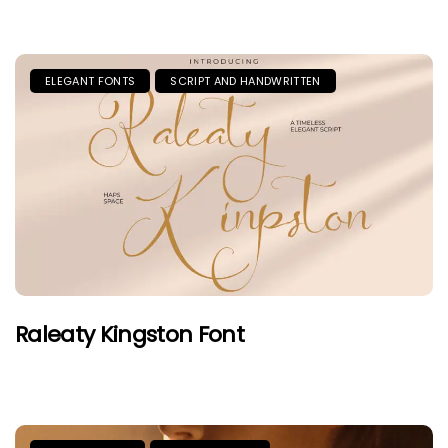
ELEGANT FONTS
SCRIPT AND HANDWRITTEN
Raleaty Kingston Font