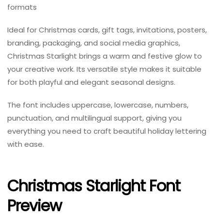
formats
Ideal for Christmas cards, gift tags, invitations, posters,
branding, packaging, and social media graphics,
Christmas Starlight brings a warm and festive glow to
your creative work. Its versatile style makes it suitable
for both playful and elegant seasonal designs.
The font includes uppercase, lowercase, numbers,
punctuation, and multilingual support, giving you
everything you need to craft beautiful holiday lettering
with ease.
Christmas Starlight Font
Preview