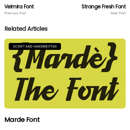
Velmira Font
Strange Fresh Font
Previous Post
Next Post
Related Articles
SCRIPT AND HANDWRITTEN
Marde Font