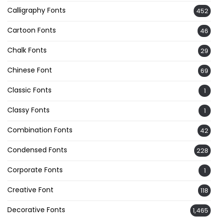
Calligraphy Fonts
452
Cartoon Fonts
46
Chalk Fonts
29
Chinese Font
69
Classic Fonts
1
Classy Fonts
1
Combination Fonts
42
Condensed Fonts
228
Corporate Fonts
1
Creative Font
118
Decorative Fonts
1,465