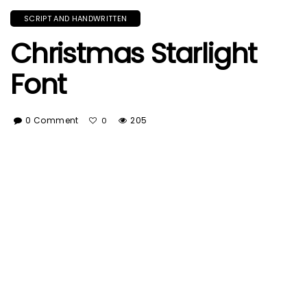
SCRIPT AND HANDWRITTEN
Christmas Starlight
Font
0 Comment
205
0