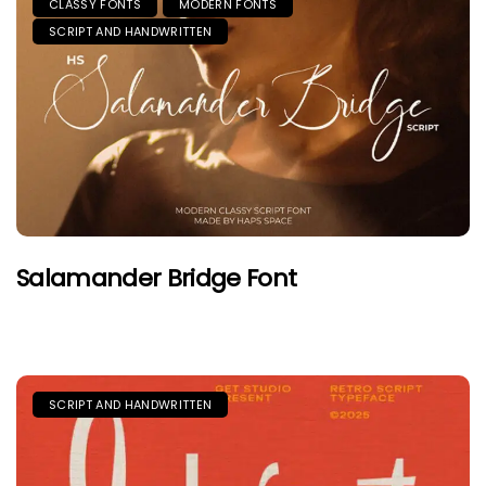
CLASSY FONTS
MODERN FONTS
SCRIPT AND HANDWRITTEN
Salamander Bridge Font
SCRIPT AND HANDWRITTEN