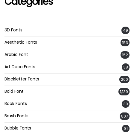
Categories
3D Fonts
49
Aesthetic Fonts
153
Arabic Font
152
Art Deco Fonts
38
Blackletter Fonts
200
Bold Font
1,139
Book Fonts
30
Brush Fonts
807
Bubble Fonts
81