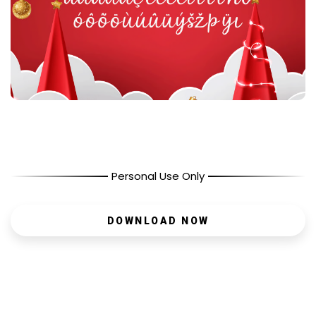
Personal Use Only
DOWNLOAD NOW