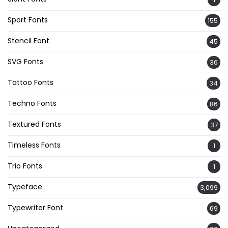
Sport Fonts
155
Stencil Font
45
SVG Fonts
36
Tattoo Fonts
34
Techno Fonts
86
Textured Fonts
37
Timeless Fonts
1
Trio Fonts
1
Typeface
3,099
Typewriter Font
69