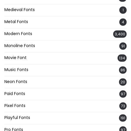
Medieval Fonts
1
Metal Fonts
4
Modern Fonts
3,400
Monoline Fonts
91
Movie Font
134
Music Fonts
86
Neon Fonts
20
Paid Fonts
97
Pixel Fonts
73
Playful Fonts
191
Pro Fonts
97