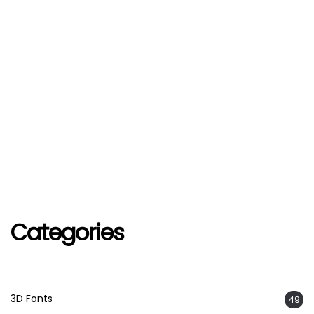
Categories
3D Fonts
49