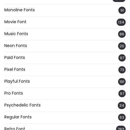
Monoline Fonts
91
Movie Font
134
Music Fonts
86
Neon Fonts
20
Paid Fonts
97
Pixel Fonts
73
Playful Fonts
191
Pro Fonts
97
Psychedelic Fonts
34
Regular Fonts
63
Retro Font
783