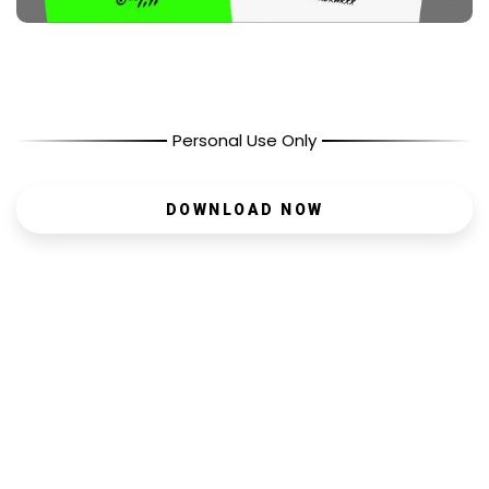
Personal Use Only
DOWNLOAD NOW