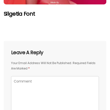
Silgetia Font
Leave A Reply
Your Email Address Will Not Be Published.
Required Fields
Are Marked
*