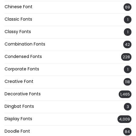
Chinese Font
69
Classic Fonts
1
Classy Fonts
1
Combination Fonts
42
Condensed Fonts
228
Corporate Fonts
1
Creative Font
118
Decorative Fonts
1,465
Dingbat Fonts
3
Display Fonts
4,009
Doodle Font
84