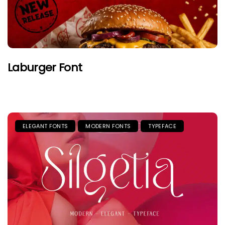
Laburger Font
ELEGANT FONTS
MODERN FONTS
TYPEFACE