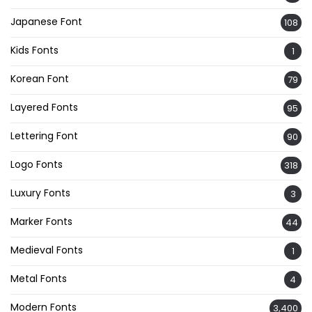
Japanese Font
108
Kids Fonts
1
Korean Font
79
Layered Fonts
95
Lettering Font
90
Logo Fonts
318
Luxury Fonts
3
Marker Fonts
44
Medieval Fonts
1
Metal Fonts
4
Modern Fonts
3,400