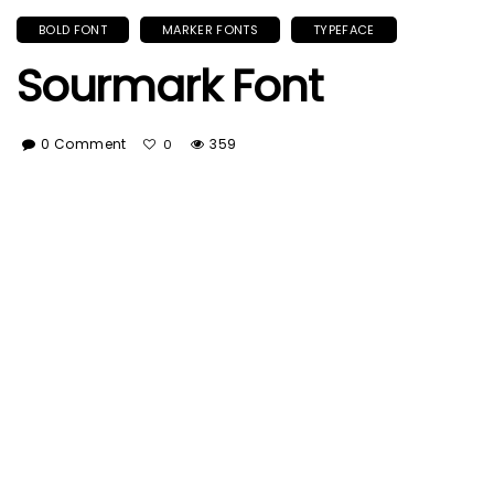
BOLD FONT
MARKER FONTS
TYPEFACE
Sourmark Font
0 Comment
359
0