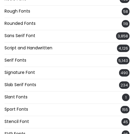
Rough Fonts
58
Rounded Fonts
119
Sans Serif Font
3,858
Script and Handwritten
4,126
Serif Fonts
5,143
Signature Font
490
Slab Serif Fonts
234
Slant Fonts
1
Sport Fonts
155
Stencil Font
45
SVG Fonts