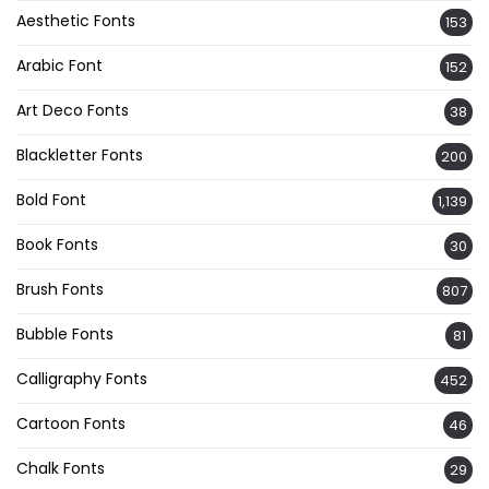
Aesthetic Fonts
153
Arabic Font
152
Art Deco Fonts
38
Blackletter Fonts
200
Bold Font
1,139
Book Fonts
30
Brush Fonts
807
Bubble Fonts
81
Calligraphy Fonts
452
Cartoon Fonts
46
Chalk Fonts
29