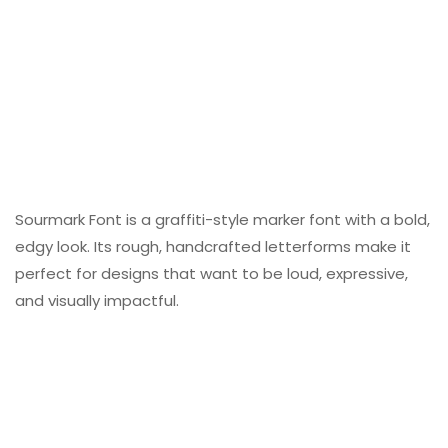
Sourmark Font is a graffiti-style marker font with a bold,
edgy look. Its rough, handcrafted letterforms make it
perfect for designs that want to be loud, expressive,
and visually impactful.