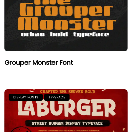
Grouper Monster Font
DISPLAY FONTS
TYPEFACE