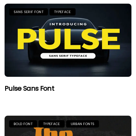
SANS SERIF FONT
TYPEFACE
Pulse Sans Font
BOLD FONT
TYPEFACE
URBAN FONTS