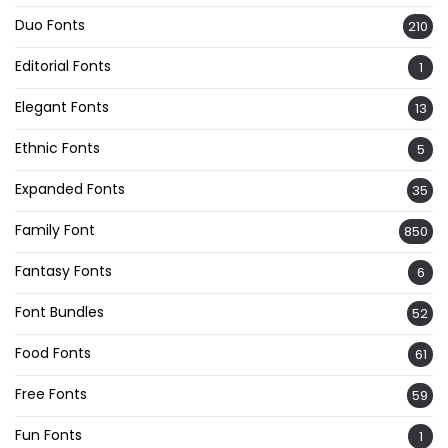
Duo Fonts
210
Editorial Fonts
1
Elegant Fonts
13
Ethnic Fonts
5
Expanded Fonts
35
Family Font
850
Fantasy Fonts
6
Font Bundles
52
Food Fonts
61
Free Fonts
59
Fun Fonts
1