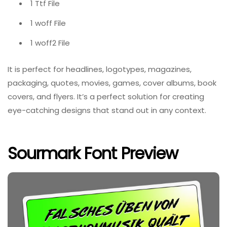
1 Ttf File
1 woff File
1 woff2 File
It is perfect for headlines, logotypes, magazines,
packaging, quotes, movies, games, cover albums, book
covers, and flyers. It’s a perfect solution for creating
eye-catching designs that stand out in any context.
Sourmark Font Preview