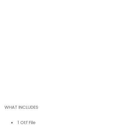
WHAT INCLUDES
1 Otf File