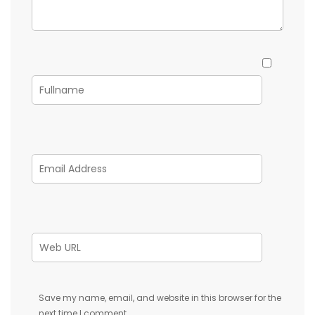
Save my name, email, and website in this browser for the
next time I comment.