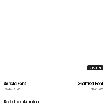
SHARE
Sericla Font
Graffikid Font
Previous Post
Next Post
Related Articles