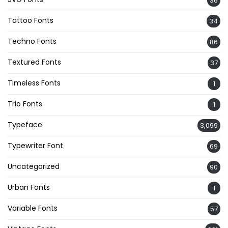
36
Tattoo Fonts
34
Techno Fonts
86
Textured Fonts
37
Timeless Fonts
1
Trio Fonts
1
Typeface
3,099
Typewriter Font
69
Uncategorized
90
Urban Fonts
1
Variable Fonts
57