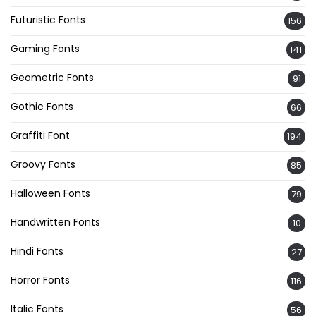
Futuristic Fonts
156
Gaming Fonts
141
Geometric Fonts
91
Gothic Fonts
66
Graffiti Font
194
Groovy Fonts
85
Halloween Fonts
79
Handwritten Fonts
10
Hindi Fonts
27
Horror Fonts
116
Italic Fonts
56