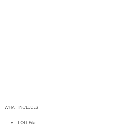
WHAT INCLUDES
1 Otf File