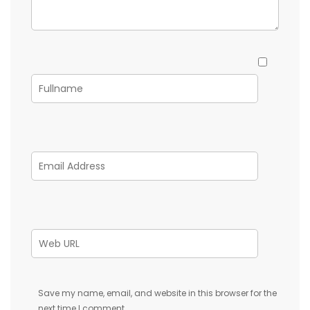
Save my name, email, and website in this browser for the
next time I comment.