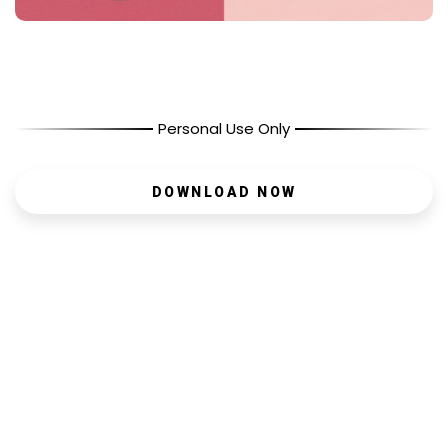
Personal Use Only
DOWNLOAD NOW