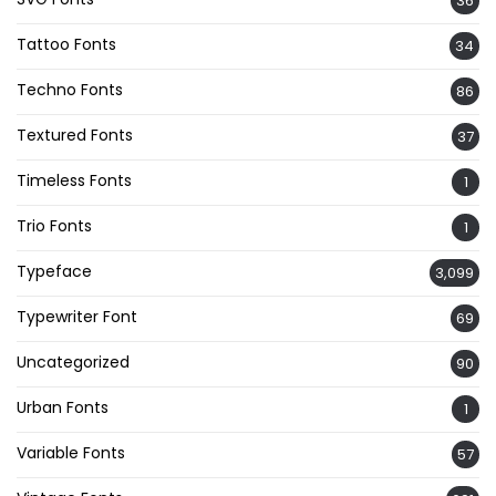
36
Tattoo Fonts
34
Techno Fonts
86
Textured Fonts
37
Timeless Fonts
1
Trio Fonts
1
Typeface
3,099
Typewriter Font
69
Uncategorized
90
Urban Fonts
1
Variable Fonts
57