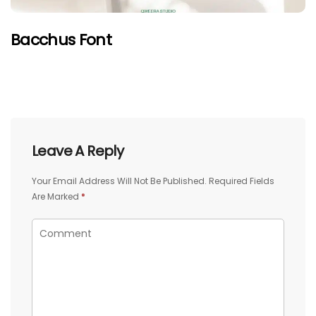
Bacchus Font
Leave A Reply
Your Email Address Will Not Be Published.
Required Fields
Are Marked
*