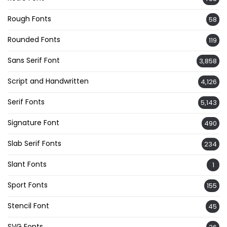
Rough Fonts
58
Rounded Fonts
119
Sans Serif Font
3,858
Script and Handwritten
4,126
Serif Fonts
5,143
Signature Font
490
Slab Serif Fonts
234
Slant Fonts
1
Sport Fonts
155
Stencil Font
45
SVG Fonts