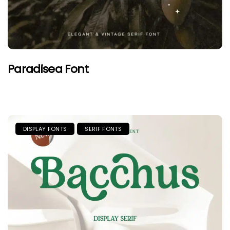
Paradisea Font
DISPLAY FONTS
SERIF FONTS