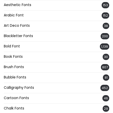
Aesthetic Fonts
153
Arabic Font
152
Art Deco Fonts
38
Blackletter Fonts
200
Bold Font
1,139
Book Fonts
30
Brush Fonts
807
Bubble Fonts
81
Calligraphy Fonts
452
Cartoon Fonts
46
Chalk Fonts
29