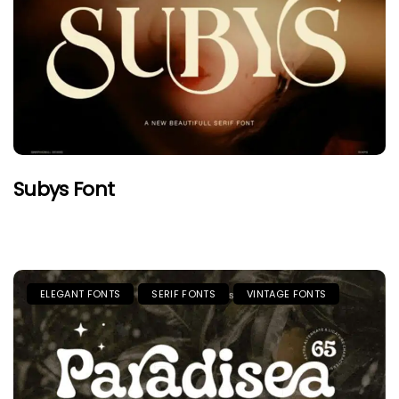
Subys Font
ELEGANT FONTS
SERIF FONTS
VINTAGE FONTS