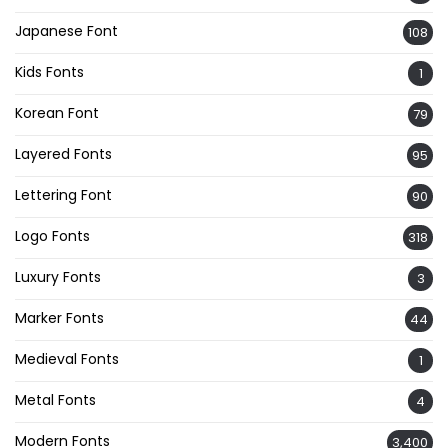
Japanese Font
108
Kids Fonts
1
Korean Font
79
Layered Fonts
95
Lettering Font
90
Logo Fonts
318
Luxury Fonts
3
Marker Fonts
44
Medieval Fonts
1
Metal Fonts
4
Modern Fonts
3,400