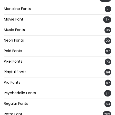
Monoline Fonts
91
Movie Font
134
Music Fonts
86
Neon Fonts
20
Paid Fonts
97
Pixel Fonts
73
Playful Fonts
191
Pro Fonts
97
Psychedelic Fonts
34
Regular Fonts
63
Retro Font
783