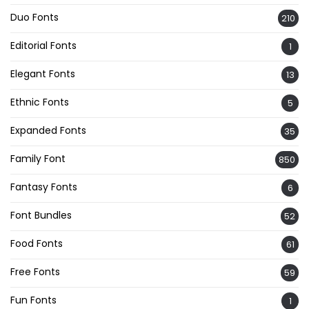
Duo Fonts
210
Editorial Fonts
1
Elegant Fonts
13
Ethnic Fonts
5
Expanded Fonts
35
Family Font
850
Fantasy Fonts
6
Font Bundles
52
Food Fonts
61
Free Fonts
59
Fun Fonts
1