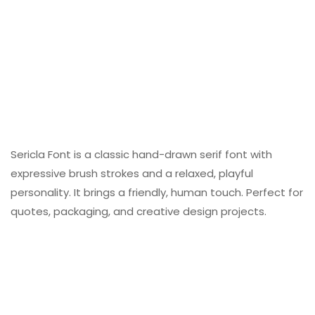
Sericla Font is a classic hand-drawn serif font with
expressive brush strokes and a relaxed, playful
personality. It brings a friendly, human touch. Perfect for
quotes, packaging, and creative design projects.