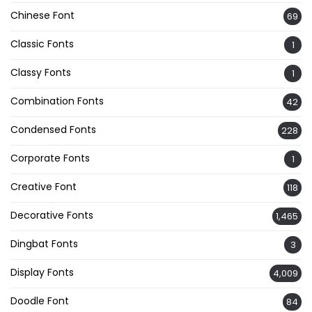
Chinese Font
69
Classic Fonts
1
Classy Fonts
1
Combination Fonts
42
Condensed Fonts
228
Corporate Fonts
1
Creative Font
118
Decorative Fonts
1,465
Dingbat Fonts
3
Display Fonts
4,009
Doodle Font
84