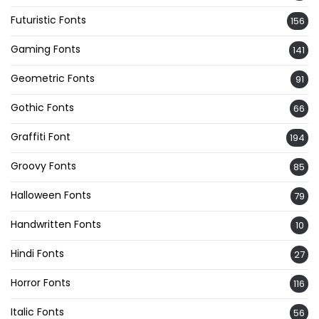
Futuristic Fonts
156
Gaming Fonts
141
Geometric Fonts
91
Gothic Fonts
66
Graffiti Font
194
Groovy Fonts
85
Halloween Fonts
79
Handwritten Fonts
10
Hindi Fonts
27
Horror Fonts
116
Italic Fonts
56