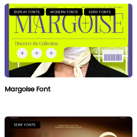
DISPLAY FONTS
MODERN FONTS
SERIF FONTS
Margoise Font
SERIF FONTS