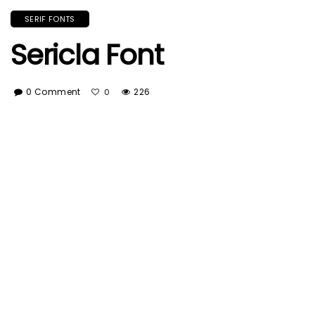
SERIF FONTS
Sericla Font
0 Comment
226
0