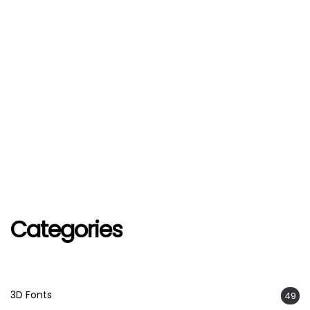
Categories
3D Fonts
49