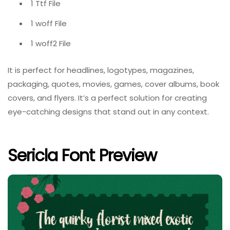
1 Ttf File
1 woff File
1 woff2 File
It is perfect for headlines, logotypes, magazines,
packaging, quotes, movies, games, cover albums, book
covers, and flyers. It’s a perfect solution for creating
eye-catching designs that stand out in any context.
Sericla Font Preview