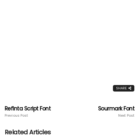
SHARE
Refinta Script Font
Sourmark Font
Previous Post
Next Post
Related Articles