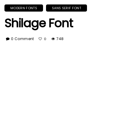
MODERN FONTS
SANS SERIF FONT
Shilage Font
0 Comment
748
0