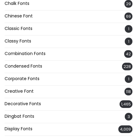
Chalk Fonts
29
Chinese Font
69
Classic Fonts
1
Classy Fonts
1
Combination Fonts
42
Condensed Fonts
228
Corporate Fonts
1
Creative Font
118
Decorative Fonts
1,465
Dingbat Fonts
3
Display Fonts
4,009