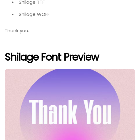
Shilage TTF
Shilage WOFF
Thank you.
Shilage Font Preview