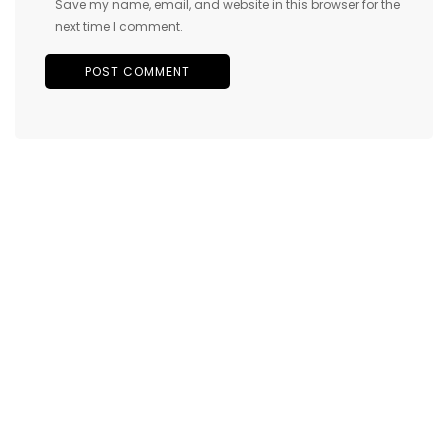
Save my name, email, and website in this browser for the
next time I comment.