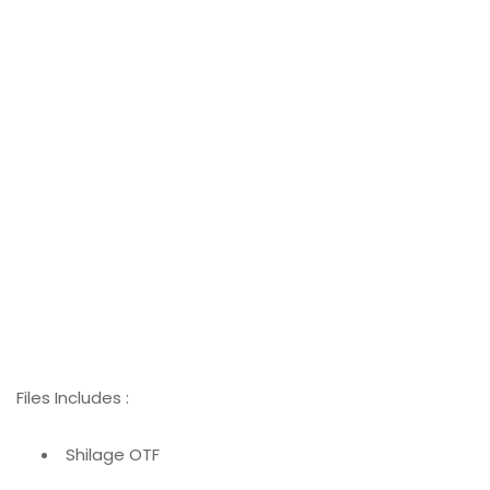
Files Includes :
Shilage OTF