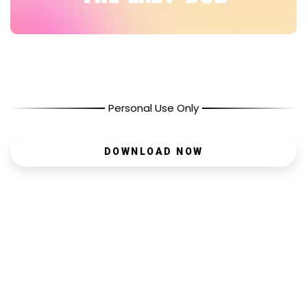
Personal Use Only
DOWNLOAD NOW