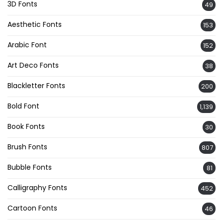
3D Fonts
49
Aesthetic Fonts
153
Arabic Font
152
Art Deco Fonts
38
Blackletter Fonts
200
Bold Font
1,139
Book Fonts
30
Brush Fonts
807
Bubble Fonts
81
Calligraphy Fonts
452
Cartoon Fonts
46