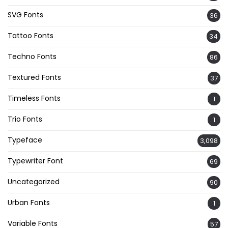
SVG Fonts
36
Tattoo Fonts
34
Techno Fonts
86
Textured Fonts
37
Timeless Fonts
1
Trio Fonts
1
Typeface
3,098
Typewriter Font
69
Uncategorized
90
Urban Fonts
1
Variable Fonts
57