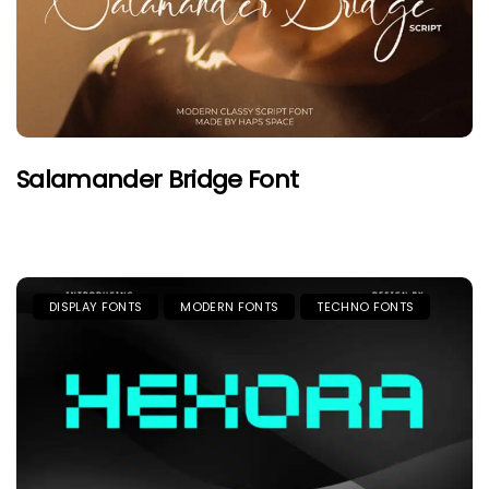
Salamander Bridge Font
DISPLAY FONTS
MODERN FONTS
TECHNO FONTS