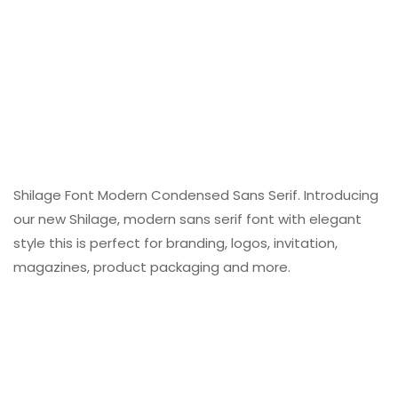
Shilage Font Modern Condensed Sans Serif. Introducing
our new Shilage, modern sans serif font with elegant
style this is perfect for branding, logos, invitation,
magazines, product packaging and more.