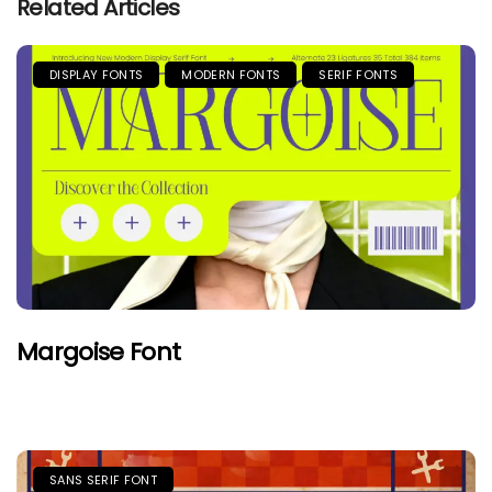
Related Articles
DISPLAY FONTS
MODERN FONTS
SERIF FONTS
Margoise Font
SANS SERIF FONT