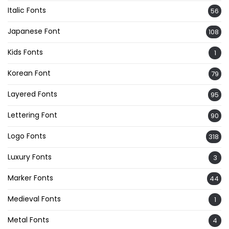
Italic Fonts
56
Japanese Font
108
Kids Fonts
1
Korean Font
79
Layered Fonts
95
Lettering Font
90
Logo Fonts
318
Luxury Fonts
3
Marker Fonts
44
Medieval Fonts
1
Metal Fonts
4