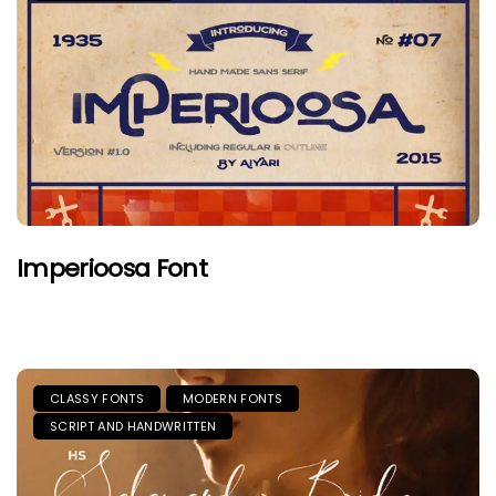
Imperioosa Font
CLASSY FONTS
MODERN FONTS
SCRIPT AND HANDWRITTEN