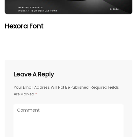
Hexora Font
Leave A Reply
Your Email Address Will Not Be Published.
Required Fields
Are Marked
*