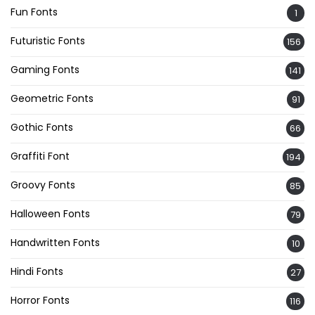
Fun Fonts
1
Futuristic Fonts
156
Gaming Fonts
141
Geometric Fonts
91
Gothic Fonts
66
Graffiti Font
194
Groovy Fonts
85
Halloween Fonts
79
Handwritten Fonts
10
Hindi Fonts
27
Horror Fonts
116