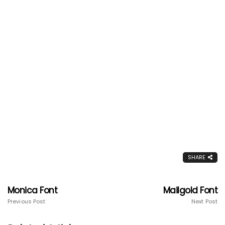
SHARE
Monica Font
Mailgold Font
Previous Post
Next Post