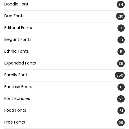
Doodle Font
84
Duo Fonts
210
Editorial Fonts
1
Elegant Fonts
13
Ethnic Fonts
5
Expanded Fonts
35
Family Font
850
Fantasy Fonts
6
Font Bundles
52
Food Fonts
61
Free Fonts
59