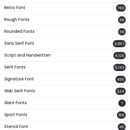
Retro Font
783
Rough Fonts
58
Rounded Fonts
119
Sans Serif Font
3,857
Script and Handwritten
4,125
Serif Fonts
5,143
Signature Font
490
Slab Serif Fonts
234
Slant Fonts
1
Sport Fonts
155
Stencil Font
45