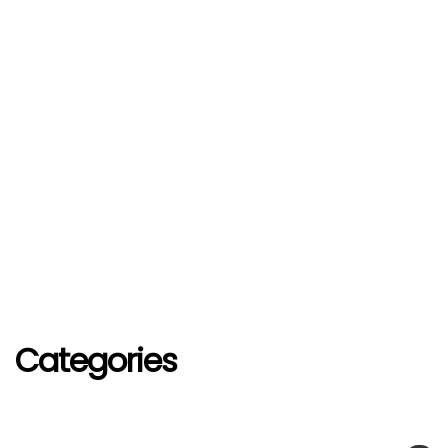
Categories