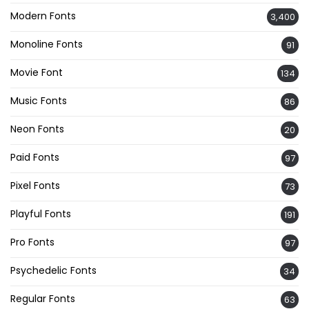
Modern Fonts
3,400
Monoline Fonts
91
Movie Font
134
Music Fonts
86
Neon Fonts
20
Paid Fonts
97
Pixel Fonts
73
Playful Fonts
191
Pro Fonts
97
Psychedelic Fonts
34
Regular Fonts
63