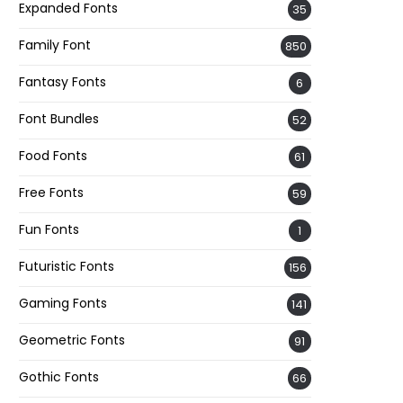
Expanded Fonts
35
Family Font
850
Fantasy Fonts
6
Font Bundles
52
Food Fonts
61
Free Fonts
59
Fun Fonts
1
Futuristic Fonts
156
Gaming Fonts
141
Geometric Fonts
91
Gothic Fonts
66