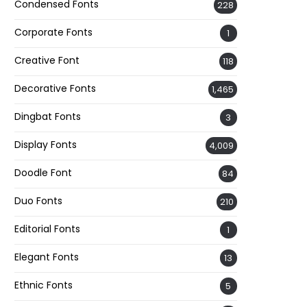
Condensed Fonts
228
Corporate Fonts
1
Creative Font
118
Decorative Fonts
1,465
Dingbat Fonts
3
Display Fonts
4,009
Doodle Font
84
Duo Fonts
210
Editorial Fonts
1
Elegant Fonts
13
Ethnic Fonts
5