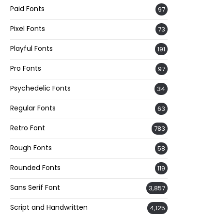
Paid Fonts
97
Pixel Fonts
73
Playful Fonts
191
Pro Fonts
97
Psychedelic Fonts
34
Regular Fonts
63
Retro Font
783
Rough Fonts
58
Rounded Fonts
119
Sans Serif Font
3,857
Script and Handwritten
4,125