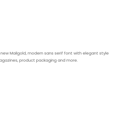
r new Mailgold, modern sans serif font with elegant style
n, magazines, product packaging and more.