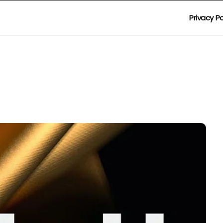
Privacy Po