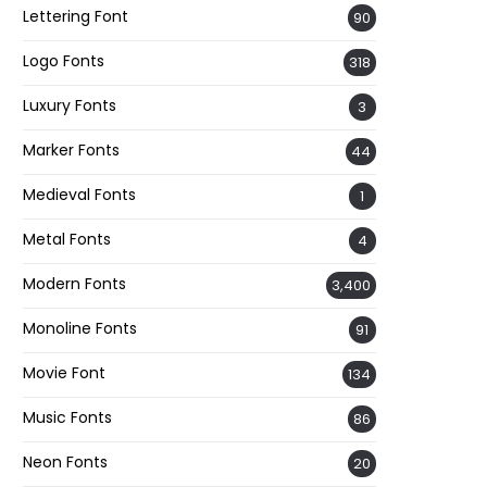
Lettering Font
90
Logo Fonts
318
Luxury Fonts
3
Marker Fonts
44
Medieval Fonts
1
Metal Fonts
4
Modern Fonts
3,400
Monoline Fonts
91
Movie Font
134
Music Fonts
86
Neon Fonts
20