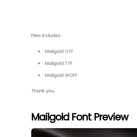
Files Includes :
Mailgold OTF
Mailgold TTF
Mailgold WOFF
Thank you.
Mailgold Font Preview