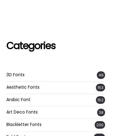
Categories
3D Fonts
49
Aesthetic Fonts
153
Arabic Font
152
Art Deco Fonts
38
Blackletter Fonts
200