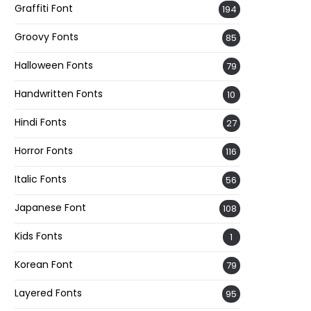
Graffiti Font
194
Groovy Fonts
85
Halloween Fonts
79
Handwritten Fonts
10
Hindi Fonts
27
Horror Fonts
116
Italic Fonts
56
Japanese Font
108
Kids Fonts
1
Korean Font
79
Layered Fonts
95