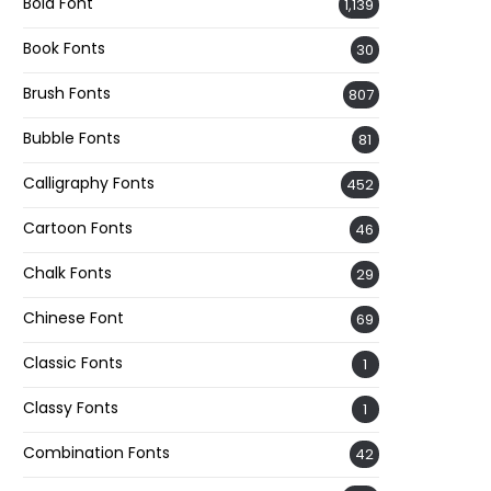
Bold Font
1,139
Book Fonts
30
Brush Fonts
807
Bubble Fonts
81
Calligraphy Fonts
452
Cartoon Fonts
46
Chalk Fonts
29
Chinese Font
69
Classic Fonts
1
Classy Fonts
1
Combination Fonts
42