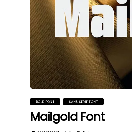
BOLD FONT
SANS SERIF FONT
Mailgold Font