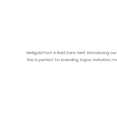
Mailgold Font A Bold Sans Serif. Introducing ou
this is perfect for branding, logos, invitatio