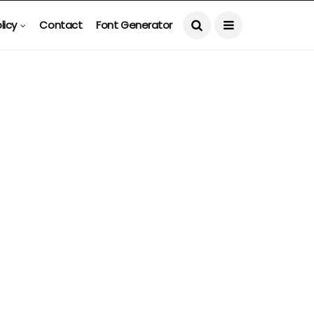
licy
Contact
Font Generator