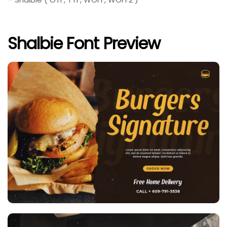
Shalbie Font Preview