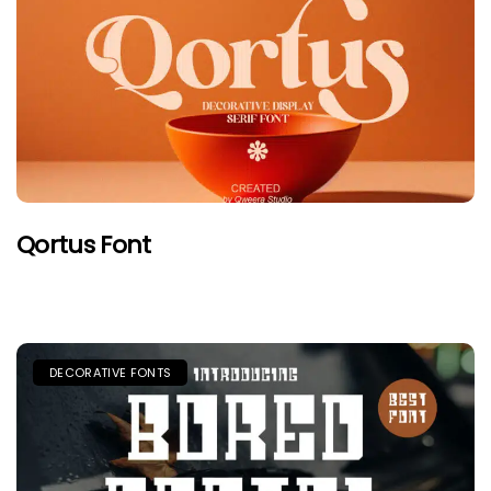
Qortus Font
DECORATIVE FONTS