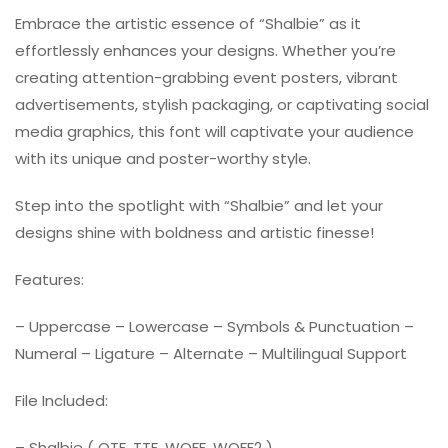
Embrace the artistic essence of “Shalbie” as it
effortlessly enhances your designs. Whether you’re
creating attention-grabbing event posters, vibrant
advertisements, stylish packaging, or captivating social
media graphics, this font will captivate your audience
with its unique and poster-worthy style.
Step into the spotlight with “Shalbie” and let your
designs shine with boldness and artistic finesse!
Features:
– Uppercase – Lowercase – Symbols & Punctuation –
Numeral – Ligature – Alternate – Multilingual Support
File Included:
– Shalbie ( OTF, TTF, WOFF, WOFF2 )