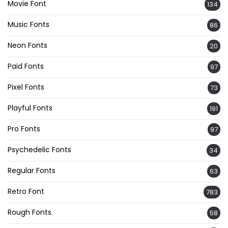
Movie Font
134
Music Fonts
86
Neon Fonts
20
Paid Fonts
97
Pixel Fonts
73
Playful Fonts
191
Pro Fonts
97
Psychedelic Fonts
34
Regular Fonts
63
Retro Font
783
Rough Fonts
58