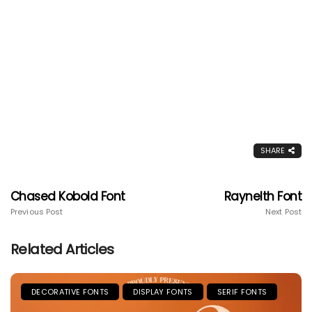
SHARE
Chased Kobold Font
Raynelth Font
Previous Post
Next Post
Related Articles
DECORATIVE FONTS
DISPLAY FONTS
SERIF FONTS