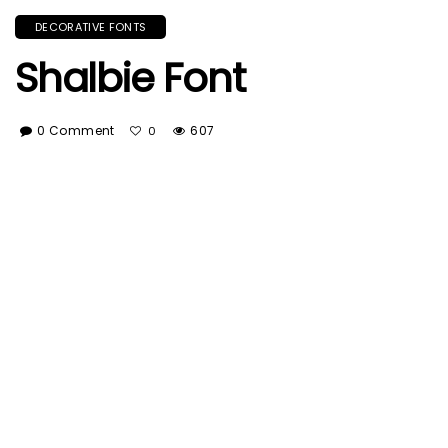
DECORATIVE FONTS
Shalbie Font
0 Comment
607
0