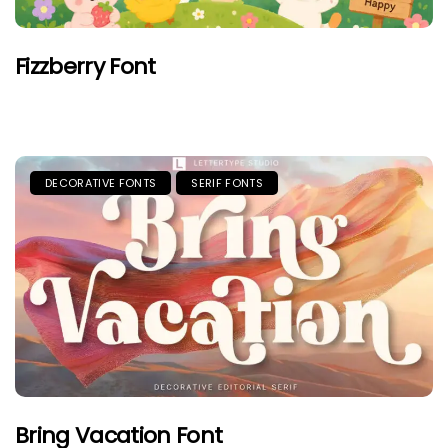
Fizzberry Font
DECORATIVE FONTS
SERIF FONTS
Bring Vacation Font