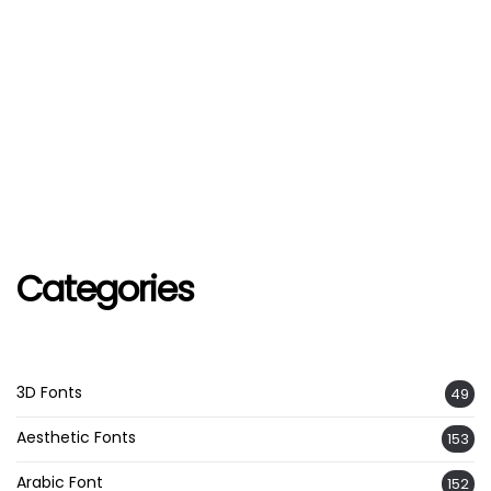
Categories
3D Fonts
49
Aesthetic Fonts
153
Arabic Font
152