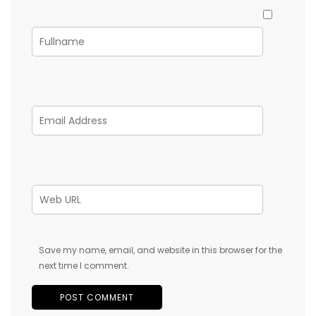
Save my name, email, and website in this browser for the
next time I comment.