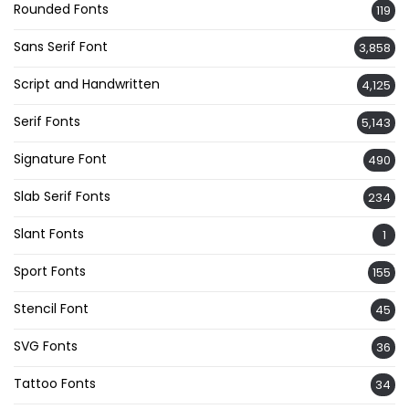
Rounded Fonts
119
Sans Serif Font
3,858
Script and Handwritten
4,125
Serif Fonts
5,143
Signature Font
490
Slab Serif Fonts
234
Slant Fonts
1
Sport Fonts
155
Stencil Font
45
SVG Fonts
36
Tattoo Fonts
34