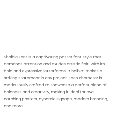
Shalbie Font is a captivating poster font style that
demands attention and exudes artistic flair! With its
bold and expressive letterforms, “Shalbie” makes a
striking statement in any project. Each character is
meticulously crafted to showcase a perfect blend of
boldness and creativity, making it ideal for eye-
catching posters, dynamic signage, modern branding,
and more.