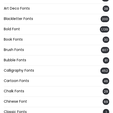
Art Deco Fonts
38
Blackletter Fonts
200
Bold Font
1,139
Book Fonts
30
Brush Fonts
807
Bubble Fonts
81
Calligraphy Fonts
452
Cartoon Fonts
46
Chalk Fonts
29
Chinese Font
69
Classic Fonts
1