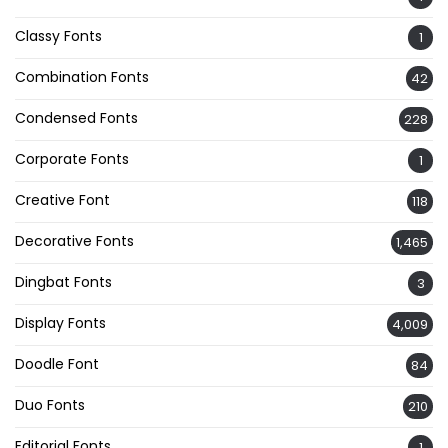
Classy Fonts
1
Combination Fonts
42
Condensed Fonts
228
Corporate Fonts
1
Creative Font
118
Decorative Fonts
1,465
Dingbat Fonts
3
Display Fonts
4,009
Doodle Font
84
Duo Fonts
210
Editorial Fonts
1