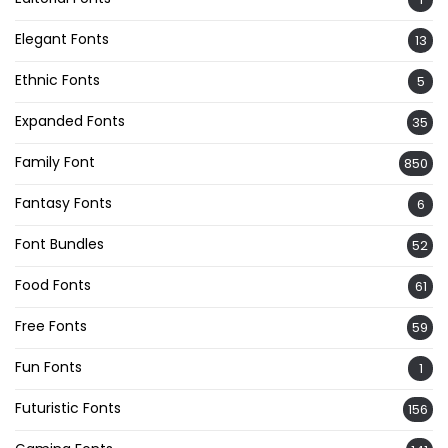
Elegant Fonts
13
Ethnic Fonts
5
Expanded Fonts
35
Family Font
850
Fantasy Fonts
6
Font Bundles
52
Food Fonts
61
Free Fonts
59
Fun Fonts
1
Futuristic Fonts
156