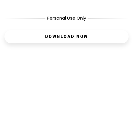
Personal Use Only
DOWNLOAD NOW