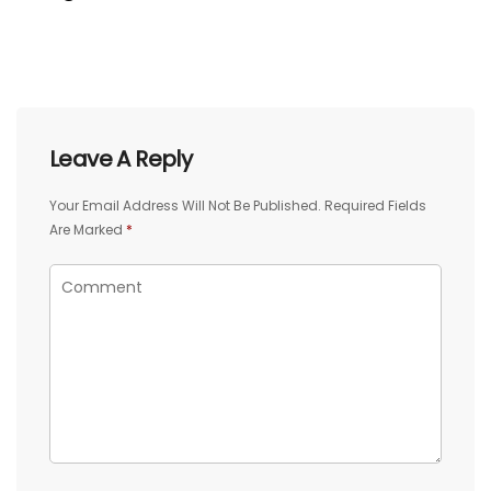
Leave A Reply
Your Email Address Will Not Be Published.
Required Fields
Are Marked
*