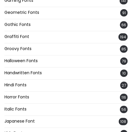
Gaming Fonts
141
Geometric Fonts
91
Gothic Fonts
66
Graffiti Font
194
Groovy Fonts
85
Halloween Fonts
79
Handwritten Fonts
10
Hindi Fonts
27
Horror Fonts
116
Italic Fonts
56
Japanese Font
108