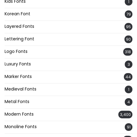
Kids Fonts
1
Korean Font
79
Layered Fonts
95
Lettering Font
90
Logo Fonts
318
Luxury Fonts
3
Marker Fonts
44
Medieval Fonts
1
Metal Fonts
4
Modern Fonts
3,400
Monoline Fonts
91