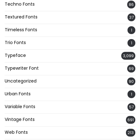
Techno Fonts
86
Textured Fonts
37
Timeless Fonts
1
Trio Fonts
1
Typeface
3,099
Typewriter Font
69
Uncategorized
90
Urban Fonts
1
Variable Fonts
57
Vintage Fonts
691
Web Fonts
213