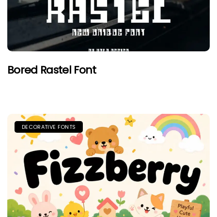
Bored Rastel Font
DECORATIVE FONTS