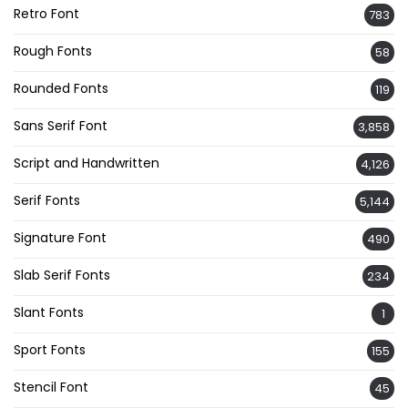
Retro Font
783
Rough Fonts
58
Rounded Fonts
119
Sans Serif Font
3,858
Script and Handwritten
4,126
Serif Fonts
5,144
Signature Font
490
Slab Serif Fonts
234
Slant Fonts
1
Sport Fonts
155
Stencil Font
45