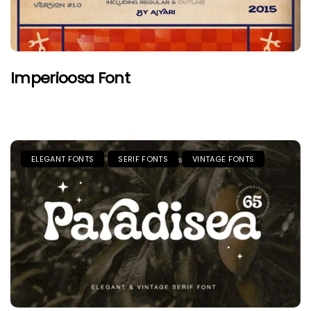
Imperioosa Font
ELEGANT FONTS
SERIF FONTS
VINTAGE FONTS