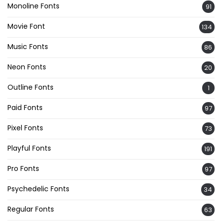
Monoline Fonts
91
Movie Font
134
Music Fonts
86
Neon Fonts
20
Outline Fonts
1
Paid Fonts
97
Pixel Fonts
73
Playful Fonts
191
Pro Fonts
97
Psychedelic Fonts
34
Regular Fonts
63