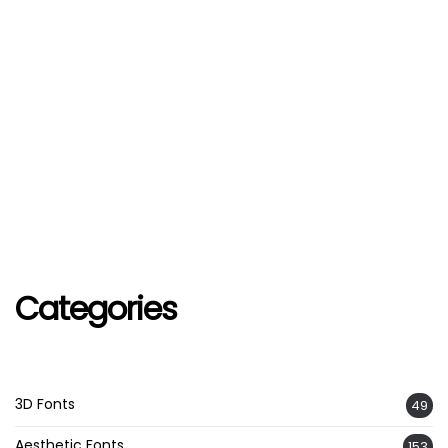
Categories
3D Fonts
49
Aesthetic Fonts
153