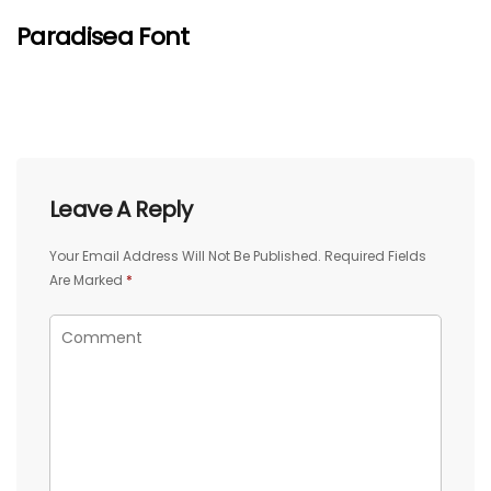
Paradisea Font
Leave A Reply
Your Email Address Will Not Be Published.
Required Fields
Are Marked
*