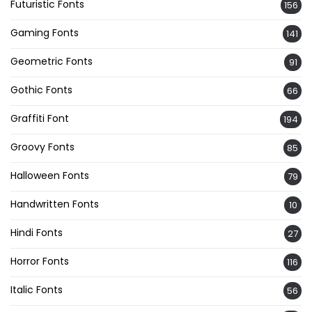
Futuristic Fonts
156
Gaming Fonts
141
Geometric Fonts
91
Gothic Fonts
66
Graffiti Font
194
Groovy Fonts
85
Halloween Fonts
79
Handwritten Fonts
10
Hindi Fonts
27
Horror Fonts
116
Italic Fonts
56