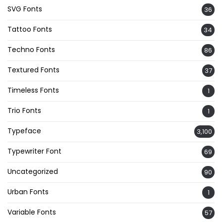
SVG Fonts
36
Tattoo Fonts
34
Techno Fonts
86
Textured Fonts
37
Timeless Fonts
1
Trio Fonts
1
Typeface
3,100
Typewriter Font
69
Uncategorized
90
Urban Fonts
1
Variable Fonts
57