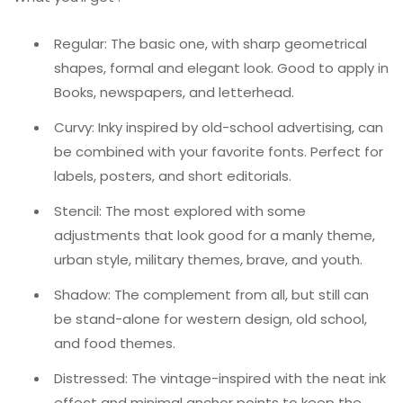
Regular: The basic one, with sharp geometrical
shapes, formal and elegant look. Good to apply in
Books, newspapers, and letterhead.
Curvy: Inky inspired by old-school advertising, can
be combined with your favorite fonts. Perfect for
labels, posters, and short editorials.
Stencil: The most explored with some
adjustments that look good for a manly theme,
urban style, military themes, brave, and youth.
Shadow: The complement from all, but still can
be stand-alone for western design, old school,
and food themes.
Distressed: The vintage-inspired with the neat ink
effect and minimal anchor points to keep the