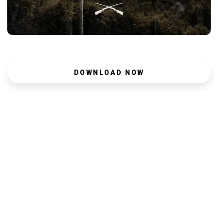
DOWNLOAD NOW