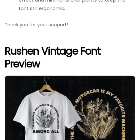
font still ergonomic.
Thank you for your support!
Rushen Vintage Font
Preview