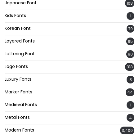
Japanese Font
108
Kids Fonts
1
Korean Font
79
Layered Fonts
95
Lettering Font
90
Logo Fonts
318
Luxury Fonts
3
Marker Fonts
44
Medieval Fonts
1
Metal Fonts
4
Modern Fonts
3,400