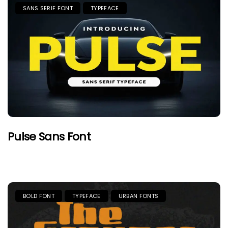
SANS SERIF FONT
TYPEFACE
Pulse Sans Font
BOLD FONT
TYPEFACE
URBAN FONTS