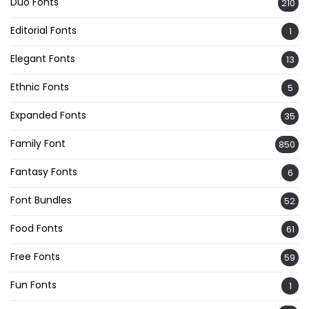
Duo Fonts
210
Editorial Fonts
1
Elegant Fonts
13
Ethnic Fonts
5
Expanded Fonts
35
Family Font
850
Fantasy Fonts
6
Font Bundles
52
Food Fonts
61
Free Fonts
59
Fun Fonts
1