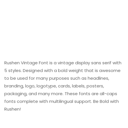
Rushen Vintage Font is a vintage display sans serif with
5 styles. Designed with a bold weight that is awesome
to be used for many purposes such as headlines,
branding, logo, logotype, cards, labels, posters,
packaging, and many more. These fonts are all-caps
fonts complete with multilingual support. Be Bold with
Rushen!