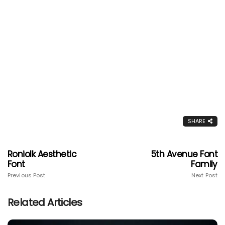
SHARE
Roniolk Aesthetic
5th Avenue Font
Font
Family
Previous Post
Next Post
Related Articles