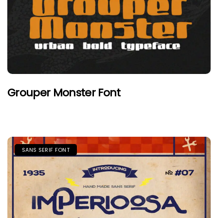
Grouper Monster Font
SANS SERIF FONT