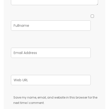
Save my name, email, and website in this browser for the
next time I comment.