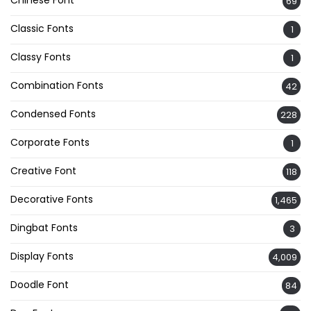
69
Classic Fonts
1
Classy Fonts
1
Combination Fonts
42
Condensed Fonts
228
Corporate Fonts
1
Creative Font
118
Decorative Fonts
1,465
Dingbat Fonts
3
Display Fonts
4,009
Doodle Font
84