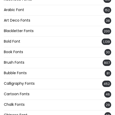
Arabic Font
152
Art Deco Fonts
38
Blackletter Fonts
200
Bold Font
1,139
Book Fonts
30
Brush Fonts
807
Bubble Fonts
81
Calligraphy Fonts
452
Cartoon Fonts
46
Chalk Fonts
29
Chinese Font