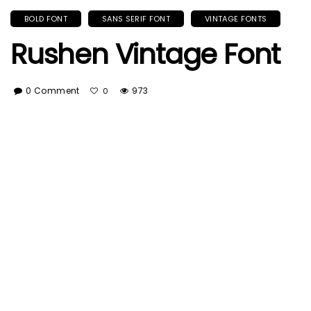
BOLD FONT
SANS SERIF FONT
VINTAGE FONTS
Rushen Vintage Font
0 Comment
973
0