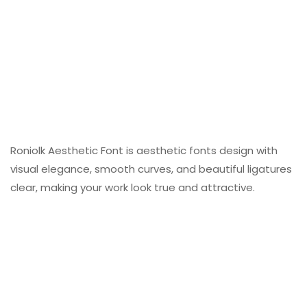
Roniolk Aesthetic Font is aesthetic fonts design with
visual elegance, smooth curves, and beautiful ligatures
clear, making your work look true and attractive.