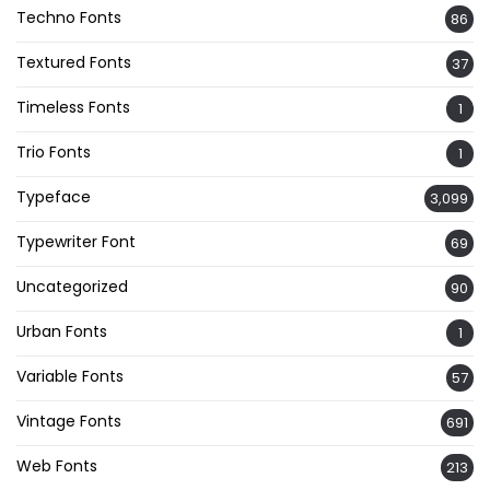
Techno Fonts
86
Textured Fonts
37
Timeless Fonts
1
Trio Fonts
1
Typeface
3,099
Typewriter Font
69
Uncategorized
90
Urban Fonts
1
Variable Fonts
57
Vintage Fonts
691
Web Fonts
213