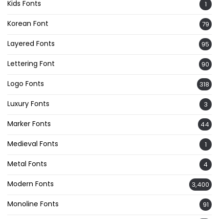
Kids Fonts
1
Korean Font
79
Layered Fonts
95
Lettering Font
90
Logo Fonts
318
Luxury Fonts
3
Marker Fonts
44
Medieval Fonts
1
Metal Fonts
4
Modern Fonts
3,400
Monoline Fonts
91