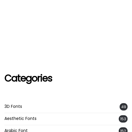
Categories
3D Fonts
49
Aesthetic Fonts
153
Arabic Font
152