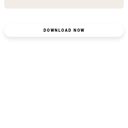
DOWNLOAD NOW