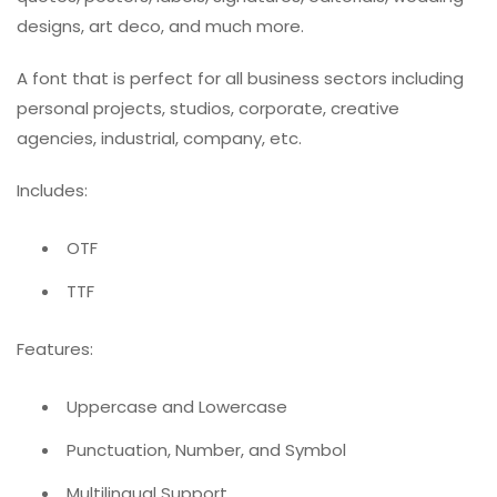
designs, art deco, and much more.
A font that is perfect for all business sectors including
personal projects, studios, corporate, creative
agencies, industrial, company, etc.
Includes:
OTF
TTF
Features:
Uppercase and Lowercase
Punctuation, Number, and Symbol
Multilingual Support