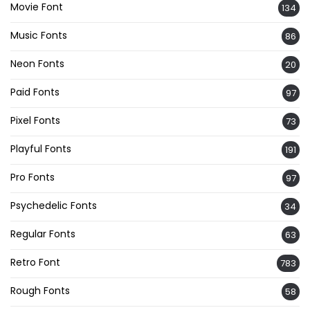
Movie Font
134
Music Fonts
86
Neon Fonts
20
Paid Fonts
97
Pixel Fonts
73
Playful Fonts
191
Pro Fonts
97
Psychedelic Fonts
34
Regular Fonts
63
Retro Font
783
Rough Fonts
58