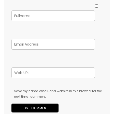
Save my name, email, and website in this browser for the
next time I comment.