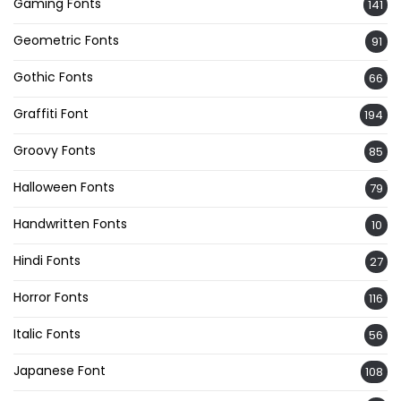
Gaming Fonts
141
Geometric Fonts
91
Gothic Fonts
66
Graffiti Font
194
Groovy Fonts
85
Halloween Fonts
79
Handwritten Fonts
10
Hindi Fonts
27
Horror Fonts
116
Italic Fonts
56
Japanese Font
108