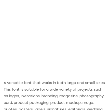
A versatile font that works in both large and small sizes.
This font is suitable for a wide variety of projects such
as logos, invitations, branding, magazine, photography,
card, product packaging, product mockup, mugs,
quotes, posters, labels, signatures, editorials, wedding