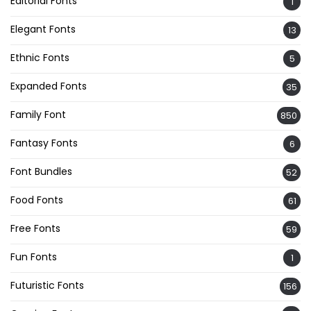
Editorial Fonts
1
Elegant Fonts
13
Ethnic Fonts
5
Expanded Fonts
35
Family Font
850
Fantasy Fonts
6
Font Bundles
52
Food Fonts
61
Free Fonts
59
Fun Fonts
1
Futuristic Fonts
156