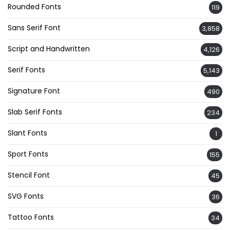
Rounded Fonts
119
Sans Serif Font
3,858
Script and Handwritten
4,126
Serif Fonts
5,143
Signature Font
490
Slab Serif Fonts
234
Slant Fonts
1
Sport Fonts
155
Stencil Font
45
SVG Fonts
36
Tattoo Fonts
34