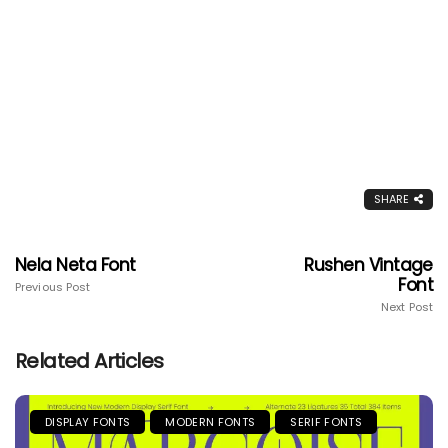
SHARE
Nela Neta Font
Rushen Vintage
Font
Previous Post
Next Post
Related Articles
DISPLAY FONTS
MODERN FONTS
SERIF FONTS