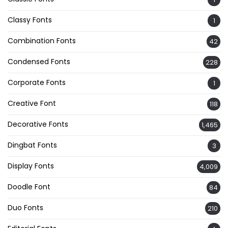
Classy Fonts
1
Combination Fonts
42
Condensed Fonts
228
Corporate Fonts
1
Creative Font
118
Decorative Fonts
1,465
Dingbat Fonts
3
Display Fonts
4,009
Doodle Font
84
Duo Fonts
210