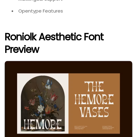
Opentype Features
Roniolk Aesthetic Font
Preview