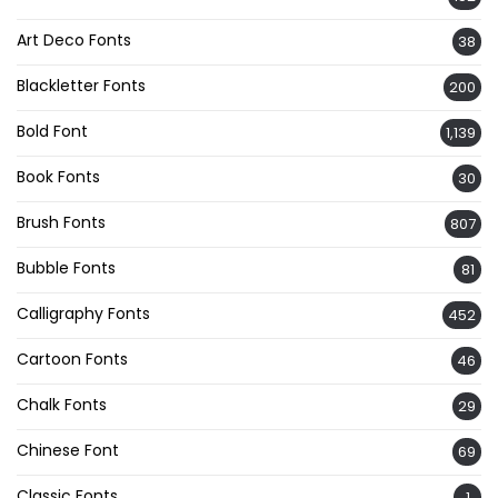
Art Deco Fonts
38
Blackletter Fonts
200
Bold Font
1,139
Book Fonts
30
Brush Fonts
807
Bubble Fonts
81
Calligraphy Fonts
452
Cartoon Fonts
46
Chalk Fonts
29
Chinese Font
69
Classic Fonts
1