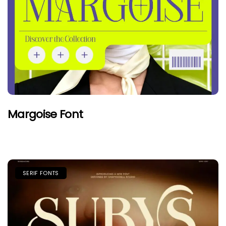
Margoise Font
SERIF FONTS