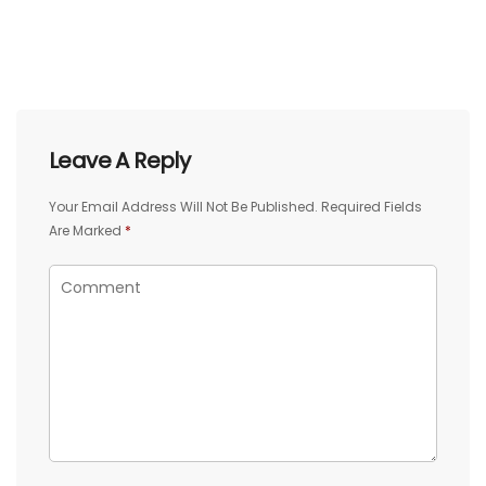
Leave A Reply
Your Email Address Will Not Be Published.
Required Fields
Are Marked
*