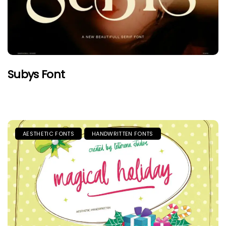
Subys Font
AESTHETIC FONTS
HANDWRITTEN FONTS