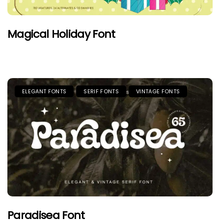
Magical Holiday Font
ELEGANT FONTS
SERIF FONTS
VINTAGE FONTS
Paradisea Font