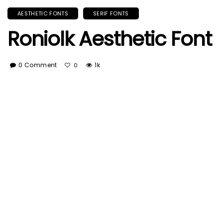
AESTHETIC FONTS
SERIF FONTS
Roniolk Aesthetic Font
0 Comment
1k
0