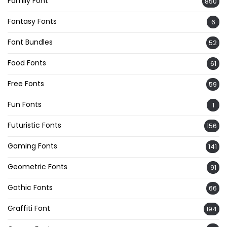
Family Font
850
Fantasy Fonts
6
Font Bundles
52
Food Fonts
61
Free Fonts
59
Fun Fonts
1
Futuristic Fonts
156
Gaming Fonts
141
Geometric Fonts
91
Gothic Fonts
66
Graffiti Font
194