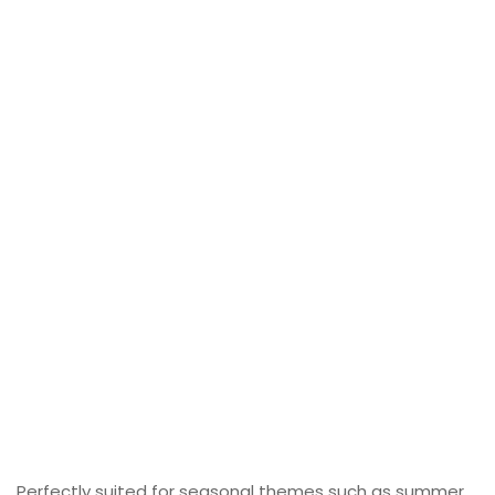
Perfectly suited for seasonal themes such as summer,