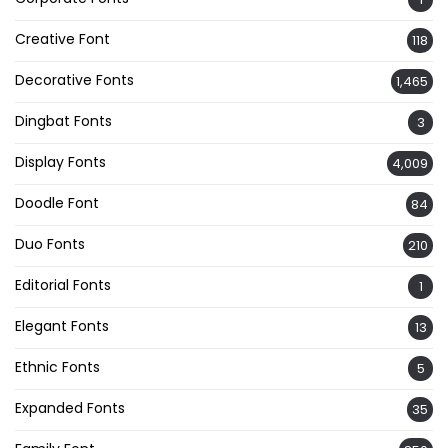
Creative Font
118
Decorative Fonts
1,465
Dingbat Fonts
3
Display Fonts
4,009
Doodle Font
84
Duo Fonts
210
Editorial Fonts
1
Elegant Fonts
13
Ethnic Fonts
5
Expanded Fonts
35