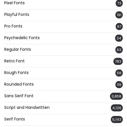
Pixel Fonts
73
Playful Fonts
191
Pro Fonts
97
Psychedelic Fonts
34
Regular Fonts
63
Retro Font
783
Rough Fonts
58
Rounded Fonts
119
Sans Serif Font
3,858
Script and Handwritten
4,126
Serif Fonts
5,143