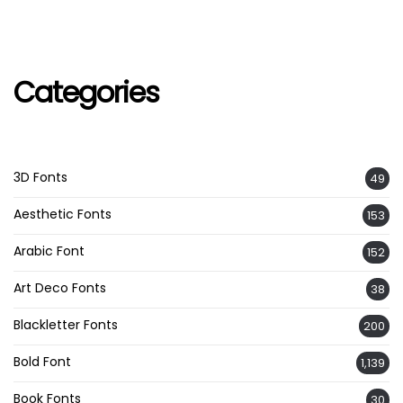
Categories
3D Fonts
49
Aesthetic Fonts
153
Arabic Font
152
Art Deco Fonts
38
Blackletter Fonts
200
Bold Font
1,139
Book Fonts
30