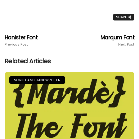
SHARE
Hanister Font
Marqum Font
Previous Post
Next Post
Related Articles
SCRIPT AND HANDWRITTEN