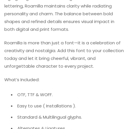
lettering, Roamilla maintains clarity while radiating
personality and charm. The balance between bold
shapes and refined details ensures visual impact in
both digital and print formats.
Roamilla is more than just a font—it is a celebration of
creativity and nostalgia. Add this font to your collection
today and let it bring cheerful, vibrant, and
unforgettable character to every project.
What’s Included:
OTF, TTF & WOFF.
Easy to use ( Installations ).
Standard & Multilingual glyphs.
Alternates & Ligatures