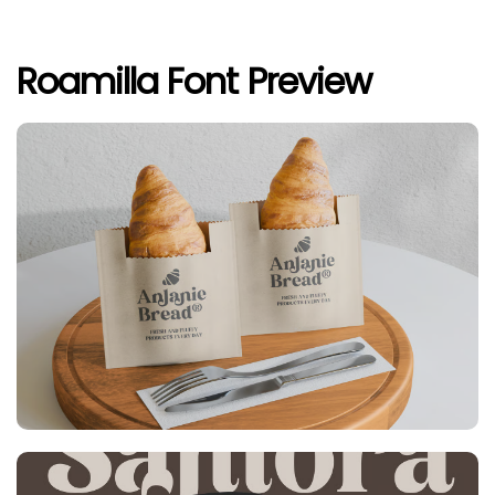
Roamilla Font Preview