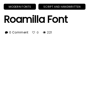
MODERN FONTS
SCRIPT AND HANDWRITTEN
Roamilla Font
0 Comment
221
0