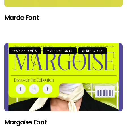
Marde Font
DISPLAY FONTS
MODERN FONTS
SERIF FONTS
Margoise Font