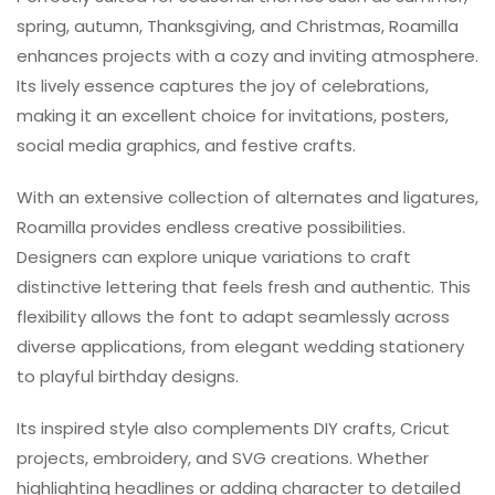
spring, autumn, Thanksgiving, and Christmas, Roamilla
enhances projects with a cozy and inviting atmosphere.
Its lively essence captures the joy of celebrations,
making it an excellent choice for invitations, posters,
social media graphics, and festive crafts.
With an extensive collection of alternates and ligatures,
Roamilla provides endless creative possibilities.
Designers can explore unique variations to craft
distinctive lettering that feels fresh and authentic. This
flexibility allows the font to adapt seamlessly across
diverse applications, from elegant wedding stationery
to playful birthday designs.
Its inspired style also complements DIY crafts, Cricut
projects, embroidery, and SVG creations. Whether
highlighting headlines or adding character to detailed