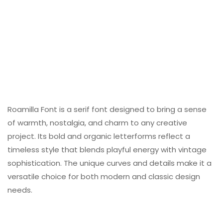
Roamilla Font is a serif font designed to bring a sense
of warmth, nostalgia, and charm to any creative
project. Its bold and organic letterforms reflect a
timeless style that blends playful energy with vintage
sophistication. The unique curves and details make it a
versatile choice for both modern and classic design
needs.