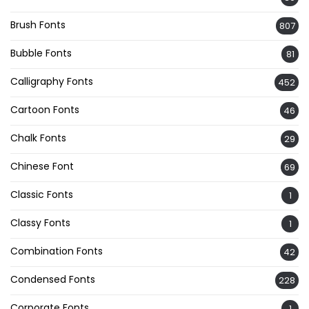
Brush Fonts
807
Bubble Fonts
81
Calligraphy Fonts
452
Cartoon Fonts
46
Chalk Fonts
29
Chinese Font
69
Classic Fonts
1
Classy Fonts
1
Combination Fonts
42
Condensed Fonts
228
Corporate Fonts
1