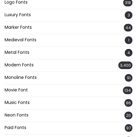
Logo Fonts
318
Luxury Fonts
3
Marker Fonts
44
Medieval Fonts
1
Metal Fonts
4
Modern Fonts
3,400
Monoline Fonts
91
Movie Font
134
Music Fonts
86
Neon Fonts
20
Paid Fonts
97