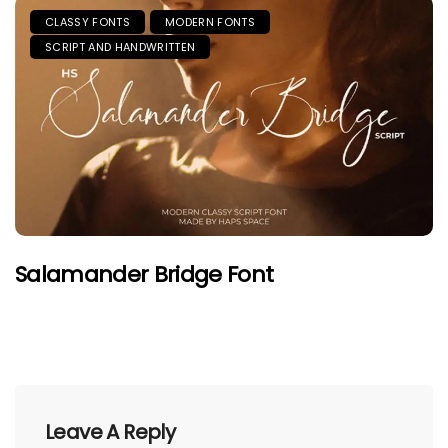
CLASSY FONTS
MODERN FONTS
SCRIPT AND HANDWRITTEN
Salamander Bridge Font
Leave A Reply