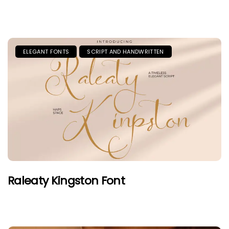
ELEGANT FONTS
SCRIPT AND HANDWRITTEN
Raleaty Kingston Font