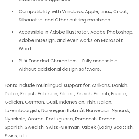
Compatibility with Windows, Apple, Linux, Cricut,
Silhouette, and Other cutting machines.
Accessible in Adobe Illustrator, Adobe Photoshop,
Adobe InDesign, and even works on Microsoft
Word.
PUA Encoded Characters – Fully accessible
without additional design software.
Fonts include multilingual support for; Afrikans, Danish,
Dutch, English, Estonian, Filipino, Finnish, French, Friulian,
Galician, German, Gusii, Indonesian, Irish, Italian,
Luxembourgish, Norwegian Bokmål, Norwegian Nynorsk,
Nyankole, Oromo, Portuguese, Romansh, Rombo,
Spanish, Swedish, Swiss-German, Uzbek (Latin) Scottish,
Swiss, etc.