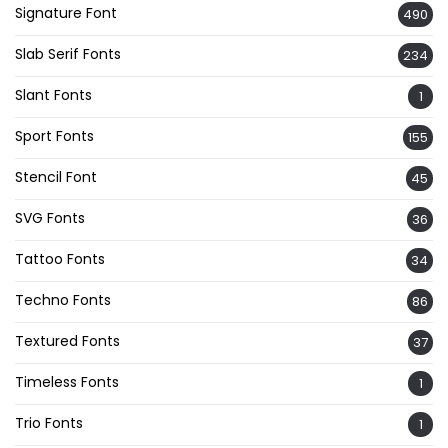
Signature Font
490
Slab Serif Fonts
234
Slant Fonts
1
Sport Fonts
155
Stencil Font
45
SVG Fonts
36
Tattoo Fonts
34
Techno Fonts
86
Textured Fonts
37
Timeless Fonts
1
Trio Fonts
1