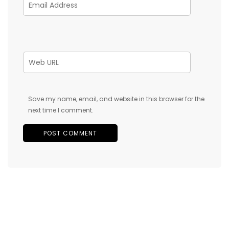
Save my name, email, and website in this browser for the
next time I comment.