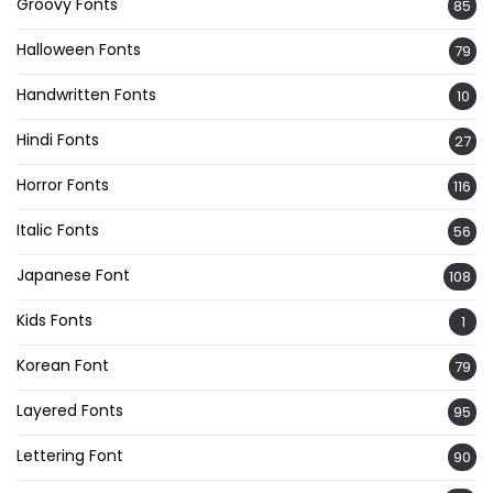
Groovy Fonts
85
Halloween Fonts
79
Handwritten Fonts
10
Hindi Fonts
27
Horror Fonts
116
Italic Fonts
56
Japanese Font
108
Kids Fonts
1
Korean Font
79
Layered Fonts
95
Lettering Font
90