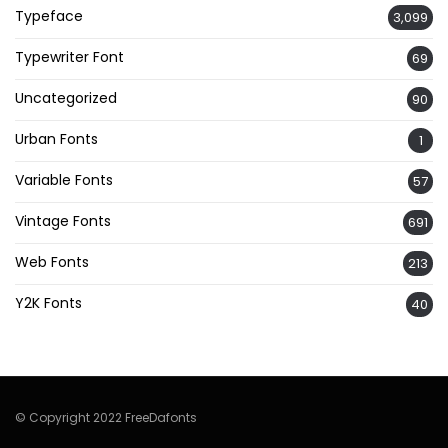
Typeface
3,099
Typewriter Font
69
Uncategorized
90
Urban Fonts
1
Variable Fonts
57
Vintage Fonts
691
Web Fonts
213
Y2K Fonts
40
© Copyright 2022 FreeDafonts