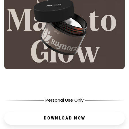
Personal Use Only
DOWNLOAD NOW