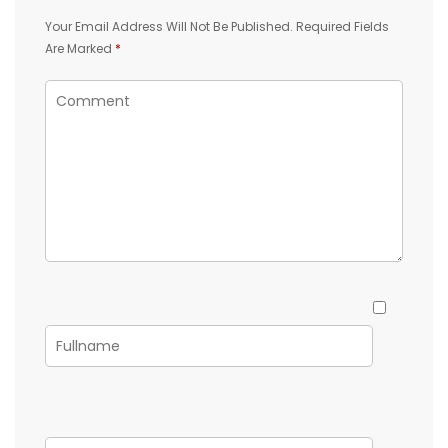
Your Email Address Will Not Be Published.
Required Fields
Are Marked
*