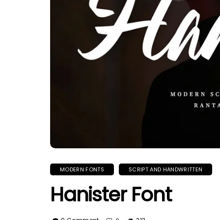
MODERN FONTS
SCRIPT AND HANDWRITTEN
Hanister Font