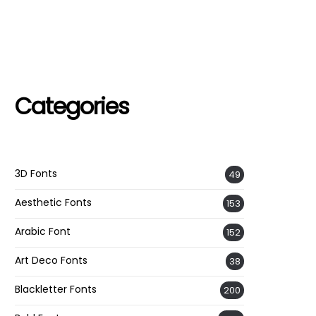
Categories
3D Fonts
49
Aesthetic Fonts
153
Arabic Font
152
Art Deco Fonts
38
Blackletter Fonts
200