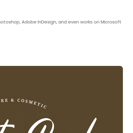
Photoshop, Adobe InDesign, and even works on Microsoft