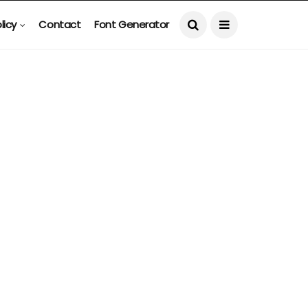
licy
Contact
Font Generator