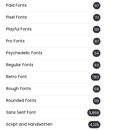
Paid Fonts
97
Pixel Fonts
73
Playful Fonts
191
Pro Fonts
97
Psychedelic Fonts
34
Regular Fonts
63
Retro Font
783
Rough Fonts
58
Rounded Fonts
119
Sans Serif Font
3,858
Script and Handwritten
4,125