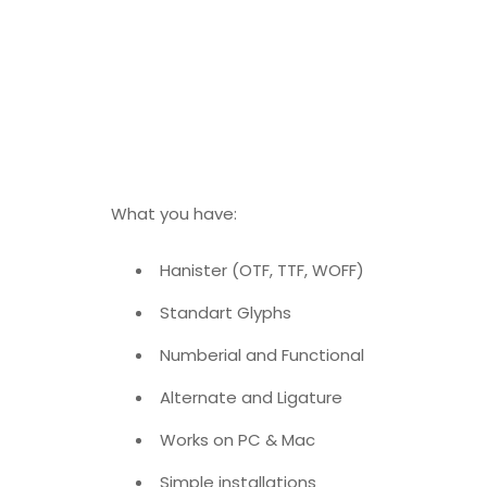
What you have:
Hanister (OTF, TTF, WOFF)
Standart Glyphs
Numberial and Functional
Alternate and Ligature
Works on PC & Mac
Simple installations