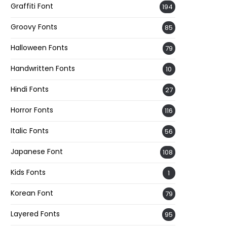
Graffiti Font
194
Groovy Fonts
85
Halloween Fonts
79
Handwritten Fonts
10
Hindi Fonts
27
Horror Fonts
116
Italic Fonts
56
Japanese Font
108
Kids Fonts
1
Korean Font
79
Layered Fonts
95