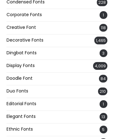
Condensed Fonts
228
Corporate Fonts
1
Creative Font
118
Decorative Fonts
1,465
Dingbat Fonts
3
Display Fonts
4,009
Doodle Font
84
Duo Fonts
210
Editorial Fonts
1
Elegant Fonts
13
Ethnic Fonts
5