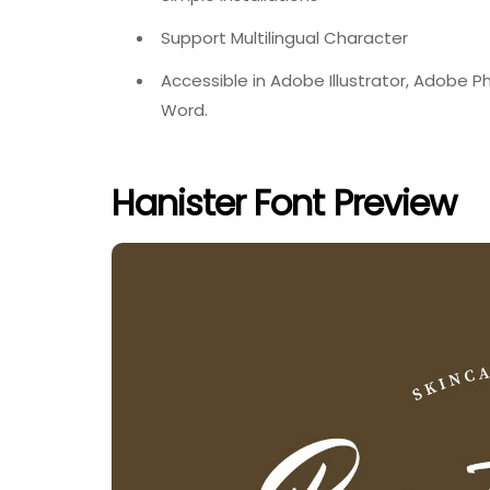
Support Multilingual Character
Accessible in Adobe Illustrator, Adobe 
Word.
Hanister Font Preview