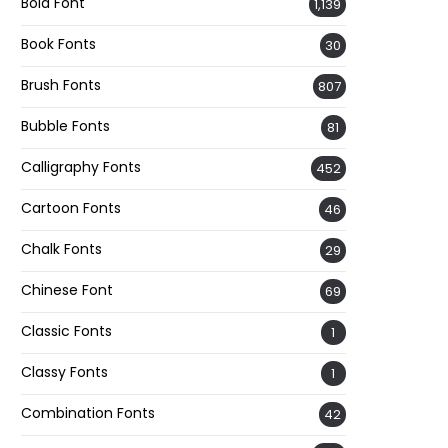
Bold Font
1,139
Book Fonts
30
Brush Fonts
807
Bubble Fonts
81
Calligraphy Fonts
452
Cartoon Fonts
46
Chalk Fonts
29
Chinese Font
69
Classic Fonts
1
Classy Fonts
1
Combination Fonts
42