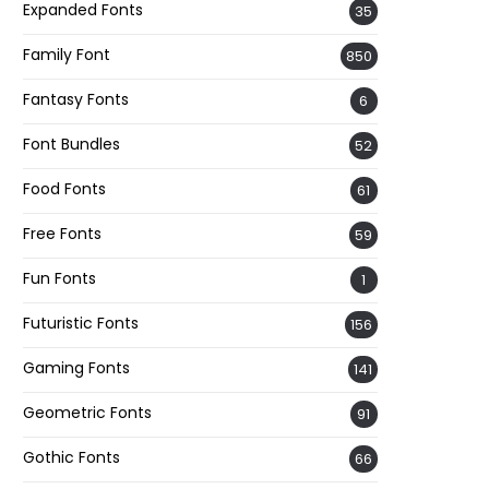
Expanded Fonts
35
Family Font
850
Fantasy Fonts
6
Font Bundles
52
Food Fonts
61
Free Fonts
59
Fun Fonts
1
Futuristic Fonts
156
Gaming Fonts
141
Geometric Fonts
91
Gothic Fonts
66