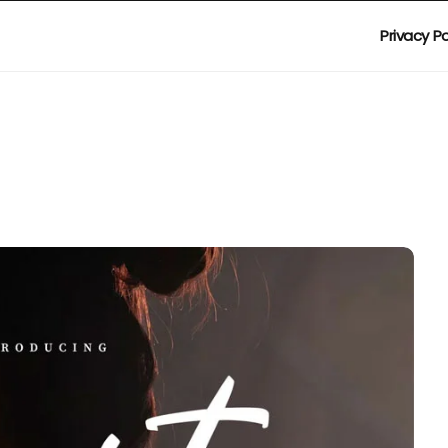
Privacy Po