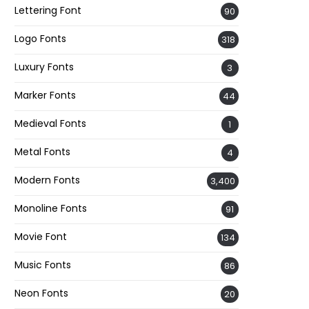
Lettering Font
90
Logo Fonts
318
Luxury Fonts
3
Marker Fonts
44
Medieval Fonts
1
Metal Fonts
4
Modern Fonts
3,400
Monoline Fonts
91
Movie Font
134
Music Fonts
86
Neon Fonts
20