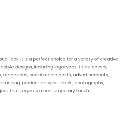
ual look. It is a perfect choice for a variety of creative
style designs, including logotypes, titles, covers,
ys, magazines, social media posts, advertisements,
branding, product designs, labels, photography,
ject that requires a contemporary touch.