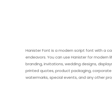
Hanister Font is a modern script font with a cas
endeavors. You can use Hanister for modern life
branding, invitations, wedding designs, displa
printed quotes, product packaging, corporate 
watermarks, special events, and any other pro