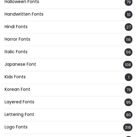
Halloween Fonts
79
Handwritten Fonts
10
Hindi Fonts
27
Horror Fonts
116
Italic Fonts
56
Japanese Font
108
Kids Fonts
1
Korean Font
79
Layered Fonts
95
Lettering Font
90
Logo Fonts
318