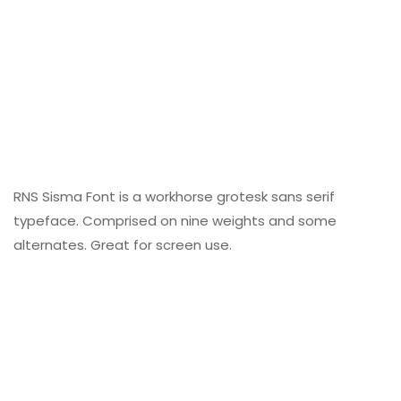
RNS Sisma Font is a workhorse grotesk sans serif
typeface. Comprised on nine weights and some
alternates. Great for screen use.