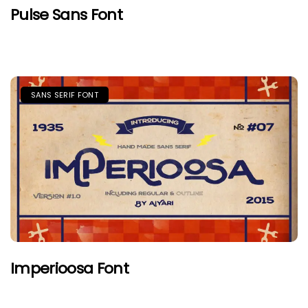
Pulse Sans Font
SANS SERIF FONT
Imperioosa Font