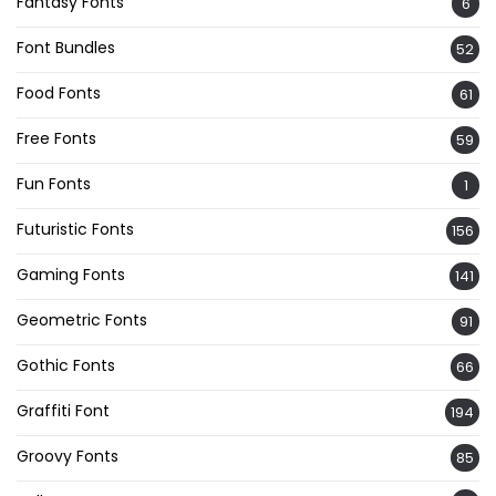
Fantasy Fonts
6
Font Bundles
52
Food Fonts
61
Free Fonts
59
Fun Fonts
1
Futuristic Fonts
156
Gaming Fonts
141
Geometric Fonts
91
Gothic Fonts
66
Graffiti Font
194
Groovy Fonts
85