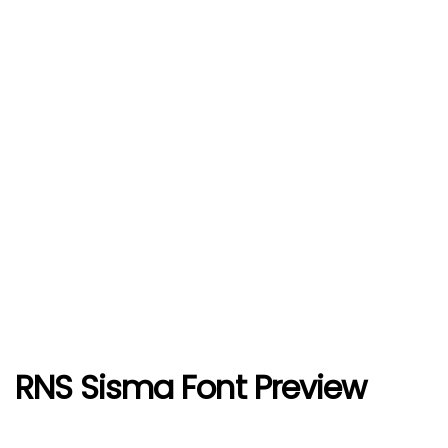
RNS Sisma Font Preview