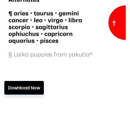
Download Now