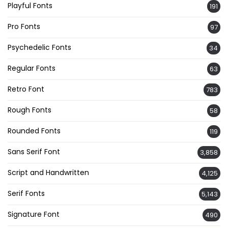
Playful Fonts
191
Pro Fonts
97
Psychedelic Fonts
34
Regular Fonts
63
Retro Font
783
Rough Fonts
58
Rounded Fonts
119
Sans Serif Font
3,858
Script and Handwritten
4,125
Serif Fonts
5,143
Signature Font
490