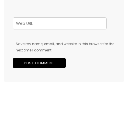
Save my name, email, and website in this browser for the
next time I comment.