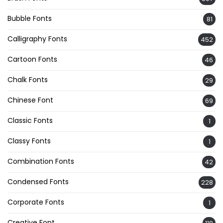
Bubble Fonts
81
Calligraphy Fonts
452
Cartoon Fonts
46
Chalk Fonts
29
Chinese Font
69
Classic Fonts
1
Classy Fonts
1
Combination Fonts
42
Condensed Fonts
228
Corporate Fonts
1
Creative Font