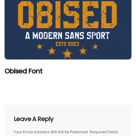
Obised Font
Leave A Reply
Your Email Address Will Not Be Published.
Required Fields