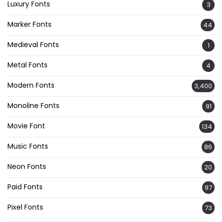
Luxury Fonts
3
Marker Fonts
44
Medieval Fonts
1
Metal Fonts
4
Modern Fonts
3,400
Monoline Fonts
91
Movie Font
134
Music Fonts
86
Neon Fonts
20
Paid Fonts
97
Pixel Fonts
73