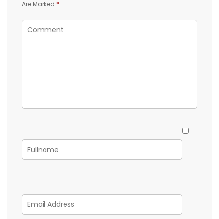
Are Marked
*