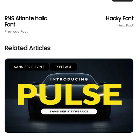
RNS Atlante Italic
Hacky Font
Font
Next Post
Previous Post
Related Articles
SANS SERIF FONT
TYPEFACE