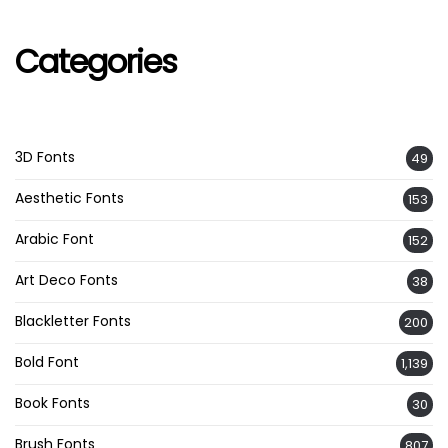
Categories
3D Fonts
49
Aesthetic Fonts
153
Arabic Font
152
Art Deco Fonts
38
Blackletter Fonts
200
Bold Font
1,139
Book Fonts
30
Brush Fonts
807