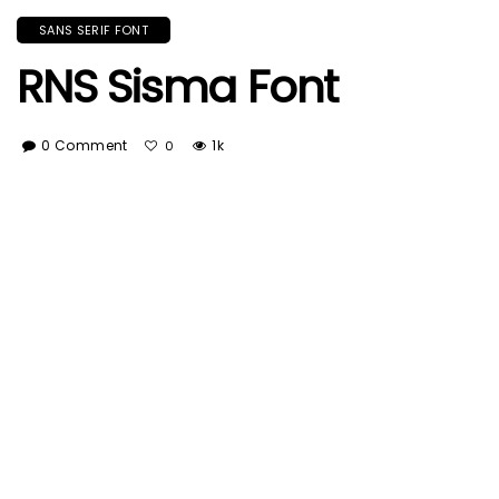
SANS SERIF FONT
RNS Sisma Font
0 Comment
1k
0