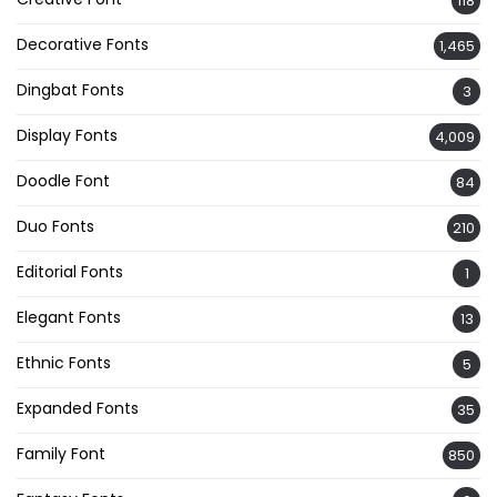
118
Decorative Fonts
1,465
Dingbat Fonts
3
Display Fonts
4,009
Doodle Font
84
Duo Fonts
210
Editorial Fonts
1
Elegant Fonts
13
Ethnic Fonts
5
Expanded Fonts
35
Family Font
850