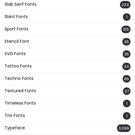
Slab Serif Fonts
234
Slant Fonts
1
Sport Fonts
155
Stencil Font
45
SVG Fonts
36
Tattoo Fonts
34
Techno Fonts
86
Textured Fonts
37
Timeless Fonts
1
Trio Fonts
1
Typeface
3,099