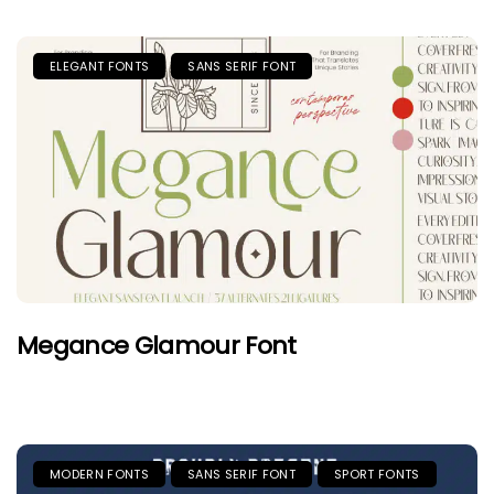
ELEGANT FONTS
SANS SERIF FONT
Megance Glamour Font
MODERN FONTS
SANS SERIF FONT
SPORT FONTS